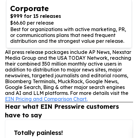
Corporate
$999 for 15 releases
$66.60 per release
Best for organizations with active marketing, PR,
or communications plans that need frequent
distribution and the strongest value per release.
All press release packages include AP News, Nexstar
Media Group and the USA TODAY Network, reaching
their combined 350 million monthly active users in
addition to distribution to major news sites, major
newswires, targeted journalists and editorial rooms,
Bloomberg Terminals, MuckRack, Google News,
Google Search, Bing & other major search engines
and AI and LLM platforms. For more details visit the
EIN Pricing and Comparison Chart.
Hear what EIN Presswire customers
have to say
Totally painless!