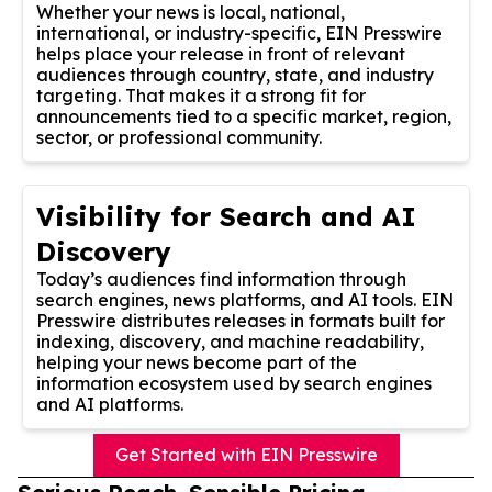
Whether your news is local, national,
international, or industry-specific, EIN Presswire
helps place your release in front of relevant
audiences through country, state, and industry
targeting. That makes it a strong fit for
announcements tied to a specific market, region,
sector, or professional community.
Visibility for Search and AI
Discovery
Today’s audiences find information through
search engines, news platforms, and AI tools. EIN
Presswire distributes releases in formats built for
indexing, discovery, and machine readability,
helping your news become part of the
information ecosystem used by search engines
and AI platforms.
Get Started with EIN Presswire