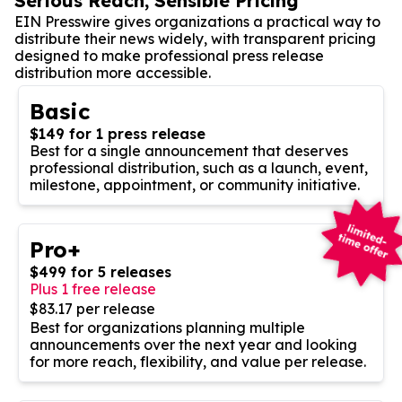
Serious Reach, Sensible Pricing
EIN Presswire gives organizations a practical way to
distribute their news widely, with transparent pricing
designed to make professional press release
distribution more accessible.
Basic
$149 for 1 press release
Best for a single announcement that deserves
professional distribution, such as a launch, event,
milestone, appointment, or community initiative.
Pro+
$499 for 5 releases
Plus 1 free release
$83.17 per release
Best for organizations planning multiple
announcements over the next year and looking
for more reach, flexibility, and value per release.