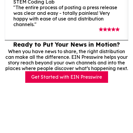
STEM Coding Lab
"The entire process of posting a press release
was clear and easy - totally painless! Very
happy with ease of use and distribution
channels."
Ready to Put Your News in Motion?
When you have news to share, the right distribution
can make all the difference. EIN Presswire helps your
story reach beyond your own channels and into the
places where people discover what’s happening next.
Get Started with EIN Presswire