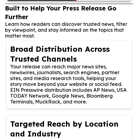
Built to Help Your Press Release Go
Further
Learn how readers can discover trusted news, filter
by viewpoint, and stay informed on the topics that
matter most.
Broad Distribution Across
Trusted Channels
Your release can reach major news sites,
newswires, journalists, search engines, partner
sites, and media research tools, helping your
story move beyond your website or social feed.
EIN Presswire distribution includes AP News, USA
TODAY Network, Google News, Bloomberg
Terminals, MuckRack, and more.
Targeted Reach by Location
and Industry