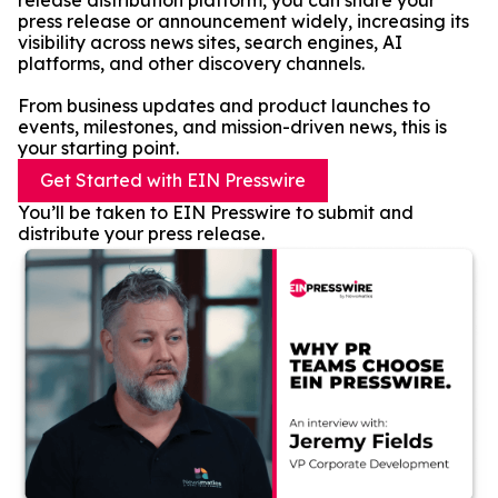
release distribution platform, you can share your
press release or announcement widely, increasing its
visibility across news sites, search engines, AI
platforms, and other discovery channels.
From business updates and product launches to
events, milestones, and mission-driven news, this is
your starting point.
Get Started with EIN Presswire
You’ll be taken to EIN Presswire to submit and
distribute your press release.