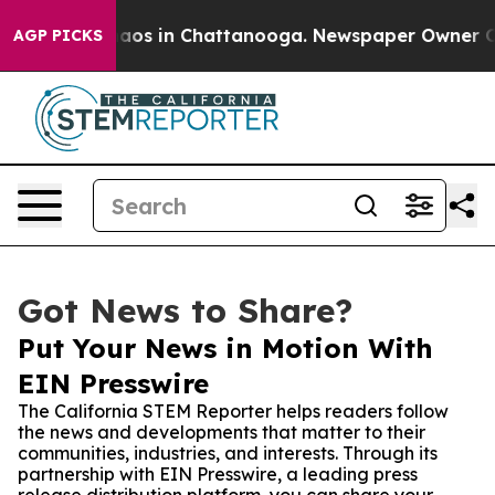
llapse
Chaos in Chattanooga. Newspaper Owner Calls 
AGP PICKS
Got News to Share?
Put Your News in Motion With
EIN Presswire
The California STEM Reporter helps readers follow
the news and developments that matter to their
communities, industries, and interests. Through its
partnership with EIN Presswire, a leading press