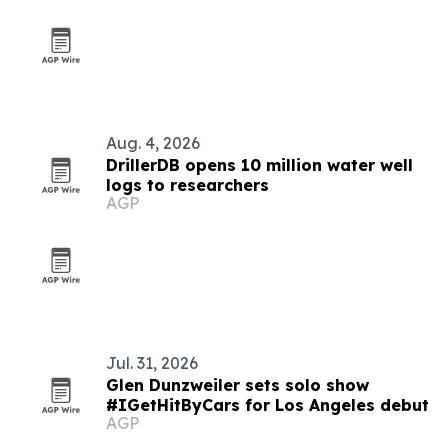
Aug. 4, 2026
DrillerDB opens 10 million water well
logs to researchers
AGP
Jul. 31, 2026
Glen Dunzweiler sets solo show
#IGetHitByCars for Los Angeles debut
AGP