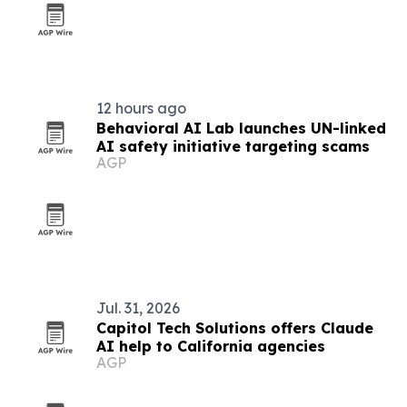
12 hours ago
Behavioral AI Lab launches UN-linked
AI safety initiative targeting scams
AGP
Jul. 31, 2026
Capitol Tech Solutions offers Claude
AI help to California agencies
AGP