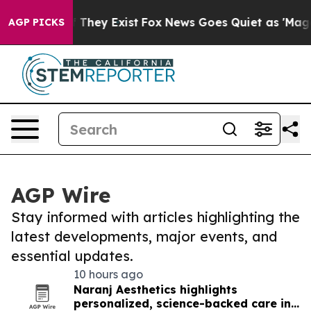
o Proof They Exist
Fox News Goes Quiet as 'Maga Media
AGP PICKS
AGP Wire
Stay informed with articles highlighting the
latest developments, major events, and
essential updates.
10 hours ago
Naranj Aesthetics highlights
personalized, science-backed care in