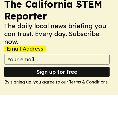
The California STEM
Reporter
The daily local news briefing you
can trust. Every day. Subscribe
now.
Email Address
Sign up for free
By signing up, you agree to our
Terms & Conditions
.