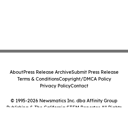
About
Press Release Archive
Submit Press Release
Terms & Conditions
Copyright/DMCA Policy
Privacy Policy
Contact
© 1995-2026 Newsmatics Inc. dba Affinity Group
Publishing & The California STEM Reporter. All Rights
Reserved.
Cookie Settings / Your Privacy Choices