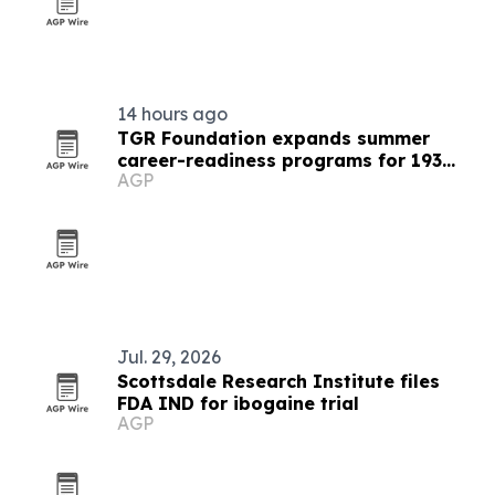
14 hours ago
TGR Foundation expands summer
career-readiness programs for 193
AGP
students
Jul. 29, 2026
Scottsdale Research Institute files
FDA IND for ibogaine trial
AGP