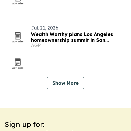
Jul. 21, 2026
Wealth Worthy plans Los Angeles
homeownership summit in San
AGP
Fernando
Show More
Sign up for: