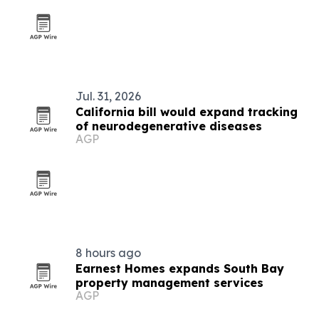
Jul. 31, 2026
California bill would expand tracking
of neurodegenerative diseases
AGP
8 hours ago
Earnest Homes expands South Bay
property management services
AGP