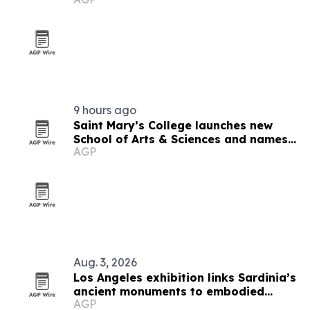
9 hours ago
Saint Mary’s College launches new
School of Arts & Sciences and names
AGP
inaugural dean
Aug. 3, 2026
Los Angeles exhibition links Sardinia’s
ancient monuments to embodied
AGP
cultural heritage