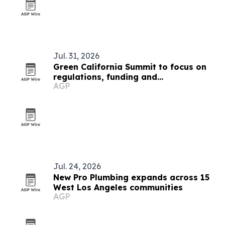
Jul. 31, 2026
Green California Summit to focus on
regulations, funding and
AGP
sustainability for public sector
Jul. 24, 2026
New Pro Plumbing expands across 15
West Los Angeles communities
AGP