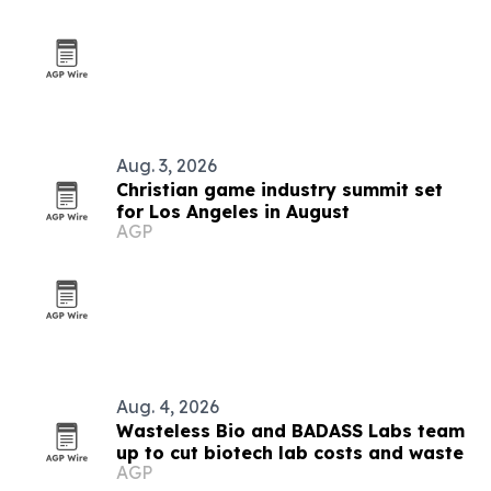
Aug. 3, 2026
Christian game industry summit set
for Los Angeles in August
AGP
Aug. 4, 2026
Wasteless Bio and BADASS Labs team
up to cut biotech lab costs and waste
AGP