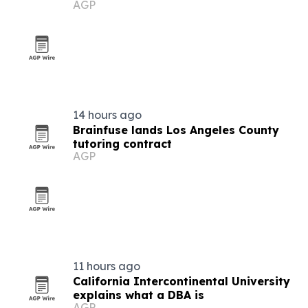
AGP
Los Angeles
14 hours ago
Brainfuse lands Los Angeles County
tutoring contract
AGP
11 hours ago
California Intercontinental University
explains what a DBA is
AGP