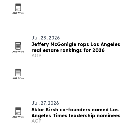
Jul. 28, 2026
Jeffery McGonigle tops Los Angeles
real estate rankings for 2026
AGP
Jul. 27, 2026
Sklar Kirsh co-founders named Los
Angeles Times leadership nominees
AGP