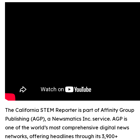
The California STEM Reporter is part of Affinity Group
Publishing (AGP), a Newsmatics Inc. service. AGP is
one of the world’s most comprehensive digital news
networks, offering headlines through its 3,900+