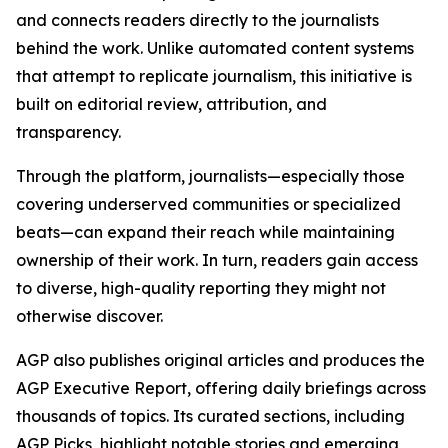
and connects readers directly to the journalists
behind the work. Unlike automated content systems
that attempt to replicate journalism, this initiative is
built on editorial review, attribution, and
transparency.
Through the platform, journalists—especially those
covering underserved communities or specialized
beats—can expand their reach while maintaining
ownership of their work. In turn, readers gain access
to diverse, high-quality reporting they might not
otherwise discover.
AGP also publishes original articles and produces the
AGP Executive Report, offering daily briefings across
thousands of topics. Its curated sections, including
AGP Picks, highlight notable stories and emerging