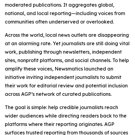
moderated publications. It aggregates global,
national, and local reporting—including voices from
communities often underserved or overlooked.
Across the world, local news outlets are disappearing
at an alarming rate. Yet journalists are still doing vital
work, publishing through newsletters, independent
sites, nonprofit platforms, and social channels. To help
amplify these voices, Newsmatics launched an
initiative inviting independent journalists to submit
their work for editorial review and potential inclusion
across AGP’s network of curated publications.
The goal is simple: help credible journalists reach
wider audiences while directing readers back to the
platforms where their reporting originates. AGP
surfaces trusted reporting from thousands of sources