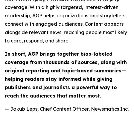
coverage. With a highly targeted, interest-driven
readership, AGP helps organizations and storytellers
connect with engaged audiences. Content appears
alongside relevant news, reaching people most likely
to care, respond, and share.
In short, AGP brings together bias-labeled
coverage from thousands of sources, along with
original reporting and topic-based summaries—
helping readers stay informed while giving
publishers and journalists a powerful way to
reach the audiences that matter most.
— Jakub Leps, Chief Content Officer, Newsmatics Inc.