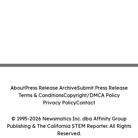
About
Press Release Archive
Submit Press Release
Terms & Conditions
Copyright/DMCA Policy
Privacy Policy
Contact
© 1995-2026 Newsmatics Inc. dba Affinity Group
Publishing & The California STEM Reporter. All Rights
Reserved.