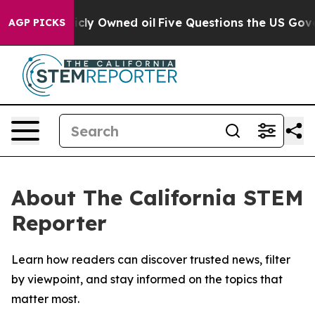
n on Publicly Owned oil
Five Questions the US Govern
AGP PICKS
About The California STEM
Reporter
Learn how readers can discover trusted news, filter
by viewpoint, and stay informed on the topics that
matter most.