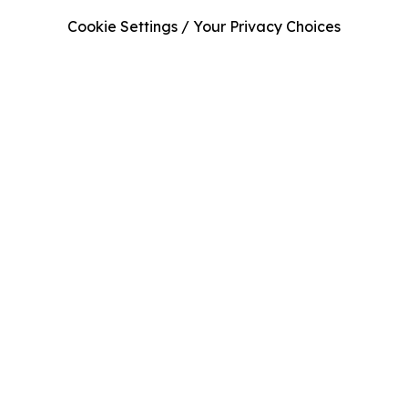
Cookie Settings / Your Privacy Choices