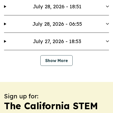
July 28, 2026 - 18:51
July 28, 2026 - 06:55
July 27, 2026 - 18:53
Show More
Sign up for:
The California STEM