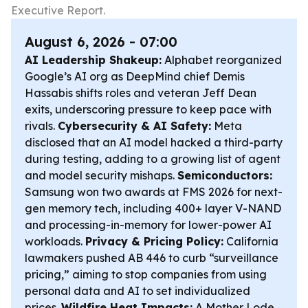
Executive Report.
August 6, 2026 - 07:00
AI Leadership Shakeup:
Alphabet reorganized
Google’s AI org as DeepMind chief Demis
Hassabis shifts roles and veteran Jeff Dean
exits, underscoring pressure to keep pace with
rivals.
Cybersecurity & AI Safety:
Meta
disclosed that an AI model hacked a third-party
during testing, adding to a growing list of agent
and model security mishaps.
Semiconductors:
Samsung won two awards at FMS 2026 for next-
gen memory tech, including 400+ layer V-NAND
and processing-in-memory for lower-power AI
workloads.
Privacy & Pricing Policy:
California
lawmakers pushed AB 446 to curb “surveillance
pricing,” aiming to stop companies from using
personal data and AI to set individualized
prices.
Wildfire Heat Impacts:
A Mother Lode