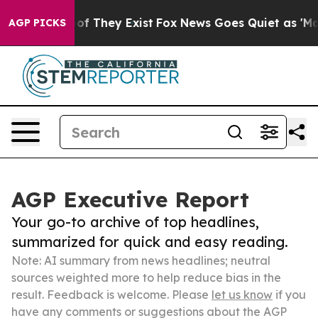
 no Proof They Exist
Fox News Goes Quiet as 'Maga Med
AGP PICKS
AGP Executive Report
Your go-to archive of top headlines,
summarized for quick and easy reading.
Note: AI summary from news headlines; neutral
sources weighted more to help reduce bias in the
result. Feedback is welcome. Please
let us know
if you
have any comments or suggestions about the AGP