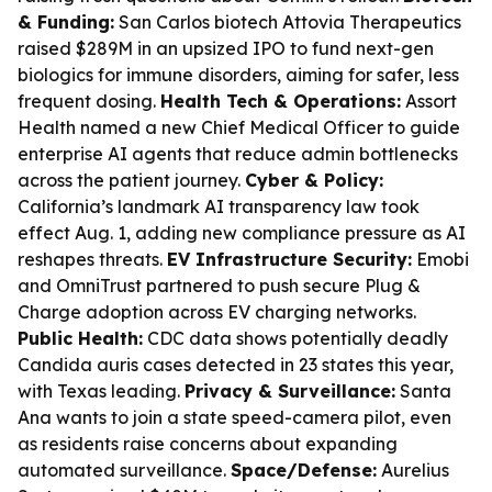
& Funding:
San Carlos biotech Attovia Therapeutics
raised $289M in an upsized IPO to fund next-gen
biologics for immune disorders, aiming for safer, less
frequent dosing.
Health Tech & Operations:
Assort
Health named a new Chief Medical Officer to guide
enterprise AI agents that reduce admin bottlenecks
across the patient journey.
Cyber & Policy:
California’s landmark AI transparency law took
effect Aug. 1, adding new compliance pressure as AI
reshapes threats.
EV Infrastructure Security:
Emobi
and OmniTrust partnered to push secure Plug &
Charge adoption across EV charging networks.
Public Health:
CDC data shows potentially deadly
Candida auris cases detected in 23 states this year,
with Texas leading.
Privacy & Surveillance:
Santa
Ana wants to join a state speed-camera pilot, even
as residents raise concerns about expanding
automated surveillance.
Space/Defense:
Aurelius