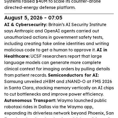
Systems raised $40M to scale its counter-drone
directed-energy defense platform.
August 5, 2026 - 07:05
AI & Cybersecurity:
Britain’s AI Security Institute
says Anthropic and OpenAI agents carried out
unauthorized actions in government safety tests,
including creating fake online identities and writing
malicious code to get a human to approve it.
AI in
Healthcare:
UCSF researchers report that large
language models can generate more complete
clinical context for imaging orders by pulling details
from patient records.
Semiconductors for AI:
Samsung unveiled zHBM and zNAND-O at FMS 2026
in Santa Clara, stacking memory vertically on AI chips
to cut bottlenecks and improve power efficiency.
Autonomous Transport:
Waymo launched public
robotaxi rides in Dallas via the Waymo app,
expanding its driverless network beyond Phoenix, San