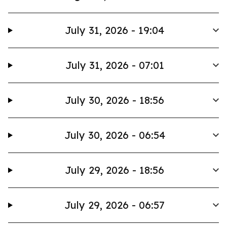
July 31, 2026 - 19:04
July 31, 2026 - 07:01
July 30, 2026 - 18:56
July 30, 2026 - 06:54
July 29, 2026 - 18:56
July 29, 2026 - 06:57