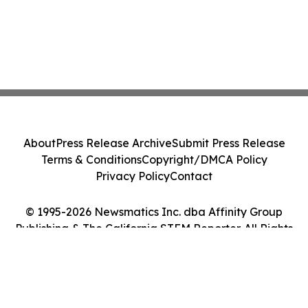
About
Press Release Archive
Submit Press Release
Terms & Conditions
Copyright/DMCA Policy
Privacy Policy
Contact
© 1995-2026 Newsmatics Inc. dba Affinity Group
Publishing & The California STEM Reporter. All Rights
Reserved.
Cookie Settings / Your Privacy Choices