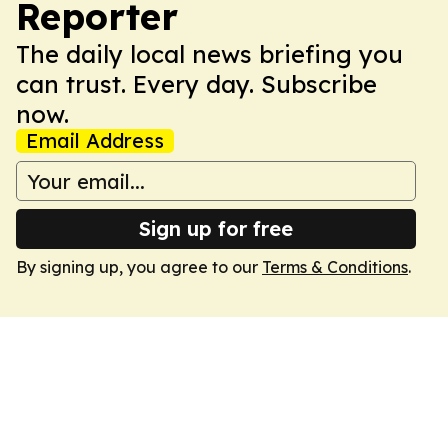
Reporter
The daily local news briefing you
can trust. Every day. Subscribe
now.
Email Address
Sign up for free
By signing up, you agree to our
Terms & Conditions
.