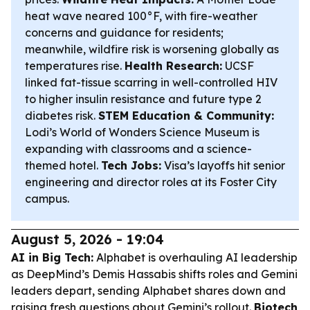
heat wave neared 100°F, with fire-weather
concerns and guidance for residents;
meanwhile, wildfire risk is worsening globally as
temperatures rise.
Health Research:
UCSF
linked fat-tissue scarring in well-controlled HIV
to higher insulin resistance and future type 2
diabetes risk.
STEM Education & Community:
Lodi’s World of Wonders Science Museum is
expanding with classrooms and a science-
themed hotel.
Tech Jobs:
Visa’s layoffs hit senior
engineering and director roles at its Foster City
campus.
August 5, 2026 - 19:04
AI in Big Tech:
Alphabet is overhauling AI leadership
as DeepMind’s Demis Hassabis shifts roles and Gemini
leaders depart, sending Alphabet shares down and
raising fresh questions about Gemini’s rollout.
Biotech