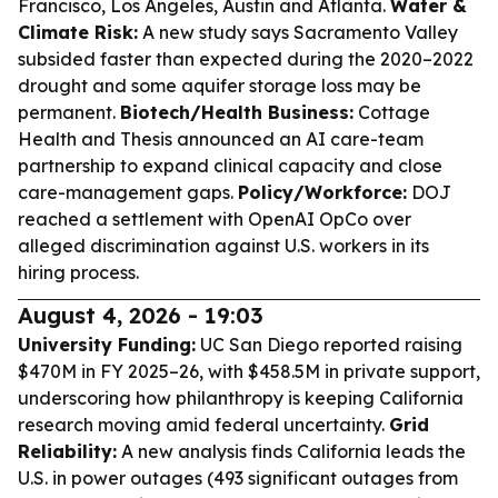
Francisco, Los Angeles, Austin and Atlanta.
Water &
Climate Risk:
A new study says Sacramento Valley
subsided faster than expected during the 2020–2022
drought and some aquifer storage loss may be
permanent.
Biotech/Health Business:
Cottage
Health and Thesis announced an AI care-team
partnership to expand clinical capacity and close
care-management gaps.
Policy/Workforce:
DOJ
reached a settlement with OpenAI OpCo over
alleged discrimination against U.S. workers in its
hiring process.
August 4, 2026 - 19:03
University Funding:
UC San Diego reported raising
$470M in FY 2025–26, with $458.5M in private support,
underscoring how philanthropy is keeping California
research moving amid federal uncertainty.
Grid
Reliability:
A new analysis finds California leads the
U.S. in power outages (493 significant outages from