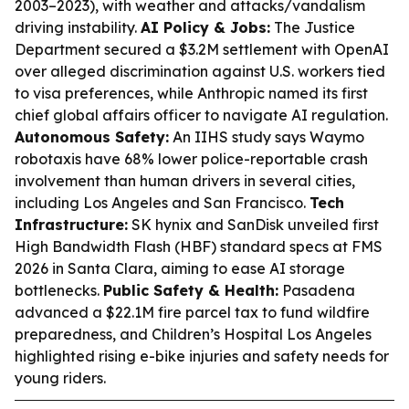
2003–2023), with weather and attacks/vandalism
driving instability.
AI Policy & Jobs:
The Justice
Department secured a $3.2M settlement with OpenAI
over alleged discrimination against U.S. workers tied
to visa preferences, while Anthropic named its first
chief global affairs officer to navigate AI regulation.
Autonomous Safety:
An IIHS study says Waymo
robotaxis have 68% lower police-reportable crash
involvement than human drivers in several cities,
including Los Angeles and San Francisco.
Tech
Infrastructure:
SK hynix and SanDisk unveiled first
High Bandwidth Flash (HBF) standard specs at FMS
2026 in Santa Clara, aiming to ease AI storage
bottlenecks.
Public Safety & Health:
Pasadena
advanced a $22.1M fire parcel tax to fund wildfire
preparedness, and Children’s Hospital Los Angeles
highlighted rising e-bike injuries and safety needs for
young riders.