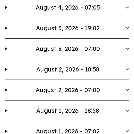
August 4, 2026 - 07:05
August 3, 2026 - 19:02
August 3, 2026 - 07:00
August 2, 2026 - 18:58
August 2, 2026 - 07:00
August 1, 2026 - 18:58
August 1, 2026 - 07:02