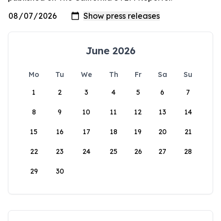
June 2026
Mo
Tu
We
Th
Fr
Sa
Su
1
2
3
4
5
6
7
8
9
10
11
12
13
14
15
16
17
18
19
20
21
22
23
24
25
26
27
28
29
30