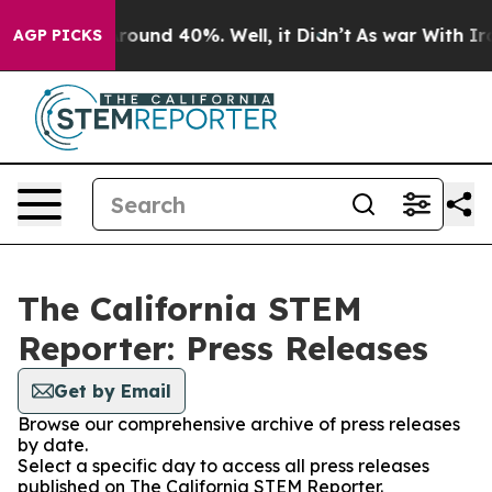
 Floor Around 40%. Well, it Didn’t
As war With Iran 
AGP PICKS
The California STEM
Reporter: Press Releases
Get by Email
Browse our comprehensive archive of press releases
by date.
Select a specific day to access all press releases
published on The California STEM Reporter.