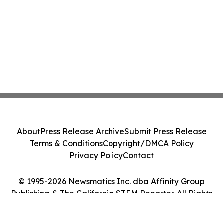
About
Press Release Archive
Submit Press Release
Terms & Conditions
Copyright/DMCA Policy
Privacy Policy
Contact
© 1995-2026 Newsmatics Inc. dba Affinity Group
Publishing & The California STEM Reporter. All Rights
Reserved.