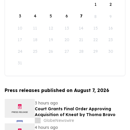
1
2
3
4
5
6
7
8
9
10
11
12
13
14
15
16
17
18
19
20
21
22
23
24
25
26
27
28
29
30
31
Press releases published on August 7, 2026
3 hours ago
Court Grants Final Order Approving
Acquisition of Kneat by Thoma Bravo
GlobeNewswire
4 hours ago