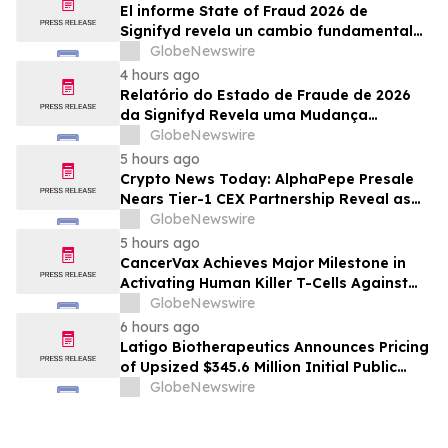
El informe State of Fraud 2026 de
Signifyd revela un cambio fundamental
en el fraude del comercio electrónico
GlobeNewswire
4 hours ago
Relatório do Estado de Fraude de 2026
da Signifyd Revela uma Mudança
Fundamental na Fraude de Comércio
GlobeNewswire
Eletrônico
5 hours ago
Crypto News Today: AlphaPepe Presale
Nears Tier-1 CEX Partnership Reveal as
XRP Price Prediction Targets $10
GlobeNewswire
5 hours ago
CancerVax Achieves Major Milestone in
Activating Human Killer T-Cells Against
Cancer
GlobeNewswire
6 hours ago
Latigo Biotherapeutics Announces Pricing
of Upsized $345.6 Million Initial Public
Offering
GlobeNewswire