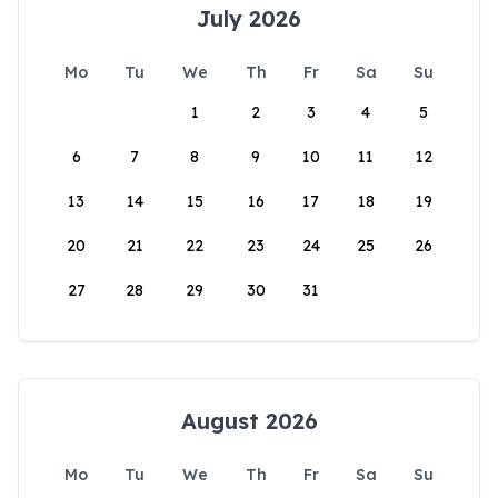
July 2026
Mo
Tu
We
Th
Fr
Sa
Su
1
2
3
4
5
6
7
8
9
10
11
12
13
14
15
16
17
18
19
20
21
22
23
24
25
26
27
28
29
30
31
August 2026
Mo
Tu
We
Th
Fr
Sa
Su