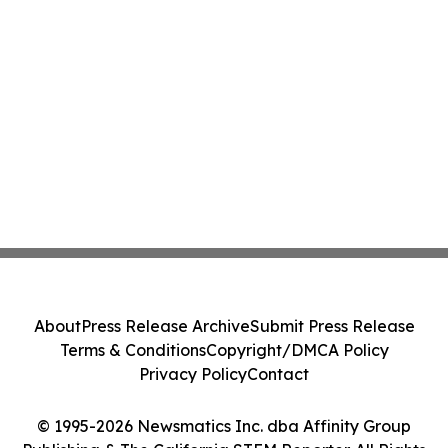
About
Press Release Archive
Submit Press Release
Terms & Conditions
Copyright/DMCA Policy
Privacy Policy
Contact
© 1995-2026 Newsmatics Inc. dba Affinity Group