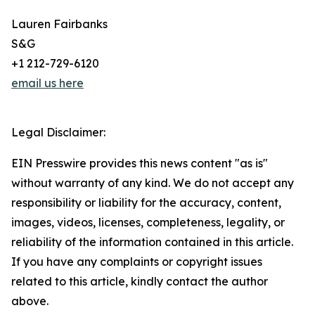
Lauren Fairbanks
S&G
+1 212-729-6120
email us here
Legal Disclaimer:
EIN Presswire provides this news content "as is"
without warranty of any kind. We do not accept any
responsibility or liability for the accuracy, content,
images, videos, licenses, completeness, legality, or
reliability of the information contained in this article.
If you have any complaints or copyright issues
related to this article, kindly contact the author
above.