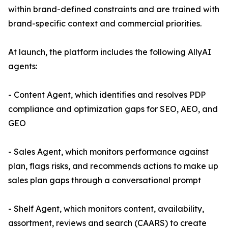
within brand-defined constraints and are trained with
brand-specific context and commercial priorities.
At launch, the platform includes the following AllyAI
agents:
- Content Agent, which identifies and resolves PDP
compliance and optimization gaps for SEO, AEO, and
GEO
- Sales Agent, which monitors performance against
plan, flags risks, and recommends actions to make up
sales plan gaps through a conversational prompt
- Shelf Agent, which monitors content, availability,
assortment, reviews and search (CAARS) to create