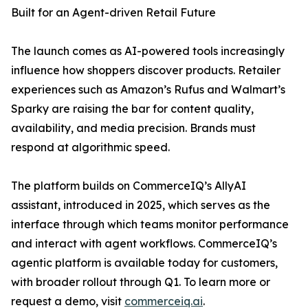
Built for an Agent-driven Retail Future
The launch comes as AI-powered tools increasingly
influence how shoppers discover products. Retailer
experiences such as Amazon’s Rufus and Walmart’s
Sparky are raising the bar for content quality,
availability, and media precision. Brands must
respond at algorithmic speed.
The platform builds on CommerceIQ’s AllyAI
assistant, introduced in 2025, which serves as the
interface through which teams monitor performance
and interact with agent workflows. CommerceIQ’s
agentic platform is available today for customers,
with broader rollout through Q1. To learn more or
request a demo, visit
commerceiq.ai
.