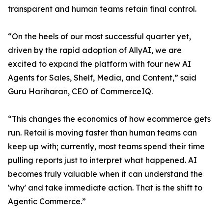
transparent and human teams retain final control.
“On the heels of our most successful quarter yet,
driven by the rapid adoption of AllyAI, we are
excited to expand the platform with four new AI
Agents for Sales, Shelf, Media, and Content,” said
Guru Hariharan, CEO of CommerceIQ.
“This changes the economics of how ecommerce gets
run. Retail is moving faster than human teams can
keep up with; currently, most teams spend their time
pulling reports just to interpret what happened. AI
becomes truly valuable when it can understand the
'why' and take immediate action. That is the shift to
Agentic Commerce.”