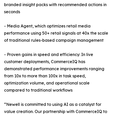
branded insight packs with recommended actions in
seconds
- Media Agent, which optimizes retail media
performance using 50+ retail signals at 40x the scale
of traditional rules-based campaign management
- Proven gains in speed and efficiency: In live
customer deployments, CommerceIQ has
demonstrated performance improvements ranging
from 10x to more than 100x in task speed,
optimization volume, and operational scale
compared to traditional workflows
“Newell is committed to using AI as a catalyst for
value creation. Our partnership with CommerceIQ to