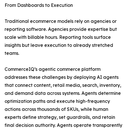
From Dashboards to Execution
Traditional ecommerce models rely on agencies or
reporting software. Agencies provide expertise but
scale with billable hours. Reporting tools surface
insights but leave execution to already stretched
teams.
CommerceIQ’s agentic commerce platform
addresses these challenges by deploying AI agents
that connect content, retail media, search, inventory,
and demand data across systems. Agents determine
optimization paths and execute high-frequency
actions across thousands of SKUs, while human
experts define strategy, set guardrails, and retain
final decision authority. Agents operate transparently