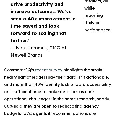
retailers, all
drive productivity and
while
improve outcomes. We’ve
reporting
seen a 40x improvement in
daily on
time saved and look
performance.
forward to scaling that
further.”
— Nick Hammitt, CMO at
Newell Brands
CommerceIQ’s
recent survey
highlights the strain:
nearly half of leaders say their data isn’t actionable,
and more than 40% identify lack of data accessibility
or insufficient time to make decisions as core
operational challenges. In the same research, nearly
80% said they are open to reallocating agency
budgets to AI agents if recommendations are