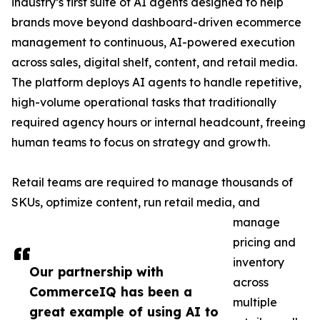
industry’s first suite of AI agents designed to help
brands move beyond dashboard-driven ecommerce
management to continuous, AI-powered execution
across sales, digital shelf, content, and retail media.
The platform deploys AI agents to handle repetitive,
high-volume operational tasks that traditionally
required agency hours or internal headcount, freeing
human teams to focus on strategy and growth.
Retail teams are required to manage thousands of
SKUs, optimize content, run retail media, and
manage
pricing and
inventory
Our partnership with
across
CommerceIQ has been a
multiple
great example of using AI to