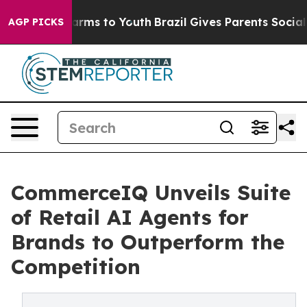
 Abate Harms to Youth
Brazil Gives Parents Social Medi
AGP PICKS
CommerceIQ Unveils Suite
of Retail AI Agents for
Brands to Outperform the
Competition