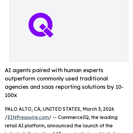
AI agents paired with human experts
outperform commonly used traditional
agencies and saas reporting solutions by 10-
100x
PALO ALTO, CA, UNITED STATES, March 3, 2026
/
EINPresswire.com
/ -- CommerceIQ, the leading
retail AI platform, announced the launch of the