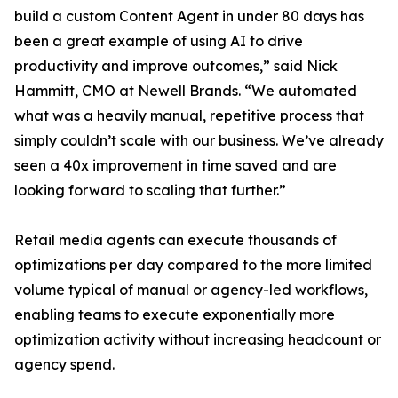
build a custom Content Agent in under 80 days has
been a great example of using AI to drive
productivity and improve outcomes,” said Nick
Hammitt, CMO at Newell Brands. “We automated
what was a heavily manual, repetitive process that
simply couldn’t scale with our business. We’ve already
seen a 40x improvement in time saved and are
looking forward to scaling that further.”
Retail media agents can execute thousands of
optimizations per day compared to the more limited
volume typical of manual or agency-led workflows,
enabling teams to execute exponentially more
optimization activity without increasing headcount or
agency spend.