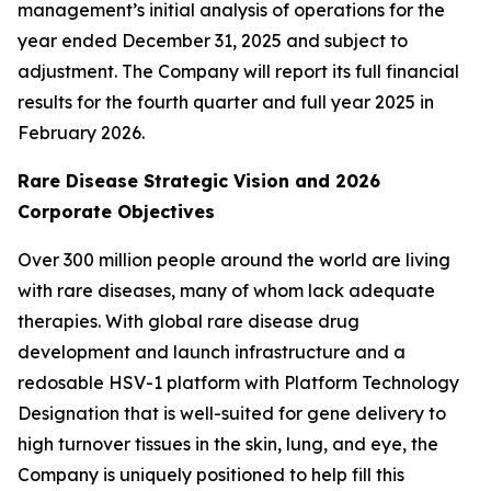
management’s initial analysis of operations for the
year ended December 31, 2025 and subject to
adjustment. The Company will report its full financial
results for the fourth quarter and full year 2025 in
February 2026.
Rare Disease Strategic Vision and 2026
Corporate Objectives
Over 300 million people around the world are living
with rare diseases, many of whom lack adequate
therapies. With global rare disease drug
development and launch infrastructure and a
redosable HSV-1 platform with Platform Technology
Designation that is well-suited for gene delivery to
high turnover tissues in the skin, lung, and eye, the
Company is uniquely positioned to help fill this