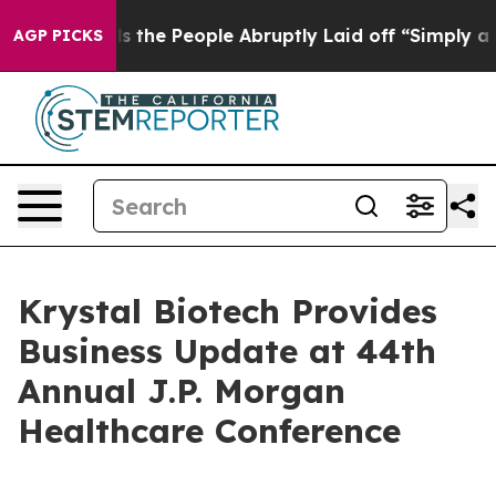
Calls the People Abruptly Laid off “Simply a Math P
AGP PICKS
Krystal Biotech Provides
Business Update at 44th
Annual J.P. Morgan
Healthcare Conference