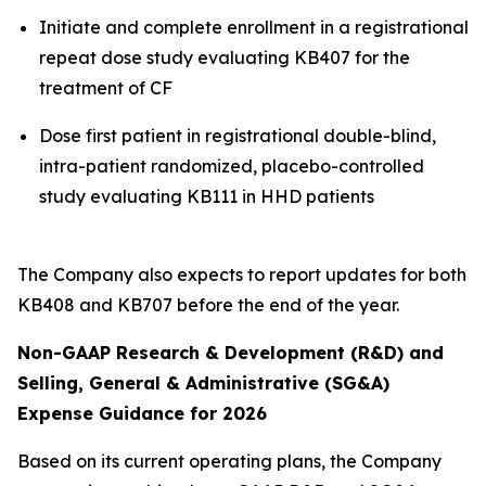
Initiate and complete enrollment in a registrational
repeat dose study evaluating KB407 for the
treatment of CF
Dose first patient in registrational double-blind,
intra-patient randomized, placebo-controlled
study evaluating KB111 in HHD patients
The Company also expects to report updates for both
KB408 and KB707 before the end of the year.
Non-GAAP Research & Development (R&D) and
Selling, General & Administrative (SG&A)
Expense Guidance for 2026
Based on its current operating plans, the Company