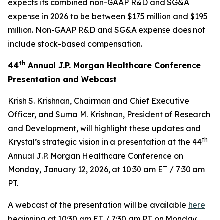
expects its combined non-GAAP R&D and SG&A
expense in 2026 to be between $175 million and $195
million. Non-GAAP R&D and SG&A expense does not
include stock-based compensation.
th
44
Annual J.P. Morgan Healthcare Conference
Presentation and Webcast
Krish S. Krishnan, Chairman and Chief Executive
Officer, and Suma M. Krishnan, President of Research
and Development, will highlight these updates and
th
Krystal’s strategic vision in a presentation at the 44
Annual J.P. Morgan Healthcare Conference on
Monday, January 12, 2026, at 10:30 am ET / 7:30 am
PT.
A webcast of the presentation will be available
here
beginning at 10:30 am ET / 7:30 am PT on Monday,