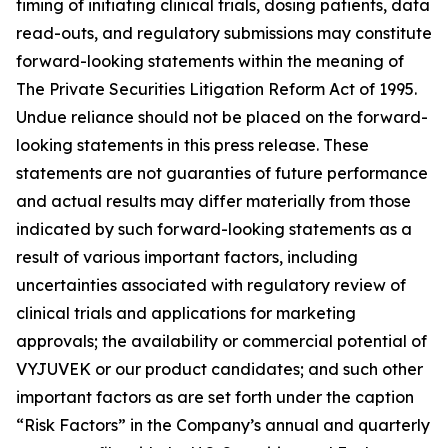
timing of initiating clinical trials, dosing patients, data
read-outs, and regulatory submissions may constitute
forward-looking statements within the meaning of
The Private Securities Litigation Reform Act of 1995.
Undue reliance should not be placed on the forward-
looking statements in this press release. These
statements are not guaranties of future performance
and actual results may differ materially from those
indicated by such forward-looking statements as a
result of various important factors, including
uncertainties associated with regulatory review of
clinical trials and applications for marketing
approvals; the availability or commercial potential of
VYJUVEK or our product candidates; and such other
important factors as are set forth under the caption
“Risk Factors” in the Company’s annual and quarterly