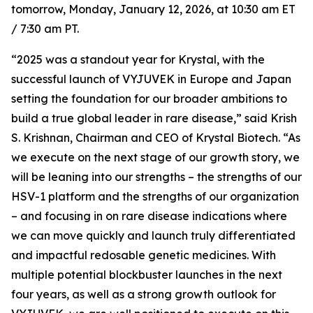
tomorrow, Monday, January 12, 2026, at 10:30 am ET
/ 7:30 am PT.
“2025 was a standout year for Krystal, with the
successful launch of VYJUVEK in Europe and Japan
setting the foundation for our broader ambitions to
build a true global leader in rare disease,” said Krish
S. Krishnan, Chairman and CEO of Krystal Biotech. “As
we execute on the next stage of our growth story, we
will be leaning into our strengths – the strengths of our
HSV-1 platform and the strengths of our organization
– and focusing in on rare disease indications where
we can move quickly and launch truly differentiated
and impactful redosable genetic medicines. With
multiple potential blockbuster launches in the next
four years, as well as a strong growth outlook for