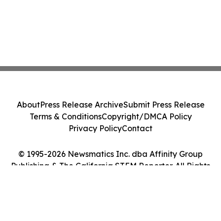
About
Press Release Archive
Submit Press Release
Terms & Conditions
Copyright/DMCA Policy
Privacy Policy
Contact
© 1995-2026 Newsmatics Inc. dba Affinity Group
Publishing & The California STEM Reporter. All Rights
Reserved.
Cookie Settings / Your Privacy Choices