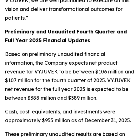
VYJUVEK, we are well positioned to execute on this
vision and deliver transformational outcomes for
patients.”
Preliminary and Unaudited Fourth Quarter and
Full Year 2025 Financial Updates
Based on preliminary unaudited financial
information, the Company expects net product
revenue for VYJUVEK to be between $106 million and
$107 million for the fourth quarter of 2025. VYJUVEK
net revenue for the full year 2025 is expected to be
between $388 million and $389 million.
Cash, cash equivalents, and investments were
approximately $955 million as of December 31, 2025.
These preliminary unaudited results are based on