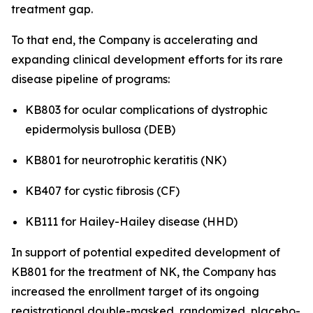
treatment gap.
To that end, the Company is accelerating and
expanding clinical development efforts for its rare
disease pipeline of programs:
KB803 for ocular complications of dystrophic
epidermolysis bullosa (DEB)
KB801 for neurotrophic keratitis (NK)
KB407 for cystic fibrosis (CF)
KB111 for Hailey-Hailey disease (HHD)
In support of potential expedited development of
KB801 for the treatment of NK, the Company has
increased the enrollment target of its ongoing
registrational double-masked, randomized, placebo-