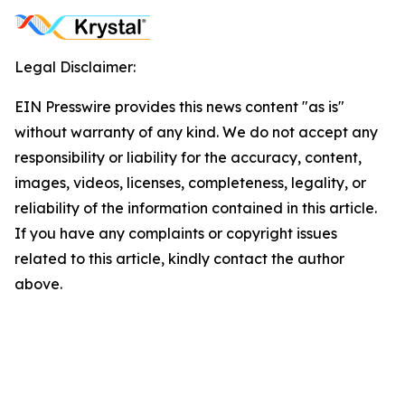
Legal Disclaimer:
EIN Presswire provides this news content "as is"
without warranty of any kind. We do not accept any
responsibility or liability for the accuracy, content,
images, videos, licenses, completeness, legality, or
reliability of the information contained in this article.
If you have any complaints or copyright issues
related to this article, kindly contact the author
above.