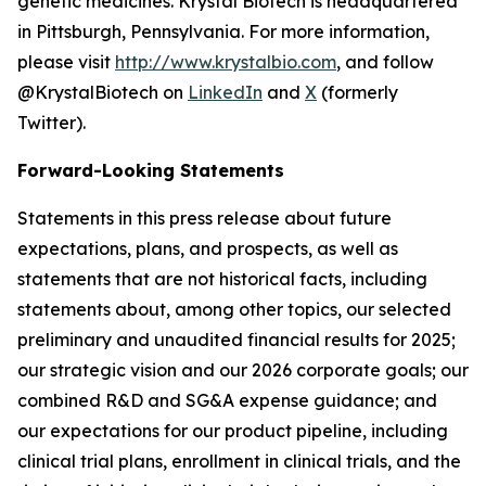
genetic medicines. Krystal Biotech is headquartered
in Pittsburgh, Pennsylvania. For more information,
please visit
http://www.krystalbio.com
, and follow
@KrystalBiotech on
LinkedIn
and
X
(formerly
Twitter).
Forward-Looking Statements
Statements in this press release about future
expectations, plans, and prospects, as well as
statements that are not historical facts, including
statements about, among other topics, our selected
preliminary and unaudited financial results for 2025;
our strategic vision and our 2026 corporate goals; our
combined R&D and SG&A expense guidance; and
our expectations for our product pipeline, including
clinical trial plans, enrollment in clinical trials, and the