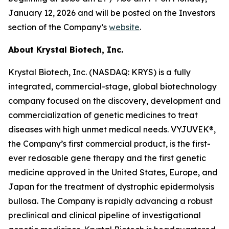
January 12, 2026 and will be posted on the Investors
section of the Company’s
website
.
About Krystal Biotech, Inc.
Krystal Biotech, Inc. (NASDAQ: KRYS) is a fully
integrated, commercial-stage, global biotechnology
company focused on the discovery, development and
commercialization of genetic medicines to treat
diseases with high unmet medical needs. VYJUVEK®,
the Company’s first commercial product, is the first-
ever redosable gene therapy and the first genetic
medicine approved in the United States, Europe, and
Japan for the treatment of dystrophic epidermolysis
bullosa. The Company is rapidly advancing a robust
preclinical and clinical pipeline of investigational