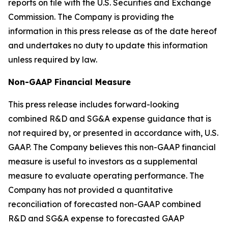
reports on file with the U.S. Securities and Exchange
Commission. The Company is providing the
information in this press release as of the date hereof
and undertakes no duty to update this information
unless required by law.
Non-GAAP Financial Measure
This press release includes forward-looking
combined R&D and SG&A expense guidance that is
not required by, or presented in accordance with, U.S.
GAAP. The Company believes this non-GAAP financial
measure is useful to investors as a supplemental
measure to evaluate operating performance. The
Company has not provided a quantitative
reconciliation of forecasted non-GAAP combined
R&D and SG&A expense to forecasted GAAP