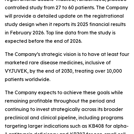
controlled study from 27 to 60 patients. The Company
will provide a detailed update on the registrational
study design when it reports its 2025 financial results
in February 2026. Top line data from the study is
expected before the end of 2026.
The Company’s strategic vision is to have at least four
marketed rare disease medicines, inclusive of
VYJUVEK, by the end of 2030, treating over 10,000
patients worldwide.
The Company expects to achieve these goals while
remaining profitable throughout the period and
continuing to invest strategically across its broader
preclinical and clinical pipeline, including programs
targeting larger indications such as KB408 for alpha-