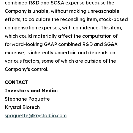
combined R&D and SG&A expense because the
Company is unable, without making unreasonable
efforts, to calculate the reconciling item, stock-based
compensation expenses, with confidence. This item,
which could materially affect the computation of
forward-looking GAAP combined R&D and SG&A
expense, is inherently uncertain and depends on
various factors, some of which are outside of the
Company’s control.
CONTACT
Investors and Media:
Stéphane Paquette
Krystal Biotech
spaquette@krystalbio.com