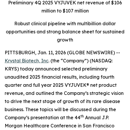
Preliminary 4Q 2025 VYJUVEK net revenue of $106
million to $107 million
Robust clinical pipeline with multibillion dollar
opportunities and strong balance sheet for sustained
growth
PITTSBURGH, Jan. 11, 2026 (GLOBE NEWSWIRE) --
Krystal Biotech, Inc
. (the “Company”) (NASDAQ:
KRYS) today announced selected preliminary
unaudited 2025 financial results, including fourth
quarter and full year 2025 VYJUVEK® net product
revenue, and outlined the Company’s strategic vision
to drive the next stage of growth of its rare disease
business. These topics will be discussed during the
th
Company’s presentation at the 44
Annual J.P.
Morgan Healthcare Conference in San Francisco