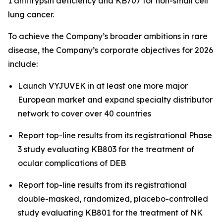
1 antitrypsin deficiency and KB707 for non-small cell
lung cancer.
To achieve the Company’s broader ambitions in rare
disease, the Company’s corporate objectives for 2026
include:
Launch VYJUVEK in at least one more major
European market and expand specialty distributor
network to cover over 40 countries
Report top-line results from its registrational Phase
3 study evaluating KB803 for the treatment of
ocular complications of DEB
Report top-line results from its registrational
double-masked, randomized, placebo-controlled
study evaluating KB801 for the treatment of NK