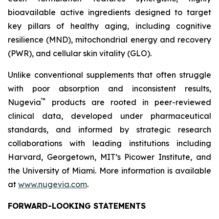
bioavailable active ingredients designed to target
key pillars of healthy aging, including cognitive
resilience (MND), mitochondrial energy and recovery
(PWR), and cellular skin vitality (GLO).
Unlike conventional supplements that often struggle
with poor absorption and inconsistent results,
™
Nugevia
products are rooted in peer-reviewed
clinical data, developed under pharmaceutical
standards, and informed by strategic research
collaborations with leading institutions including
Harvard, Georgetown, MIT’s Picower Institute, and
the University of Miami. More information is available
at
www.nugevia.com
.
FORWARD-LOOKING STATEMENTS