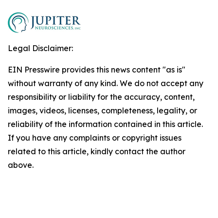
Legal Disclaimer:
EIN Presswire provides this news content "as is"
without warranty of any kind. We do not accept any
responsibility or liability for the accuracy, content,
images, videos, licenses, completeness, legality, or
reliability of the information contained in this article.
If you have any complaints or copyright issues
related to this article, kindly contact the author
above.