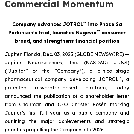
Commercial Momentum
™
Company advances JOTROL
into Phase 2a
™
Parkinson’s trial, launches Nugevia
consumer
brand, and strengthens financial position
Jupiter, Florida, Dec. 03, 2025 (GLOBE NEWSWIRE) --
Jupiter Neurosciences, Inc. (NASDAQ: JUNS)
(“Jupiter” or the “Company”), a clinical-stage
™
pharmaceutical company developing JOTROL
, a
patented resveratrol-based platform, today
announced the publication of a shareholder letter
from Chairman and CEO Christer Rosén marking
Jupiter’s first full year as a public company and
outlining the major achievements and strategic
priorities propelling the Company into 2026.