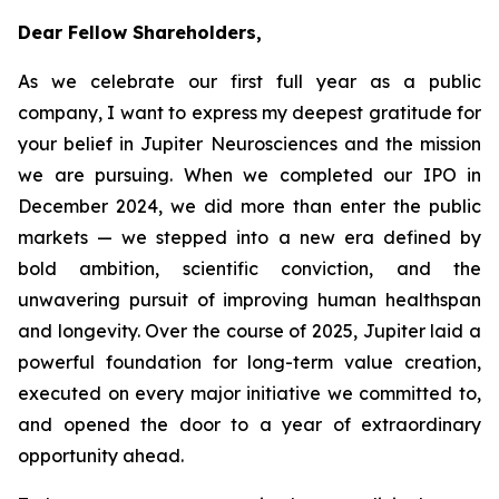
Dear Fellow Shareholders,
As we celebrate our first full year as a public
company, I want to express my deepest gratitude for
your belief in Jupiter Neurosciences and the mission
we are pursuing. When we completed our IPO in
December 2024, we did more than enter the public
markets — we stepped into a new era defined by
bold ambition, scientific conviction, and the
unwavering pursuit of improving human healthspan
and longevity. Over the course of 2025, Jupiter laid a
powerful foundation for long-term value creation,
executed on every major initiative we committed to,
and opened the door to a year of extraordinary
opportunity ahead.