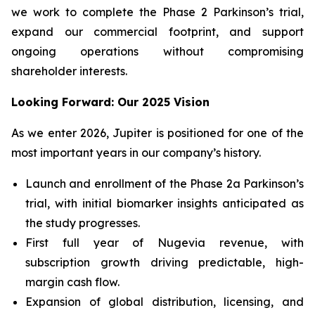
we work to complete the Phase 2 Parkinson’s trial,
expand our commercial footprint, and support
ongoing operations without compromising
shareholder interests.
Looking Forward: Our 2025 Vision
As we enter 2026, Jupiter is positioned for one of the
most important years in our company’s history.
Launch and enrollment of the Phase 2a Parkinson’s
trial, with initial biomarker insights anticipated as
the study progresses.
First full year of Nugevia revenue, with
subscription growth driving predictable, high-
margin cash flow.
Expansion of global distribution, licensing, and