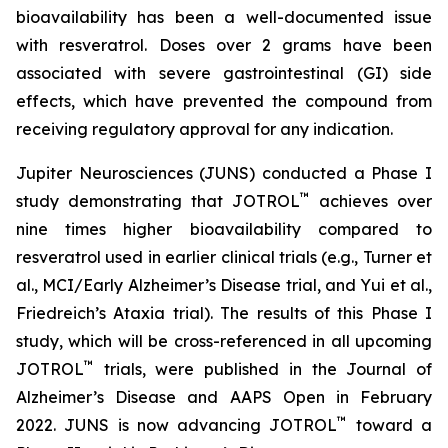
bioavailability has been a well-documented issue
with resveratrol. Doses over 2 grams have been
associated with severe gastrointestinal (GI) side
effects, which have prevented the compound from
receiving regulatory approval for any indication.
Jupiter Neurosciences (JUNS) conducted a Phase I
™
study demonstrating that JOTROL
achieves over
nine times higher bioavailability compared to
resveratrol used in earlier clinical trials (e.g., Turner et
al., MCI/Early Alzheimer’s Disease trial, and Yui et al.,
Friedreich’s Ataxia trial). The results of this Phase I
study, which will be cross-referenced in all upcoming
™
JOTROL
trials, were published in the Journal of
Alzheimer’s Disease and AAPS Open in February
™
2022. JUNS is now advancing JOTROL
toward a