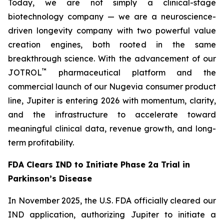
Today, we are not simply a clinical-stage
biotechnology company — we are a neuroscience-
driven longevity company with two powerful value
creation engines, both rooted in the same
breakthrough science. With the advancement of our
™
JOTROL
pharmaceutical platform and the
commercial launch of our Nugevia consumer product
line, Jupiter is entering 2026 with momentum, clarity,
and the infrastructure to accelerate toward
meaningful clinical data, revenue growth, and long-
term profitability.
FDA Clears IND to Initiate Phase 2a Trial in
Parkinson’s Disease
In November 2025, the U.S. FDA officially cleared our
IND application, authorizing Jupiter to initiate a