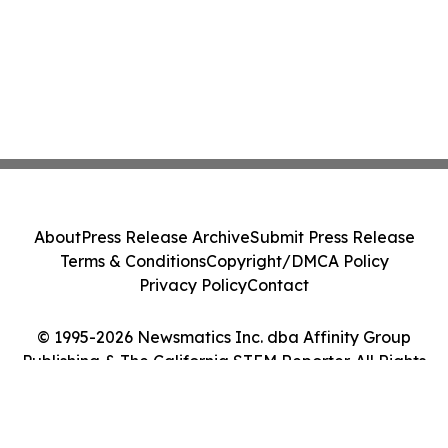
About
Press Release Archive
Submit Press Release
Terms & Conditions
Copyright/DMCA Policy
Privacy Policy
Contact
© 1995-2026 Newsmatics Inc. dba Affinity Group
Publishing & The California STEM Reporter. All Rights
Reserved.
Cookie Settings / Your Privacy Choices