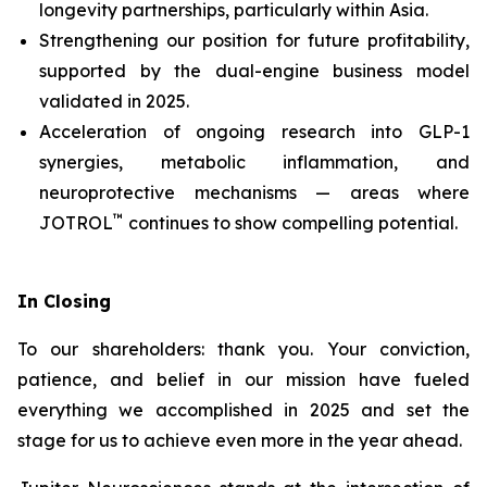
longevity partnerships, particularly within Asia.
Strengthening our position for future profitability,
supported by the dual-engine business model
validated in 2025.
Acceleration of ongoing research into GLP-1
synergies, metabolic inflammation, and
neuroprotective mechanisms — areas where
™
JOTROL
continues to show compelling potential.
In Closing
To our shareholders: thank you. Your conviction,
patience, and belief in our mission have fueled
everything we accomplished in 2025 and set the
stage for us to achieve even more in the year ahead.