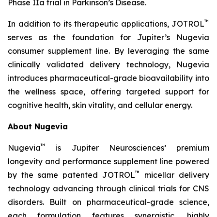
Phase IIa trial in Parkinson’s Disease.
™
In addition to its therapeutic applications, JOTROL
serves as the foundation for Jupiter’s Nugevia
consumer supplement line. By leveraging the same
clinically validated delivery technology, Nugevia
introduces pharmaceutical-grade bioavailability into
the wellness space, offering targeted support for
cognitive health, skin vitality, and cellular energy.
About Nugevia
™
Nugevia
is Jupiter Neurosciences’ premium
longevity and performance supplement line powered
™
by the same patented JOTROL
micellar delivery
technology advancing through clinical trials for CNS
disorders. Built on pharmaceutical-grade science,
each formulation features synergistic, highly