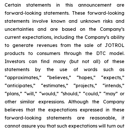
Certain statements in this announcement are
forward-looking statements. These forward-looking
statements involve known and unknown risks and
uncertainties and are based on the Company’s
current expectations, including the Company’s ability
to generate revenues from the sale of JOTROL
products to consumers through the DTC model.
Investors can find many (but not all) of these
statements by the use of words such as
“approximates,” “believes,” “hopes,” “expects,”
“anticipates,” “estimates,” “projects,” “intends,”
“plans,” “will,” “would,” “should,” “could,” “may” or
other similar expressions. Although the Company
believes that the expectations expressed in these
forward-looking statements are reasonable, it
cannot assure you that such expectations will turn out