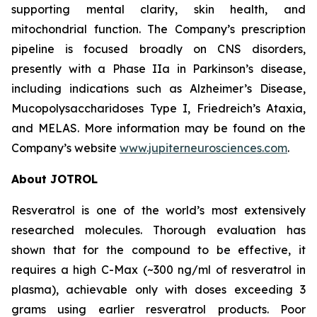
supporting mental clarity, skin health, and
mitochondrial function. The Company’s prescription
pipeline is focused broadly on CNS disorders,
presently with a Phase IIa in Parkinson’s disease,
including indications such as Alzheimer’s Disease,
Mucopolysaccharidoses Type I, Friedreich’s Ataxia,
and MELAS. More information may be found on the
Company’s website
www.jupiterneurosciences.com
.
About JOTROL
Resveratrol is one of the world’s most extensively
researched molecules. Thorough evaluation has
shown that for the compound to be effective, it
requires a high C-Max (~300 ng/ml of resveratrol in
plasma), achievable only with doses exceeding 3
grams using earlier resveratrol products. Poor