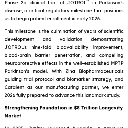
™
Phase 2a clinical trial of JOTROL
in Parkinson’s
disease, a critical regulatory milestone that positions
us to begin patient enrollment in early 2026.
This milestone is the culmination of years of scientific
development and validation demonstrating
JOTROL’s nine-fold bioavailability improvement,
blood-brain barrier penetration, and compelling
neuroprotective effects in the well-established MPTP
Parkinson’s model. With Zina Biopharmaceuticals
guiding trial protocol and biomarker strategy, and
Catalent as our manufacturing partner, we enter
2026 fully prepared to advance this landmark study.
Strengthening Foundation in $8 Trillion Longevity
Market