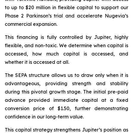
to up to $20 million in flexible capital to support our
Phase 2 Parkinson’s trial and accelerate Nugevia’s
commercial expansion.
This financing is fully controlled by Jupiter, highly
flexible, and non-toxic. We determine when capital is
accessed, how much capital is accessed, and
whether it is accessed at all.
The SEPA structure allows us to draw only when it is
advantageous, providing strength and stability
during this pivotal growth stage. The initial pre-paid
advance provided immediate capital at a fixed
conversion price of $1.50, further demonstrating
confidence in our long-term value.
This capital strategy strengthens Jupiter’s position as