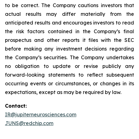
to be correct. The Company cautions investors that
actual results may differ materially from the
anticipated results and encourages investors to read
the risk factors contained in the Company’s final
prospectus and other reports it files with the SEC
before making any investment decisions regarding
the Company’s securities. The Company undertakes
no obligation to update or revise publicly any
forward-looking statements to reflect subsequent
occurring events or circumstances, or changes in its
expectations, except as may be required by law.
Contact:
IR@jupiterneurosciences.com
JUNS@redchip.com