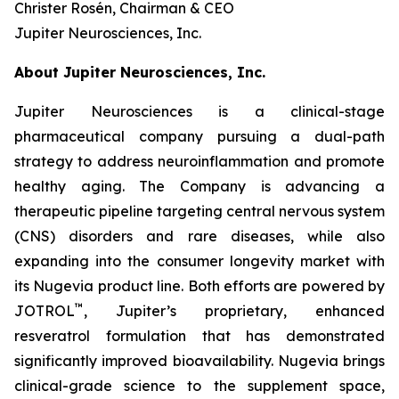
Christer Rosén, Chairman & CEO
Jupiter Neurosciences, Inc.
About Jupiter Neurosciences, Inc.
Jupiter Neurosciences is a clinical-stage
pharmaceutical company pursuing a dual-path
strategy to address neuroinflammation and promote
healthy aging. The Company is advancing a
therapeutic pipeline targeting central nervous system
(CNS) disorders and rare diseases, while also
expanding into the consumer longevity market with
its Nugevia product line. Both efforts are powered by
™
JOTROL
, Jupiter’s proprietary, enhanced
resveratrol formulation that has demonstrated
significantly improved bioavailability. Nugevia brings
clinical-grade science to the supplement space,