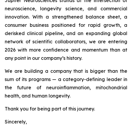
Jupiter Neurosciences stands at the intersection of
neuroscience, longevity science, and commercial
innovation. With a strengthened balance sheet, a
consumer business positioned for rapid growth, a
derisked clinical pipeline, and an expanding global
network of scientific collaborators, we are entering
2026 with more confidence and momentum than at
any point in our company’s history.
We are building a company that is bigger than the
sum of its programs — a category-defining leader in
the future of neuroinflammation, mitochondrial
health, and human longevity.
Thank you for being part of this journey.
Sincerely,