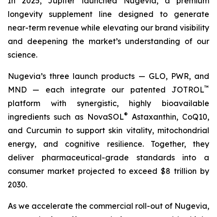
In 2025, Jupiter launched Nugevia, a premium
longevity supplement line designed to generate
near-term revenue while elevating our brand visibility
and deepening the market’s understanding of our
science.
Nugevia’s three launch products — GLO, PWR, and
™
MND — each integrate our patented JOTROL
platform with synergistic, highly bioavailable
®
ingredients such as NovaSOL
Astaxanthin, CoQ10,
and Curcumin to support skin vitality, mitochondrial
energy, and cognitive resilience. Together, they
deliver pharmaceutical-grade standards into a
consumer market projected to exceed $8 trillion by
2030.
As we accelerate the commercial roll-out of Nugevia,