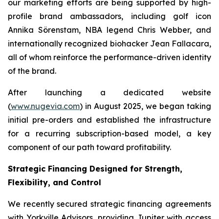
our marketing efforts are being supported by high-
profile brand ambassadors, including golf icon
Annika Sörenstam, NBA legend Chris Webber, and
internationally recognized biohacker Jean Fallacara,
all of whom reinforce the performance-driven identity
of the brand.
After launching a dedicated website
(
www.nugevia.com
) in August 2025, we began taking
initial pre-orders and established the infrastructure
for a recurring subscription-based model, a key
component of our path toward profitability.
Strategic Financing Designed for Strength,
Flexibility, and Control
We recently secured strategic financing agreements
with Yorkville Advisors, providing Jupiter with access