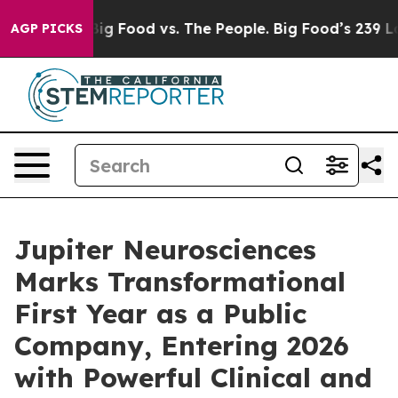
ia
Big Food vs. The People. Big Food’s 239 Lawsuits Ag
AGP PICKS
Jupiter Neurosciences
Marks Transformational
First Year as a Public
Company, Entering 2026
with Powerful Clinical and