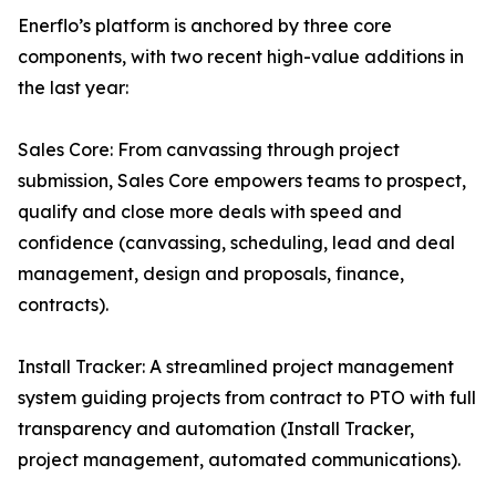
Enerflo’s platform is anchored by three core
components, with two recent high-value additions in
the last year:
Sales Core: From canvassing through project
submission, Sales Core empowers teams to prospect,
qualify and close more deals with speed and
confidence (canvassing, scheduling, lead and deal
management, design and proposals, finance,
contracts).
Install Tracker: A streamlined project management
system guiding projects from contract to PTO with full
transparency and automation (Install Tracker,
project management, automated communications).