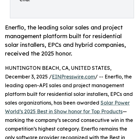
Enerflo, the leading solar sales and project
management platform built for residential
solar installers, EPCs and hybrid companies,
received the 2025 honor.
HUNTINGTON BEACH, CA, UNITED STATES,
December 3, 2025 /
EINPresswire.com
/ -- Enerflo, the
leading open-API sales and project management
platform built for residential solar installers, EPCs and
sales organizations, has been awarded
Solar Power
World’s 2025 Best in Show honor for Top Products
—
marking the company’s second consecutive win in the
competition’s highest category. Enerflo remains the
only software provider recognized with the Best in