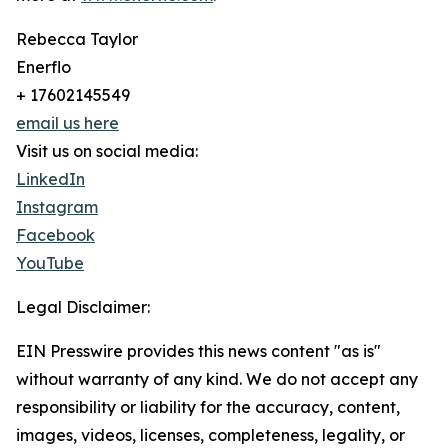
Rebecca Taylor
Enerflo
+ 17602145549
email us here
Visit us on social media:
LinkedIn
Instagram
Facebook
YouTube
Legal Disclaimer:
EIN Presswire provides this news content "as is"
without warranty of any kind. We do not accept any
responsibility or liability for the accuracy, content,
images, videos, licenses, completeness, legality, or