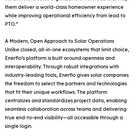
them deliver a world-class homeowner experience
while improving operational efficiency from lead to
PTO.”
A Modern, Open Approach to Solar Operations
Unlike closed, all-in-one ecosystems that limit choice,
Enerflo’s platform is built around openness and
interoperability. Through robust integrations with
industry-leading tools, Enerflo gives solar companies
the freedom to select the partners and technologies
that fit their unique workflows. The platform
centralizes and standardizes project data, enabling
seamless collaboration across teams and delivering
true end-to-end visibility—all accessible through a
single login.