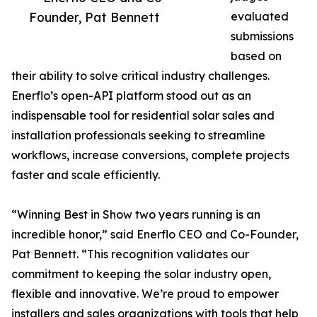
Founder, Pat Bennett
evaluated
submissions
based on
their ability to solve critical industry challenges.
Enerflo’s open-API platform stood out as an
indispensable tool for residential solar sales and
installation professionals seeking to streamline
workflows, increase conversions, complete projects
faster and scale efficiently.
“Winning Best in Show two years running is an
incredible honor,” said Enerflo CEO and Co-Founder,
Pat Bennett. “This recognition validates our
commitment to keeping the solar industry open,
flexible and innovative. We’re proud to empower
installers and sales organizations with tools that help