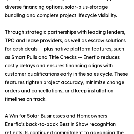
diverse financing options, solar-plus-storage
bundling and complete project lifecycle visibility.
Through strategic partnerships with leading lenders,
TPO and lease providers, as well as escrow solutions
for cash deals -- plus native platform features, such
as Smart Pulls and Title Checks -- Enerflo reduces
costly delays and ensures financing aligns with
customer qualifications early in the sales cycle. These
features tighten project accuracy, minimize change
orders and cancellations, and keep installation
timelines on track.
A Win for Solar Businesses and Homeowners
Enerflo’s back-to-back Best in Show recognition
reflects its continued commitment to advancing the