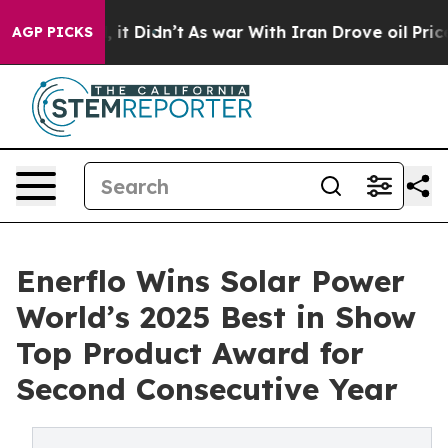
ll, it Didn’t
As war With Iran Drove oil Prices High
AGP PICKS
Enerflo Wins Solar Power
World’s 2025 Best in Show
Top Product Award for
Second Consecutive Year