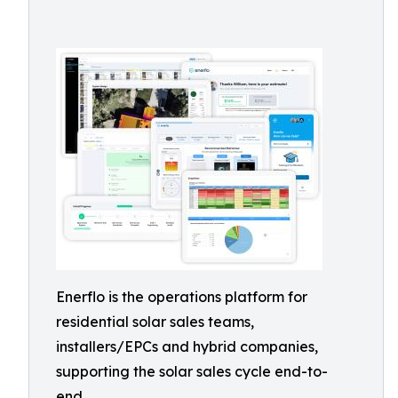
Enerflo is the operations platform for
residential solar sales teams,
installers/EPCs and hybrid companies,
supporting the solar sales cycle end-to-
end.