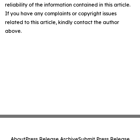
reliability of the information contained in this article.
If you have any complaints or copyright issues
related to this article, kindly contact the author
above.
About
Press Release Archive
Submit Press Release