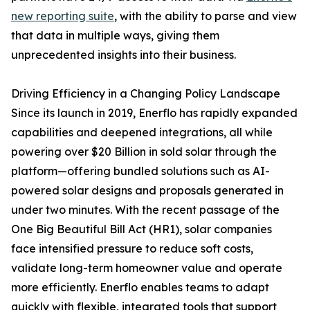
new reporting suite
, with the ability to parse and view
that data in multiple ways, giving them
unprecedented insights into their business.
Driving Efficiency in a Changing Policy Landscape
Since its launch in 2019, Enerflo has rapidly expanded
capabilities and deepened integrations, all while
powering over $20 Billion in sold solar through the
platform—offering bundled solutions such as AI-
powered solar designs and proposals generated in
under two minutes. With the recent passage of the
One Big Beautiful Bill Act (HR1), solar companies
face intensified pressure to reduce soft costs,
validate long-term homeowner value and operate
more efficiently. Enerflo enables teams to adapt
quickly with flexible, integrated tools that support