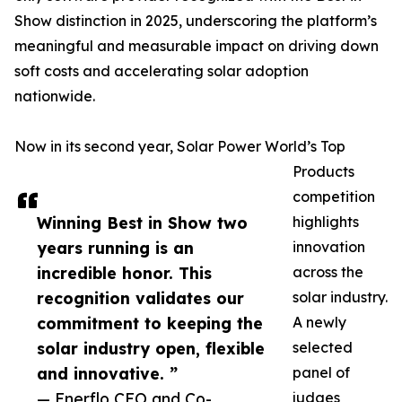
Show distinction in 2025, underscoring the platform’s
meaningful and measurable impact on driving down
soft costs and accelerating solar adoption
nationwide.
Now in its second year, Solar Power World’s Top
Products
competition
Winning Best in Show two
highlights
years running is an
innovation
incredible honor. This
across the
recognition validates our
solar industry.
commitment to keeping the
A newly
solar industry open, flexible
selected
and innovative. ”
panel of
— Enerflo CEO and Co-
judges