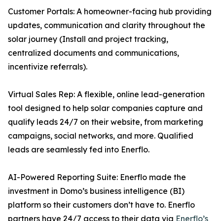
Customer Portals: A homeowner-facing hub providing
updates, communication and clarity throughout the
solar journey (Install and project tracking,
centralized documents and communications,
incentivize referrals).
Virtual Sales Rep: A flexible, online lead-generation
tool designed to help solar companies capture and
qualify leads 24/7 on their website, from marketing
campaigns, social networks, and more. Qualified
leads are seamlessly fed into Enerflo.
AI-Powered Reporting Suite: Enerflo made the
investment in Domo’s business intelligence (BI)
platform so their customers don’t have to. Enerflo
partners have 24/7 access to their data via
Enerflo’s