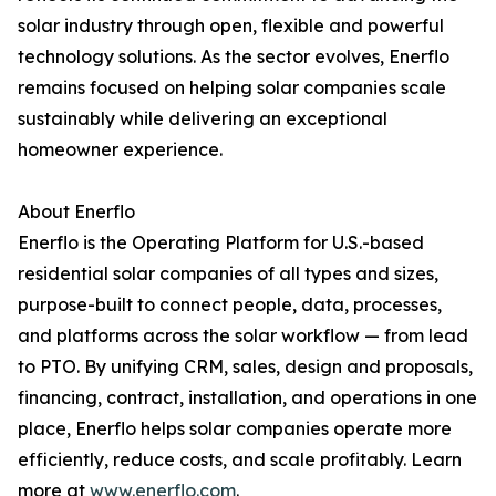
solar industry through open, flexible and powerful
technology solutions. As the sector evolves, Enerflo
remains focused on helping solar companies scale
sustainably while delivering an exceptional
homeowner experience.
About Enerflo
Enerflo is the Operating Platform for U.S.-based
residential solar companies of all types and sizes,
purpose-built to connect people, data, processes,
and platforms across the solar workflow — from lead
to PTO. By unifying CRM, sales, design and proposals,
financing, contract, installation, and operations in one
place, Enerflo helps solar companies operate more
efficiently, reduce costs, and scale profitably. Learn
more at
www.enerflo.com
.