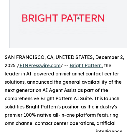
SAN FRANCISCO, CA, UNITED STATES, December 2,
2025 /
EINPresswire.com
/ --
Bright Pattern
, the
leader in AI-powered omnichannel contact center
solutions, announced the general availability of the
next generation AI Agent Assist as part of the
comprehensive Bright Pattern AI Suite. This launch
solidifies Bright Pattern's position as the industry's
premier 100% native all-in-one platform featuring
omnichannel contact center operations, artificial
intelligence