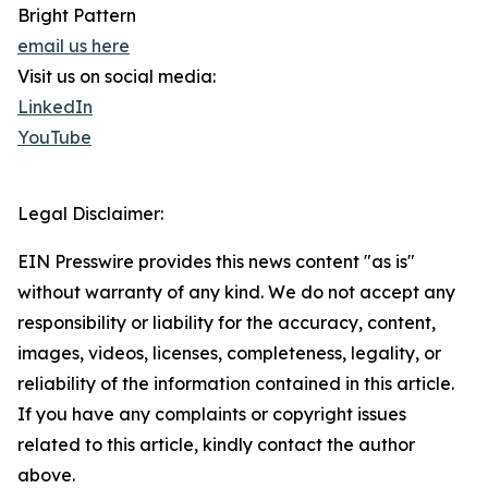
Bright Pattern
email us here
Visit us on social media:
LinkedIn
YouTube
Legal Disclaimer:
EIN Presswire provides this news content "as is"
without warranty of any kind. We do not accept any
responsibility or liability for the accuracy, content,
images, videos, licenses, completeness, legality, or
reliability of the information contained in this article.
If you have any complaints or copyright issues
related to this article, kindly contact the author
above.