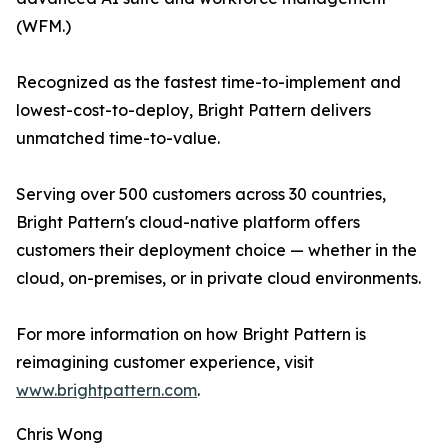
(WFM.)
Recognized as the fastest time-to-implement and
lowest-cost-to-deploy, Bright Pattern delivers
unmatched time-to-value.
Serving over 500 customers across 30 countries,
Bright Pattern's cloud-native platform offers
customers their deployment choice — whether in the
cloud, on-premises, or in private cloud environments.
For more information on how Bright Pattern is
reimagining customer experience, visit
www.brightpattern.com
.
Chris Wong