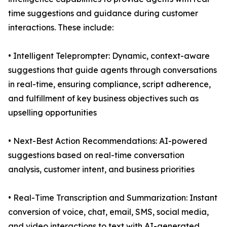
time suggestions and guidance during customer
interactions. These include:
• Intelligent Teleprompter: Dynamic, context-aware
suggestions that guide agents through conversations
in real-time, ensuring compliance, script adherence,
and fulfillment of key business objectives such as
upselling opportunities
• Next-Best Action Recommendations: AI-powered
suggestions based on real-time conversation
analysis, customer intent, and business priorities
• Real-Time Transcription and Summarization: Instant
conversion of voice, chat, email, SMS, social media,
and video interactions to text with AI-generated