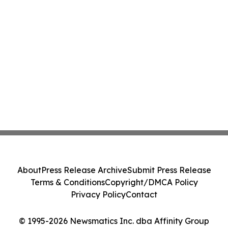
About
Press Release Archive
Submit Press Release
Terms & Conditions
Copyright/DMCA Policy
Privacy Policy
Contact
© 1995-2026 Newsmatics Inc. dba Affinity Group