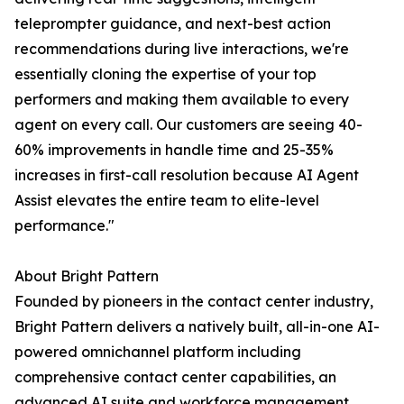
teleprompter guidance, and next-best action
recommendations during live interactions, we're
essentially cloning the expertise of your top
performers and making them available to every
agent on every call. Our customers are seeing 40-
60% improvements in handle time and 25-35%
increases in first-call resolution because AI Agent
Assist elevates the entire team to elite-level
performance."
About Bright Pattern
Founded by pioneers in the contact center industry,
Bright Pattern delivers a natively built, all-in-one AI-
powered omnichannel platform including
comprehensive contact center capabilities, an
advanced AI suite and workforce management