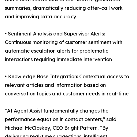
summaries, dramatically reducing after-call work
and improving data accuracy
• Sentiment Analysis and Supervisor Alerts:
Continuous monitoring of customer sentiment with
automatic escalation alerts for problematic
interactions requiring immediate intervention
• Knowledge Base Integration: Contextual access to
relevant articles and information based on
conversation topics and customer needs in real-time
"AI Agent Assist fundamentally changes the
performance equation in contact centers," said
Michael McCloskey, CEO Bright Pattern. “By
delivering real-time suggestions, intelligent