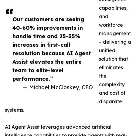
capabilities,
and
Our customers are seeing
workforce
40-60% improvements in
management
handle time and 25-35%
– delivering a
increases in first-call
unified
resolution because AI Agent
solution that
Assist elevates the entire
eliminates
team to elite-level
the
performance.”
complexity
— Michael McCloskey, CEO
and cost of
disparate
systems.
AI Agent Assist leverages advanced artificial
intelligence capabilities to provide agents with real-