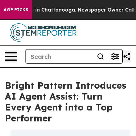
pse
Chaos in Chattanooga. Newspaper Owner Calls the 
AGP PICKS
Bright Pattern Introduces
AI Agent Assist: Turn
Every Agent into a Top
Performer