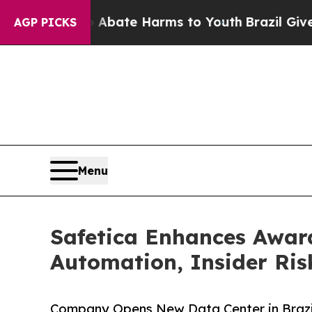
n Fund to Abate Harms to Youth
Brazil Gives Par
AGP PICKS
Menu
Safetica Enhances Awar
Automation, Insider Ris
Company Opens New Data Center in Brazi