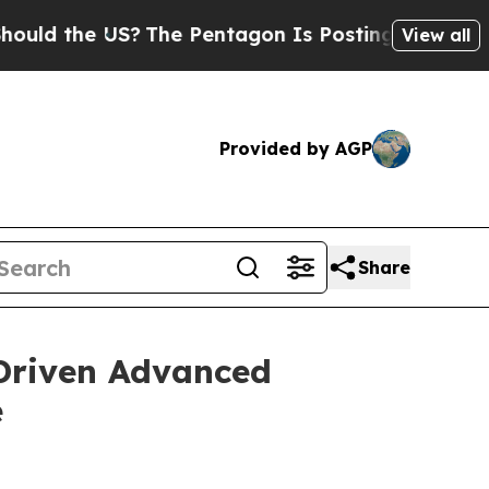
 the US?
The Pentagon Is Posting Cryptic Biblica
View all
Provided by AGP
Share
Driven Advanced
e