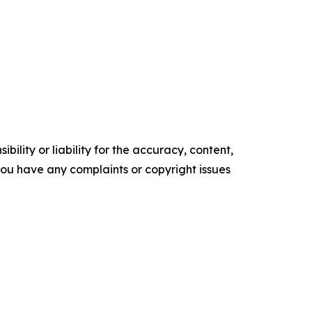
ility or liability for the accuracy, content,
f you have any complaints or copyright issues