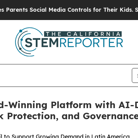
ents Social Media Controls for Their Kids. Should
d-Winning Platform with AI-
k Protection, and Governanc
l to Support Growing Demand in Latin America