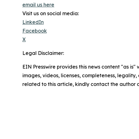
email us here
Visit us on social media:
LinkedIn
Facebook
X
Legal Disclaimer:
EIN Presswire provides this news content "as is" 
images, videos, licenses, completeness, legality, o
related to this article, kindly contact the author