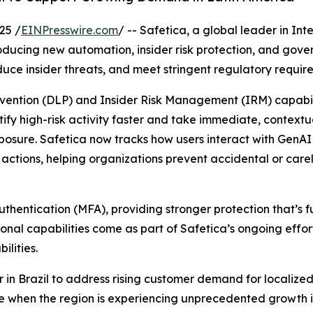
25 /
EINPresswire.com
/ -- Safetica, a global leader in In
ntroducing new automation, insider risk protection, and go
educe insider threats, and meet stringent regulatory requir
revention (DLP) and Insider Risk Management (IRM) capabil
y high-risk activity faster and take immediate, contextual
exposure. Safetica now tracks how users interact with GenA
ctions, helping organizations prevent accidental or carel
hentication (MFA), providing stronger protection that’s f
onal capabilities come as part of Safetica’s ongoing effort
lities.
 in Brazil to address rising customer demand for localiz
e when the region is experiencing unprecedented growth in