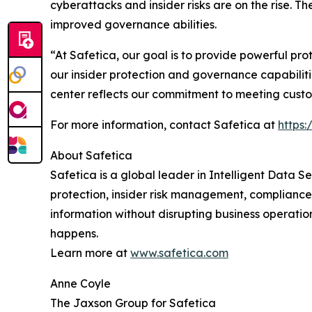
cyberattacks and insider risks are on the rise.
improved governance abilities.
“At Safetica, our goal is to provide powerful pr
our insider protection and governance capabilit
center reflects our commitment to meeting custom
For more information, contact Safetica at
https
About Safetica
Safetica is a global leader in Intelligent Data S
protection, insider risk management, compliance
information without disrupting business operati
happens.
Learn more at
www.safetica.com
Anne Coyle
The Jaxson Group for Safetica