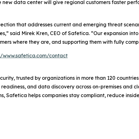
 The new data center will give regional customers faster p
otection that addresses current and emerging threat scenar
ies,” said Mirek Kren, CEO of Safetica. “Our expansion int
ers where they are, and supporting them with fully compli
://www.safetica.com/contact
ecurity, trusted by organizations in more than 120 countrie
 readiness, and data discovery across on-premises and cl
ons, Safetica helps companies stay compliant, reduce insi