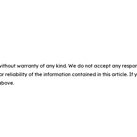
without warranty of any kind. We do not accept any responsib
r reliability of the information contained in this article. I
 above.