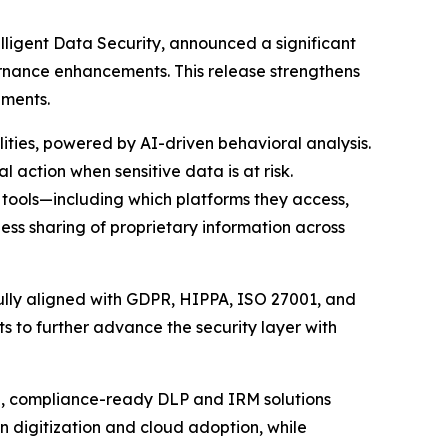
telligent Data Security, announced a significant
vernance enhancements. This release strengthens
ements.
ities, powered by AI-driven behavioral analysis.
 action when sensitive data is at risk.
I tools—including which platforms they access,
ess sharing of proprietary information across
ully aligned with GDPR, HIPPA, ISO 27001, and
s to further advance the security layer with
ed, compliance-ready DLP and IRM solutions
 digitization and cloud adoption, while