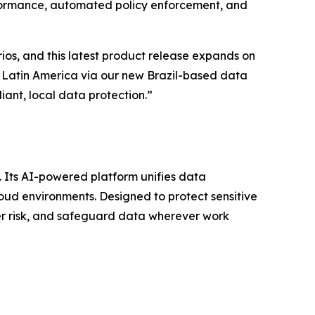
erformance, automated policy enforcement, and
ios, and this latest product release expands on
o Latin America via our new Brazil-based data
ant, local data protection.”
s. Its AI-powered platform unifies data
oud environments. Designed to protect sensitive
der risk, and safeguard data wherever work