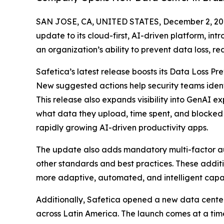
SAN JOSE, CA, UNITED STATES, December 2, 20
update to its cloud-first, AI-driven platform, i
an organization’s ability to prevent data loss, r
Safetica’s latest release boosts its Data Loss P
New suggested actions help security teams identif
This release also expands visibility into GenAI 
what data they upload, time spent, and blocked a
rapidly growing AI-driven productivity apps.
The update also adds mandatory multi-factor aut
other standards and best practices. These additi
more adaptive, automated, and intelligent capabi
Additionally, Safetica opened a new data center
across Latin America. The launch comes at a tim