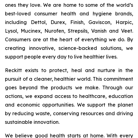
ones they love. We are home to some of the world’s
best-loved consumer health and hygiene brands,
including Dettol, Durex, Finish, Gaviscon, Harpic,
Lysol, Mucinex, Nurofen, Strepsils, Vanish and Veet.
Consumers are at the heart of everything we do. By
creating innovative, science-backed solutions, we
support people every day to live healthier lives.
Reckitt exists to protect, heal and nurture in the
pursuit of a cleaner, healthier world. This commitment
goes beyond the products we make. Through our
actions, we expand access to healthcare, education
and economic opportunities. We support the planet
by reducing waste, conserving resources and driving
sustainable innovation.
We believe good health starts at home. With every