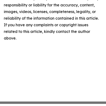
responsibility or liability for the accuracy, content,
images, videos, licenses, completeness, legality, or
reliability of the information contained in this article.
If you have any complaints or copyright issues
related to this article, kindly contact the author
above.