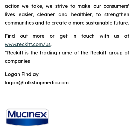
action we take, we strive to make our consumers’
lives easier, cleaner and healthier, to strengthen
communities and to create a more sustainable future.
Find out more or get in touch with us at
www.reckitt.com/us
.
*Reckitt is the trading name of the Reckitt group of
companies
Logan Findlay
logan@talkshopmedia.com