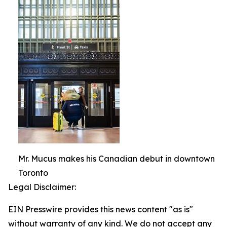
Mr. Mucus makes his Canadian debut in downtown
Toronto
Legal Disclaimer:
EIN Presswire provides this news content "as is"
without warranty of any kind. We do not accept any