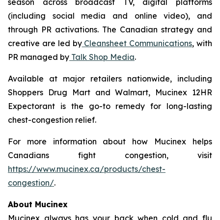
season across broadcast TV, digital platforms
(including social media and online video), and
through PR activations. The Canadian strategy and
creative are led by
Cleansheet Communications
, with
PR managed by
Talk Shop Media
.
Available at major retailers nationwide, including
Shoppers Drug Mart and Walmart, Mucinex 12HR
Expectorant is the go-to remedy for long-lasting
chest-congestion relief.
For more information about how Mucinex helps
Canadians fight congestion, visit
https://www.mucinex.ca/products/chest-
congestion/
.
About Mucinex
Mucinex always has your back when cold and flu