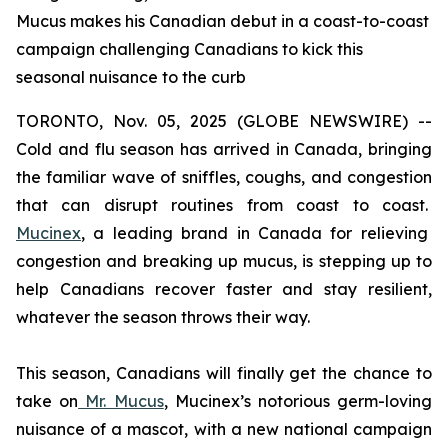
Mucus makes his Canadian debut in a coast-to-coast
campaign challenging Canadians to kick this
seasonal nuisance to the curb
TORONTO, Nov. 05, 2025 (GLOBE NEWSWIRE) --
Cold and flu season has arrived in Canada, bringing
the familiar wave of sniffles, coughs, and congestion
that can disrupt routines from coast to coast.
Mucinex
, a leading brand in Canada for relieving
congestion and breaking up mucus, is stepping up to
help Canadians recover faster and stay resilient,
whatever the season throws their way.
This season, Canadians will finally get the chance to
take on
Mr. Mucus
, Mucinex’s notorious germ-loving
nuisance of a mascot, with a new national campaign