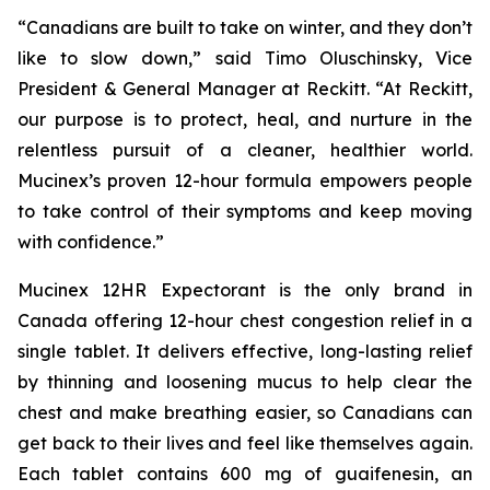
“Canadians are built to take on winter, and they don’t
like to slow down,” said Timo Oluschinsky, Vice
President & General Manager at Reckitt. “At Reckitt,
our purpose is to protect, heal, and nurture in the
relentless pursuit of a cleaner, healthier world.
Mucinex’s proven 12-hour formula empowers people
to take control of their symptoms and keep moving
with confidence.”
Mucinex 12HR Expectorant is the only brand in
Canada offering 12-hour chest congestion relief in a
single tablet. It delivers effective, long-lasting relief
by thinning and loosening mucus to help clear the
chest and make breathing easier, so Canadians can
get back to their lives and feel like themselves again.
Each tablet contains 600 mg of guaifenesin, an