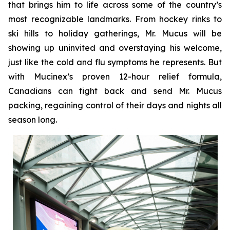
that brings him to life across some of the country’s
most recognizable landmarks. From hockey rinks to
ski hills to holiday gatherings, Mr. Mucus will be
showing up uninvited and overstaying his welcome,
just like the cold and flu symptoms he represents. But
with Mucinex’s proven 12-hour relief formula,
Canadians can fight back and send Mr. Mucus
packing, regaining control of their days and nights all
season long.