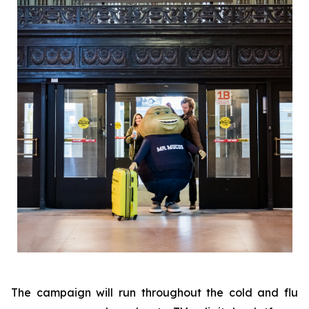
The campaign will run throughout the cold and flu