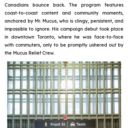
Canadians bounce back. The program features
coast-to-coast content and community moments,
anchored by Mr. Mucus, who is clingy, persistent, and
impossible to ignore. His campaign debut took place
in downtown Toronto, where he was face-to-face
with commuters, only to be promptly ushered out by
the Mucus Relief Crew.