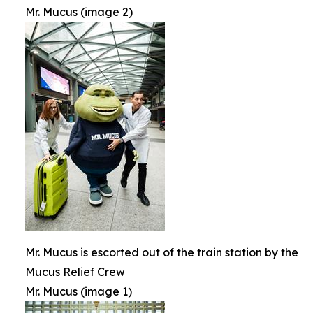
Mr. Mucus (image 2)
Mr. Mucus is escorted out of the train station by the
Mucus Relief Crew
Mr. Mucus (image 1)