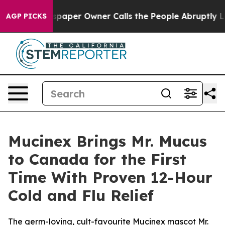
paper Owner Calls the People Abruptly Laid off “Sim
AGP PICKS
Mucinex Brings Mr. Mucus
to Canada for the First
Time With Proven 12-Hour
Cold and Flu Relief
The germ-loving, cult-favourite Mucinex mascot Mr.