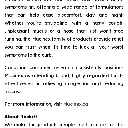
symptoms hit, offering a wide range of formulations
that can help ease discomfort, day and night.
Whether you're struggling with a nasty cough,
unpleasant mucus or a nose that just won't stop
running, the Mucinex family of products provide relief
you can trust when it's time to kick all your worst
symptoms to the curb.
Canadian consumer research consistently positions
Mucinex as a leading brand, highly regarded for its
effectiveness in relieving congestion and reducing
mucus.
For more information, visit
Mucinex.ca
About Reckitt
We make the products people trust to care for the