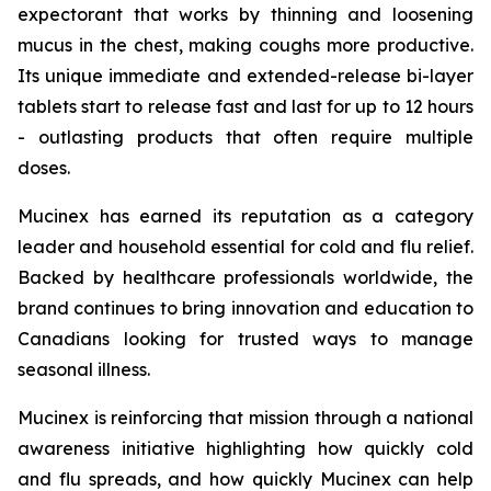
expectorant that works by thinning and loosening
mucus in the chest, making coughs more productive.
Its unique immediate and extended-release bi-layer
tablets start to release fast and last for up to 12 hours
- outlasting products that often require multiple
doses.
Mucinex has earned its reputation as a category
leader and household essential for cold and flu relief.
Backed by healthcare professionals worldwide, the
brand continues to bring innovation and education to
Canadians looking for trusted ways to manage
seasonal illness.
Mucinex is reinforcing that mission through a national
awareness initiative highlighting how quickly cold
and flu spreads, and how quickly Mucinex can help