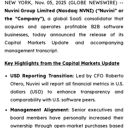
NEW YORK, Nov. 05, 2025 (GLOBE NEWSWIRE) --
Nuvini
Group Limited (Nasdaq: NVNI) (“Nuvini” or
the “Company”)
, a global SaaS consolidator that
acquires and operates profitable B2B software
businesses, today announced the release of its
Capital Markets Update and accompanying
management transcript.
Key Highlights from the Capital Markets Update
USD Reporting Transition:
Led by CFO Roberto
Otero, Nuvini will report all financial metrics in U.S.
dollars (USD) to enhance transparency and
comparability with U.S. software peers.
Management Alignment:
Senior executives and
board members have personally increased their
ownership through open-market purchases based