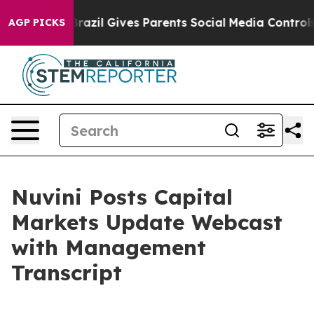
o Youth
Brazil Gives Parents Social Media Controls for 
AGP PICKS
Nuvini Posts Capital
Markets Update Webcast
with Management
Transcript