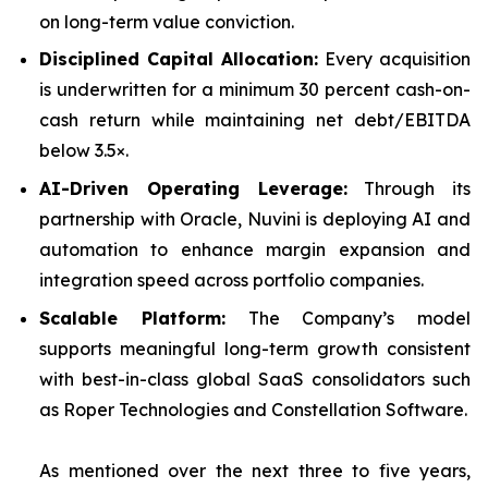
on long-term value conviction.
Disciplined Capital Allocation:
Every acquisition
is underwritten for a minimum 30 percent cash-on-
cash return while maintaining net debt/EBITDA
below 3.5×.
AI-Driven Operating Leverage:
Through its
partnership with Oracle, Nuvini is deploying AI and
automation to enhance margin expansion and
integration speed across portfolio companies.
Scalable Platform:
The Company’s model
supports meaningful long-term growth consistent
with best-in-class global SaaS consolidators such
as Roper Technologies and Constellation Software.
As mentioned over the next three to five years,