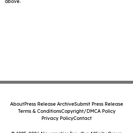
above.
About
Press Release Archive
Submit Press Release
Terms & Conditions
Copyright/DMCA Policy
Privacy Policy
Contact