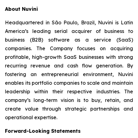
About Nuvini
Headquartered in São Paulo, Brazil, Nuvini is Latin
America’s leading serial acquirer of business to
business (B2B) software as a service (SaaS)
companies. The Company focuses on acquiring
profitable, high-growth SaaS businesses with strong
recurring revenue and cash flow generation. By
fostering an entrepreneurial environment, Nuvini
enables its portfolio companies to scale and maintain
leadership within their respective industries. The
company’s long-term vision is to buy, retain, and
create value through strategic partnerships and
operational expertise.
Forward-Looking Statements