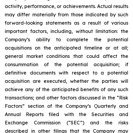
activity, performance, or achievements. Actual results
may differ materially from those indicated by such
forward-looking statements as a result of various
important factors, including, without limitation: the
Company’s ability to complete the potential
acquisitions on the anticipated timeline or at all;
general market conditions that could affect the
consummation of the potential acquisition; if
definitive documents with respect to a potential
acquisition are executed, whether the parties will
achieve any of the anticipated benefits of any such
transactions; and other factors discussed in the “Risk
Factors” section of the Company’s Ǫuarterly and
Annual Reports filed with the Securities and
Exchange Commission (“SEC”) and the risks
described in other filings that the Company may