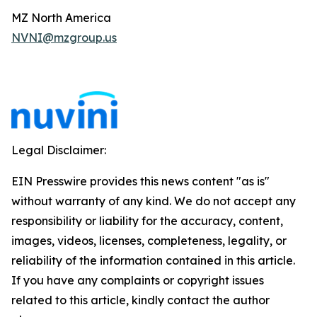
MZ North America
NVNI@mzgroup.us
Legal Disclaimer:
EIN Presswire provides this news content "as is"
without warranty of any kind. We do not accept any
responsibility or liability for the accuracy, content,
images, videos, licenses, completeness, legality, or
reliability of the information contained in this article.
If you have any complaints or copyright issues
related to this article, kindly contact the author