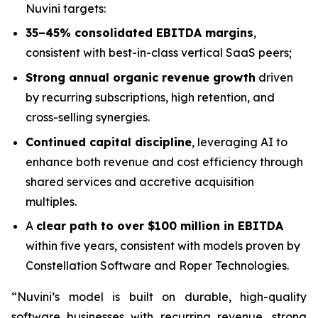
Nuvini targets:
35–45% consolidated EBITDA margins
,
consistent with best-in-class vertical SaaS peers;
Strong annual organic revenue growth
driven
by recurring subscriptions, high retention, and
cross-selling synergies.
Continued capital discipline
, leveraging AI to
enhance both revenue and cost efficiency through
shared services and accretive acquisition
multiples.
A
clear path to over $100 million in EBITDA
within five years, consistent with models proven by
Constellation Software and Roper Technologies.
“Nuvini’s model is built on durable, high-quality
software businesses with recurring revenue, strong