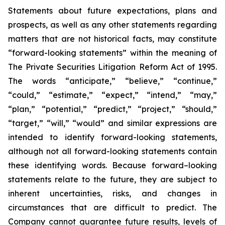
Statements about future expectations, plans and
prospects, as well as any other statements regarding
matters that are not historical facts, may constitute
“forward-looking statements” within the meaning of
The Private Securities Litigation Reform Act of 1995.
The words “anticipate,” “believe,” “continue,”
“could,” “estimate,” “expect,” “intend,” “may,”
“plan,” “potential,” “predict,” “project,” “should,”
“target,” “will,” “would” and similar expressions are
intended to identify forward-looking statements,
although not all forward-looking statements contain
these identifying words. Because forward–looking
statements relate to the future, they are subject to
inherent uncertainties, risks, and changes in
circumstances that are difficult to predict. The
Company cannot guarantee future results, levels of