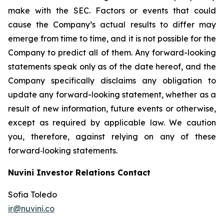
make with the SEC. Factors or events that could
cause the Company’s actual results to differ may
emerge from time to time, and it is not possible for the
Company to predict all of them. Any forward-looking
statements speak only as of the date hereof, and the
Company specifically disclaims any obligation to
update any forward-looking statement, whether as a
result of new information, future events or otherwise,
except as required by applicable law. We caution
you, therefore, against relying on any of these
forward‐looking statements.
Nuvini Investor Relations Contact
Sofia Toledo
ir@nuvini.co