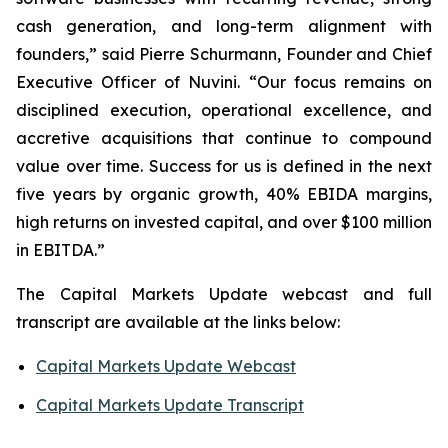
cash generation, and long-term alignment with
founders,” said Pierre Schurmann, Founder and Chief
Executive Officer of Nuvini. “Our focus remains on
disciplined execution, operational excellence, and
accretive acquisitions that continue to compound
value over time. Success for us is defined in the next
five years by organic growth, 40% EBIDA margins,
high returns on invested capital, and over $100 million
in EBITDA.”
The Capital Markets Update webcast and full
transcript are available at the links below:
Capital Markets Update Webcast
Capital Markets Update Transcript