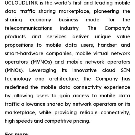
UCLOUDLINK is the world’s first and leading mobile
data traffic sharing marketplace, pioneering the
sharing economy business model for the
telecommunications industry. The Company’s
products and services deliver unique value
propositions to mobile data users, handset and
smart-hardware companies, mobile virtual network
operators (MVNOs) and mobile network operators
(MNOs). Leveraging its innovative cloud SIM
technology and architecture, the Company has
redefined the mobile data connectivity experience
by allowing users to gain access to mobile data
traffic allowance shared by network operators on its
marketplace, while providing reliable connectivity,
high speeds and competitive pricing.
For more