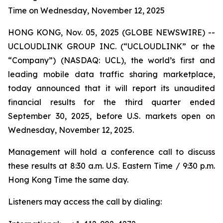
Time on Wednesday, November 12, 2025
HONG KONG, Nov. 05, 2025 (GLOBE NEWSWIRE) --
UCLOUDLINK GROUP INC. (“UCLOUDLINK” or the
“Company”) (NASDAQ: UCL), the world’s first and
leading mobile data traffic sharing marketplace,
today announced that it will report its unaudited
financial results for the third quarter ended
September 30, 2025, before U.S. markets open on
Wednesday, November 12, 2025.
Management will hold a conference call to discuss
these results at 8:30 a.m. U.S. Eastern Time / 9:30 p.m.
Hong Kong Time the same day.
Listeners may access the call by dialing: