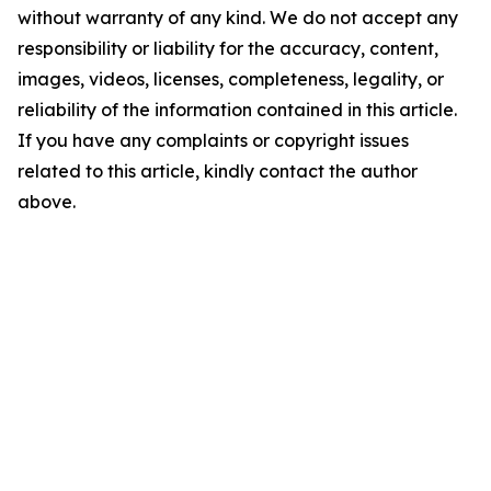
without warranty of any kind. We do not accept any
responsibility or liability for the accuracy, content,
images, videos, licenses, completeness, legality, or
reliability of the information contained in this article.
If you have any complaints or copyright issues
related to this article, kindly contact the author
above.