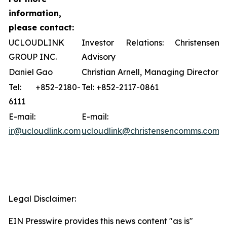
information,
please contact:
UCLOUDLINK
Investor Relations: Christensen
GROUP INC.
Advisory
Daniel Gao
Christian Arnell, Managing Director
Tel: +852-2180-
Tel: +852-2117-0861
6111
E-mail:
E-mail:
ir@ucloudlink.com
ucloudlink@christensencomms.com
Legal Disclaimer:
EIN Presswire provides this news content "as is"