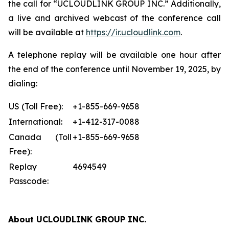
the call for “UCLOUDLINK GROUP INC.” Additionally,
a live and archived webcast of the conference call
will be available at
https://ir.ucloudlink.com
.
A telephone replay will be available one hour after
the end of the conference until November 19, 2025, by
dialing:
US (Toll Free):
+1-855-669-9658
International:
+1-412-317-0088
Canada (Toll
+1-855-669-9658
Free):
Replay
4694549
Passcode:
About UCLOUDLINK GROUP INC.