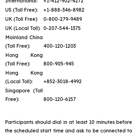
International:
+1-412-902-4272
US (Toll Free):
+1-888-346-8982
UK (Toll Free)
0-800-279-9489
UK (Local Toll)
0-207-544-1375
Mainland China
(Toll Free):
400-120-1203
Hong Kong
(Toll Free):
800-905-945
Hong Kong
(Local Toll):
+852-3018-4992
Singapore (Toll
Free):
800-120-6157
Participants should dial in at least 10 minutes before
the scheduled start time and ask to be connected to