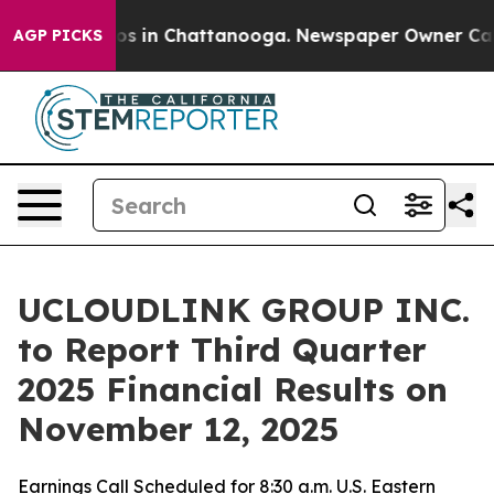
lapse
Chaos in Chattanooga. Newspaper Owner Calls th
AGP PICKS
UCLOUDLINK GROUP INC.
to Report Third Quarter
2025 Financial Results on
November 12, 2025
Earnings Call Scheduled for 8:30 a.m. U.S. Eastern