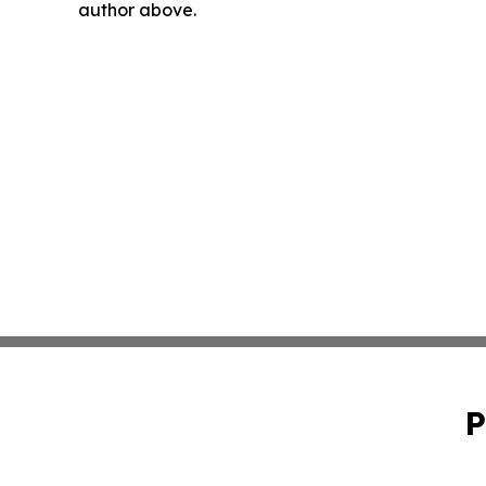
author above.
P