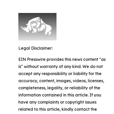
Legal Disclaimer:
EIN Presswire provides this news content "as
is" without warranty of any kind. We do not
accept any responsibility or liability for the
accuracy, content, images, videos, licenses,
completeness, legality, or reliability of the
information contained in this article. If you
have any complaints or copyright issues
related to this article, kindly contact the