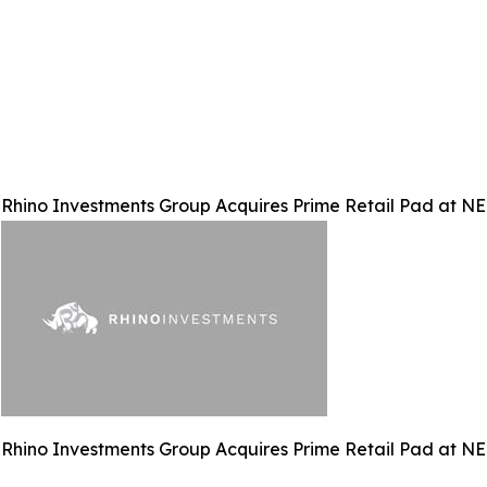
Rhino Investments Group Acquires Prime Retail Pad at N
Rhino Investments Group Acquires Prime Retail Pad at N