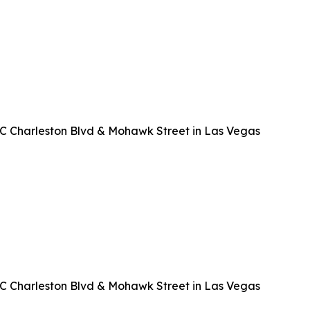
EC Charleston Blvd & Mohawk Street in Las Vegas
EC Charleston Blvd & Mohawk Street in Las Vegas