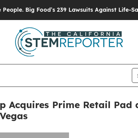
 Big Food’s 239 Lawsuits Against Life-Saving Pol
 Acquires Prime Retail Pad 
 Vegas