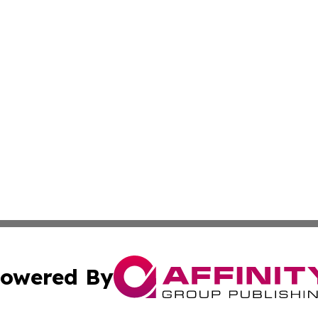
owered By