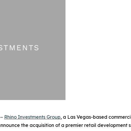
--
Rhino Investments Group
, a Las Vegas-based commercial
announce the acquisition of a premier retail development s