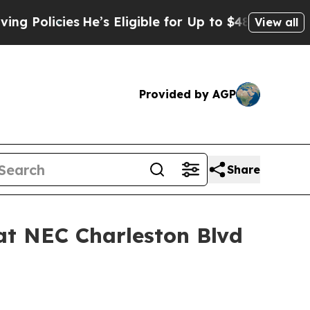
icies
He’s Eligible for Up to $480,000 After Bei
View all
Provided by AGP
Share
at NEC Charleston Blvd