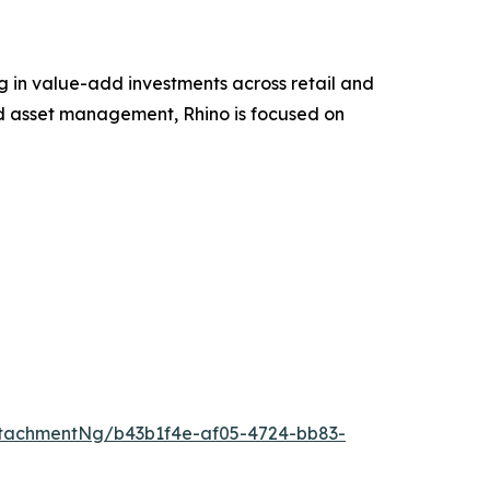
g in value-add investments across retail and
nd asset management, Rhino is focused on
tachmentNg/b43b1f4e-af05-4724-bb83-