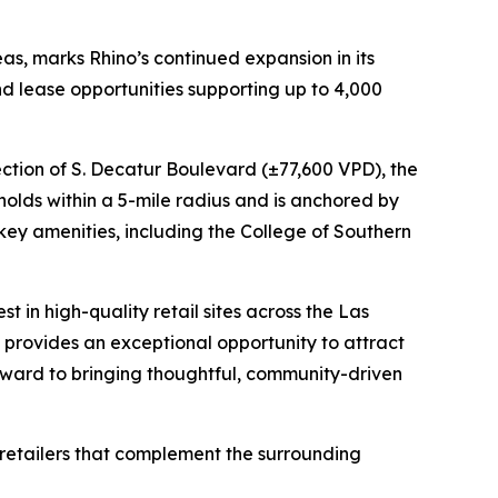
as, marks Rhino’s continued expansion in its
nd lease opportunities supporting up to 4,000
ection of S. Decatur Boulevard (±77,600 VPD), the
eholds within a 5-mile radius and is anchored by
 key amenities, including the College of Southern
t in high-quality retail sites across the Las
provides an exceptional opportunity to attract
 forward to bringing thoughtful, community-driven
s retailers that complement the surrounding