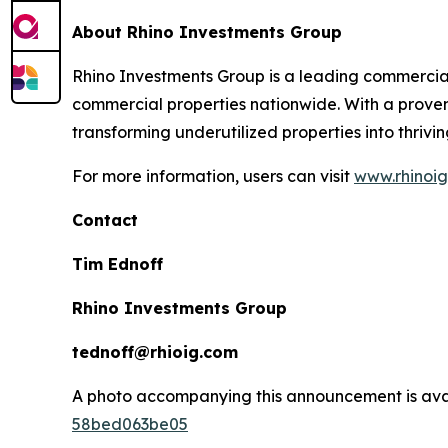
About Rhino Investments Group
Rhino Investments Group is a leading commercial
commercial properties nationwide. With a proven
transforming underutilized properties into thrivi
For more information, users can visit
www.rhinoi
Contact
Tim Ednoff
Rhino Investments Group
tednoff@rhioig.com
A photo accompanying this announcement is ava
58bed063be05