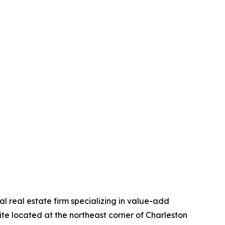
 real estate firm specializing in value-add
ite located at the northeast corner of Charleston