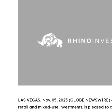
LAS VEGAS, Nov. 05, 2025 (GLOBE NEWSWIRE) 
retail and mixed-use investments, is pleased to 