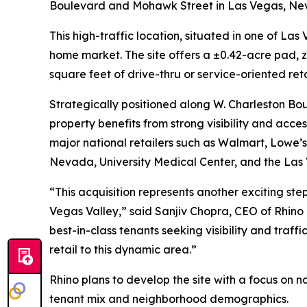
Boulevard and Mohawk Street in Las Vegas, Ne
This high-traffic location, situated in one of L
home market. The site offers a ±0.42-acre pad, z
square feet of drive-thru or service-oriented ret
Strategically positioned along W. Charleston Bou
property benefits from strong visibility and acce
major national retailers such as Walmart, Lowe’s,
Nevada, University Medical Center, and the Las 
“This acquisition represents another exciting step
Vegas Valley,” said Sanjiv Chopra, CEO of Rhino
best-in-class tenants seeking visibility and traff
retail to this dynamic area.”
Rhino plans to develop the site with a focus on 
tenant mix and neighborhood demographics.