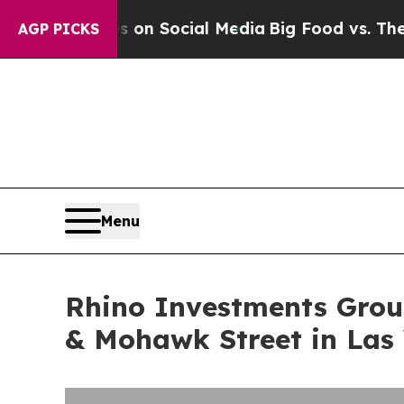
Messages on Social Media
Big Food vs. The People.
AGP PICKS
Menu
Rhino Investments Group
& Mohawk Street in Las