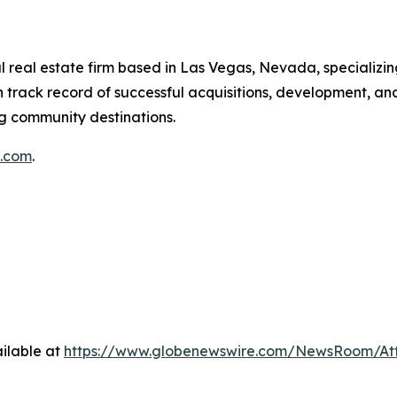
 real estate firm based in Las Vegas, Nevada, specializin
 track record of successful acquisitions, development, a
ng community destinations.
g.com
.
ilable at
https://www.globenewswire.com/NewsRoom/At