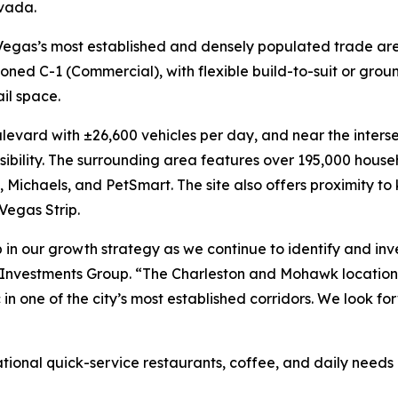
vada.
as Vegas’s most established and densely populated trade are
oned C-1 (Commercial), with flexible build-to-suit or grou
ail space.
levard with ±26,600 vehicles per day, and near the inters
ssibility. The surrounding area features over 195,000 hous
 Michaels, and PetSmart. The site also offers proximity to
Vegas Strip.
 in our growth strategy as we continue to identify and inves
 Investments Group. “The Charleston and Mohawk location 
ic in one of the city’s most established corridors. We look
national quick-service restaurants, coffee, and daily need