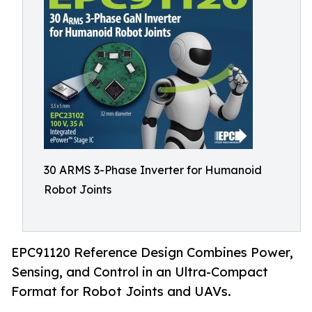
30 ARMS 3-Phase Inverter for Humanoid
Robot Joints
EPC91120 Reference Design Combines Power,
Sensing, and Control in an Ultra-Compact
Format for Robot Joints and UAVs.