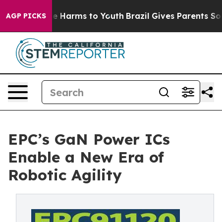
d to Abate Harms to Youth
Brazil Gives Parents Social 
AGP PICKS
EPC’s GaN Power ICs
Enable a New Era of
Robotic Agility