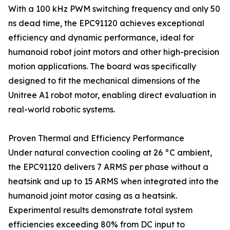
With a 100 kHz PWM switching frequency and only 50
ns dead time, the EPC91120 achieves exceptional
efficiency and dynamic performance, ideal for
humanoid robot joint motors and other high-precision
motion applications. The board was specifically
designed to fit the mechanical dimensions of the
Unitree A1 robot motor, enabling direct evaluation in
real-world robotic systems.
Proven Thermal and Efficiency Performance
Under natural convection cooling at 26 °C ambient,
the EPC91120 delivers 7 ARMS per phase without a
heatsink and up to 15 ARMS when integrated into the
humanoid joint motor casing as a heatsink.
Experimental results demonstrate total system
efficiencies exceeding 80% from DC input to