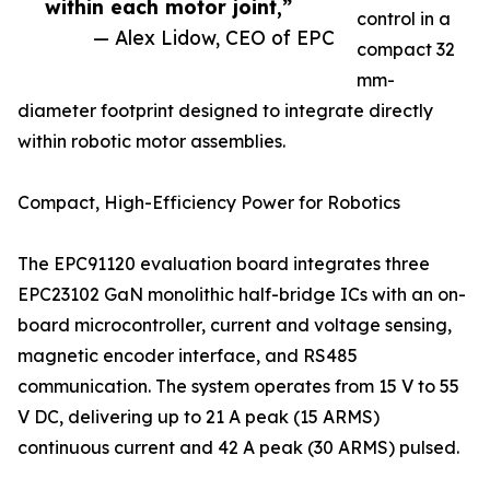
within each motor joint,”
control in a
— Alex Lidow, CEO of EPC
compact 32
mm-
diameter footprint designed to integrate directly
within robotic motor assemblies.
Compact, High-Efficiency Power for Robotics
The EPC91120 evaluation board integrates three
EPC23102 GaN monolithic half-bridge ICs with an on-
board microcontroller, current and voltage sensing,
magnetic encoder interface, and RS485
communication. The system operates from 15 V to 55
V DC, delivering up to 21 A peak (15 ARMS)
continuous current and 42 A peak (30 ARMS) pulsed.