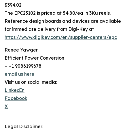
$394.02
The EPC23102 is priced at $4.80/ea in 3Ku reels.
Reference design boards and devices are available
for immediate delivery from Digi-Key at
https://www.digikey.com/en/supplier-centers/epc
Renee Yawger
Efficient Power Conversion
+ +1 9086199678
email us here
Visit us on social media:
LinkedIn
Facebook
X
Legal Disclaimer: