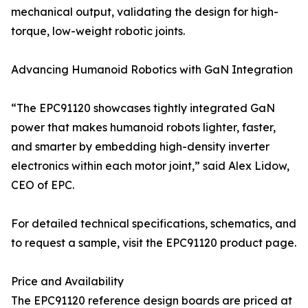
mechanical output, validating the design for high-
torque, low-weight robotic joints.
Advancing Humanoid Robotics with GaN Integration
“The EPC91120 showcases tightly integrated GaN
power that makes humanoid robots lighter, faster,
and smarter by embedding high-density inverter
electronics within each motor joint,” said Alex Lidow,
CEO of EPC.
For detailed technical specifications, schematics, and
to request a sample, visit the EPC91120 product page.
Price and Availability
The EPC91120 reference design boards are priced at