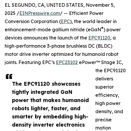
EL SEGUNDO, CA, UNITED STATES, November 5,
2025 /
EINPresswire.com
/ -- Efficient Power
Conversion Corporation (
EPC
), the world leader in
®
enhancement-mode gallium nitride (eGaN
) power
devices announces the launch of the
EPC91120
, a
high-performance 3-phase brushless DC (BLDC)
motor drive inverter optimized for humanoid robot
joints. Featuring EPC’s
EPC23102
ePower™ Stage IC,
the EPC91120
delivers
The EPC91120 showcases
superior
tightly integrated GaN
efficiency,
power that makes humanoid
high power
robots lighter, faster, and
density, and
smarter by embedding high-
precise
density inverter electronics
motion