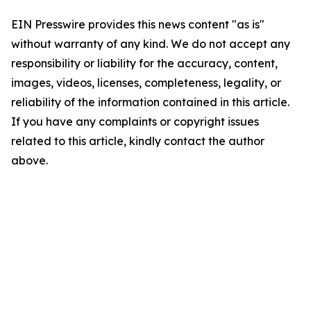
EIN Presswire provides this news content "as is"
without warranty of any kind. We do not accept any
responsibility or liability for the accuracy, content,
images, videos, licenses, completeness, legality, or
reliability of the information contained in this article.
If you have any complaints or copyright issues
related to this article, kindly contact the author
above.