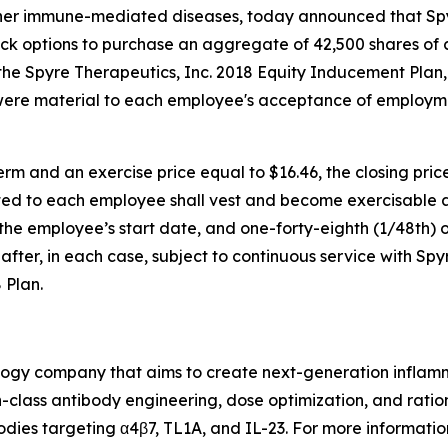
ther immune-mediated diseases, today announced that S
ock options to purchase an aggregate of 42,500 shares of
e Spyre Therapeutics, Inc. 2018 Equity Inducement Plan,
were material to each employee's acceptance of employm
rm and an exercise price equal to $16.46, the closing pri
ed to each employee shall vest and become exercisable as 
f the employee’s start date, and one-forty-eighth (1/48th) o
fter, in each case, subject to continuous service with Spy
 Plan.
nology company that aims to create next-generation infla
class antibody engineering, dose optimization, and ration
odies targeting α4β7, TL1A, and IL-23. For more information