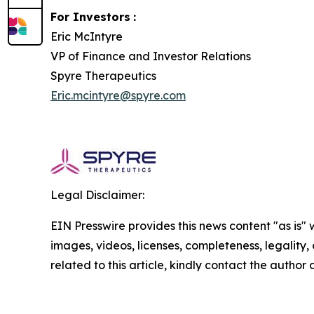
For Investors
:
Eric McIntyre
VP of Finance and Investor Relations
Spyre Therapeutics
Eric.mcintyre@spyre.com
Legal Disclaimer:
EIN Presswire provides this news content "as is" 
images, videos, licenses, completeness, legality, o
related to this article, kindly contact the author