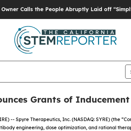
 Calls the People Abruptly Laid off “Simply a 
ounces Grants of Inducemen
) -- Spyre Therapeutics, Inc. (NASDAQ: SYRE) (the “Comp
ntibody engineering, dose optimization, and rational ther