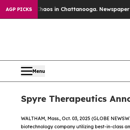
Collapse
Chaos in Chattanooga. Newspaper Owner
AGP PICKS
Menu
Spyre Therapeutics Ann
WALTHAM, Mass., Oct. 03, 2025 (GLOBE NEWSWIRE
biotechnology company utilizing best-in-class a