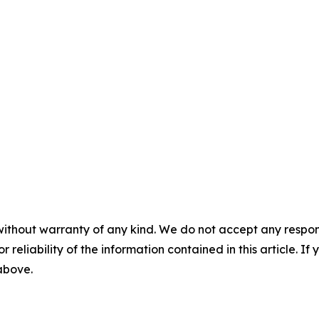
without warranty of any kind. We do not accept any responsib
r reliability of the information contained in this article. I
 above.