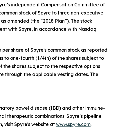
pyre’s independent Compensation Committee of
 common stock of Spyre to three non-executive
 as amended (the “2018 Plan”). The stock
ent with Spyre, in accordance with Nasdaq
ce per share of Spyre's common stock as reported
to one-fourth (1/4th) of the shares subject to
f the shares subject to the respective options
re through the applicable vesting dates. The
mmatory bowel disease (IBD) and other immune-
al therapeutic combinations. Spyre’s pipeline
, visit Spyre's website at
www.spyre.com
.