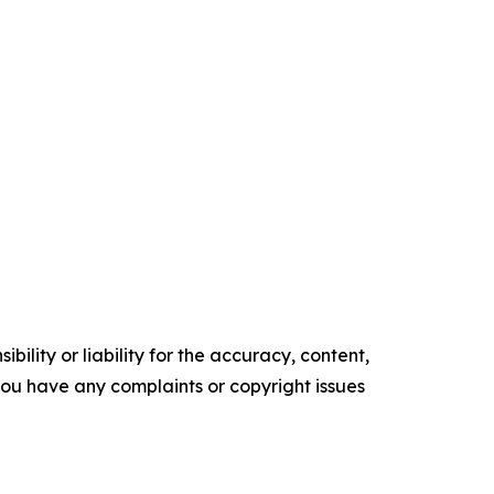
ility or liability for the accuracy, content,
f you have any complaints or copyright issues