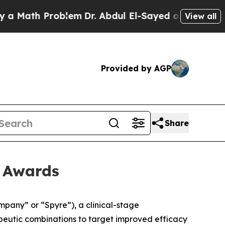
Math Problem
Dr. Abdul El-Sayed on Historic Mich
View all
Provided by AGP
Share
t Awards
any” or “Spyre”), a clinical-stage
apeutic combinations to target improved efficacy