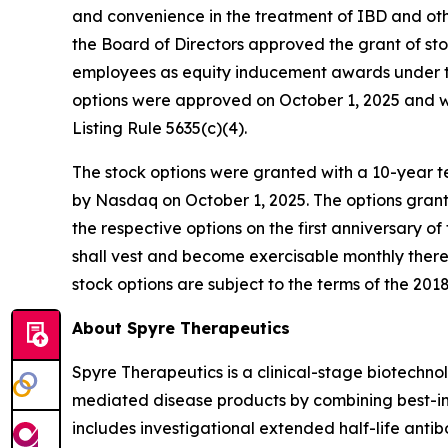
and convenience in the treatment of IBD and o
the Board of Directors approved the grant of st
employees as equity inducement awards under th
options were approved on October 1, 2025 and 
Listing Rule 5635(c)(4).
The stock options were granted with a 10-year te
by Nasdaq on October 1, 2025. The options grant
the respective options on the first anniversary o
shall vest and become exercisable monthly therea
stock options are subject to the terms of the 2018
About Spyre Therapeutics
Spyre Therapeutics is a clinical-stage biotech
mediated disease products by combining best-in-
includes investigational extended half-life antib