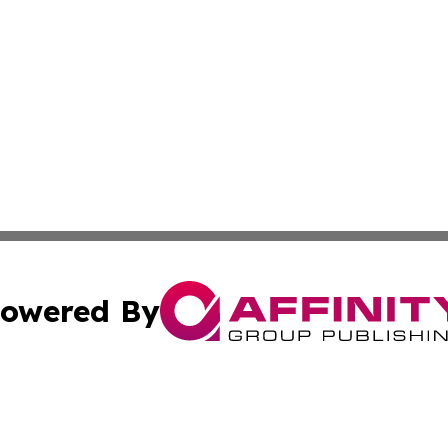
owered By
ubmit Press Release
Terms & Conditions
Copyright/DMCA
. dba Affinity Group Publishing & The California STEM Rep