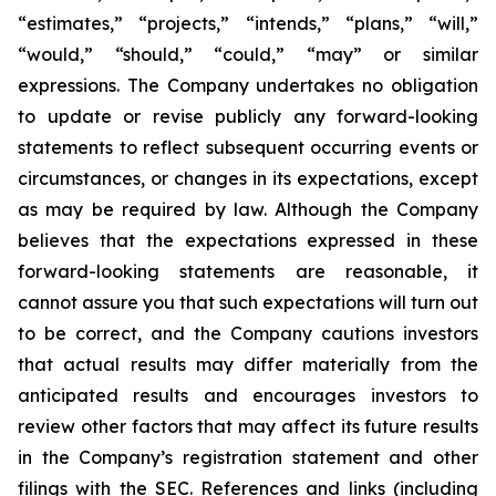
“estimates,” “projects,” “intends,” “plans,” “will,”
“would,” “should,” “could,” “may” or similar
expressions. The Company undertakes no obligation
to update or revise publicly any forward-looking
statements to reflect subsequent occurring events or
circumstances, or changes in its expectations, except
as may be required by law. Although the Company
believes that the expectations expressed in these
forward-looking statements are reasonable, it
cannot assure you that such expectations will turn out
to be correct, and the Company cautions investors
that actual results may differ materially from the
anticipated results and encourages investors to
review other factors that may affect its future results
in the Company’s registration statement and other
filings with the SEC. References and links (including