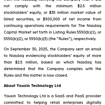
not comply with the minimum $2.5 million
stockholders’ equity, or $35 million market value of
listed securities, or $500,000 of net income from
continuing operations requirements for The Nasdaq
Capital Market set forth in Listing Rules 5550(b)(1), or
5550(b)(2), or 5550(b)(3) (the “Rules”), respectively.
On September 30, 2025, the Company sent an email
to Nasdaq evidencing stockholders’ equity of more
than $2.5 million, based on which Nasdaq has
determined that the Company complies with the
Rules and this matter is now closed.
About Youxin Technology Ltd
Youxin Technology Ltd is a SaaS and PaaS provider
committed to helping retail enterprises digitally