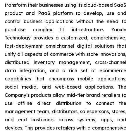
transform their businesses using its cloud-based SaaS
product and PaaS platform to develop, use and
control business applications without the need to
purchase complex IT infrastructure. Youxin
Technology provides a customized, comprehensive,
fast-deployment omnichannel digital solutions that
unify all aspects of commerce with store innovations,
distributed inventory management, cross-channel
data integration, and a rich set of ecommerce
capabilities that encompass mobile applications,
social media, and web-based applications. The
Company’s products allow mid-tier brand retailers to
use offline direct distribution to connect the
management team, distributors, salespersons, stores,
and end customers across systems, apps, and
devices. This provides retailers with a comprehensive