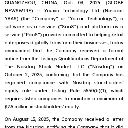
GUANGZHOU, CHINA, Oct. 03, 2025 (GLOBE
NEWSWIRE) -- Youxin Technology Ltd (Nasdaq:
YAAS) (the “Company” or “Youxin Technology”), a
software as a service (“SaaS”) and platform as a
service (“PaaS”) provider committed to helping retail
enterprises digitally transform their businesses, today
announced that the Company received a formal
notice from the Listings Qualifications Department of
The Nasdaq Stock Market LLC (“Nasdaq”) on
October 2, 2025, confirming that the Company has
regained compliance with Nasdaq stockholders’
equity rule under Listing Rule 5550(b)(1), which
requires listed companies to maintain a minimum of
$2.5 million in stockholders’ equity.
On August 13, 2025, the Company received a letter
from the Nasdaq, notifying the Company that it did