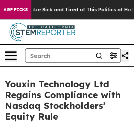
 “People Are Sick and Tired of This Politics of Hatred”
AGP PICKS
Youxin Technology Ltd
Regains Compliance with
Nasdaq Stockholders’
Equity Rule