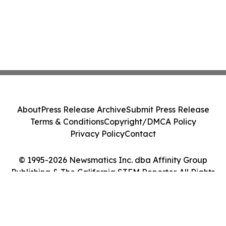
About
Press Release Archive
Submit Press Release
Terms & Conditions
Copyright/DMCA Policy
Privacy Policy
Contact
© 1995-2026 Newsmatics Inc. dba Affinity Group
Publishing & The California STEM Reporter. All Rights
Reserved.
Cookie Settings / Your Privacy Choices