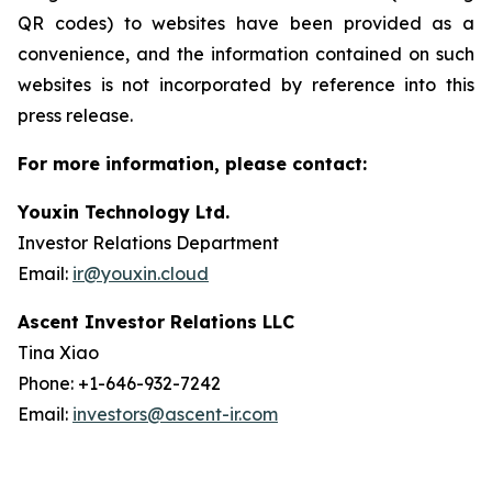
QR codes) to websites have been provided as a
convenience, and the information contained on such
websites is not incorporated by reference into this
press release.
For more information, please contact:
Youxin Technology Ltd.
Investor Relations Department
Email:
ir@youxin.cloud
Ascent Investor Relations LLC
Tina Xiao
Phone: +1-646-932-7242
Email:
investors@ascent-ir.com