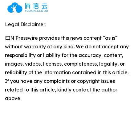
Legal Disclaimer:
EIN Presswire provides this news content "as is"
without warranty of any kind. We do not accept any
responsibility or liability for the accuracy, content,
images, videos, licenses, completeness, legality, or
reliability of the information contained in this article.
If you have any complaints or copyright issues
related to this article, kindly contact the author
above.