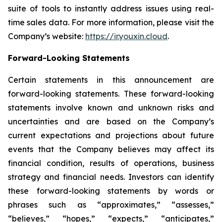
suite of tools to instantly address issues using real-
time sales data. For more information, please visit the
Company’s website:
https://ir.youxin.cloud
.
Forward-Looking Statements
Certain statements in this announcement are
forward-looking statements. These forward-looking
statements involve known and unknown risks and
uncertainties and are based on the Company’s
current expectations and projections about future
events that the Company believes may affect its
financial condition, results of operations, business
strategy and financial needs. Investors can identify
these forward-looking statements by words or
phrases such as “approximates,” “assesses,”
“believes,” “hopes,” “expects,” “anticipates,”