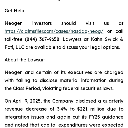
Get Help
Neogen investors should visit us at
https://claimsfiler.com/cases/nasdaq-neog/
or call
toll-free (844) 367-9658. Lawyers at Kahn Swick &
Foti, LLC are available to discuss your legal options.
About the Lawsuit
Neogen and certain of its executives are charged
with failing to disclose material information during
the Class Period, violating federal securities laws.
On April 9, 2025, the Company disclosed a quarterly
revenue decrease of 3.4% to $221 million due to
integration issues and again cut its FY25 guidance
and noted that capital expenditures were expected