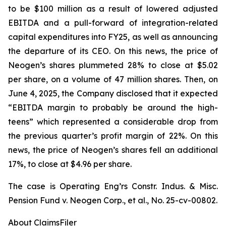
to be $100 million as a result of lowered adjusted
EBITDA and a pull-forward of integration-related
capital expenditures into FY25, as well as announcing
the departure of its CEO. On this news, the price of
Neogen’s shares plummeted 28% to close at $5.02
per share, on a volume of 47 million shares. Then, on
June 4, 2025, the Company disclosed that it expected
“EBITDA margin to probably be around the high-
teens” which represented a considerable drop from
the previous quarter’s profit margin of 22%. On this
news, the price of Neogen’s shares fell an additional
17%, to close at $4.96 per share.
The case is
Operating Eng’rs Constr. Indus. & Misc.
Pension Fund v. Neogen Corp., et al.,
No. 25-cv-00802.
About ClaimsFiler