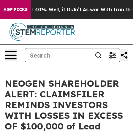
 Around 40%. Well, it Didn’t
As war With Iran Drove 
AGP PICKS
NEOGEN SHAREHOLDER
ALERT: CLAIMSFILER
REMINDS INVESTORS
WITH LOSSES IN EXCESS
OF $100,000 of Lead