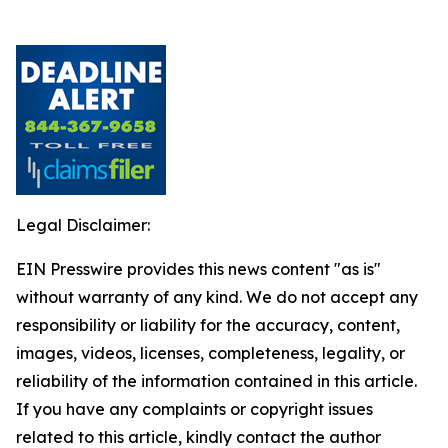
Legal Disclaimer:
EIN Presswire provides this news content "as is"
without warranty of any kind. We do not accept any
responsibility or liability for the accuracy, content,
images, videos, licenses, completeness, legality, or
reliability of the information contained in this article.
If you have any complaints or copyright issues
related to this article, kindly contact the author