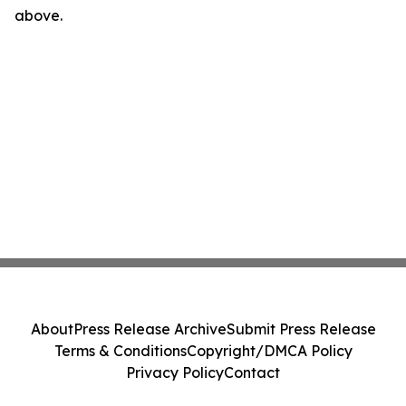
above.
About
Press Release Archive
Submit Press Release
Terms & Conditions
Copyright/DMCA Policy
Privacy Policy
Contact