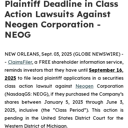
Plaintiff Deadline in Class
Action Lawsuits Against
Neogen Corporation -
NEOG
NEW ORLEANS, Sept. 03, 2025 (GLOBE NEWSWIRE) -
-
ClaimsFiler
, a FREE shareholder information service,
reminds investors that they have until
September 16,
2025
to file lead plaintiff applications in a securities
class action lawsuit against
Neogen
Corporation
(NasdaqGS: NEOG), if they purchased the Company’s
shares between January 5, 2023 through June 3,
2025, inclusive (the “Class Period”). This action is
pending in the United States District Court for the
Western District of Michigan.