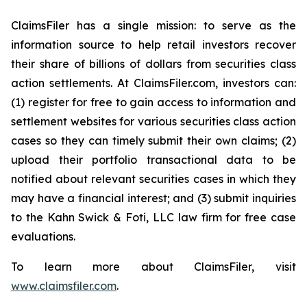
ClaimsFiler has a single mission: to serve as the
information source to help retail investors recover
their share of billions of dollars from securities class
action settlements. At ClaimsFiler.com, investors can:
(1) register for free to gain access to information and
settlement websites for various securities class action
cases so they can timely submit their own claims; (2)
upload their portfolio transactional data to be
notified about relevant securities cases in which they
may have a financial interest; and (3) submit inquiries
to the Kahn Swick & Foti, LLC law firm for free case
evaluations.
To learn more about ClaimsFiler, visit
www.claimsfiler.com
.