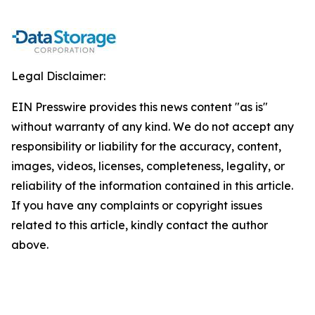
Legal Disclaimer:
EIN Presswire provides this news content "as is"
without warranty of any kind. We do not accept any
responsibility or liability for the accuracy, content,
images, videos, licenses, completeness, legality, or
reliability of the information contained in this article.
If you have any complaints or copyright issues
related to this article, kindly contact the author
above.