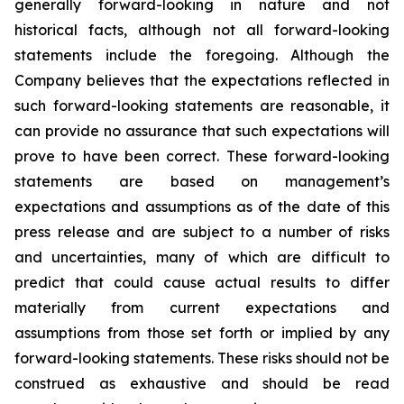
generally forward-looking in nature and not
historical facts, although not all forward-looking
statements include the foregoing. Although the
Company believes that the expectations reflected in
such forward-looking statements are reasonable, it
can provide no assurance that such expectations will
prove to have been correct. These forward-looking
statements are based on management’s
expectations and assumptions as of the date of this
press release and are subject to a number of risks
and uncertainties, many of which are difficult to
predict that could cause actual results to differ
materially from current expectations and
assumptions from those set forth or implied by any
forward-looking statements. These risks should not be
construed as exhaustive and should be read