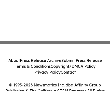
About
Press Release Archive
Submit Press Release
Terms & Conditions
Copyright/DMCA Policy
Privacy Policy
Contact
© 1995-2026 Newsmatics Inc. dba Affinity Group
Publishing & The California STEM Reporter. All Rights
Reserved.
Cookie Settings / Your Privacy Choices