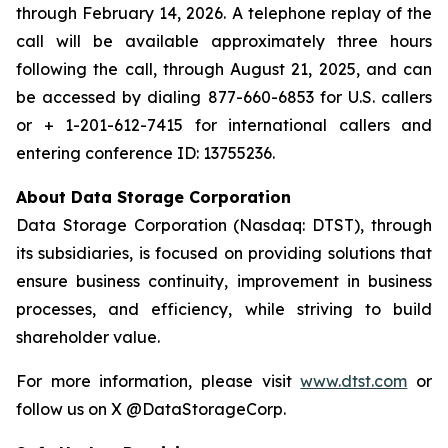
through February 14, 2026. A telephone replay of the
call will be available approximately three hours
following the call, through August 21, 2025, and can
be accessed by dialing 877-660-6853 for U.S. callers
or + 1-201-612-7415 for international callers and
entering conference ID: 13755236.
About Data Storage Corporation
Data Storage Corporation (Nasdaq: DTST), through
its subsidiaries, is focused on providing solutions that
ensure business continuity, improvement in business
processes, and efficiency, while striving to build
shareholder value.
For more information, please visit
www.dtst.com
or
follow us on X @DataStorageCorp.