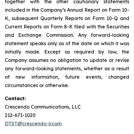
together with the other cautionary statements
included in the Company’s Annual Report on Form 10-
K, subsequent Quarterly Reports on Form 10-Q and
Current Reports on Form 8-K filed with the Securities
and Exchange Commission. Any forward-looking
statement speaks only as of the date on which it was
initially made. Except as required by law, the
Company assumes no obligation to update or revise
any forward-looking statements, whether as a result
of new information, future events, changed
circumstances or otherwise.
Contact:
Crescendo Communications, LLC
212-671-1020
DTST@crescendo-ir.com