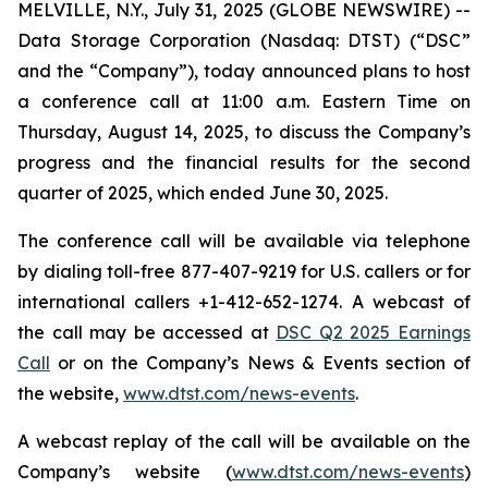
MELVILLE, N.Y., July 31, 2025 (GLOBE NEWSWIRE) --
Data Storage Corporation (Nasdaq: DTST) (“DSC”
and the “Company”), today announced plans to host
a conference call at 11:00 a.m. Eastern Time on
Thursday, August 14, 2025, to discuss the Company’s
progress and the financial results for the second
quarter of 2025, which ended June 30, 2025.
The conference call will be available via telephone
by dialing toll-free 877-407-9219 for U.S. callers or for
international callers +1-412-652-1274. A webcast of
the call may be accessed at
DSC Q2 2025 Earnings
Call
or on the Company’s News & Events section of
the website,
www.dtst.com/news-events
.
A webcast replay of the call will be available on the
Company’s website (
www.dtst.com/news-events
)