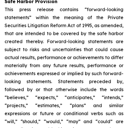
Safe Harbor Provision
This press release contains “forward-looking
statements” within the meaning of the Private
Securities Litigation Reform Act of 1995, as amended,
that are intended to be covered by the safe harbor
created thereby. Forward-looking statements are
subject to risks and uncertainties that could cause
actual results, performance or achievements to differ
materially from any future results, performance or
achievements expressed or implied by such forward-
looking statements. Statements preceded by,
followed by or that otherwise include the words
“believes,” “expects,” “anticipates,” “intends,”
“projects,” “estimates,” “plans” and similar
expressions or future or conditional verbs such as
“will,” “should,” “would,” “may” and “could” are