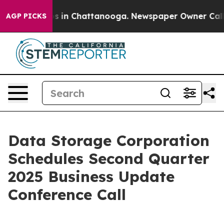
apse
Chaos in Chattanooga. Newspaper Owner Calls the
AGP PICKS
Data Storage Corporation
Schedules Second Quarter
2025 Business Update
Conference Call