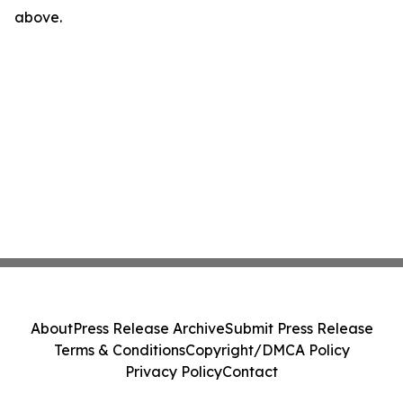
above.
About
Press Release Archive
Submit Press Release
Terms & Conditions
Copyright/DMCA Policy
Privacy Policy
Contact