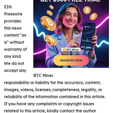
EIN
Presswire
provides
this news
content "as
is" without
warranty of
any kind.
We do not
accept any
BTC Miner
responsibility or liability for the accuracy, content,
images, videos, licenses, completeness, legality, or
reliability of the information contained in this article.
If you have any complaints or copyright issues
related to this article, kindly contact the author