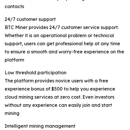
contacts
24/7 customer support
BTC Miner provides 24/7 customer service support.
Whether it is an operational problem or technical
support, users can get professional help at any time
to ensure a smooth and worry-free experience on the
platform
Low threshold participation
The platform provides novice users with a free
experience bonus of $500 to help you experience
cloud mining services at zero cost. Even investors
without any experience can easily join and start
mining
Intelligent mining management