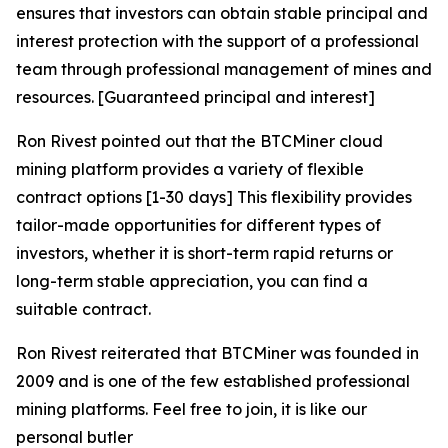
ensures that investors can obtain stable principal and
interest protection with the support of a professional
team through professional management of mines and
resources. [Guaranteed principal and interest]
Ron Rivest pointed out that the BTCMiner cloud
mining platform provides a variety of flexible
contract options [1-30 days] This flexibility provides
tailor-made opportunities for different types of
investors, whether it is short-term rapid returns or
long-term stable appreciation, you can find a
suitable contract.
Ron Rivest reiterated that BTCMiner was founded in
2009 and is one of the few established professional
mining platforms. Feel free to join, it is like our
personal butler