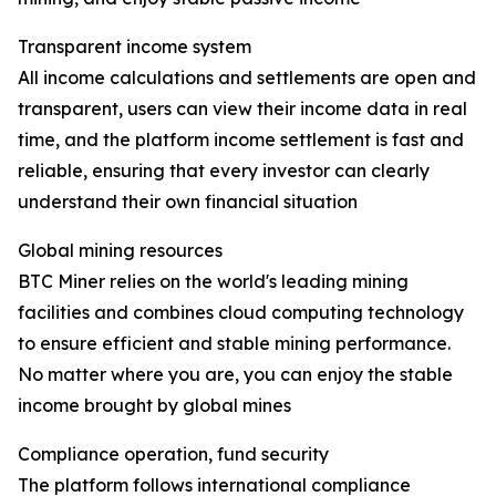
Transparent income system
All income calculations and settlements are open and
transparent, users can view their income data in real
time, and the platform income settlement is fast and
reliable, ensuring that every investor can clearly
understand their own financial situation
Global mining resources
BTC Miner relies on the world's leading mining
facilities and combines cloud computing technology
to ensure efficient and stable mining performance.
No matter where you are, you can enjoy the stable
income brought by global mines
Compliance operation, fund security
The platform follows international compliance