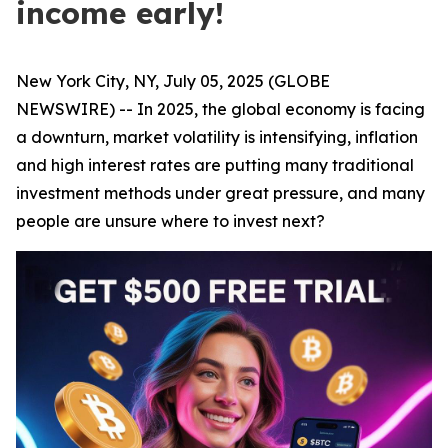
income early!
New York City, NY, July 05, 2025 (GLOBE
NEWSWIRE) -- In 2025, the global economy is facing
a downturn, market volatility is intensifying, inflation
and high interest rates are putting many traditional
investment methods under great pressure, and many
people are unsure where to invest next?