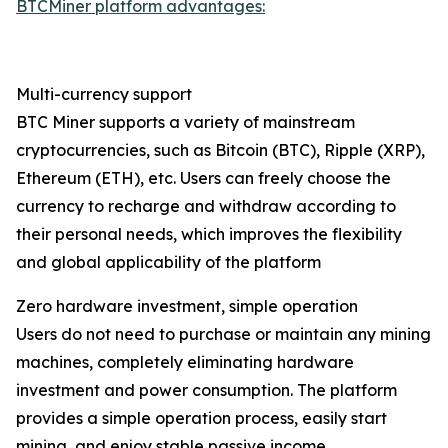
BTCMiner platform advantages:
Multi-currency support
BTC Miner supports a variety of mainstream
cryptocurrencies, such as Bitcoin (BTC), Ripple (XRP),
Ethereum (ETH), etc. Users can freely choose the
currency to recharge and withdraw according to
their personal needs, which improves the flexibility
and global applicability of the platform
Zero hardware investment, simple operation
Users do not need to purchase or maintain any mining
machines, completely eliminating hardware
investment and power consumption. The platform
provides a simple operation process, easily start
mining, and enjoy stable passive income