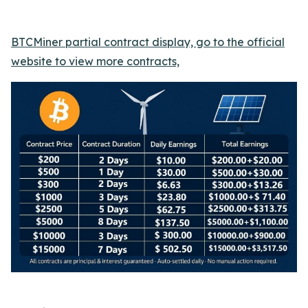
BTCMiner partial contract display, go to the official
website to view more contracts,