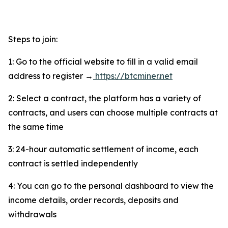
Steps to join:
1: Go to the official website to fill in a valid email
address to register →
https://btcminer.net
2: Select a contract, the platform has a variety of
contracts, and users can choose multiple contracts at
the same time
3: 24-hour automatic settlement of income, each
contract is settled independently
4: You can go to the personal dashboard to view the
income details, order records, deposits and
withdrawals