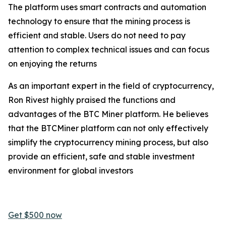
The platform uses smart contracts and automation
technology to ensure that the mining process is
efficient and stable. Users do not need to pay
attention to complex technical issues and can focus
on enjoying the returns
As an important expert in the field of cryptocurrency,
Ron Rivest highly praised the functions and
advantages of the BTC Miner platform. He believes
that the BTCMiner platform can not only effectively
simplify the cryptocurrency mining process, but also
provide an efficient, safe and stable investment
environment for global investors
Get $500 now