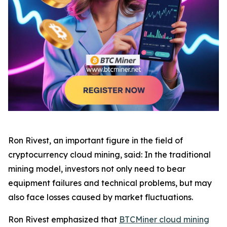
Ron Rivest, an important figure in the field of
cryptocurrency cloud mining, said: In the traditional
mining model, investors not only need to bear
equipment failures and technical problems, but may
also face losses caused by market fluctuations.
Ron Rivest emphasized that
BTCMiner cloud mining