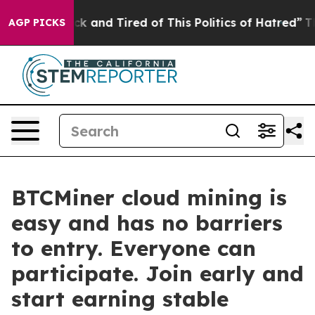
e Sick and Tired of This Politics of Hatred”
The Story 
AGP PICKS
BTCMiner cloud mining is
easy and has no barriers
to entry. Everyone can
participate. Join early and
start earning stable