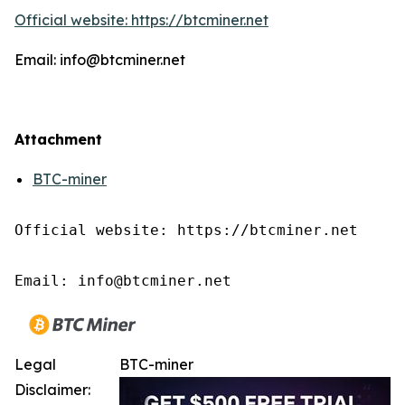
Official website: https://btcminer.net
Email: info@btcminer.net
Attachment
BTC-miner
Official website: https://btcminer.net

Email: info@btcminer.net
Legal
BTC-miner
Disclaimer: