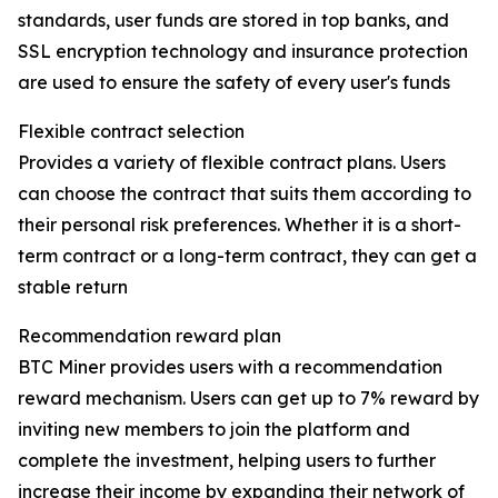
standards, user funds are stored in top banks, and
SSL encryption technology and insurance protection
are used to ensure the safety of every user's funds
Flexible contract selection
Provides a variety of flexible contract plans. Users
can choose the contract that suits them according to
their personal risk preferences. Whether it is a short-
term contract or a long-term contract, they can get a
stable return
Recommendation reward plan
BTC Miner provides users with a recommendation
reward mechanism. Users can get up to 7% reward by
inviting new members to join the platform and
complete the investment, helping users to further
increase their income by expanding their network of