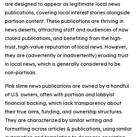
are designed to appear as legitimate local news
publications, covering local interest stories alongside
partisan content. These publications are thriving in
news deserts, attracting staff and audiences of now
closed publications, and benefiting from the high-
trust, high-value reputation of local news. However,
they are (advertently or inadvertently) eroding trust
in local news, which is generally considered to be
non-partisan.
Pink slime news publications are owned by a handful
of U.S. owners, often with partisan and lobbyist
financial backing, which lack transparency about
their true aims, funding, and ownership structures.
They are characterized by similar writing and
formatting across articles & publications, using similar