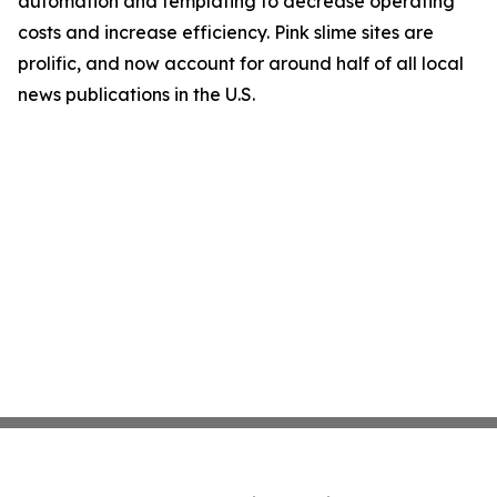
automation and templating to decrease operating
costs and increase efficiency. Pink slime sites are
prolific, and now account for around half of all local
news publications in the U.S.