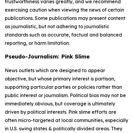
trustworthiness varies greatly, and we recommend
exercising caution when viewing the news of certain
publications. Some publications may present content
as journalistic, but not adhering to journalistic
standards such as accurate, factual and balanced
reporting, or harm limitation.
Pseudo-Journalism: Pink Slime
News outlets which are designed to appear
objective, but whose primary interest is partisan,
supporting particular parties or policies rather than
public interest or journalism. Political bias may not be
immediately obvious, but coverage is ultimately
driven by political interests. Pink slime efforts are
often micro-targeted at local communities, especially
in U.S. swing states & politically divided areas. They