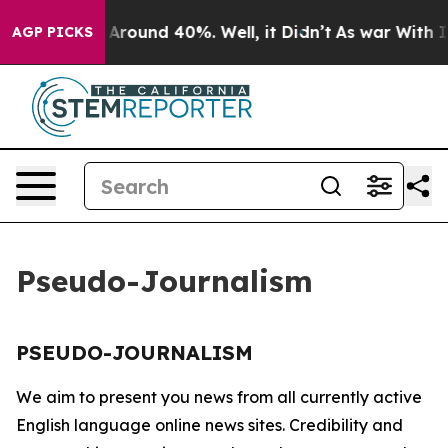
e a Floor Around 40%. Well, it Didn’t
As war With Ir
AGP PICKS
Pseudo-Journalism
PSEUDO-JOURNALISM
We aim to present you news from all currently active
English language online news sites. Credibility and