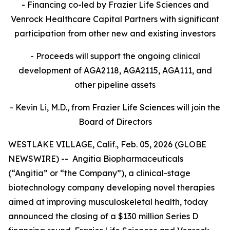
- Financing co-led by Frazier Life Sciences and
Venrock Healthcare Capital Partners
with significant
participation from other new and existing investors
- Proceeds will support the ongoing clinical
development of AGA2118, AGA2115, AGA111, and
other pipeline assets
- Kevin Li, M.D., from Frazier Life Sciences will join the
Board of Directors
WESTLAKE VILLAGE, Calif., Feb. 05, 2026 (GLOBE
NEWSWIRE) -- Angitia Biopharmaceuticals
(“Angitia” or “the Company”), a clinical-stage
biotechnology company developing novel therapies
aimed at improving musculoskeletal health, today
announced the closing of a $130 million Series D