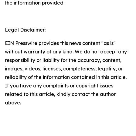
the information provided.
Legal Disclaimer:
EIN Presswire provides this news content "as is"
without warranty of any kind. We do not accept any
responsibility or liability for the accuracy, content,
images, videos, licenses, completeness, legality, or
reliability of the information contained in this article.
If you have any complaints or copyright issues
related to this article, kindly contact the author
above.