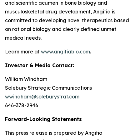
and scientific acumen in bone biology and
musculoskeletal drug development, Angitia is
committed to developing novel therapeutics based
on rational biology and clearly defined unmet
medical needs.
Learn more at
www.angitiabio.com
.
Investor & Media Contact:
William Windham
Solebury Strategic Communications
wwindham@soleburystrat.com
646-378-2946
Forward-Looking Statements
This press release is prepared by Angitia