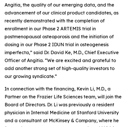
Angitia, the quality of our emerging data, and the
advancement of our clinical product candidates, as
recently demonstrated with the completion of
enrollment in our Phase 2 ARTEMIS trial in
postmenopausal osteoporosis and the initiation of
dosing in our Phase 2 IDUN trial in osteogenesis
imperfecta,” said Dr. David Ke, M.D., Chief Executive
Officer of Angitia. “We are excited and grateful to
add another strong set of high-quality investors to
our growing syndicate.”
In connection with the financing, Kevin Li, M.D., a
Partner on the Frazier Life Sciences team, will join the
Board of Directors. Dr. Li was previously a resident
physician in Internal Medicine at Stanford University
and a consultant at McKinsey & Company, where he