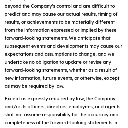
beyond the Company’s control and are difficult to
predict and may cause our actual results, timing of
results, or achievements to be materially different
from the information expressed or implied by these
forward-looking statements. We anticipate that
subsequent events and developments may cause our
expectations and assumptions to change, and we
undertake no obligation to update or revise any
forward-looking statements, whether as a result of
new information, future events, or otherwise, except
as may be required by law.
Except as expressly required by law, the Company
and/or its officers, directors, employees, and agents
shall not assume responsibility for the accuracy and
completeness of the forward-looking statements in