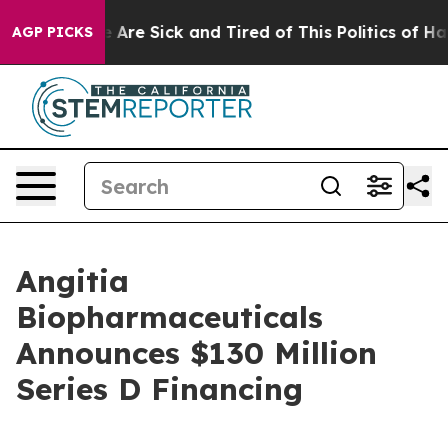
 “People Are Sick and Tired of This Politics of Hatred
AGP PICKS
Angitia
Biopharmaceuticals
Announces $130 Million
Series D Financing