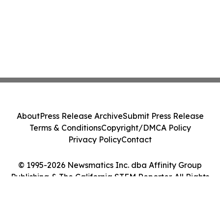
About
Press Release Archive
Submit Press Release
Terms & Conditions
Copyright/DMCA Policy
Privacy Policy
Contact
© 1995-2026 Newsmatics Inc. dba Affinity Group
Publishing & The California STEM Reporter. All Rights
Reserved.
Cookie Settings / Your Privacy Choices