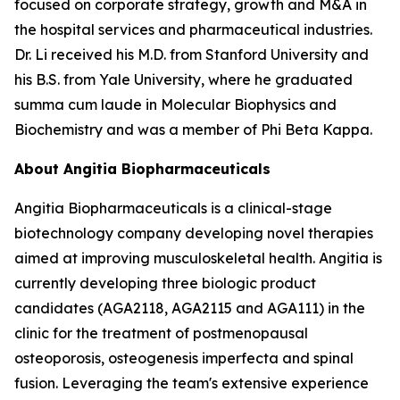
focused on corporate strategy, growth and M&A in
the hospital services and pharmaceutical industries.
Dr. Li received his M.D. from Stanford University and
his B.S. from Yale University, where he graduated
summa cum laude in Molecular Biophysics and
Biochemistry and was a member of Phi Beta Kappa.
About Angitia Biopharmaceuticals
Angitia Biopharmaceuticals is a clinical-stage
biotechnology company developing novel therapies
aimed at improving musculoskeletal health. Angitia is
currently developing three biologic product
candidates (AGA2118, AGA2115 and AGA111) in the
clinic for the treatment of postmenopausal
osteoporosis, osteogenesis imperfecta and spinal
fusion. Leveraging the team's extensive experience