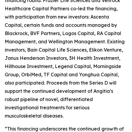
financing round. Frazier Life Sciences and Venrock
Healthcare Capital Partners co-led the financing,
with participation from new investors: Ascenta
Capital, certain funds and accounts managed by
Blackrock, BVF Partners, Logos Capital, RA Capital
Management, and Wellington Management. Existing
investors, Bain Capital Life Sciences, Elikon Venture,
Janus Henderson Investors, 3H Health Investment,
Hillhouse Investment, Legend Capital, Morningside
Group, OrbiMed, TF Capital and Yonghua Capital,
also participated. Proceeds from the Series D will
support the continued development of Angitia’s
robust pipeline of novel, differentiated
investigational treatments for serious
musculoskeletal diseases.
“This financing underscores the continued growth of