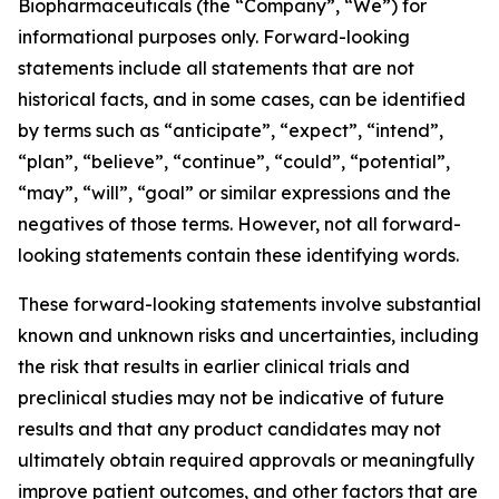
Biopharmaceuticals (the “Company”, “We”) for
informational purposes only. Forward-looking
statements include all statements that are not
historical facts, and in some cases, can be identified
by terms such as “anticipate”, “expect”, “intend”,
“plan”, “believe”, “continue”, “could”, “potential”,
“may”, “will”, “goal” or similar expressions and the
negatives of those terms. However, not all forward-
looking statements contain these identifying words.
These forward-looking statements involve substantial
known and unknown risks and uncertainties, including
the risk that results in earlier clinical trials and
preclinical studies may not be indicative of future
results and that any product candidates may not
ultimately obtain required approvals or meaningfully
improve patient outcomes, and other factors that are