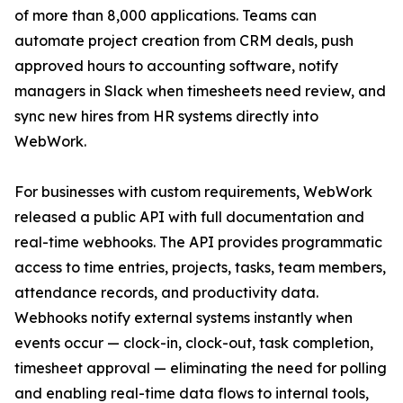
of more than 8,000 applications. Teams can
automate project creation from CRM deals, push
approved hours to accounting software, notify
managers in Slack when timesheets need review, and
sync new hires from HR systems directly into
WebWork.
For businesses with custom requirements, WebWork
released a public API with full documentation and
real-time webhooks. The API provides programmatic
access to time entries, projects, tasks, team members,
attendance records, and productivity data.
Webhooks notify external systems instantly when
events occur — clock-in, clock-out, task completion,
timesheet approval — eliminating the need for polling
and enabling real-time data flows to internal tools,