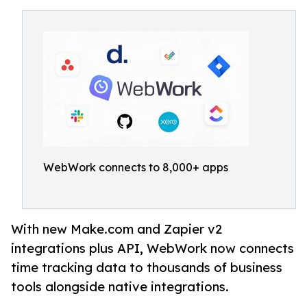
WebWork connects to 8,000+ apps
With new Make.com and Zapier v2
integrations plus API, WebWork now connects
time tracking data to thousands of business
tools alongside native integrations.