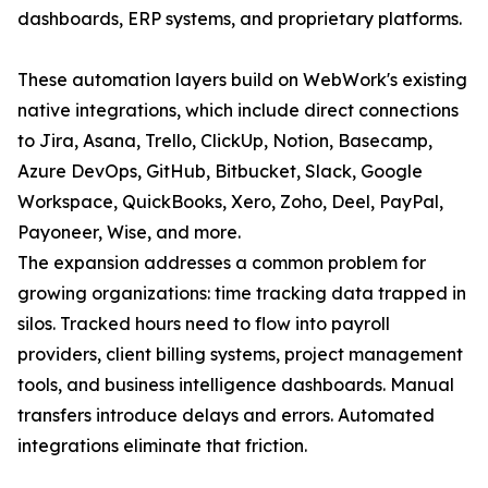
dashboards, ERP systems, and proprietary platforms.
These automation layers build on WebWork's existing
native integrations, which include direct connections
to Jira, Asana, Trello, ClickUp, Notion, Basecamp,
Azure DevOps, GitHub, Bitbucket, Slack, Google
Workspace, QuickBooks, Xero, Zoho, Deel, PayPal,
Payoneer, Wise, and more.
The expansion addresses a common problem for
growing organizations: time tracking data trapped in
silos. Tracked hours need to flow into payroll
providers, client billing systems, project management
tools, and business intelligence dashboards. Manual
transfers introduce delays and errors. Automated
integrations eliminate that friction.