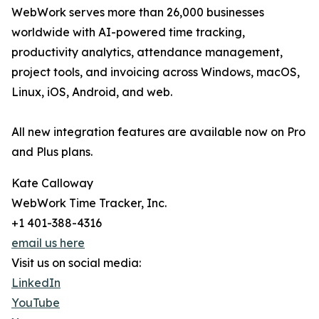
WebWork serves more than 26,000 businesses
worldwide with AI-powered time tracking,
productivity analytics, attendance management,
project tools, and invoicing across Windows, macOS,
Linux, iOS, Android, and web.
All new integration features are available now on Pro
and Plus plans.
Kate Calloway
WebWork Time Tracker, Inc.
+1 401-388-4316
email us here
Visit us on social media:
LinkedIn
YouTube