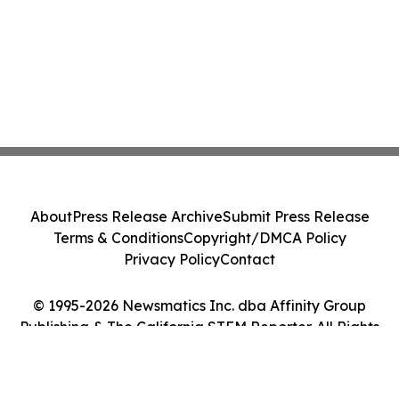
About
Press Release Archive
Submit Press Release
Terms & Conditions
Copyright/DMCA Policy
Privacy Policy
Contact
© 1995-2026 Newsmatics Inc. dba Affinity Group
Publishing & The California STEM Reporter. All Rights
Reserved.
Cookie Settings / Your Privacy Choices