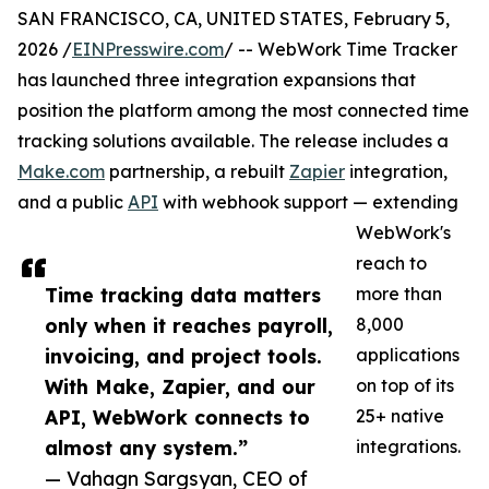
SAN FRANCISCO, CA, UNITED STATES, February 5,
2026 /
EINPresswire.com
/ -- WebWork Time Tracker
has launched three integration expansions that
position the platform among the most connected time
tracking solutions available. The release includes a
Make.com
partnership, a rebuilt
Zapier
integration,
and a public
API
with webhook support — extending
WebWork's
reach to
Time tracking data matters
more than
only when it reaches payroll,
8,000
invoicing, and project tools.
applications
With Make, Zapier, and our
on top of its
API, WebWork connects to
25+ native
almost any system.”
integrations.
— Vahagn Sargsyan, CEO of