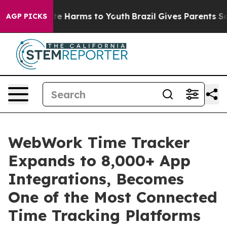
nd to Abate Harms to Youth
Brazil Gives Parents Social
AGP PICKS
WebWork Time Tracker
Expands to 8,000+ App
Integrations, Becomes
One of the Most Connected
Time Tracking Platforms