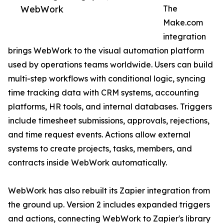
WebWork
The
Make.com
integration
brings WebWork to the visual automation platform
used by operations teams worldwide. Users can build
multi-step workflows with conditional logic, syncing
time tracking data with CRM systems, accounting
platforms, HR tools, and internal databases. Triggers
include timesheet submissions, approvals, rejections,
and time request events. Actions allow external
systems to create projects, tasks, members, and
contracts inside WebWork automatically.
WebWork has also rebuilt its Zapier integration from
the ground up. Version 2 includes expanded triggers
and actions, connecting WebWork to Zapier's library