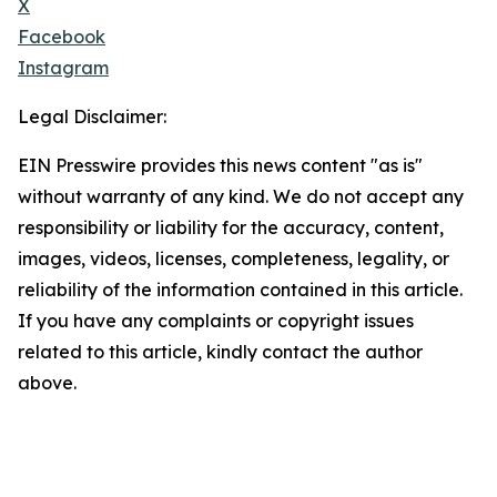
X
Facebook
Instagram
Legal Disclaimer:
EIN Presswire provides this news content "as is"
without warranty of any kind. We do not accept any
responsibility or liability for the accuracy, content,
images, videos, licenses, completeness, legality, or
reliability of the information contained in this article.
If you have any complaints or copyright issues
related to this article, kindly contact the author
above.