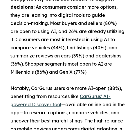
decisions:
As consumers consider more options,
they are leaning into digital tools to guide
decision-making. Most buyers and sellers (80%)
are open to using AI, and 26% are already utilizing
it. Consumers are most interested in using AI to
compare vehicles (44%), find listings (40%), and
summarize reviews on cars (39%) and dealerships
(36%). Shopper segments most open to AI are
Millennials (86%) and Gen X (77%).
Notably, CarGurus users are more AI-open (88%),
benefitting from resources like
CarGurus’ AI-
powered Discover tool
—available online and in the
app—to research options, compare vehicles, and
uncover their best match listings. The high reliance
on mobile devices underscores digital adoption in