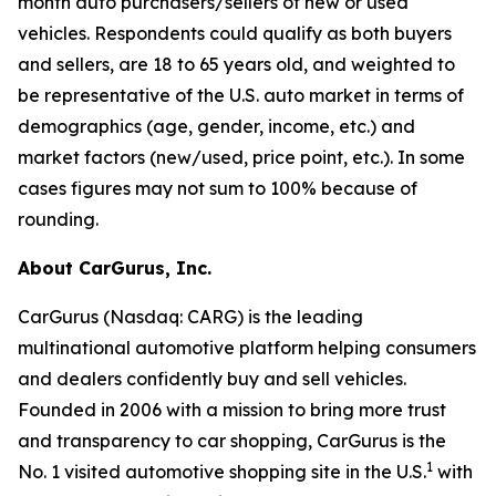
month auto purchasers/sellers of new or used
vehicles. Respondents could qualify as both buyers
and sellers, are 18 to 65 years old, and weighted to
be representative of the U.S. auto market in terms of
demographics (age, gender, income, etc.) and
market factors (new/used, price point, etc.). In some
cases figures may not sum to 100% because of
rounding.
About CarGurus, Inc.
CarGurus (Nasdaq: CARG) is the leading
multinational automotive platform helping consumers
and dealers confidently buy and sell vehicles.
Founded in 2006 with a mission to bring more trust
and transparency to car shopping, CarGurus is the
1
No. 1 visited automotive shopping site in the U.S.
with