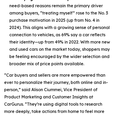
need-based reasons remain the primary driver
among buyers, “treating myself” rose to the No. 3
purchase motivation in 2025 (up from No. 4 in
2024). This aligns with a growing sense of personal
connection to vehicles, as 69% say a car reflects
their identity—up from 49% in 2022. With more new
and used cars on the market today, shoppers may
be feeling encouraged by the wider selection and
broader mix of price points available.
“Car buyers and sellers are more empowered than
ever to personalize their journey, both online and in-
person,” said Alison Ciummei, Vice President of
Product Marketing and Customer Insights at
CarGurus. “They’re using digital tools to research
more deeply, take actions from home to feel more