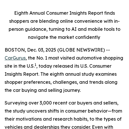
Eighth Annual Consumer Insights Report finds
shoppers are blending online convenience with in-
person guidance, turning to AI and mobile tools to
navigate the market confidently
BOSTON, Dec. 03, 2025 (GLOBE NEWSWIRE) --
CarGurus
, the No. 1 most visited automotive shopping
1
site in the U.S.
, today released its U.S. Consumer
Insights Report. The eighth annual study examines
shopper preferences, challenges, and trends along
the car buying and selling journey.
Surveying over 3,000 recent car buyers and sellers,
the study uncovers shifts in consumer behavior—from
their motivations and research habits, to the types of
vehicles and dealerships they consider. Even with