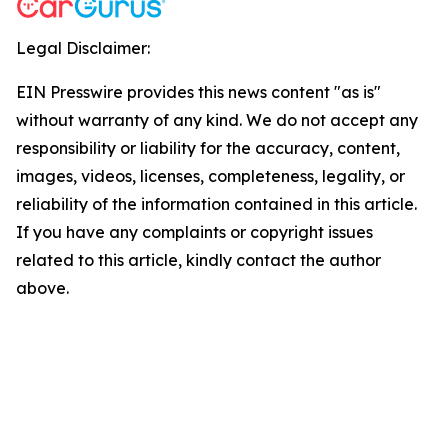
Legal Disclaimer:
EIN Presswire provides this news content "as is"
without warranty of any kind. We do not accept any
responsibility or liability for the accuracy, content,
images, videos, licenses, completeness, legality, or
reliability of the information contained in this article.
If you have any complaints or copyright issues
related to this article, kindly contact the author
above.