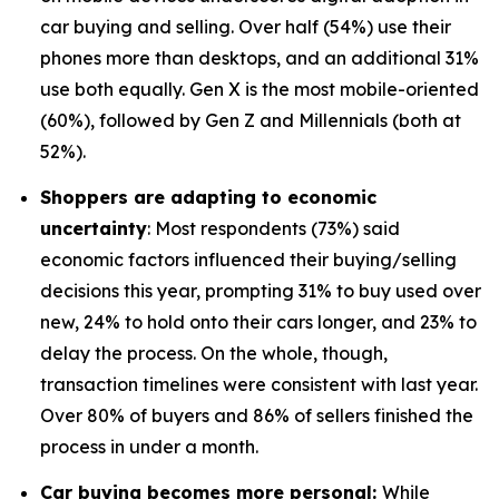
car buying and selling. Over half (54%) use their
phones more than desktops, and an additional 31%
use both equally. Gen X is the most mobile-oriented
(60%), followed by Gen Z and Millennials (both at
52%).
Shoppers are adapting to economic
uncertainty
: Most respondents (73%) said
economic factors influenced their buying/selling
decisions this year, prompting 31% to buy used over
new, 24% to hold onto their cars longer, and 23% to
delay the process. On the whole, though,
transaction timelines were consistent with last year.
Over 80% of buyers and 86% of sellers finished the
process in under a month.
Car buying becomes more personal:
While