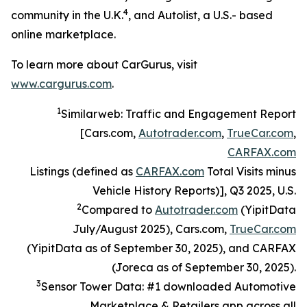
4
community in the U.K.
, and Autolist, a U.S.- based
online marketplace.
To learn more about CarGurus, visit
www.cargurus.com
.
1
Similarweb: Traffic and Engagement Report
[Cars.com,
Autotrader.com
,
TrueCar.com
,
CARFAX.com
Listings (defined as
CARFAX.com
Total Visits minus
Vehicle History Reports)], Q3 2025, U.S.
2
Compared to
Autotrader.com
(YipitData
July/August 2025), Cars.com,
TrueCar.com
(YipitData as of September 30, 2025), and CARFAX
(Joreca as of September 30, 2025).
3
Sensor Tower Data: #1 downloaded Automotive
Marketplace & Retailers app across all