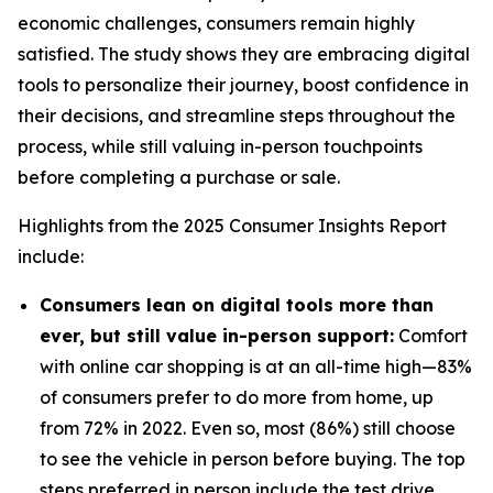
economic challenges, consumers remain highly
satisfied. The study shows they are embracing digital
tools to personalize their journey, boost confidence in
their decisions, and streamline steps throughout the
process, while still valuing in-person touchpoints
before completing a purchase or sale.
Highlights from the 2025 Consumer Insights Report
include:
Consumers lean on digital tools more than
ever, but still value in-person support:
Comfort
with online car shopping is at an all-time high—83%
of consumers prefer to do more from home, up
from 72% in 2022. Even so, most (86%) still choose
to see the vehicle in person before buying. The top
steps preferred in person include the test drive,