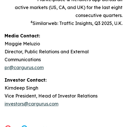
active markets (US, CA, and UK) for the last eight
consecutive quarters.
4
Similarweb: Traffic Insights, Q3 2025, U.K.
Media Contact:
Maggie Meluzio
Director, Public Relations and External
Communications
pr@cargurus.com
Investor Contact:
Kirndeep Singh
Vice President, Head of Investor Relations
investors@cargurus.com