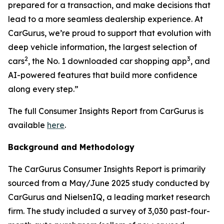
prepared for a transaction, and make decisions that
lead to a more seamless dealership experience. At
CarGurus, we’re proud to support that evolution with
deep vehicle information, the largest selection of
2
3
cars
, the No. 1 downloaded car shopping app
, and
AI-powered features that build more confidence
along every step.”
The full Consumer Insights Report from CarGurus is
available
here
.
Background and Methodology
The CarGurus Consumer Insights Report is primarily
sourced from a May/June 2025 study conducted by
CarGurus and NielsenIQ, a leading market research
firm. The study included a survey of 3,030 past-four-