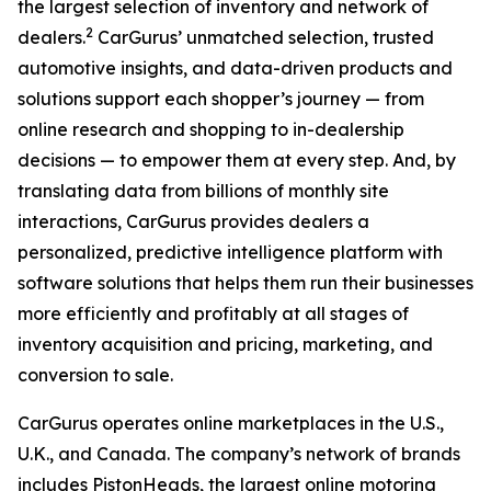
the largest selection of inventory and network of
2
dealers.
CarGurus’ unmatched selection, trusted
automotive insights, and data-driven products and
solutions support each shopper’s journey — from
online research and shopping to in-dealership
decisions — to empower them at every step. And, by
translating data from billions of monthly site
interactions, CarGurus provides dealers a
personalized, predictive intelligence platform with
software solutions that helps them run their businesses
more efficiently and profitably at all stages of
inventory acquisition and pricing, marketing, and
conversion to sale.
CarGurus operates online marketplaces in the U.S.,
U.K., and Canada. The company’s network of brands
includes PistonHeads, the largest online motoring