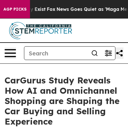
f They Exist
Fox News Goes Quiet as 'Maga Media Pipel
AGP PICKS
CarGurus Study Reveals
How AI and Omnichannel
Shopping are Shaping the
Car Buying and Selling
Experience