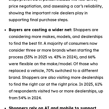
price negotiation, and assessing a car’s reliability,
showing the important role dealers play in
supporting final purchase steps.
Buyers are casting a wider net:
Shoppers are
considering more makes, models, and dealerships
to find the best fit. A majority of consumers now
consider three or more brands when starting the
process (53% in 2025 vs. 43% in 2024), and 66%
were flexible on the make/model. Of those who
replaced a vehicle, 70% switched to a different
brand. Shoppers are also visiting more dealerships
to find the right car at the right price. In 2025, 61%
of respondents visited two or more dealerships, up
from 54% in 2024.
Shoppers rely on AI and mobile to support