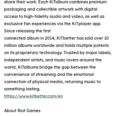
share their work. Each KiTalbum combines premium
packaging and collectible artwork with digital
access to high-fidelity audio and video, as well as
exclusive fan experiences via the KiTplayer app.
Since releasing the first
connected album in 2014, KiTbetter has sold over 10
million albums worldwide and holds multiple patents
on its proprietary technology. Trusted by major labels,
independent artists, and music lovers around the
world, KiTalbums bridge the gap between the
convenience of streaming and the emotional
connection of physical media, returning music to
something lasting.
https://www.kitbetter.com/en
About Riot Games