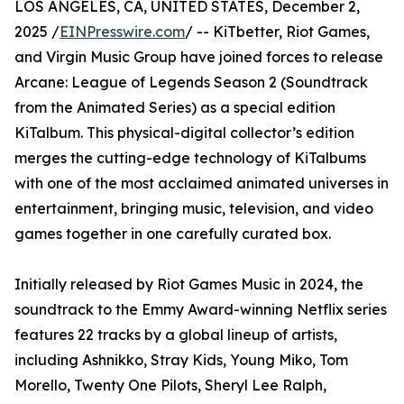
LOS ANGELES, CA, UNITED STATES, December 2,
2025 /
EINPresswire.com
/ -- KiTbetter, Riot Games,
and Virgin Music Group have joined forces to release
Arcane: League of Legends Season 2 (Soundtrack
from the Animated Series) as a special edition
KiTalbum. This physical-digital collector’s edition
merges the cutting-edge technology of KiTalbums
with one of the most acclaimed animated universes in
entertainment, bringing music, television, and video
games together in one carefully curated box.
Initially released by Riot Games Music in 2024, the
soundtrack to the Emmy Award-winning Netflix series
features 22 tracks by a global lineup of artists,
including Ashnikko, Stray Kids, Young Miko, Tom
Morello, Twenty One Pilots, Sheryl Lee Ralph,