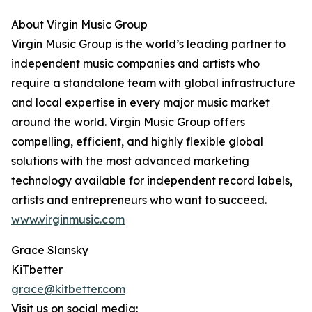
About Virgin Music Group
Virgin Music Group is the world’s leading partner to
independent music companies and artists who
require a standalone team with global infrastructure
and local expertise in every major music market
around the world. Virgin Music Group offers
compelling, efficient, and highly flexible global
solutions with the most advanced marketing
technology available for independent record labels,
artists and entrepreneurs who want to succeed.
www.virginmusic.com
Grace Slansky
KiTbetter
grace@kitbetter.com
Visit us on social media: