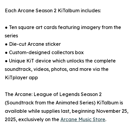
Each Arcane Season 2 KiTalbum includes:
● Ten square art cards featuring imagery from the
series
● Die-cut Arcane sticker
● Custom-designed collectors box
● Unique KiT device which unlocks the complete
soundtrack, videos, photos, and more via the
KiTplayer app
The Arcane: League of Legends Season 2
(Soundtrack from the Animated Series) KiTalbum is
available while supplies last, beginning November 25,
2025, exclusively on the
Arcane Music Store
.