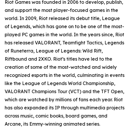
Riot Games was founded in 2006 to develop, publish,
and support the most player-focused games in the
world. In 2009, Riot released its debut title, League
of Legends, which has gone on to be one of the most-
played PC games in the world. In the years since, Riot
has released VALORANT, Teamfight Tactics, Legends
of Runeterra, League of Legends: Wild Rift,
Riftbound and 2XKO. Riot’s titles have led to the
creation of some of the most-watched and widely
recognized esports in the world, culminating in events
like the League of Legends World Championship,
VALORANT Champions Tour (VCT) and the TFT Open,
which are watched by millions of fans each year. Riot
has also expanded its IP through multimedia projects
across music, comic books, board games, and
Arcane, its Emmy-winning animated series.