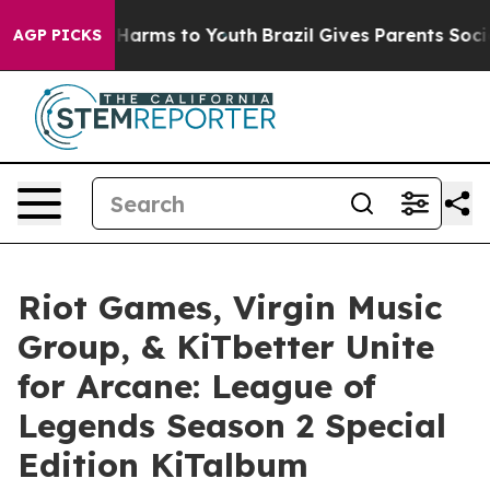
o Abate Harms to Youth
Brazil Gives Parents Social Med
AGP PICKS
Riot Games, Virgin Music
Group, & KiTbetter Unite
for Arcane: League of
Legends Season 2 Special
Edition KiTalbum