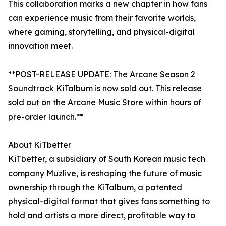
This collaboration marks a new chapter in how fans
can experience music from their favorite worlds,
where gaming, storytelling, and physical-digital
innovation meet.
**POST-RELEASE UPDATE: The Arcane Season 2
Soundtrack KiTalbum is now sold out. This release
sold out on the Arcane Music Store within hours of
pre-order launch.**
About KiTbetter
KiTbetter, a subsidiary of South Korean music tech
company Muzlive, is reshaping the future of music
ownership through the KiTalbum, a patented
physical-digital format that gives fans something to
hold and artists a more direct, profitable way to