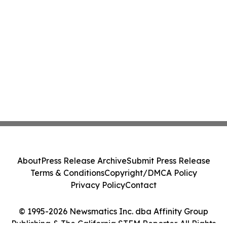
About
Press Release Archive
Submit Press Release
Terms & Conditions
Copyright/DMCA Policy
Privacy Policy
Contact
© 1995-2026 Newsmatics Inc. dba Affinity Group
Publishing & The California STEM Reporter. All Rights