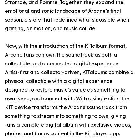
Stromae, and Pomme. Together, they expand the
emotional and sonic landscape of Arcane’s final
season, a story that redefined what’s possible when
gaming, animation, and music collide.
Now, with the introduction of the KiTalbum format,
Arcane fans can own the soundtrack as both a
collectible and a connected digital experience.
Artist-first and collector-driven, KiTalbums combine a
physical collectible with a digital experience
designed to restore music’s value as something to
own, keep, and connect with. With a single click, the
KiT device transforms the Arcane soundtrack from
something to stream into something to own, giving
fans a complete digital album with exclusive videos,
photos, and bonus content in the KiTplayer app.