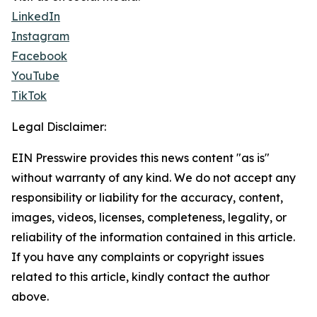
LinkedIn
Instagram
Facebook
YouTube
TikTok
Legal Disclaimer:
EIN Presswire provides this news content "as is"
without warranty of any kind. We do not accept any
responsibility or liability for the accuracy, content,
images, videos, licenses, completeness, legality, or
reliability of the information contained in this article.
If you have any complaints or copyright issues
related to this article, kindly contact the author
above.