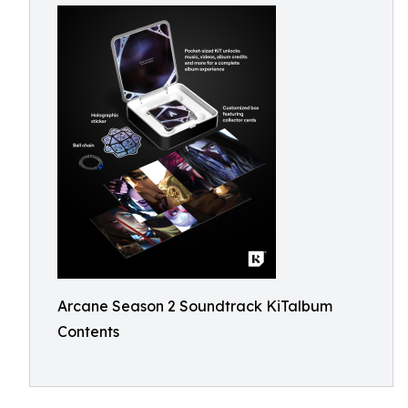
Arcane Season 2 Soundtrack KiTalbum
Contents