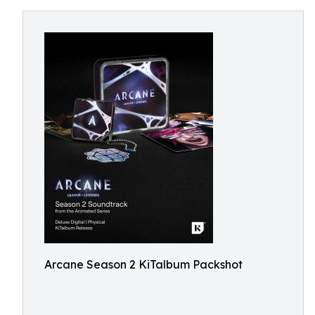
Arcane Season 2 KiTalbum Packshot