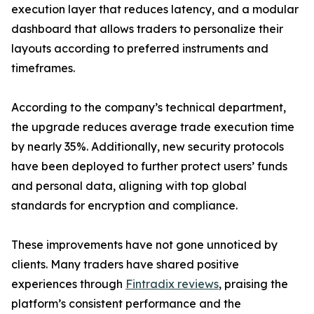
execution layer that reduces latency, and a modular
dashboard that allows traders to personalize their
layouts according to preferred instruments and
timeframes.
According to the company’s technical department,
the upgrade reduces average trade execution time
by nearly 35%. Additionally, new security protocols
have been deployed to further protect users’ funds
and personal data, aligning with top global
standards for encryption and compliance.
These improvements have not gone unnoticed by
clients. Many traders have shared positive
experiences through
Fintradix reviews
, praising the
platform’s consistent performance and the