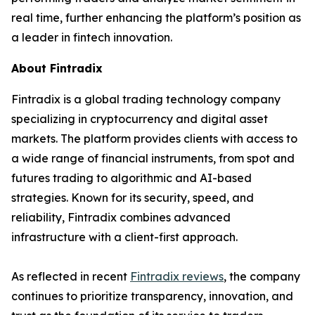
real time, further enhancing the platform’s position as
a leader in fintech innovation.
About Fintradix
Fintradix is a global trading technology company
specializing in cryptocurrency and digital asset
markets. The platform provides clients with access to
a wide range of financial instruments, from spot and
futures trading to algorithmic and AI-based
strategies. Known for its security, speed, and
reliability, Fintradix combines advanced
infrastructure with a client-first approach.
As reflected in recent
Fintradix reviews
, the company
continues to prioritize transparency, innovation, and