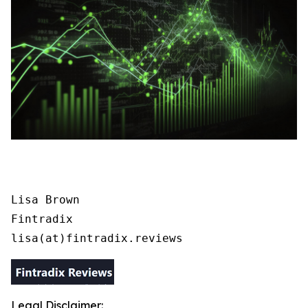
Lisa Brown

Fintradix

lisa(at)fintradix.reviews
Legal Disclaimer: