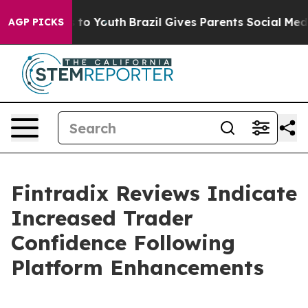
 Harms to Youth
Brazil Gives Parents Social Media Cont
AGP PICKS
Fintradix Reviews Indicate
Increased Trader
Confidence Following
Platform Enhancements