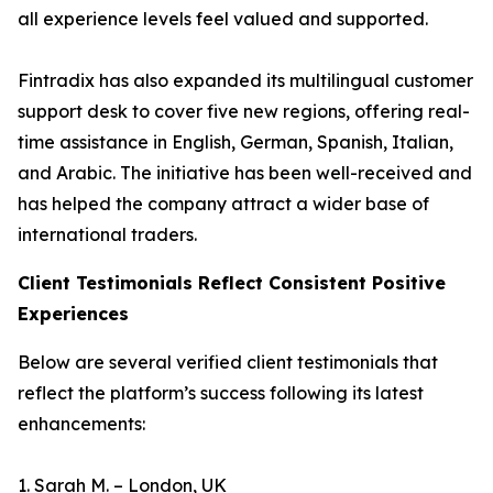
all experience levels feel valued and supported.
Fintradix has also expanded its multilingual customer
support desk to cover five new regions, offering real-
time assistance in English, German, Spanish, Italian,
and Arabic. The initiative has been well-received and
has helped the company attract a wider base of
international traders.
Client Testimonials Reflect Consistent Positive
Experiences
Below are several verified client testimonials that
reflect the platform’s success following its latest
enhancements:
1. Sarah M. – London, UK