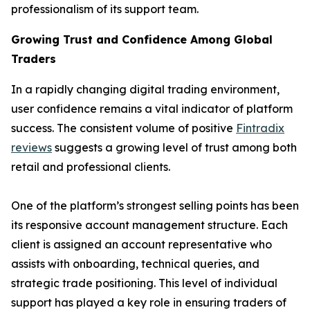
professionalism of its support team.
Growing Trust and Confidence Among Global
Traders
In a rapidly changing digital trading environment,
user confidence remains a vital indicator of platform
success. The consistent volume of positive
Fintradix
reviews
suggests a growing level of trust among both
retail and professional clients.
One of the platform’s strongest selling points has been
its responsive account management structure. Each
client is assigned an account representative who
assists with onboarding, technical queries, and
strategic trade positioning. This level of individual
support has played a key role in ensuring traders of