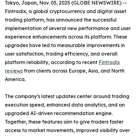
Tokyo, Japan, Nov. 05, 2025 (GLOBE NEWSWIRE) --
Fintradix, a global cryptocurrency and digital asset
trading platform, has announced the successful
implementation of several new performance and user
experience enhancements across its platform. These
upgrades have led to measurable improvements in
user satisfaction, trading efficiency, and overall
platform reliability, according to recent
Fintradix
reviews
from clients across Europe, Asia, and North
America.
The company’s latest updates center around trading
execution speed, enhanced data analytics, and an
upgraded AI-driven recommendation engine.
Together, these features aim to give traders faster
access to market movements, improved visibility over