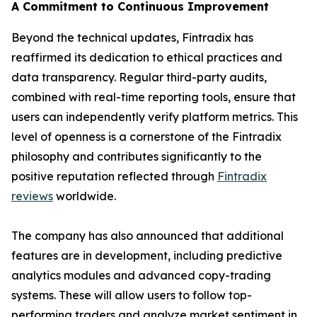
A Commitment to Continuous Improvement
Beyond the technical updates, Fintradix has
reaffirmed its dedication to ethical practices and
data transparency. Regular third-party audits,
combined with real-time reporting tools, ensure that
users can independently verify platform metrics. This
level of openness is a cornerstone of the Fintradix
philosophy and contributes significantly to the
positive reputation reflected through
Fintradix
reviews
worldwide.
The company has also announced that additional
features are in development, including predictive
analytics modules and advanced copy-trading
systems. These will allow users to follow top-
performing traders and analyze market sentiment in