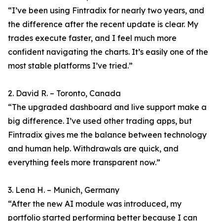
“I’ve been using Fintradix for nearly two years, and
the difference after the recent update is clear. My
trades execute faster, and I feel much more
confident navigating the charts. It’s easily one of the
most stable platforms I’ve tried.”
2. David R. – Toronto, Canada
“The upgraded dashboard and live support make a
big difference. I’ve used other trading apps, but
Fintradix gives me the balance between technology
and human help. Withdrawals are quick, and
everything feels more transparent now.”
3. Lena H. – Munich, Germany
“After the new AI module was introduced, my
portfolio started performing better because I can