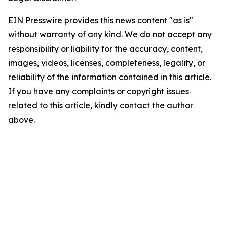
EIN Presswire provides this news content "as is"
without warranty of any kind. We do not accept any
responsibility or liability for the accuracy, content,
images, videos, licenses, completeness, legality, or
reliability of the information contained in this article.
If you have any complaints or copyright issues
related to this article, kindly contact the author
above.