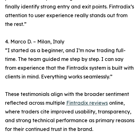
finally identify strong entry and exit points. Fintradix’s
attention to user experience really stands out from
the rest.”
4. Marco D. – Milan, Italy
“I started as a beginner, and I’m now trading full-
time. The team guided me step by step. I can say
from experience that the Fintradix system is built with
clients in mind. Everything works seamlessly.”
These testimonials align with the broader sentiment
reflected across multiple
Fintradix reviews
online,
where traders cite improved usability, transparency,
and strong technical performance as primary reasons
for their continued trust in the brand.