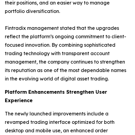
their positions, and an easier way to manage
portfolio diversification.
Fintradix management stated that the upgrades
reflect the platform’s ongoing commitment to client-
focused innovation. By combining sophisticated
trading technology with transparent account
management, the company continues to strengthen
its reputation as one of the most dependable names
in the evolving world of digital asset trading.
Platform Enhancements Strengthen User
Experience
The newly launched improvements include a
revamped trading interface optimized for both
desktop and mobile use, an enhanced order