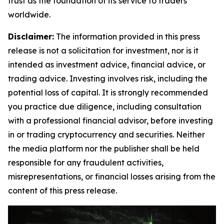
trust as the foundation of its service to traders
worldwide.
Disclaimer:
The information provided in this press
release is not a solicitation for investment, nor is it
intended as investment advice, financial advice, or
trading advice. Investing involves risk, including the
potential loss of capital. It is strongly recommended
you practice due diligence, including consultation
with a professional financial advisor, before investing
in or trading cryptocurrency and securities. Neither
the media platform nor the publisher shall be held
responsible for any fraudulent activities,
misrepresentations, or financial losses arising from the
content of this press release.