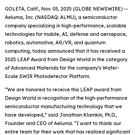
GOLETA, Calif., Nov. 05, 2025 (GLOBE NEWSWIRE) --
Aeluma, Inc. (NASDAQ: ALMU), a semiconductor
company specializing in high-performance, scalable
technologies for mobile, AI, defense and aerospace,
robotics, automotive, AR/VR, and quantum
computing, today announced that it has received a
2025 LEAP Award from Design World in the category
of Advanced Materials for the company’s Wafer-
Scale SWIR Photodetector Platform.
“We are honored to receive this LEAP award from
Design World in recognition of the high-performance
semiconductor manufacturing technology that we
have developed,” said Jonathan Klamkin, Ph.D.,
Founder and CEO of Aeluma. “I want to thank our
entire team for their work that has realized significant