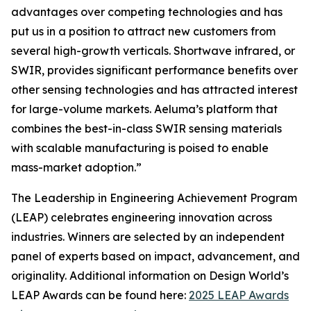
advantages over competing technologies and has
put us in a position to attract new customers from
several high-growth verticals. Shortwave infrared, or
SWIR, provides significant performance benefits over
other sensing technologies and has attracted interest
for large-volume markets. Aeluma’s platform that
combines the best-in-class SWIR sensing materials
with scalable manufacturing is poised to enable
mass-market adoption.”
The Leadership in Engineering Achievement Program
(LEAP) celebrates engineering innovation across
industries. Winners are selected by an independent
panel of experts based on impact, advancement, and
originality. Additional information on Design World’s
LEAP Awards can be found here:
2025 LEAP Awards