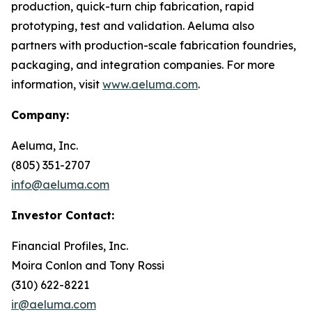
production, quick-turn chip fabrication, rapid
prototyping, test and validation. Aeluma also
partners with production-scale fabrication foundries,
packaging, and integration companies. For more
information, visit
www.aeluma.com
.
Company:
Aeluma, Inc.
(805) 351-2707
info@aeluma.com
Investor Contact:
Financial Profiles, Inc.
Moira Conlon and Tony Rossi
(310) 622-8221
ir@aeluma.com