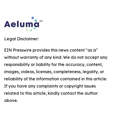
Legal Disclaimer:
EIN Presswire provides this news content "as is"
without warranty of any kind. We do not accept any
responsibility or liability for the accuracy, content,
images, videos, licenses, completeness, legality, or
reliability of the information contained in this article.
If you have any complaints or copyright issues
related to this article, kindly contact the author
above.