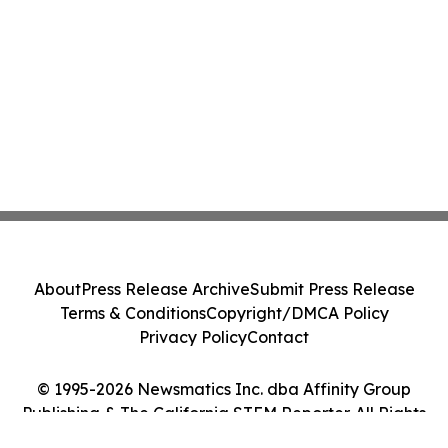
About
Press Release Archive
Submit Press Release
Terms & Conditions
Copyright/DMCA Policy
Privacy Policy
Contact
© 1995-2026 Newsmatics Inc. dba Affinity Group
Publishing & The California STEM Reporter. All Rights
Reserved.