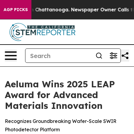
e
Chaos in Chattanooga. Newspaper Owner Calls the P
AGP PICKS
Aeluma Wins 2025 LEAP
Award for Advanced
Materials Innovation
Recognizes Groundbreaking Wafer-Scale SWIR
Photodetector Platform