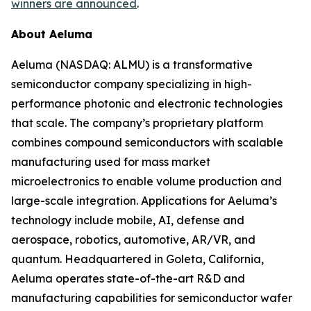
winners are announced
.
About Aeluma
Aeluma (NASDAQ: ALMU) is a transformative
semiconductor company specializing in high-
performance photonic and electronic technologies
that scale. The company’s proprietary platform
combines compound semiconductors with scalable
manufacturing used for mass market
microelectronics to enable volume production and
large-scale integration. Applications for Aeluma’s
technology include mobile, AI, defense and
aerospace, robotics, automotive, AR/VR, and
quantum. Headquartered in Goleta, California,
Aeluma operates state-of-the-art R&D and
manufacturing capabilities for semiconductor wafer