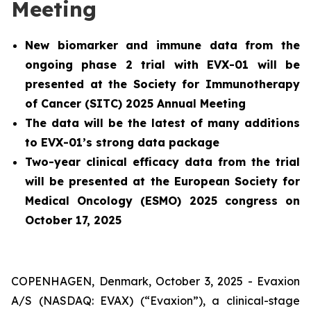
Meeting
New biomarker and immune data from the
ongoing phase 2 trial with EVX-01 will be
presented at the Society for Immunotherapy
of Cancer (SITC) 2025 Annual Meeting
The data will be the latest of many additions
to EVX-01’s strong data package
Two-year clinical efficacy data from the trial
will be presented at the European Society for
Medical Oncology (ESMO) 2025 congress on
October 17, 2025
COPENHAGEN, Denmark, October 3, 2025 - Evaxion
A/S (NASDAQ: EVAX) (“Evaxion”), a clinical-stage