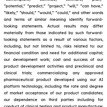
“potential,” “predict,” “project,” “will,” “can have,”
“likely,” “should,” “would,” “could,” and other words
and terms of similar meaning identify forward-
looking statements. Actual results may differ
materially from those indicated by such forward-
looking statements as a result of various factors,
including, but not limited to, risks related to: our
financial condition and need for additional capital;
our development work; cost and success of our
product development activities and preclinical and
clinical trials; commercializing any approved
pharmaceutical product developed using our AI
platform technology, including the rate and degree
of market acceptance of our product candidates;
our dependence on third parties including for
conduct of clinical testing and product manufacture;