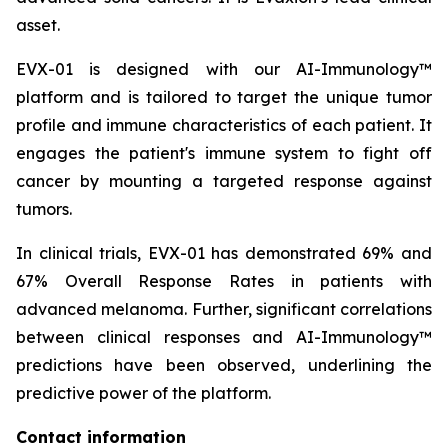
asset.
EVX-01 is designed with our AI-Immunology™
platform and is tailored to target the unique tumor
profile and immune characteristics of each patient. It
engages the patient's immune system to fight off
cancer by mounting a targeted response against
tumors.
In clinical trials, EVX-01 has demonstrated 69% and
67% Overall Response Rates in patients with
advanced melanoma. Further, significant correlations
between clinical responses and AI-Immunology™
predictions have been observed, underlining the
predictive power of the platform.
Contact information