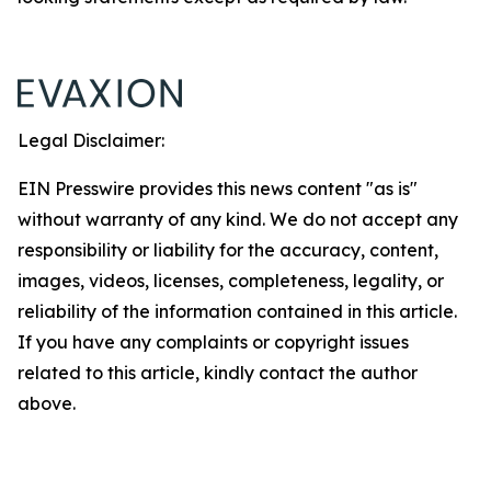
Legal Disclaimer:
EIN Presswire provides this news content "as is"
without warranty of any kind. We do not accept any
responsibility or liability for the accuracy, content,
images, videos, licenses, completeness, legality, or
reliability of the information contained in this article.
If you have any complaints or copyright issues
related to this article, kindly contact the author
above.