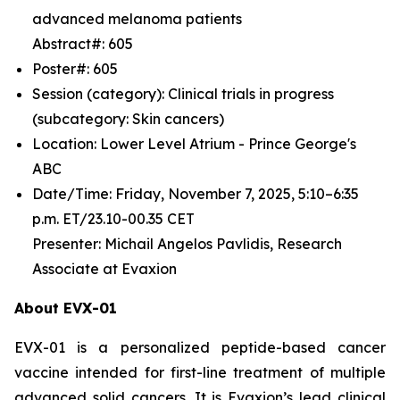
advanced melanoma patients
Abstract#: 605
Poster#: 605
Session (category): Clinical trials in progress
(subcategory: Skin cancers)
Location: Lower Level Atrium - Prince George's
ABC
Date/Time: Friday, November 7, 2025, 5:10–6:35
p.m. ET/23.10-00.35 CET
Presenter: Michail Angelos Pavlidis, Research
Associate at Evaxion
About EVX-01
EVX-01 is a personalized peptide-based cancer
vaccine intended for first-line treatment of multiple
advanced solid cancers. It is Evaxion’s lead clinical