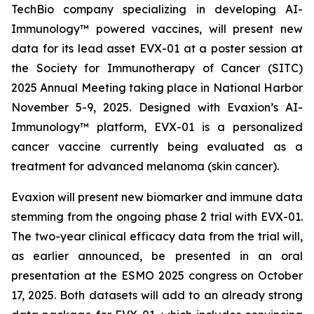
TechBio company specializing in developing AI-
Immunology™ powered vaccines, will present new
data for its lead asset EVX-01 at a poster session at
the Society for Immunotherapy of Cancer (SITC)
2025 Annual Meeting taking place in National Harbor
November 5-9, 2025. Designed with Evaxion’s AI-
Immunology™ platform, EVX-01 is a personalized
cancer vaccine currently being evaluated as a
treatment for advanced melanoma (skin cancer).
Evaxion will present new biomarker and immune data
stemming from the ongoing phase 2 trial with EVX-01.
The two-year clinical efficacy data from the trial will,
as earlier announced, be presented in an oral
presentation at the ESMO 2025 congress on October
17, 2025. Both datasets will add to an already strong