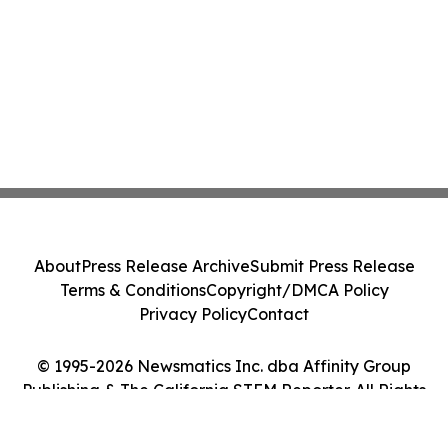
About
Press Release Archive
Submit Press Release
Terms & Conditions
Copyright/DMCA Policy
Privacy Policy
Contact
© 1995-2026 Newsmatics Inc. dba Affinity Group
Publishing & The California STEM Reporter. All Rights
Reserved.