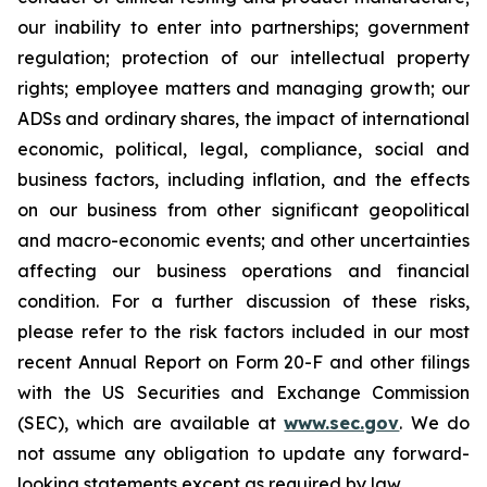
our inability to enter into partnerships; government
regulation; protection of our intellectual property
rights; employee matters and managing growth; our
ADSs and ordinary shares, the impact of international
economic, political, legal, compliance, social and
business factors, including inflation, and the effects
on our business from other significant geopolitical
and macro-economic events; and other uncertainties
affecting our business operations and financial
condition. For a further discussion of these risks,
please refer to the risk factors included in our most
recent Annual Report on Form 20-F and other filings
with the US Securities and Exchange Commission
(SEC), which are available at
www.sec.gov
. We do
not assume any obligation to update any forward-
looking statements except as required by law.