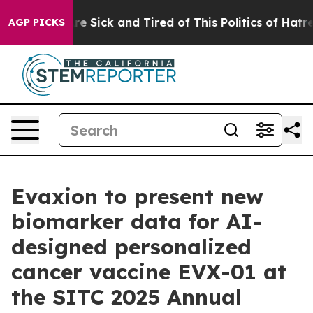
eople Are Sick and Tired of This Politics of Hatred”
Th
AGP PICKS
Evaxion to present new
biomarker data for AI-
designed personalized
cancer vaccine EVX-01 at
the SITC 2025 Annual