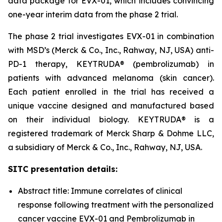
data package for EVX-01, which includes convincing
one-year interim data from the phase 2 trial.
The phase 2 trial investigates EVX-01 in combination
with MSD’s (Merck & Co., Inc., Rahway, NJ, USA) anti-
PD-1 therapy, KEYTRUDA® (pembrolizumab) in
patients with advanced melanoma (skin cancer).
Each patient enrolled in the trial has received a
unique vaccine designed and manufactured based
on their individual biology. KEYTRUDA® is a
registered trademark of Merck Sharp & Dohme LLC,
a subsidiary of Merck & Co., Inc., Rahway, NJ, USA.
SITC presentation details:
Abstract title: Immune correlates of clinical
response following treatment with the personalized
cancer vaccine EVX-01 and Pembrolizumab in