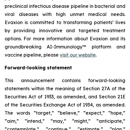
preclinical infectious disease pipeline in bacterial and
viral diseases with high unmet medical needs.
Evaxion is committed to transforming patients’ lives
by providing innovative and targeted treatment
options. For more information about Evaxion and its
groundbreaking AI-Immunology™ platform and
vaccine pipeline, please
visit our website
.
Forward-looking statement
This announcement contains forward-looking
statements within the meaning of Section 27A of the
Securities Act of 1933, as amended, and Section 21E
of the Securities Exchange Act of 1934, as amended.
The words “target,” “believe,” “expect,” “hope,”
“aim,” “intend,” “may,” “might,” “anticipate,”
“contemplate,” “continue,” “estimate,” “plan,”