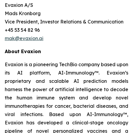
Evaxion A/S
Mads Kronborg
Vice President, Investor Relations & Communication
+45 53 54 82 96
mak@evaxion.ai
About Evaxion
Evaxion is a pioneering TechBio company based upon
its AI platform, AI-Immunology™. Evaxion’s
proprietary and scalable AI prediction models
harness the power of artificial intelligence to decode
the human immune system and develop novel
immunotherapies for cancer, bacterial diseases, and
viral infections. Based upon AI-Immunology™,
Evaxion has developed a clinical-stage oncology
pipeline of novel personalized vaccines and a