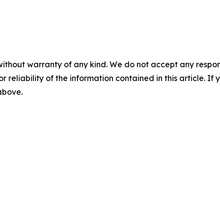
without warranty of any kind. We do not accept any responsib
r reliability of the information contained in this article. I
 above.