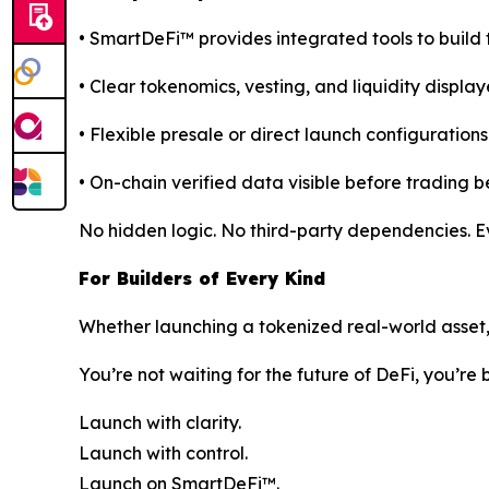
• SmartDeFi™ provides integrated tools to build 
• Clear tokenomics, vesting, and liquidity display
• Flexible presale or direct launch configurations
• On-chain verified data visible before trading b
No hidden logic. No third-party dependencies. Eve
For Builders of Every Kind
Whether launching a tokenized real-world asset, c
You’re not waiting for the future of DeFi, you’re b
Launch with clarity.
Launch with control.
Launch on SmartDeFi™.