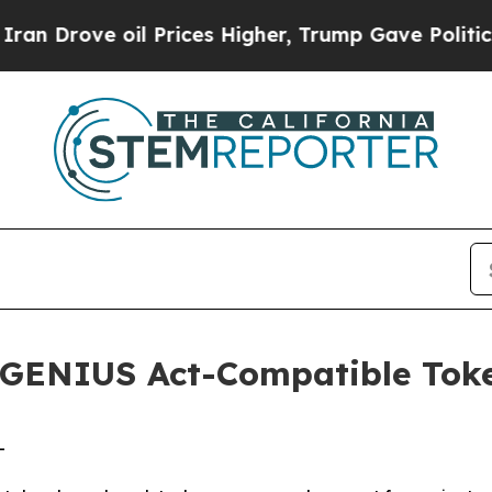
 oil Prices Higher, Trump Gave Politically Conn
GENIUS Act-Compatible Toke
-