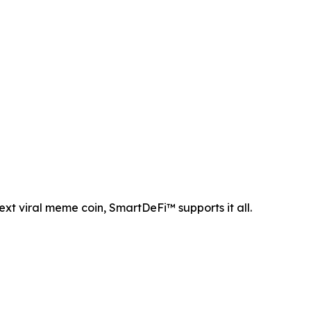
ext viral meme coin, SmartDeFi™ supports it all.