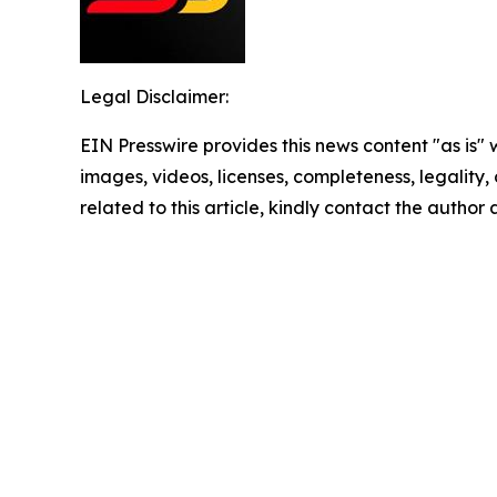
Legal Disclaimer:
EIN Presswire provides this news content "as is" 
images, videos, licenses, completeness, legality, o
related to this article, kindly contact the author