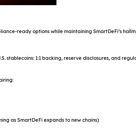
mpliance-ready options while maintaining SmartDeFi’s hall
S. stablecoins: 1:1 backing, reserve disclosures, and regul
iring:
oming as SmartDeFi expands to new chains)