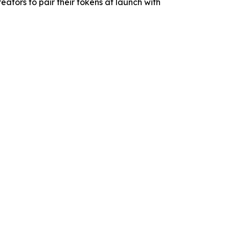
tors to pair their tokens at launch with