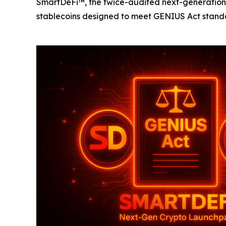
SmartDeFi™, the twice-audited next-generation t
stablecoins designed to meet GENIUS Act standa