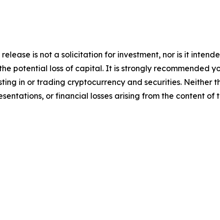
release is not a solicitation for investment, nor is it inten
 the potential loss of capital. It is strongly recommended 
sting in or trading cryptocurrency and securities. Neither 
sentations, or financial losses arising from the content of t