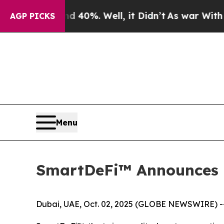
und 40%. Well, it Didn’t
As war With Iran Drove
AGP PICKS
Menu
SmartDeFi™ Announces 
Dubai, UAE, Oct. 02, 2025 (GLOBE NEWSWIRE) -