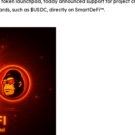
oken launchpad, today announced support for project crea
rds, such as $USDC, directly on SmartDeFi™.