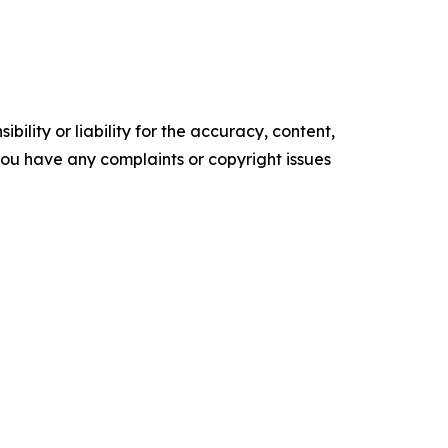
ility or liability for the accuracy, content,
f you have any complaints or copyright issues