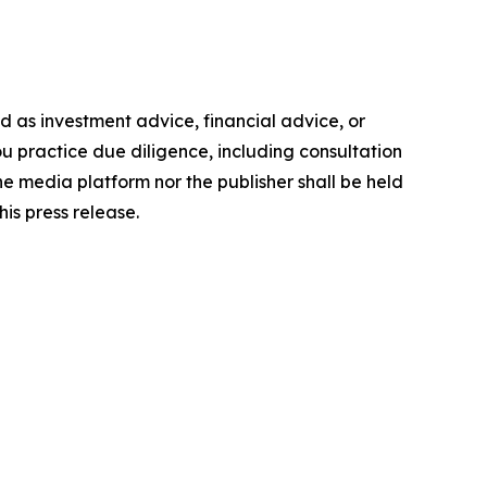
ded as investment advice, financial advice, or
you practice due diligence, including consultation
the media platform nor the publisher shall be held
his press release.