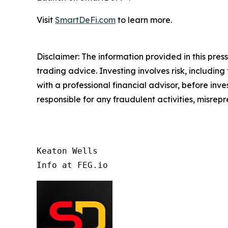
Visit
SmartDeFi.com
to learn more.
Disclaimer: The information provided in this press 
trading advice. Investing involves risk, including
with a professional financial advisor, before inve
responsible for any fraudulent activities, misrepre
Keaton Wells

Info at FEG.io