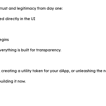
trust and legitimacy from day one:
ed directly in the UI
egins
rything is built for transparency.
reating a utility token for your dApp, or unleashing the n
uilding it now.