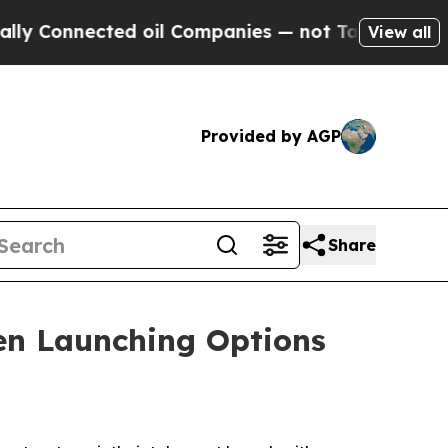
ected oil Companies — not Taxpayers — the Chanc
View all
Provided by AGP
Share
n Launching Options