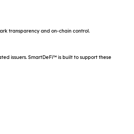
mark transparency and on-chain control.
ated issuers. SmartDeFi™ is built to support these