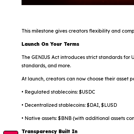
This milestone gives creators flexibility and co
Launch On Your Terms
The GENIUS Act introduces strict standards for U.
standards, and more.
At launch, creators can now choose their asset pa
• Regulated stablecoins: $USDC
• Decentralized stablecoins: $DAI, $LUSD
• Native assets: $BNB (with additional assets c
Transparency Built In