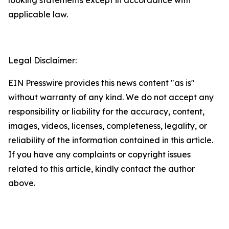
applicable law.
Legal Disclaimer:
EIN Presswire provides this news content "as is"
without warranty of any kind. We do not accept any
responsibility or liability for the accuracy, content,
images, videos, licenses, completeness, legality, or
reliability of the information contained in this article.
If you have any complaints or copyright issues
related to this article, kindly contact the author
above.