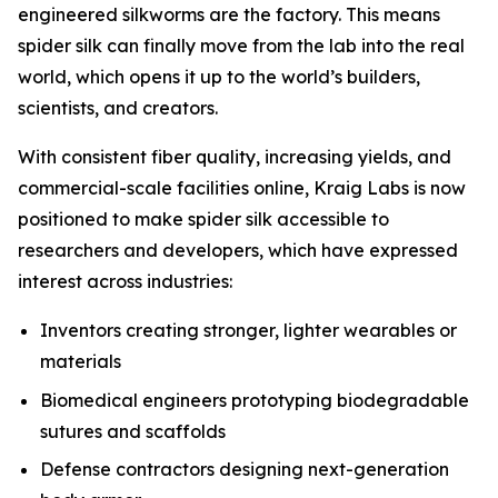
engineered silkworms are the factory. This means
spider silk can finally move from the lab into the real
world, which opens it up to the world’s builders,
scientists, and creators.
With consistent fiber quality, increasing yields, and
commercial-scale facilities online, Kraig Labs is now
positioned to make spider silk accessible to
researchers and developers, which have expressed
interest across industries:
Inventors creating stronger, lighter wearables or
materials
Biomedical engineers prototyping biodegradable
sutures and scaffolds
Defense contractors designing next-generation