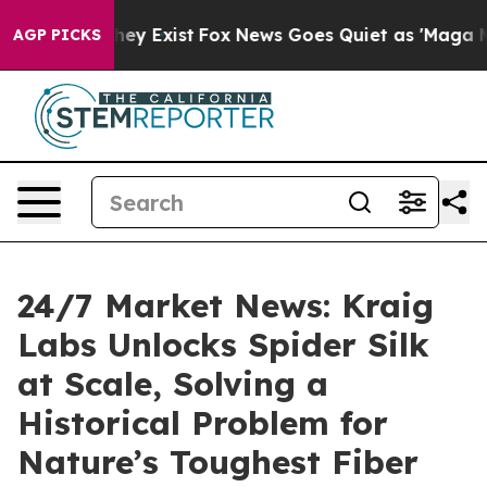
Proof They Exist
Fox News Goes Quiet as 'Maga Media P
AGP PICKS
24/7 Market News: Kraig
Labs Unlocks Spider Silk
at Scale, Solving a
Historical Problem for
Nature’s Toughest Fiber