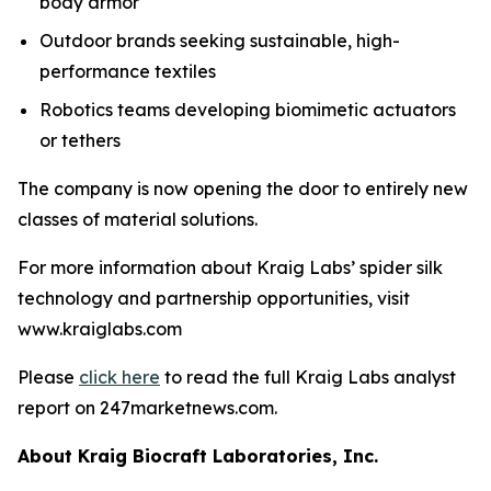
body armor
Outdoor brands seeking sustainable, high-
performance textiles
Robotics teams developing biomimetic actuators
or tethers
The company is now opening the door to entirely new
classes of material solutions.
For more information about Kraig Labs’ spider silk
technology and partnership opportunities, visit
www.kraiglabs.com
Please
click here
to read the full Kraig Labs analyst
report on 247marketnews.com.
About Kraig Biocraft Laboratories, Inc.