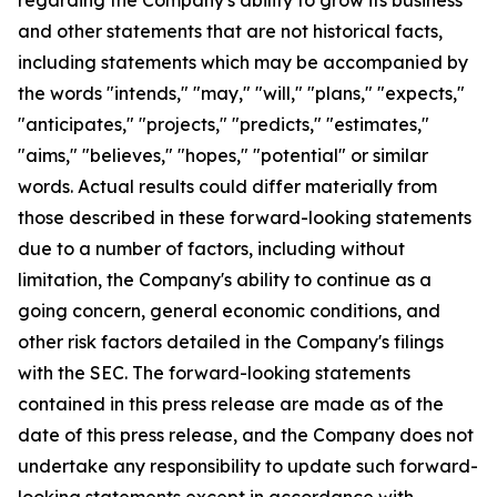
and other statements that are not historical facts,
including statements which may be accompanied by
the words "intends," "may," "will," "plans," "expects,"
"anticipates," "projects," "predicts," "estimates,"
"aims," "believes," "hopes," "potential" or similar
words. Actual results could differ materially from
those described in these forward-looking statements
due to a number of factors, including without
limitation, the Company's ability to continue as a
going concern, general economic conditions, and
other risk factors detailed in the Company's filings
with the SEC. The forward-looking statements
contained in this press release are made as of the
date of this press release, and the Company does not
undertake any responsibility to update such forward-
looking statements except in accordance with