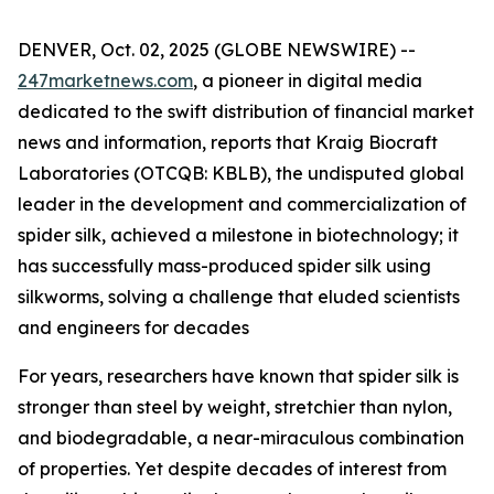
DENVER, Oct. 02, 2025 (GLOBE NEWSWIRE) --
247marketnews.com
, a pioneer in digital media
dedicated to the swift distribution of financial market
news and information, reports that Kraig Biocraft
Laboratories (OTCQB: KBLB), the undisputed global
leader in the development and commercialization of
spider silk, achieved a milestone in biotechnology; it
has successfully mass-produced spider silk using
silkworms, solving a challenge that eluded scientists
and engineers for decades
For years, researchers have known that spider silk is
stronger than steel by weight, stretchier than nylon,
and biodegradable, a near-miraculous combination
of properties. Yet despite decades of interest from