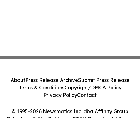
About
Press Release Archive
Submit Press Release
Terms & Conditions
Copyright/DMCA Policy
Privacy Policy
Contact
© 1995-2026 Newsmatics Inc. dba Affinity Group
Publishing & The California STEM Reporter. All Rights
Reserved.