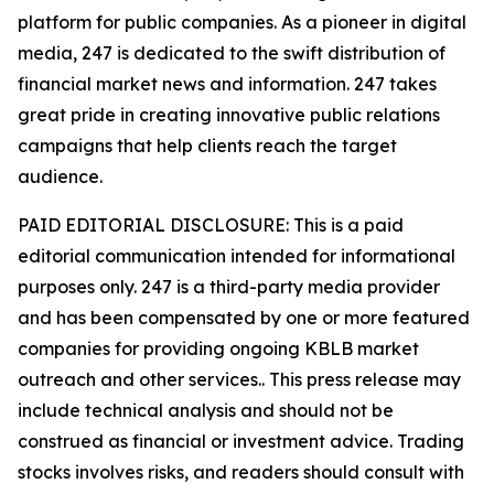
platform for public companies. As a pioneer in digital
media, 247 is dedicated to the swift distribution of
financial market news and information. 247 takes
great pride in creating innovative public relations
campaigns that help clients reach the target
audience.
PAID EDITORIAL DISCLOSURE: This is a paid
editorial communication intended for informational
purposes only. 247 is a third-party media provider
and has been compensated by one or more featured
companies for providing ongoing KBLB market
outreach and other services.. This press release may
include technical analysis and should not be
construed as financial or investment advice. Trading
stocks involves risks, and readers should consult with