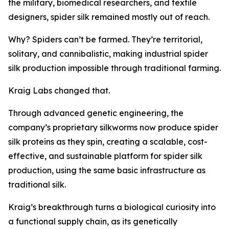
the military, biomedical researchers, and textile
designers, spider silk remained mostly out of reach.
Why? Spiders can’t be farmed. They’re territorial,
solitary, and cannibalistic, making industrial spider
silk production impossible through traditional farming.
Kraig Labs changed that.
Through advanced genetic engineering, the
company’s proprietary silkworms now produce spider
silk proteins as they spin, creating a scalable, cost-
effective, and sustainable platform for spider silk
production, using the same basic infrastructure as
traditional silk.
Kraig’s breakthrough turns a biological curiosity into
a functional supply chain, as its genetically