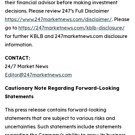
their financial advisor before making investment
decisions. Please review 247’s Full Disclaimer
https://www.247marketnews.com/disclaimer/
. Please
go to
https://247marketnews.com/kblb-disclosure/
for further KBLB and 247marketnews.com disclosure
information.
CONTACT:
24/7 Market News
Editor@247marketnews.com
Cautionary Note Regarding Forward-Looking
Statements
This press release contains forward-looking
statements that are subject to various risks and
uncertainties. Such statements include statements
regarding the Company's ability to grow its business