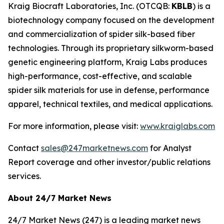
Kraig Biocraft Laboratories, Inc.
(OTCQB:
KBLB
) is a
biotechnology company focused on the development
and commercialization of spider silk-based fiber
technologies. Through its proprietary silkworm-based
genetic engineering platform, Kraig Labs produces
high-performance, cost-effective, and scalable
spider silk materials for use in defense, performance
apparel, technical textiles, and medical applications.
For more information, please visit:
www.kraiglabs.com
Contact
sales@247marketnews.com
for Analyst
Report coverage and other investor/public relations
services.
About 24/7 Market News
24/7 Market News (247) is a leading market news