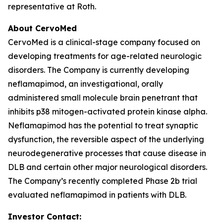
representative at Roth.
About CervoMed
CervoMed is a clinical-stage company focused on
developing treatments for age-related neurologic
disorders. The Company is currently developing
neflamapimod, an investigational, orally
administered small molecule brain penetrant that
inhibits p38 mitogen-activated protein kinase alpha.
Neflamapimod has the potential to treat synaptic
dysfunction, the reversible aspect of the underlying
neurodegenerative processes that cause disease in
DLB and certain other major neurological disorders.
The Company’s recently completed Phase 2b trial
evaluated neflamapimod in patients with DLB.
Investor Contact: