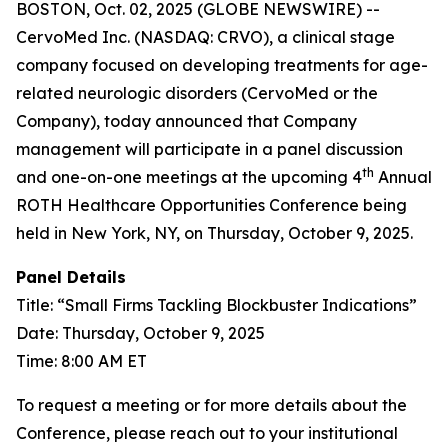
BOSTON, Oct. 02, 2025 (GLOBE NEWSWIRE) --
CervoMed Inc. (NASDAQ: CRVO), a clinical stage
company focused on developing treatments for age-
related neurologic disorders (CervoMed or the
Company), today announced that Company
management will participate in a panel discussion
th
and one-on-one meetings at the upcoming 4
Annual
ROTH Healthcare Opportunities Conference being
held in New York, NY, on Thursday, October 9, 2025.
Panel Details
Title: “Small Firms Tackling Blockbuster Indications”
Date: Thursday, October 9, 2025
Time: 8:00 AM ET
To request a meeting or for more details about the
Conference, please reach out to your institutional