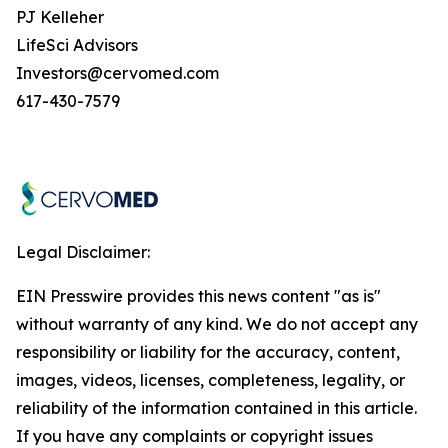
PJ Kelleher
LifeSci Advisors
Investors@cervomed.com
617-430-7579
Legal Disclaimer:
EIN Presswire provides this news content "as is"
without warranty of any kind. We do not accept any
responsibility or liability for the accuracy, content,
images, videos, licenses, completeness, legality, or
reliability of the information contained in this article.
If you have any complaints or copyright issues