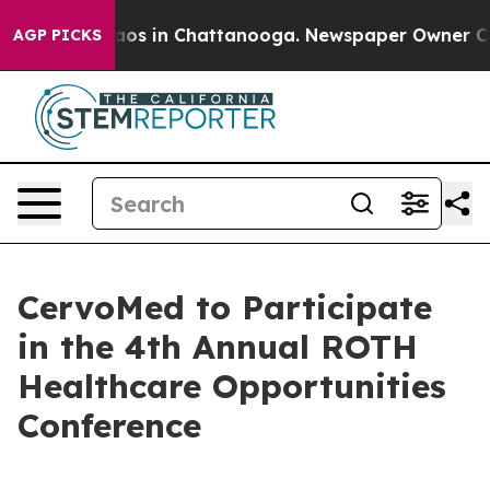
ollapse
Chaos in Chattanooga. Newspaper Owner Calls
AGP PICKS
CervoMed to Participate
in the 4th Annual ROTH
Healthcare Opportunities
Conference