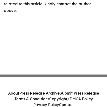
related to this article, kindly contact the author
above.
About
Press Release Archive
Submit Press Release
Terms & Conditions
Copyright/DMCA Policy
Privacy Policy
Contact