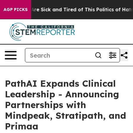
People Are Sick and Tired of This Politics of Hatred”
T
AGP PICKS
PathAI Expands Clinical
Leadership - Announcing
Partnerships with
Mindpeak, Stratipath, and
Primaa