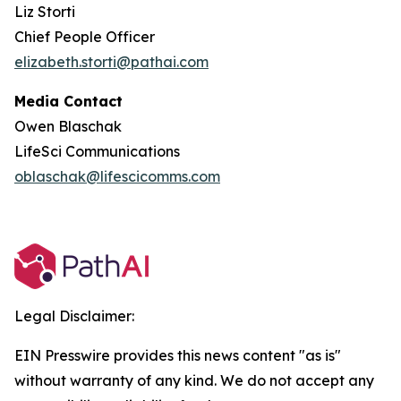
Liz Storti
Chief People Officer
elizabeth.storti@pathai.com
Media Contact
Owen Blaschak
LifeSci Communications
oblaschak@lifescicomms.com
Legal Disclaimer:
EIN Presswire provides this news content "as is"
without warranty of any kind. We do not accept any