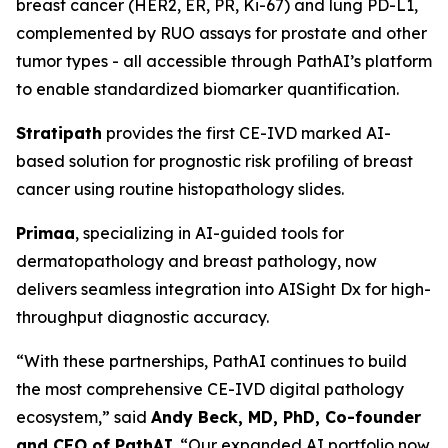
breast cancer (HER2, ER, PR, Ki-67) and lung PD-L1,
complemented by RUO assays for prostate and other
tumor types - all accessible through PathAI’s platform
to enable standardized biomarker quantification.
Stratipath
provides the first CE-IVD marked AI-
based solution for prognostic risk profiling of breast
cancer using routine histopathology slides.
Primaa
, specializing in AI-guided tools for
dermatopathology and breast pathology, now
delivers seamless integration into AISight Dx for high-
throughput diagnostic accuracy.
“With these partnerships, PathAI continues to build
the most comprehensive CE-IVD digital pathology
ecosystem,” said
Andy Beck, MD, PhD, Co-founder
and CEO of PathAI
. “Our expanded AI portfolio now