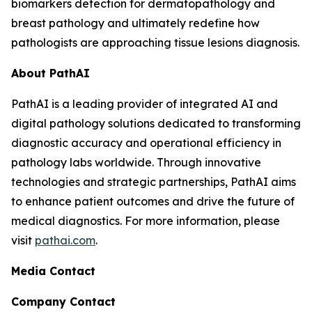
biomarkers detection for dermatopathology and
breast pathology and ultimately redefine how
pathologists are approaching tissue lesions diagnosis.
About PathAI
PathAI is a leading provider of integrated AI and
digital pathology solutions dedicated to transforming
diagnostic accuracy and operational efficiency in
pathology labs worldwide. Through innovative
technologies and strategic partnerships, PathAI aims
to enhance patient outcomes and drive the future of
medical diagnostics. For more information, please
visit
pathai.com
.
Media Contact
Company Contact