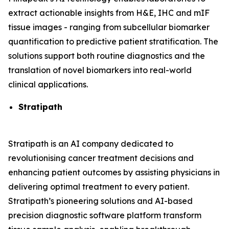
extract actionable insights from H&E, IHC and mIF
tissue images - ranging from subcellular biomarker
quantification to predictive patient stratification. The
solutions support both routine diagnostics and the
translation of novel biomarkers into real-world
clinical applications.
Stratipath
Stratipath is an AI company dedicated to
revolutionising cancer treatment decisions and
enhancing patient outcomes by assisting physicians in
delivering optimal treatment to every patient.
Stratipath’s pioneering solutions and AI-based
precision diagnostic software platform transform