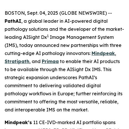
BOSTON, Sept. 04, 2025 (GLOBE NEWSWIRE) --
PathAI
, a global leader in AI-powered digital
pathology solutions and the developer of the market-
1
leading AISight Dx
Image Management System
(IMS), today announced new partnerships with three
cutting-edge AI pathology innovators:
Mindpeak
,
Stratipath
, and
Primaa
to enable their AI products
to be available through the AISight Dx IMS. This
strategic expansion underscores PathAI’s
commitment to delivering validated digital
pathology workflows in Europe; further reinforcing its
commitment to offering the most versatile, reliable,
and interoperable IMS on the market.
Mindpeak’s
11 CE-IVD-marked AI portfolio spans