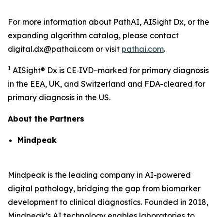
For more information about PathAI, AISight Dx, or the
expanding algorithm catalog, please contact
digital.dx@pathai.com or visit
pathai.com
.
1
AISight® Dx is CE‑IVD–marked for primary diagnosis
in the EEA, UK, and Switzerland and FDA-cleared for
primary diagnosis in the US.
About the Partners
Mindpeak
Mindpeak is the leading company in AI-powered
digital pathology, bridging the gap from biomarker
development to clinical diagnostics. Founded in 2018,
Mindpeak’s AI technology enables laboratories to