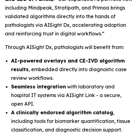
including Mindpeak, Stratipath, and Primaa brings
validated algorithms directly into the hands of
pathologists via AISight Dx, accelerating adoption
and reinforcing trust in digital workflows.”
Through AISight Dx, pathologists will benefit from:
AI-powered overlays and CE-IVD algorithm
results
, embedded directly into diagnostic case
review workflows.
Seamless integration
with laboratory and
hospital IT systems via AISight Link - a secure,
open API.
A clinically endorsed algorithm catalog
,
including tools for biomarker quantification, tissue
classification, and diagnostic decision support.