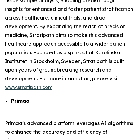
tissue sample analysis, enabling breakthrough
insights for enhanced and faster patient stratification
across healthcare, clinical trials, and drug
development. By expanding the reach of precision
medicine, Stratipath aims to make this advanced
healthcare approach accessible to a wider patient
population. Founded as a spin-out of Karolinska
Institutet in Stockholm, Sweden, Stratipath is built
upon years of groundbreaking research and
development. For more information, please visit
www.stratipath.com
.
Primaa
Primaa’s advanced platform leverages AI algorithms
to enhance the accuracy and efficiency of