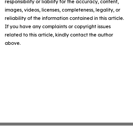
responsibility or liability for the accuracy, content,
images, videos, licenses, completeness, legality, or
reliability of the information contained in this article.
If you have any complaints or copyright issues
related to this article, kindly contact the author
above.