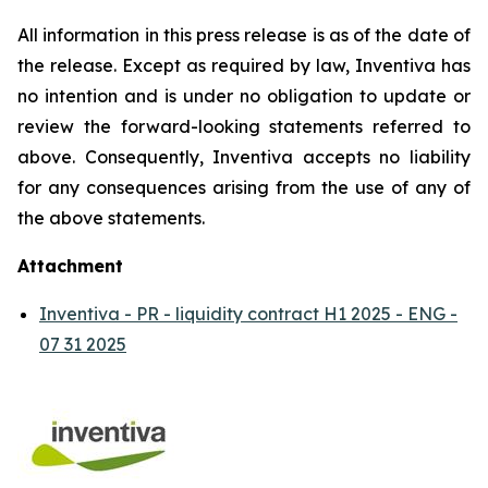
All information in this press release is as of the date of
the release. Except as required by law, Inventiva has
no intention and is under no obligation to update or
review the forward-looking statements referred to
above. Consequently, Inventiva accepts no liability
for any consequences arising from the use of any of
the above statements.
Attachment
Inventiva - PR - liquidity contract H1 2025 - ENG -
07 31 2025