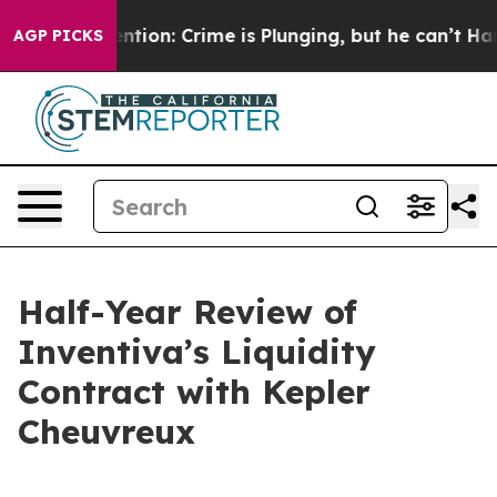
ion: Crime is Plunging, but he can’t Handle That Tru
AGP PICKS
Half-Year Review of
Inventiva’s Liquidity
Contract with Kepler
Cheuvreux