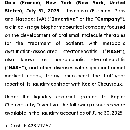
Daix (France), New York (New York, United
States), July 31, 2025
– Inventiva (Euronext Paris
and Nasdaq: IVA) (“
Inventiva
” or the “
Company
”),
a clinical-stage biopharmaceutical company focused
on the development of oral small molecule therapies
for the treatment of patients with metabolic
dysfunction-associated steatohepatitis (“
MASH
”),
also known as non-alcoholic steatohepatitis
(“
NASH
”), and other diseases with significant unmet
medical needs, today announced the half-year
report of its liquidity contract with Kepler Cheuvreux.
Under the liquidity contract granted to Kepler
Cheuvreux by Inventiva, the following resources were
available in the liquidity account as of June 30, 2025:
Cash: € 428,212.57