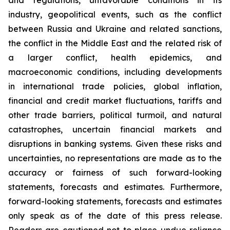
and regulations, unfavorable conditions in its
industry, geopolitical events, such as the conflict
between Russia and Ukraine and related sanctions,
the conflict in the Middle East and the related risk of
a larger conflict, health epidemics, and
macroeconomic conditions, including developments
in international trade policies, global inflation,
financial and credit market fluctuations, tariffs and
other trade barriers, political turmoil, and natural
catastrophes, uncertain financial markets and
disruptions in banking systems. Given these risks and
uncertainties, no representations are made as to the
accuracy or fairness of such forward-looking
statements, forecasts and estimates. Furthermore,
forward-looking statements, forecasts and estimates
only speak as of the date of this press release.