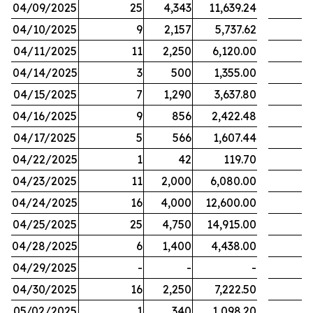
04/09/2025
25
4,343
11,639.24
04/10/2025
9
2,157
5,737.62
04/11/2025
11
2,250
6,120.00
04/14/2025
3
500
1,355.00
04/15/2025
7
1,290
3,637.80
04/16/2025
9
856
2,422.48
04/17/2025
5
566
1,607.44
04/22/2025
1
42
119.70
04/23/2025
11
2,000
6,080.00
04/24/2025
16
4,000
12,600.00
04/25/2025
25
4,750
14,915.00
04/28/2025
6
1,400
4,438.00
04/29/2025
-
-
-
04/30/2025
16
2,250
7,222.50
05/02/2025
1
340
1,098.20