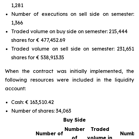
1,281
Number of executions on sell side on semester:
1,366
Traded volume on buy side on semester: 215,444
shares for € 477,452.69
Traded volume on sell side on semester: 231,651
shares for € 538,913.35
When the contract was initially implemented, the
following resources were included in the liquidity
account:
Cash: € 163,510.42
Number of shares: 34,063
Buy Side
Number
Traded
Number of
Number
of
volume in