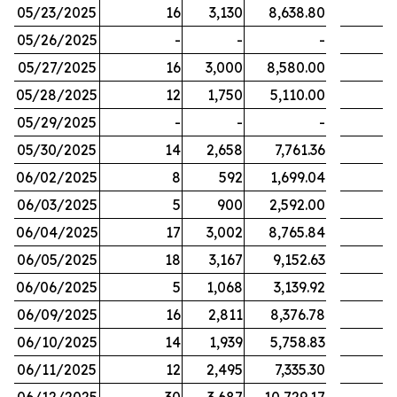
05/23/2025
16
3,130
8,638.80
05/26/2025
-
-
-
05/27/2025
16
3,000
8,580.00
05/28/2025
12
1,750
5,110.00
05/29/2025
-
-
-
05/30/2025
14
2,658
7,761.36
06/02/2025
8
592
1,699.04
06/03/2025
5
900
2,592.00
06/04/2025
17
3,002
8,765.84
06/05/2025
18
3,167
9,152.63
06/06/2025
5
1,068
3,139.92
06/09/2025
16
2,811
8,376.78
06/10/2025
14
1,939
5,758.83
06/11/2025
12
2,495
7,335.30