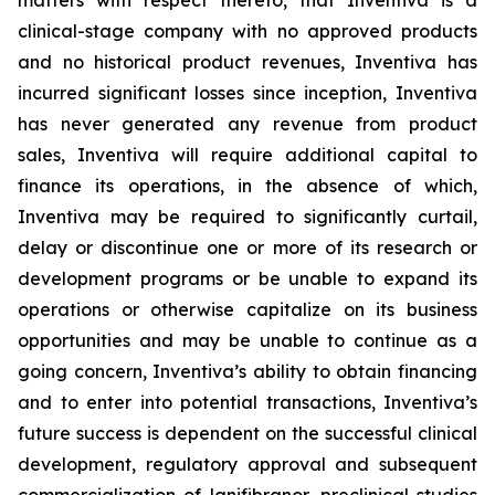
matters with respect thereto, that Inventiva is a
clinical-stage company with no approved products
and no historical product revenues, Inventiva has
incurred significant losses since inception, Inventiva
has never generated any revenue from product
sales, Inventiva will require additional capital to
finance its operations, in the absence of which,
Inventiva may be required to significantly curtail,
delay or discontinue one or more of its research or
development programs or be unable to expand its
operations or otherwise capitalize on its business
opportunities and may be unable to continue as a
going concern,
Inventiva’s ability to obtain financing
and to enter into potential transactions, Inventiva’s
future success is dependent on the successful clinical
development, regulatory approval and subsequent