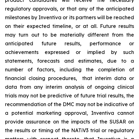
product candidates will receive the necessary
regulatory approvals, or that any of the anticipated
milestones by Inventiva or its partners will be reached
on their expected timeline, or at all. Future results
may turn out to be materially different from the
anticipated future results, performance or
achievements expressed or implied by such
statements, forecasts and estimates, due to a
number of factors, including the completion of
financial closing procedures, that interim data or
data from any interim analysis of ongoing clinical
trials may not be predictive of future trial results, the
recommendation of the DMC may not be indicative of
a potential marketing approval, Inventiva cannot
provide assurance on the impacts of the SUSAR on
the results or timing of the NATiV3 trial or regulatory