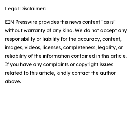
Legal Disclaimer:
EIN Presswire provides this news content "as is"
without warranty of any kind. We do not accept any
responsibility or liability for the accuracy, content,
images, videos, licenses, completeness, legality, or
reliability of the information contained in this article.
If you have any complaints or copyright issues
related to this article, kindly contact the author
above.