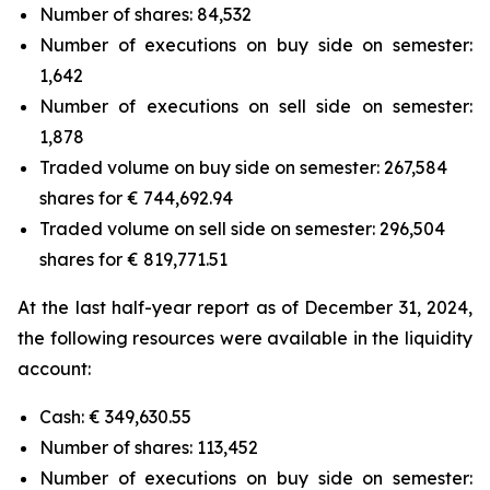
Number of shares: 84,532
Number of executions on buy side on semester:
1,642
Number of executions on sell side on semester:
1,878
Traded volume on buy side on semester: 267,584
shares for € 744,692.94
Traded volume on sell side on semester: 296,504
shares for € 819,771.51
At the last half-year report as of December 31, 2024,
the following resources were available in the liquidity
account:
Cash: € 349,630.55
Number of shares: 113,452
Number of executions on buy side on semester: