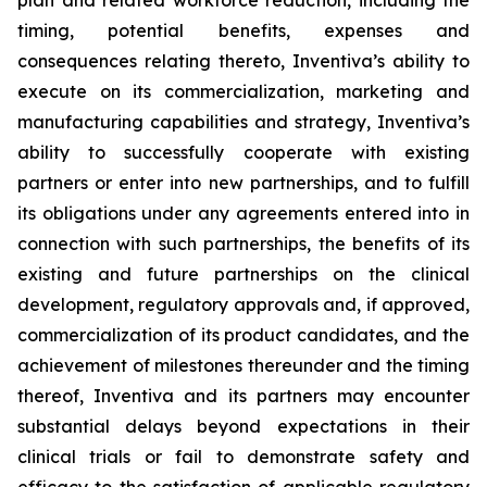
plan and related workforce reduction, including the
timing, potential benefits, expenses and
consequences relating thereto, Inventiva’s ability to
execute on its commercialization, marketing and
manufacturing capabilities and strategy, Inventiva’s
ability to successfully cooperate with existing
partners or enter into new partnerships, and to fulfill
its obligations under any agreements entered into in
connection with such partnerships, the benefits of its
existing and future partnerships on the clinical
development, regulatory approvals and, if approved,
commercialization of its product candidates, and the
achievement of milestones thereunder and the timing
thereof, Inventiva and its partners may encounter
substantial delays beyond expectations in their
clinical trials or fail to demonstrate safety and