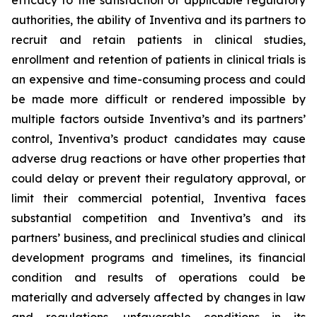
efficacy to the satisfaction of applicable regulatory
authorities, the ability of Inventiva
and its partners to
recruit and retain patients in clinical studies,
enrollment and retention of patients in clinical trials is
an expensive and time-consuming process and could
be made more difficult or rendered impossible by
multiple factors outside Inventiva’s and its partners’
control, Inventiva’s product candidates may cause
adverse drug reactions or have other properties that
could delay or prevent their regulatory approval, or
limit their commercial potential, Inventiva faces
substantial competition and Inventiva’s and its
partners’ business, and preclinical studies and clinical
development programs and timelines, its financial
condition and results of operations could be
materially and adversely affected by changes in law