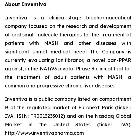
About Inventiva
Inventiva is a clinical-stage biopharmaceutical
company focused on the research and development
of oral small molecule therapies for the treatment of
patients with MASH and other diseases with
significant unmet medical need. The Company is
currently evaluating lanifibranor, a novel pan-PPAR
agonist, in the NATiV3 pivotal Phase 3 clinical trial for
the treatment of adult patients with MASH, a
common and progressive chronic liver disease.
Inventiva is a public company listed on compartment
B of the regulated market of Euronext Paris (ticker:
IVA, ISIN: FR0013233012) and on the Nasdaq Global
Market in the United States (ticker: IVA).
http://www.inventivapharma.com