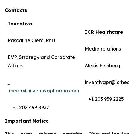
Contacts
Inventiva
ICR Healthcare
Pascaline Clerc, PhD
Media relations
EVP, Strategy and Corporate
Affairs
Alexis Feinberg
inventivapr@icrheal
media@inventivapharma.com
+1 203 939 2225
+1 202 499 8937
Important Notice