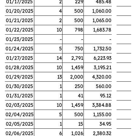
01/17/2025
2
229
485.48
01/20/2025
4
500
1,060.00
01/21/2025
2
500
1,065.00
01/22/2025
10
798
1,683.78
01/23/2025
-
-
-
01/24/2025
5
750
1,732.50
01/27/2025
14
2,791
6,223.93
01/28/2025
10
1,459
3,195.21
01/29/2025
13
2,000
4,320.00
01/30/2025
1
250
560.00
01/31/2025
1
41
95.12
02/03/2025
10
1,459
3,384.88
02/04/2025
5
500
1,155.00
02/05/2025
1
15
34.95
02/06/2025
6
1,026
2,380.32