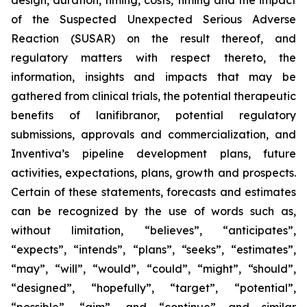
design, duration, timing, costs, timing and the impact
of the Suspected Unexpected Serious Adverse
Reaction (SUSAR) on the result thereof, and
regulatory matters with respect thereto, the
information, insights and impacts that may be
gathered from clinical trials, the potential therapeutic
benefits of lanifibranor, potential regulatory
submissions, approvals and commercialization, and
Inventiva’s pipeline development plans, future
activities, expectations, plans, growth and prospects.
Certain of these statements, forecasts and estimates
can be recognized by the use of words such as,
without limitation, “believes”, “anticipates”,
“expects”, “intends”, “plans”, “seeks”, “estimates”,
“may”, “will”, “would”, “could”, “might”, “should”,
“designed”, “hopefully”, “target”, “potential”,