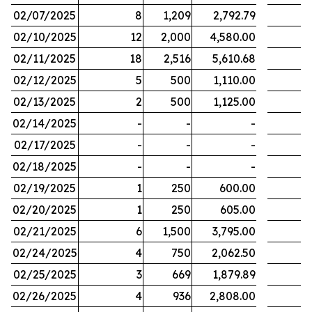
02/07/2025
8
1,209
2,792.79
02/10/2025
12
2,000
4,580.00
02/11/2025
18
2,516
5,610.68
02/12/2025
5
500
1,110.00
02/13/2025
2
500
1,125.00
02/14/2025
-
-
-
02/17/2025
-
-
-
02/18/2025
-
-
-
02/19/2025
1
250
600.00
02/20/2025
1
250
605.00
02/21/2025
6
1,500
3,795.00
02/24/2025
4
750
2,062.50
02/25/2025
3
669
1,879.89
02/26/2025
4
936
2,808.00