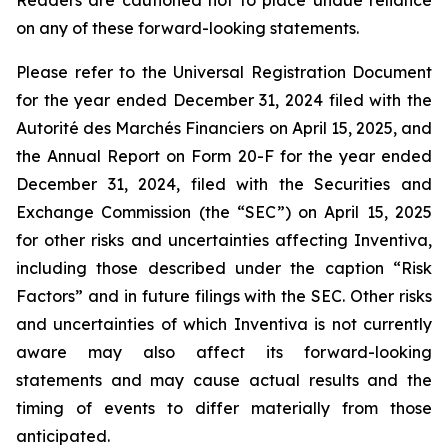
Readers are cautioned not to place undue reliance
on any of these forward-looking statements.
Please refer to the Universal Registration Document
for the year ended December 31, 2024 filed with the
Autorité des Marchés Financiers on April 15, 2025, and
the Annual Report on Form 20-F for the year ended
December 31, 2024, filed with the Securities and
Exchange Commission (the “SEC”) on April 15, 2025
for other risks and uncertainties affecting Inventiva,
including those described under the caption “Risk
Factors” and in future filings with the SEC. Other risks
and uncertainties of which Inventiva is not currently
aware may also affect its forward-looking
statements and may cause actual results and the
timing of events to differ materially from those
anticipated.