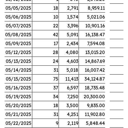
05/05/2025
18
2,791
8,959.11
05/06/2025
10
1,574
5,021.06
05/07/2025
22
3,396
10,901.16
05/08/2025
42
5,091
16,138.47
05/09/2025
17
2,434
7,594.08
05/12/2025
28
4,080
13,015.20
05/13/2025
24
4,603
14,867.69
05/14/2025
31
5,018
16,007.42
05/15/2025
75
11,413
34,124.87
05/16/2025
37
6,597
18,735.48
05/19/2025
34
7,250
20,300.00
05/20/2025
18
3,500
9,835.00
05/21/2025
31
4,251
11,902.80
05/22/2025
9
2,119
5,848.44