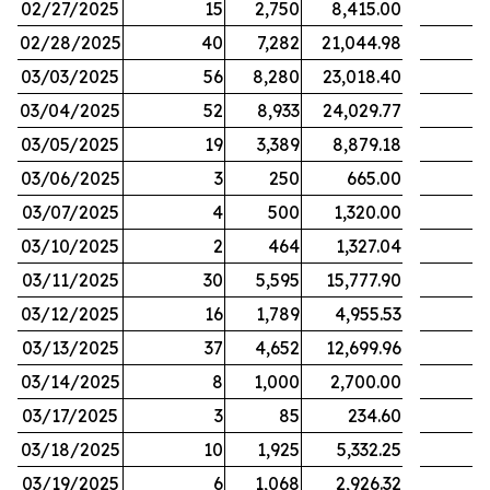
02/27/2025
15
2,750
8,415.00
02/28/2025
40
7,282
21,044.98
03/03/2025
56
8,280
23,018.40
03/04/2025
52
8,933
24,029.77
03/05/2025
19
3,389
8,879.18
03/06/2025
3
250
665.00
03/07/2025
4
500
1,320.00
03/10/2025
2
464
1,327.04
03/11/2025
30
5,595
15,777.90
03/12/2025
16
1,789
4,955.53
03/13/2025
37
4,652
12,699.96
03/14/2025
8
1,000
2,700.00
03/17/2025
3
85
234.60
03/18/2025
10
1,925
5,332.25
03/19/2025
6
1,068
2,926.32