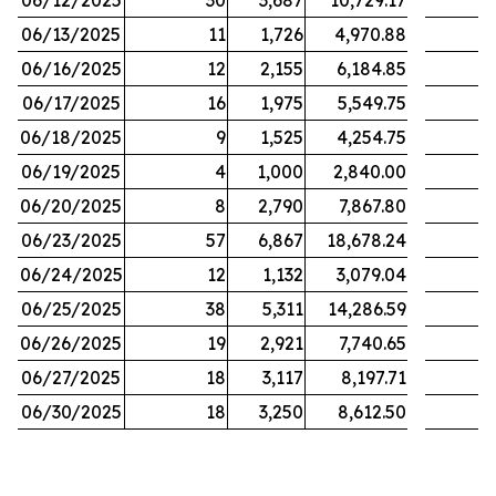
06/12/2025
30
3,687
10,729.17
06/13/2025
11
1,726
4,970.88
06/16/2025
12
2,155
6,184.85
06/17/2025
16
1,975
5,549.75
06/18/2025
9
1,525
4,254.75
06/19/2025
4
1,000
2,840.00
06/20/2025
8
2,790
7,867.80
06/23/2025
57
6,867
18,678.24
06/24/2025
12
1,132
3,079.04
06/25/2025
38
5,311
14,286.59
06/26/2025
19
2,921
7,740.65
06/27/2025
18
3,117
8,197.71
06/30/2025
18
3,250
8,612.50