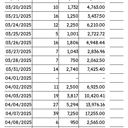
03/20/2025
10
1,732
4,763.00
03/21/2025
16
1,250
3,437.50
03/24/2025
12
2,250
6,210.00
03/25/2025
5
1,001
2,722.72
03/26/2025
16
1,806
4,948.44
03/27/2025
7
1,043
2,836.96
03/28/2025
7
750
2,062.50
03/31/2025
14
2,740
7,425.40
04/01/2025
-
-
-
04/02/2025
11
2,500
6,925.00
04/03/2025
19
3,817
10,420.41
04/04/2025
27
5,294
13,976.16
04/07/2025
39
7,250
17,255.00
04/08/2025
6
950
2,565.00