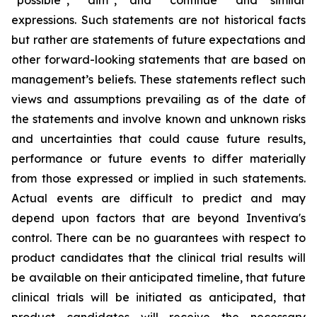
“possible”, “aim”, and “continue” and similar
expressions. Such statements are not historical facts
but rather are statements of future expectations and
other forward-looking statements that are based on
management’s beliefs. These statements reflect such
views and assumptions prevailing as of the date of
the statements and involve known and unknown risks
and uncertainties that could cause future results,
performance or future events to differ materially
from those expressed or implied in such statements.
Actual events are difficult to predict and may
depend upon factors that are beyond Inventiva's
control. There can be no guarantees with respect to
product candidates that the clinical trial results will
be available on their anticipated timeline, that future
clinical trials will be initiated as anticipated, that