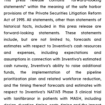
This press release contains “forward-looking
statements” within the meaning of the safe harbor
provisions of the Private Securities Litigation Reform
Act of 1995. All statements, other than statements of
historical facts, included in this press release are
forward-looking statements. These statements
include, but are not limited to, forecasts and
estimates with respect to Inventiva’s cash resources
and expenses, including expectations and
assumptions in connection with Inventiva’s estimated
cash runway, Inventiva’s ability to raise additional
funds, the implementation of the pipeline
prioritization plan and related workforce reduction,
and the timing thereof forecasts and estimates with
respect to Inventiva’s NATiV3 Phase 3 clinical trial
with lanifibranor in patients with MASH, including