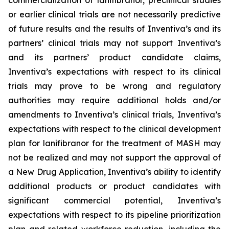
commercialization of lanifibranor, preclinical studies
or earlier clinical trials are not necessarily predictive
of future results and the results of Inventiva’s and its
partners’ clinical trials may not support Inventiva’s
and its partners’ product candidate claims,
Inventiva’s expectations with respect to its clinical
trials may prove to be wrong and regulatory
authorities may require additional holds and/or
amendments to Inventiva’s clinical trials, Inventiva’s
expectations with respect to the clinical development
plan for lanifibranor for the treatment of MASH may
not be realized and may not support the approval of
a New Drug Application, Inventiva’s ability to identify
additional products or product candidates with
significant commercial potential, Inventiva’s
expectations with respect to its pipeline prioritization