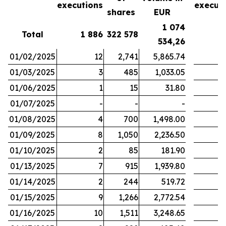
executions
execut
shares
EUR
1 074
Total
1 886
322 578
1
534,26
01/02/2025
12
2,741
5,865.74
01/03/2025
3
485
1,033.05
01/06/2025
1
15
31.80
01/07/2025
-
-
-
01/08/2025
4
700
1,498.00
01/09/2025
8
1,050
2,236.50
01/10/2025
2
85
181.90
01/13/2025
7
915
1,939.80
01/14/2025
2
244
519.72
01/15/2025
9
1,266
2,772.54
01/16/2025
10
1,511
3,248.65