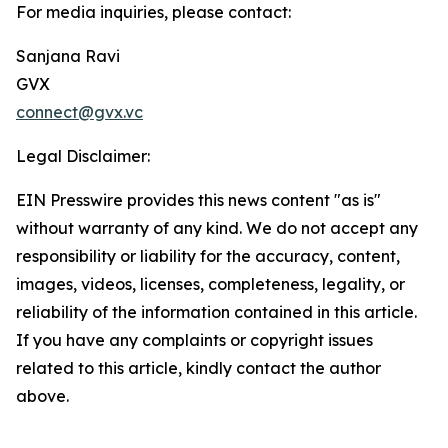
For media inquiries, please contact:
Sanjana Ravi
GVX
connect@gvx.vc
Legal Disclaimer:
EIN Presswire provides this news content "as is"
without warranty of any kind. We do not accept any
responsibility or liability for the accuracy, content,
images, videos, licenses, completeness, legality, or
reliability of the information contained in this article.
If you have any complaints or copyright issues
related to this article, kindly contact the author
above.