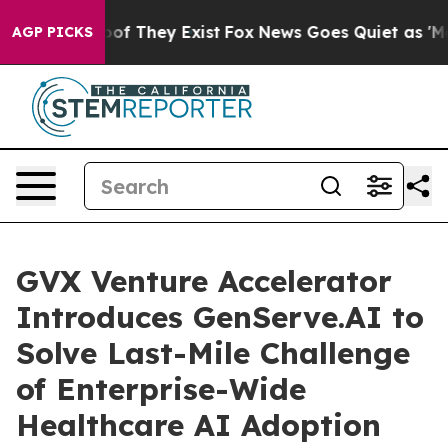
rs no Proof They Exist
Fox News Goes Quiet as 'Maga M
AGP PICKS
GVX Venture Accelerator
Introduces GenServe.AI to
Solve Last-Mile Challenge
of Enterprise-Wide
Healthcare AI Adoption