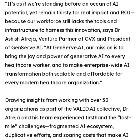
“It’s as if we’re standing before an ocean of AI
potential, yet remain thirsty for real impact and ROI—
because our workforce still lacks the tools and
infrastructure to harness this innovation, says Dr.
Ashish Atreja, Venture Partner at GVX and President
of GenServe.AI. "At GenServe.AI, our mission is to
bring the joy and power of generative AI to every
healthcare worker, and to make enterprise-wide AI
transformation both scalable and affordable for
every modern healthcare organization.”
Drawing insights from working with over 50
organizations as part of the VALID.AI collective, Dr.
Atreja and his team experienced firsthand the “last-
mile” challenges—fragmented AI ecosystem,
duplicative efforts, and soaring costs that make AI