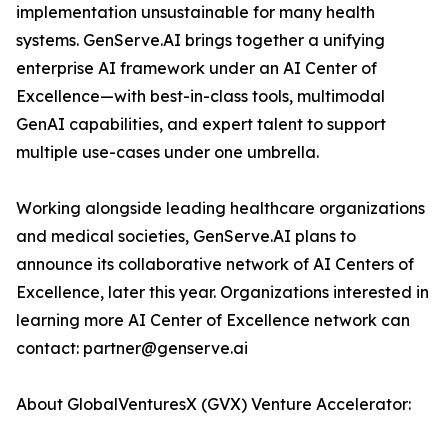
implementation unsustainable for many health
systems. GenServe.AI brings together a unifying
enterprise AI framework under an AI Center of
Excellence—with best-in-class tools, multimodal
GenAI capabilities, and expert talent to support
multiple use-cases under one umbrella.
Working alongside leading healthcare organizations
and medical societies, GenServe.AI plans to
announce its collaborative network of AI Centers of
Excellence, later this year. Organizations interested in
learning more AI Center of Excellence network can
contact: partner@genserve.ai
About GlobalVenturesX (GVX) Venture Accelerator: