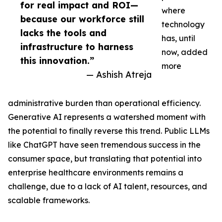
for real impact and ROI—
where
because our workforce still
technology
lacks the tools and
has, until
infrastructure to harness
now, added
this innovation.”
more
— Ashish Atreja
administrative burden than operational efficiency.
Generative AI represents a watershed moment with
the potential to finally reverse this trend. Public LLMs
like ChatGPT have seen tremendous success in the
consumer space, but translating that potential into
enterprise healthcare environments remains a
challenge, due to a lack of AI talent, resources, and
scalable frameworks.