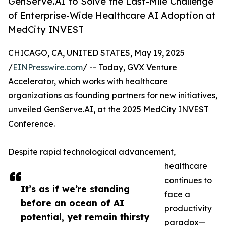
GenServe.AI to Solve the Last-Mile Challenge
of Enterprise-Wide Healthcare AI Adoption at
MedCity INVEST
CHICAGO, CA, UNITED STATES, May 19, 2025
/
EINPresswire.com
/ -- Today, GVX Venture
Accelerator, which works with healthcare
organizations as founding partners for new initiatives,
unveiled GenServe.AI, at the 2025 MedCity INVEST
Conference.
Despite rapid technological advancement,
healthcare
continues to
It’s as if we’re standing
face a
before an ocean of AI
productivity
potential, yet remain thirsty
paradox—