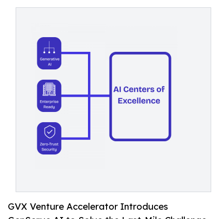
GVX Venture Accelerator Introduces