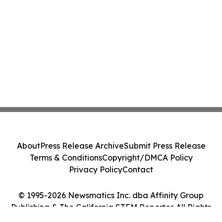
About
Press Release Archive
Submit Press Release
Terms & Conditions
Copyright/DMCA Policy
Privacy Policy
Contact
© 1995-2026 Newsmatics Inc. dba Affinity Group
Publishing & The California STEM Reporter. All Rights
Reserved.