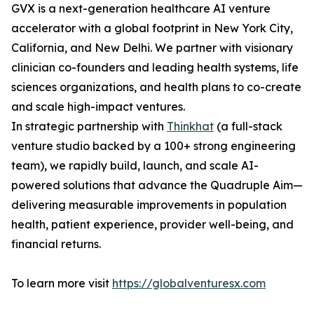
GVX is a next-generation healthcare AI venture
accelerator with a global footprint in New York City,
California, and New Delhi. We partner with visionary
clinician co-founders and leading health systems, life
sciences organizations, and health plans to co-create
and scale high-impact ventures.
In strategic partnership with
Thinkhat
(a full-stack
venture studio backed by a 100+ strong engineering
team), we rapidly build, launch, and scale AI-
powered solutions that advance the Quadruple Aim—
delivering measurable improvements in population
health, patient experience, provider well-being, and
financial returns.
To learn more visit
https://globalventuresx.com