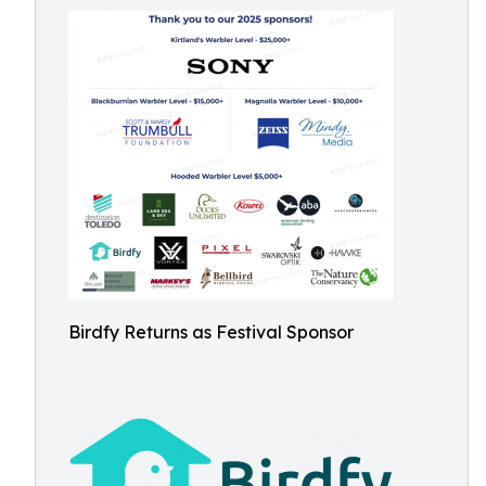
Birdfy Returns as Festival Sponsor