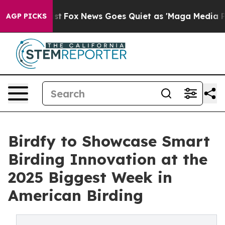
y Exist
Fox News Goes Quiet as 'Maga Media Pipeline' 
AGP PICKS
Birdfy to Showcase Smart
Birding Innovation at the
2025 Biggest Week in
American Birding