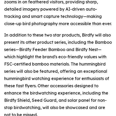
zooms in on feathered visitors, providing sharp,
detailed imagery powered by AI-driven auto-
tracking and smart capture technology—making
close-up bird photography more accessible than ever.
In addition to these two star products, Birdfy will also
present its other product series, including the Bamboo
series—Birdfy Feeder Bamboo and Birdfy Nest—
which highlight the brand's eco-friendly values with
FSC-certified bamboo materials. The hummingbird
series will also be featured, offering an exceptional
hummingbird watching experience for enthusiasts of
these fast flyers. Other accessories designed to
enhance the birdwatching experience, including the
Birdfy Shield, Seed Guard, and solar panel for non-
stop birdwatching, will also be showcased and are
not to be missed.