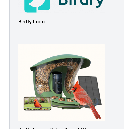
Birdfy Logo