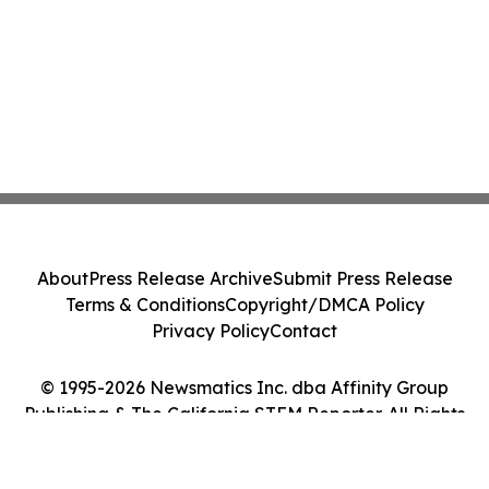
About
Press Release Archive
Submit Press Release
Terms & Conditions
Copyright/DMCA Policy
Privacy Policy
Contact
© 1995-2026 Newsmatics Inc. dba Affinity Group
Publishing & The California STEM Reporter. All Rights
Reserved.
Cookie Settings / Your Privacy Choices