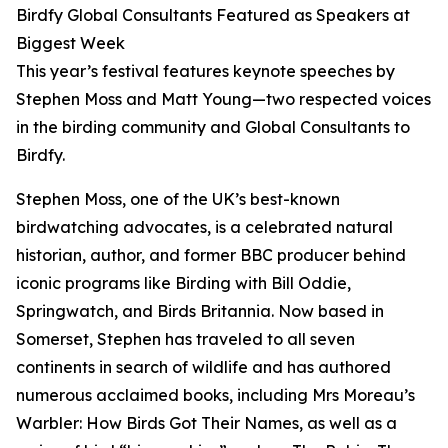
Birdfy Global Consultants Featured as Speakers at
Biggest Week
This year’s festival features keynote speeches by
Stephen Moss and Matt Young—two respected voices
in the birding community and Global Consultants to
Birdfy.
Stephen Moss, one of the UK’s best-known
birdwatching advocates, is a celebrated natural
historian, author, and former BBC producer behind
iconic programs like Birding with Bill Oddie,
Springwatch, and Birds Britannia. Now based in
Somerset, Stephen has traveled to all seven
continents in search of wildlife and has authored
numerous acclaimed books, including Mrs Moreau’s
Warbler: How Birds Got Their Names, as well as a