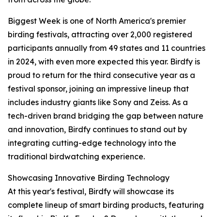
Biggest Week is one of North America's premier
birding festivals, attracting over 2,000 registered
participants annually from 49 states and 11 countries
in 2024, with even more expected this year. Birdfy is
proud to return for the third consecutive year as a
festival sponsor, joining an impressive lineup that
includes industry giants like Sony and Zeiss. As a
tech-driven brand bridging the gap between nature
and innovation, Birdfy continues to stand out by
integrating cutting-edge technology into the
traditional birdwatching experience.
Showcasing Innovative Birding Technology
At this year's festival, Birdfy will showcase its
complete lineup of smart birding products, featuring