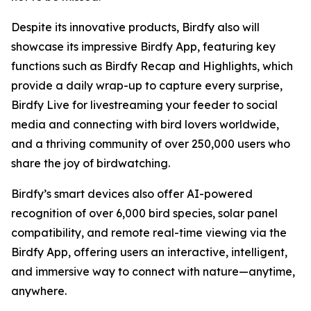
Despite its innovative products, Birdfy also will
showcase its impressive Birdfy App, featuring key
functions such as Birdfy Recap and Highlights, which
provide a daily wrap-up to capture every surprise,
Birdfy Live for livestreaming your feeder to social
media and connecting with bird lovers worldwide,
and a thriving community of over 250,000 users who
share the joy of birdwatching.
Birdfy’s smart devices also offer AI-powered
recognition of over 6,000 bird species, solar panel
compatibility, and remote real-time viewing via the
Birdfy App, offering users an interactive, intelligent,
and immersive way to connect with nature—anytime,
anywhere.