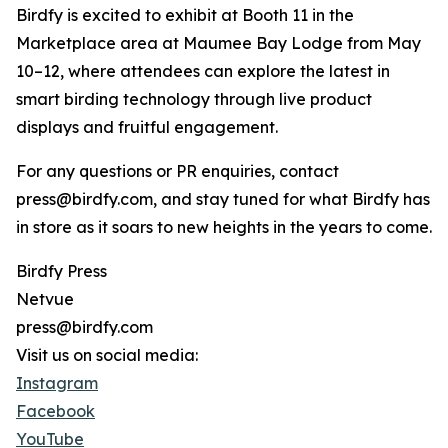
Birdfy is excited to exhibit at Booth 11 in the
Marketplace area at Maumee Bay Lodge from May
10–12, where attendees can explore the latest in
smart birding technology through live product
displays and fruitful engagement.
For any questions or PR enquiries, contact
press@birdfy.com, and stay tuned for what Birdfy has
in store as it soars to new heights in the years to come.
Birdfy Press
Netvue
press@birdfy.com
Visit us on social media:
Instagram
Facebook
YouTube