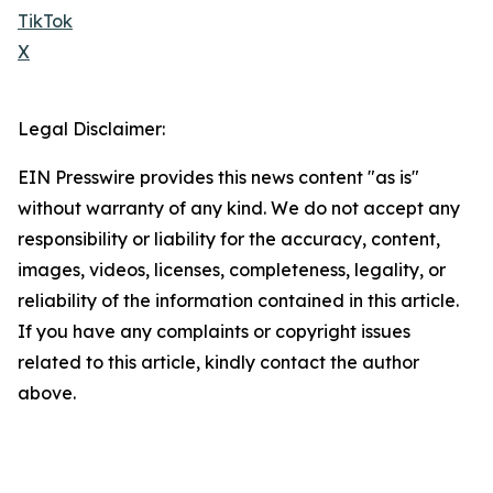
TikTok
X
Legal Disclaimer:
EIN Presswire provides this news content "as is"
without warranty of any kind. We do not accept any
responsibility or liability for the accuracy, content,
images, videos, licenses, completeness, legality, or
reliability of the information contained in this article.
If you have any complaints or copyright issues
related to this article, kindly contact the author
above.