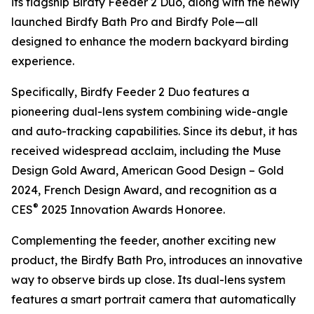
its flagship Birdfy Feeder 2 Duo, along with the newly
launched Birdfy Bath Pro and Birdfy Pole—all
designed to enhance the modern backyard birding
experience.
Specifically, Birdfy Feeder 2 Duo features a
pioneering dual-lens system combining wide-angle
and auto-tracking capabilities. Since its debut, it has
received widespread acclaim, including the Muse
Design Gold Award, American Good Design – Gold
2024, French Design Award, and recognition as a
®
CES
2025 Innovation Awards Honoree.
Complementing the feeder, another exciting new
product, the Birdfy Bath Pro, introduces an innovative
way to observe birds up close. Its dual-lens system
features a smart portrait camera that automatically