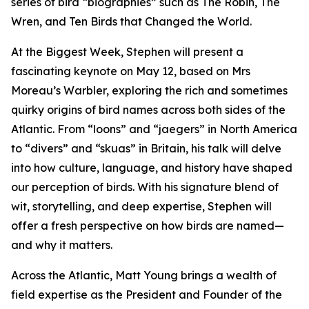
series of bird “biographies” such as The Robin, The
Wren, and Ten Birds that Changed the World.
At the Biggest Week, Stephen will present a
fascinating keynote on May 12, based on Mrs
Moreau’s Warbler, exploring the rich and sometimes
quirky origins of bird names across both sides of the
Atlantic. From “loons” and “jaegers” in North America
to “divers” and “skuas” in Britain, his talk will delve
into how culture, language, and history have shaped
our perception of birds. With his signature blend of
wit, storytelling, and deep expertise, Stephen will
offer a fresh perspective on how birds are named—
and why it matters.
Across the Atlantic, Matt Young brings a wealth of
field expertise as the President and Founder of the