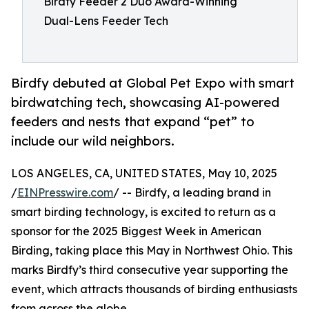
Birdfy Feeder 2 Duo Award-Winning
Dual-Lens Feeder Tech
Birdfy debuted at Global Pet Expo with smart
birdwatching tech, showcasing AI-powered
feeders and nests that expand “pet” to
include our wild neighbors.
LOS ANGELES, CA, UNITED STATES, May 10, 2025
/
EINPresswire.com
/ -- Birdfy, a leading brand in
smart birding technology, is excited to return as a
sponsor for the 2025 Biggest Week in American
Birding, taking place this May in Northwest Ohio. This
marks Birdfy’s third consecutive year supporting the
event, which attracts thousands of birding enthusiasts
from across the globe.