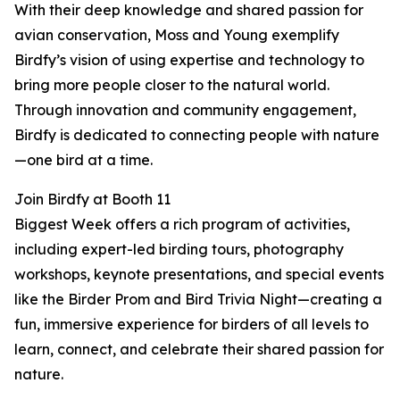
With their deep knowledge and shared passion for
avian conservation, Moss and Young exemplify
Birdfy’s vision of using expertise and technology to
bring more people closer to the natural world.
Through innovation and community engagement,
Birdfy is dedicated to connecting people with nature
—one bird at a time.
Join Birdfy at Booth 11
Biggest Week offers a rich program of activities,
including expert-led birding tours, photography
workshops, keynote presentations, and special events
like the Birder Prom and Bird Trivia Night—creating a
fun, immersive experience for birders of all levels to
learn, connect, and celebrate their shared passion for
nature.