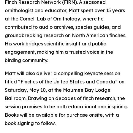
Finch Research Network (FiRN). A seasoned
ornithologist and educator, Matt spent over 15 years
at the Cornell Lab of Ornithology, where he
contributed to audio archives, species guides, and
groundbreaking research on North American finches.
His work bridges scientific insight and public
engagement, making him a trusted voice in the
birding community.
Matt will also deliver a compelling keynote session
titled “Finches of the United States and Canada” on
Saturday, May 10, at the Maumee Bay Lodge
Ballroom. Drawing on decades of finch research, the
session promises to be both educational and inspiring.
Books will be available for purchase onsite, with a
book signing to follow.