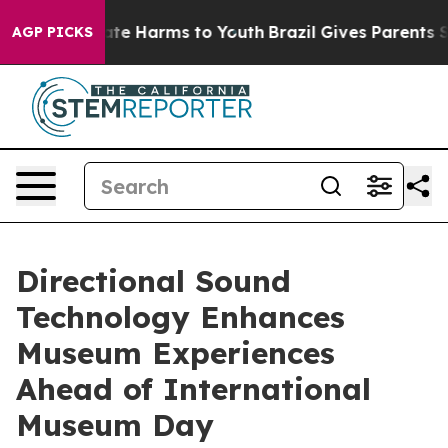
und to Abate Harms to Youth
Brazil Gives Parents Socia
AGP PICKS
Directional Sound
Technology Enhances
Museum Experiences
Ahead of International
Museum Day