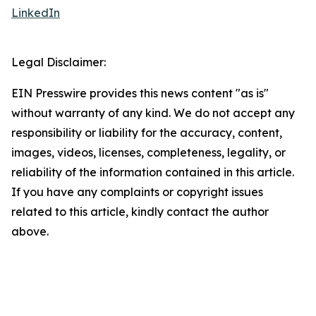
LinkedIn
Legal Disclaimer:
EIN Presswire provides this news content "as is"
without warranty of any kind. We do not accept any
responsibility or liability for the accuracy, content,
images, videos, licenses, completeness, legality, or
reliability of the information contained in this article.
If you have any complaints or copyright issues
related to this article, kindly contact the author
above.