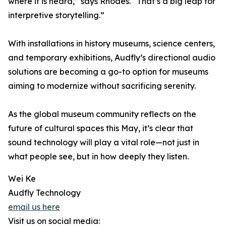
where it is heard,” says Rhodes. “That’s a big leap for
interpretive storytelling.”
With installations in history museums, science centers,
and temporary exhibitions, Audfly’s directional audio
solutions are becoming a go-to option for museums
aiming to modernize without sacrificing serenity.
As the global museum community reflects on the
future of cultural spaces this May, it’s clear that
sound technology will play a vital role—not just in
what people see, but in how deeply they listen.
Wei Ke
Audfly Technology
email us here
Visit us on social media: