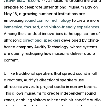
/
EINPresswire.com
/ -- As museums around the world
prepare to celebrate International Museum Day on
May 18, a growing number of institutions are
embracing
sound control technology
to create more
immersive, focused, and visitor-friendly experiences
.
Among the standout innovations is the application of
ultrasonic
directional speakers
developed by China-
based company Audfly Technology, whose systems
are quietly reshaping how museums deliver audio
content.
Unlike traditional speakers that spread sound in all
directions, Audfly’s directional speakers use
ultrasonic waves to project audio in narrow beams.
This allows museums to create independent sound
zones, enabling visitors to hear exhibit-specific audio