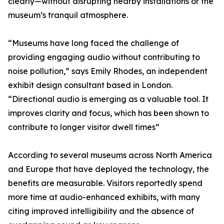
clearly—without disrupting nearby installations or the
museum’s tranquil atmosphere.
“Museums have long faced the challenge of
providing engaging audio without contributing to
noise pollution,” says Emily Rhodes, an independent
exhibit design consultant based in London.
“Directional audio is emerging as a valuable tool. It
improves clarity and focus, which has been shown to
contribute to longer visitor dwell times”
According to several museums across North America
and Europe that have deployed the technology, the
benefits are measurable. Visitors reportedly spend
more time at audio-enhanced exhibits, with many
citing improved intelligibility and the absence of