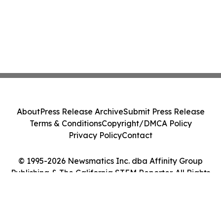
About
Press Release Archive
Submit Press Release
Terms & Conditions
Copyright/DMCA Policy
Privacy Policy
Contact
© 1995-2026 Newsmatics Inc. dba Affinity Group
Publishing & The California STEM Reporter. All Rights
Reserved.
Cookie Settings / Your Privacy Choices