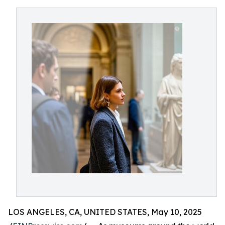
LOS ANGELES, CA, UNITED STATES, May 10, 2025