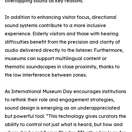
overlapping sound as key reasons.
In addition to enhancing visitor focus, directional
sound systems contribute to a more inclusive
experience. Elderly visitors and those with hearing
difficulties benefit from the precision and clarity of
audio delivered directly to the listener. Furthermore,
museums can support multilingual content or
thematic soundscapes in close proximity, thanks to
the low interference between zones.
As International Museum Day encourages institutions
to rethink their role and engagement strategies,
sound design is emerging as an underappreciated
but powerful tool. “This technology gives curators the
ability to control not just what is heard, but how and