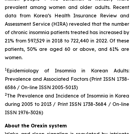
prevalent among women and older adults. Recent
data from Korea’s Health Insurance Review and
Assessment Service (HIRA) revealed that the number
of chronic insomnia patients treated has increased by
21% from 597,529 in 2018 to 722,440 in 2022. Of these
patients, 50% are aged 60 or above, and 61% are
women.
1
Epidemiology of Insomnia in Korean Adults:
Prevalence and Associated Factors (Print ISSN 1738-
6586 / On-line ISSN 2005-5013)
2
The Prevalence and Incidence of Insomnia in Korea
during 2005 to 2013 / Print ISSN 1738-3684 / On-line
ISSN 1976-3026)
About the Orexin system
Wake and sleep signaling is regulated by intricate