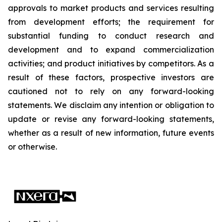
approvals to market products and services resulting
from development efforts; the requirement for
substantial funding to conduct research and
development and to expand commercialization
activities; and product initiatives by competitors. As a
result of these factors, prospective investors are
cautioned not to rely on any forward-looking
statements. We disclaim any intention or obligation to
update or revise any forward-looking statements,
whether as a result of new information, future events
or otherwise.