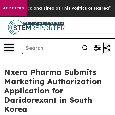
Are Sick and Tired of This Politics of Hatred”
The Stor
AGP PICKS
Nxera Pharma Submits
Marketing Authorization
Application for
Daridorexant in South
Korea