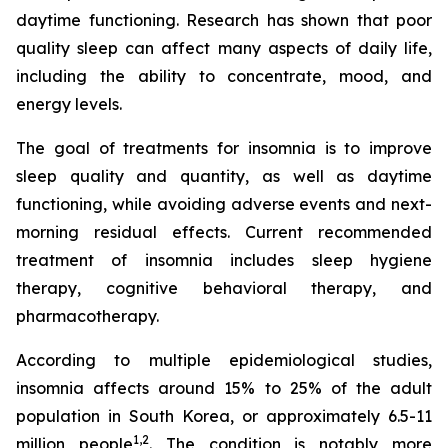
daytime functioning. Research has shown that poor
quality sleep can affect many aspects of daily life,
including the ability to concentrate, mood, and
energy levels.
The goal of treatments for insomnia is to improve
sleep quality and quantity, as well as daytime
functioning, while avoiding adverse events and next-
morning residual effects. Current recommended
treatment of insomnia includes sleep hygiene
therapy, cognitive behavioral therapy, and
pharmacotherapy.
According to multiple epidemiological studies,
insomnia affects around 15% to 25% of the adult
population in South Korea, or approximately 6.5-11
1,2
million people
. The condition is notably more