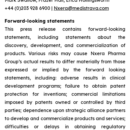
+44 (0)203 928 6900 |
Nxera@medistrava.com
Forward-looking statements
This press release contains forward-looking
statements, including statements about the
discovery, development, and commercialization of
products. Various risks may cause Nxera Pharma
Group’s actual results to differ materially from those
expressed or implied by the forward looking
statements, including: adverse results in clinical
development programs; failure to obtain patent
protection for inventions; commercial limitations
imposed by patents owned or controlled by third
parties; dependence upon strategic alliance partners
to develop and commercialize products and services;
difficulties or delays in obtaining regulatory