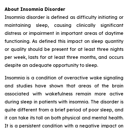
About Insomnia Disorder
Insomnia disorder is defined as difficulty initiating or
maintaining sleep, causing clinically significant
distress or impairment in important areas of daytime
functioning. As defined this impact on sleep quantity
or quality should be present for at least three nights
per week, lasts for at least three months, and occurs
despite an adequate opportunity to sleep.
Insomnia is a condition of overactive wake signaling
and studies have shown that areas of the brain
associated with wakefulness remain more active
during sleep in patients with insomnia. The disorder is
quite different from a brief period of poor sleep, and
it can take its toll on both physical and mental health.
It is a persistent condition with a negative impact on