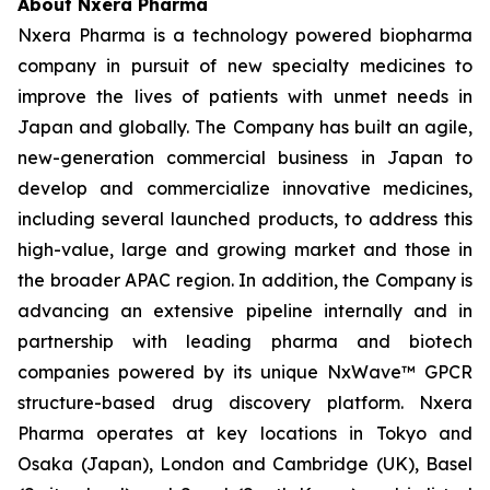
About Nxera Pharma
Nxera Pharma is a technology powered biopharma
company in pursuit of new specialty medicines to
improve the lives of patients with unmet needs in
Japan and globally. The Company has built an agile,
new-generation commercial business in Japan to
develop and commercialize innovative medicines,
including several launched products, to address this
high-value, large and growing market and those in
the broader APAC region. In addition, the Company is
advancing an extensive pipeline internally and in
partnership with leading pharma and biotech
companies powered by its unique NxWave™ GPCR
structure-based drug discovery platform. Nxera
Pharma operates at key locations in Tokyo and
Osaka (Japan), London and Cambridge (UK), Basel