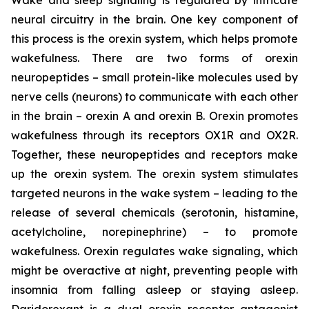
neural circuitry in the brain. One key component of
this process is the orexin system, which helps promote
wakefulness. There are two forms of orexin
neuropeptides – small protein-like molecules used by
nerve cells (neurons) to communicate with each other
in the brain – orexin A and orexin B. Orexin promotes
wakefulness through its receptors OX1R and OX2R.
Together, these neuropeptides and receptors make
up the orexin system. The orexin system stimulates
targeted neurons in the wake system – leading to the
release of several chemicals (serotonin, histamine,
acetylcholine, norepinephrine) – to promote
wakefulness. Orexin regulates wake signaling, which
might be overactive at night, preventing people with
insomnia from falling asleep or staying asleep.
Daridorexant is a dual orexin receptor antagonist