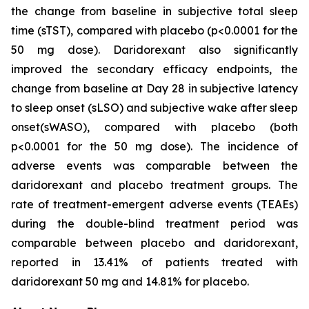
the change from baseline in subjective total sleep
time (sTST), compared with placebo (p<0.0001 for the
50 mg dose). Daridorexant also significantly
improved the secondary efficacy endpoints, the
change from baseline at Day 28 in subjective latency
to sleep onset (sLSO) and subjective wake after sleep
onset(sWASO), compared with placebo (both
p<0.0001 for the 50 mg dose). The incidence of
adverse events was comparable between the
daridorexant and placebo treatment groups. The
rate of treatment-emergent adverse events (TEAEs)
during the double-blind treatment period was
comparable between placebo and daridorexant,
reported in 13.41% of patients treated with
daridorexant 50 mg and 14.81% for placebo.