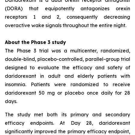
(DORA) that equipotently antagonizes orexin
receptors 1 and 2, consequently decreasing
overactive wake signals throughout the entire night.
About the Phase 3 study
The Phase 3 trial was a multicenter, randomized,
double-blind, placebo-controlled, parallel-group trial
designed to evaluate the efficacy and safety of
daridorexant in adult and elderly patients with
insomnia. Patients were randomized to receive
daridorexant 50 mg or placebo once daily for 28
days.
The study met both its primary and secondary
efficacy endpoints. At Day 28, daridorexant
significantly improved the primary efficacy endpoint,