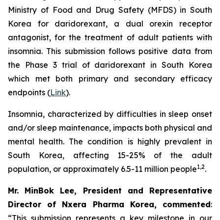
Ministry of Food and Drug Safety (MFDS) in South
Korea for daridorexant, a dual orexin receptor
antagonist, for the treatment of adult patients with
insomnia. This submission follows positive data from
the Phase 3 trial of daridorexant in South Korea
which met both primary and secondary efficacy
endpoints (
Link
).
Insomnia, characterized by difficulties in sleep onset
and/or sleep maintenance, impacts both physical and
mental health. The condition is highly prevalent in
South Korea, affecting 15-25% of the adult
1,2
population, or approximately 6.5-11 million people
.
Mr. MinBok Lee, President and Representative
Director of Nxera Pharma Korea, commented
:
“This submission represents a key milestone in our