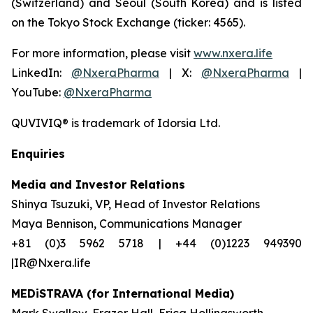
(Switzerland) and Seoul (South Korea) and is listed
on the Tokyo Stock Exchange (ticker: 4565).
For more information, please visit
www.nxera.life
LinkedIn:
@NxeraPharma
| X:
@NxeraPharma
|
YouTube:
@NxeraPharma
QUVIVIQ®
is trademark of Idorsia Ltd.
Enquiries
Media and Investor Relations
Shinya Tsuzuki, VP, Head of Investor Relations
Maya Bennison, Communications Manager
+81 (0)3 5962 5718 | +44 (0)1223 949390
|IR@Nxera.life
MEDiSTRAVA (for International Media)
Mark Swallow, Frazer Hall, Erica Hollingsworth