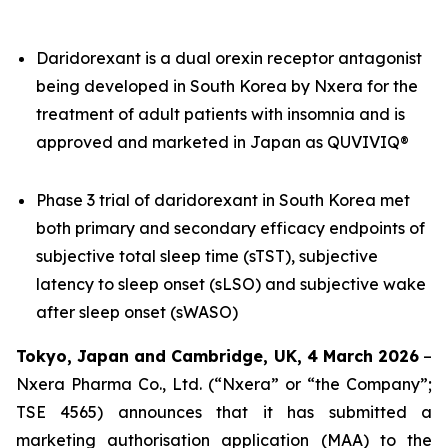
Daridorexant is a dual orexin receptor antagonist
being developed in South Korea by Nxera for the
treatment of adult patients with insomnia and is
approved and marketed in Japan as QUVIVIQ®
Phase 3 trial of daridorexant in South Korea met
both primary and secondary efficacy endpoints of
subjective total sleep time (sTST), subjective
latency to sleep onset (sLSO) and subjective wake
after sleep onset (sWASO)
Tokyo, Japan and Cambridge, UK, 4 March 2026
–
Nxera Pharma Co., Ltd. (“Nxera” or “the Company”;
TSE 4565) announces that it has submitted a
marketing authorisation application (MAA) to the