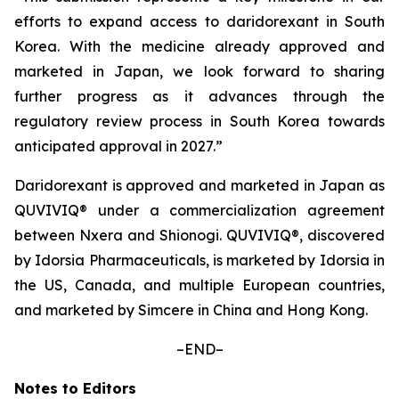
efforts to expand access to daridorexant in South
Korea. With the medicine already approved and
marketed in Japan, we look forward to sharing
further progress as it advances through the
regulatory review process in South Korea towards
anticipated approval in 2027.”
Daridorexant is approved and marketed in Japan as
QUVIVIQ® under a commercialization agreement
between Nxera and Shionogi. QUVIVIQ®, discovered
by Idorsia Pharmaceuticals, is marketed by Idorsia in
the US, Canada, and multiple European countries,
and marketed by Simcere in China and Hong Kong.
–END–
Notes to Editors