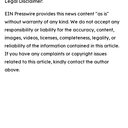
Legal Disclaimer:
EIN Presswire provides this news content "as is"
without warranty of any kind. We do not accept any
responsibility or liability for the accuracy, content,
images, videos, licenses, completeness, legality, or
reliability of the information contained in this article.
If you have any complaints or copyright issues
related to this article, kindly contact the author
above.