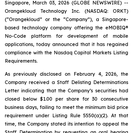
Singapore, March 03, 2026 (GLOBE NEWSWIRE) --
Orangekloud Technology Inc. (NASDAQ: ORKT)
(“Orangekloud” or the “Company”), a Singapore-
based technology company offering the eMOBIQ®
No-Code platform for development of mobile
applications, today announced that it has regained
compliance with the Nasdaq Capital Markets Listing
Requirements.
As previously disclosed on February 4, 2026, the
Company received a Staff Delisting Determinations
Letter indicating that the Company’s securities had
closed below $1.00 per share for 30 consecutive
business days, failing to meet the minimum bid price
requirement under Listing Rule 5550(a)(2). At that
time, the Company stated its intention to appeal the
Staff Determination by requesting an oral hearing