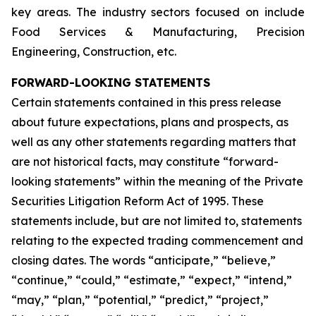
key areas. The industry sectors focused on include
Food Services & Manufacturing, Precision
Engineering, Construction, etc.
FORWARD-LOOKING STATEMENTS
Certain statements contained in this press release
about future expectations, plans and prospects, as
well as any other statements regarding matters that
are not historical facts, may constitute “forward-
looking statements” within the meaning of the Private
Securities Litigation Reform Act of 1995. These
statements include, but are not limited to, statements
relating to the expected trading commencement and
closing dates. The words “anticipate,” “believe,”
“continue,” “could,” “estimate,” “expect,” “intend,”
“may,” “plan,” “potential,” “predict,” “project,”