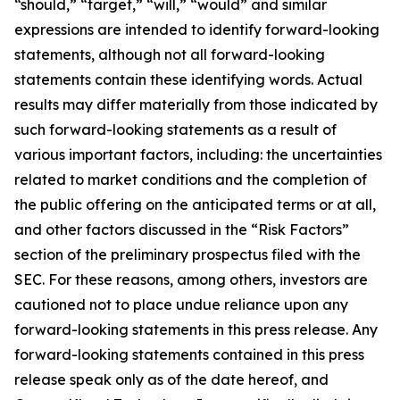
“should,” “target,” “will,” “would” and similar
expressions are intended to identify forward-looking
statements, although not all forward-looking
statements contain these identifying words. Actual
results may differ materially from those indicated by
such forward-looking statements as a result of
various important factors, including: the uncertainties
related to market conditions and the completion of
the public offering on the anticipated terms or at all,
and other factors discussed in the “Risk Factors”
section of the preliminary prospectus filed with the
SEC. For these reasons, among others, investors are
cautioned not to place undue reliance upon any
forward-looking statements in this press release. Any
forward-looking statements contained in this press
release speak only as of the date hereof, and