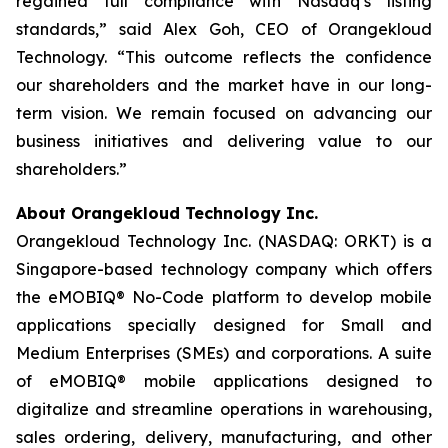
regained full compliance with Nasdaq’s listing
standards,” said Alex Goh, CEO of Orangekloud
Technology. “This outcome reflects the confidence
our shareholders and the market have in our long-
term vision. We remain focused on advancing our
business initiatives and delivering value to our
shareholders.”
About Orangekloud Technology Inc.
Orangekloud Technology Inc. (NASDAQ: ORKT) is a
Singapore-based technology company which offers
the eMOBIQ® No-Code platform to develop mobile
applications specially designed for Small and
Medium Enterprises (SMEs) and corporations. A suite
of eMOBIQ® mobile applications designed to
digitalize and streamline operations in warehousing,
sales ordering, delivery, manufacturing, and other