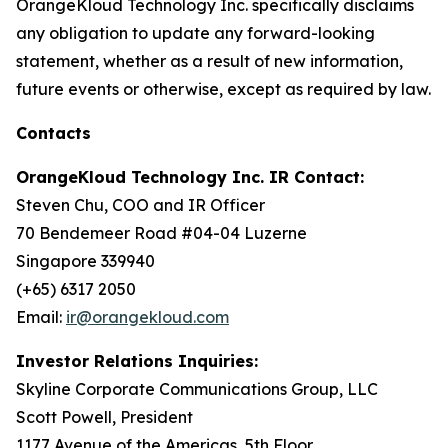
OrangeKloud Technology Inc. specifically disclaims
any obligation to update any forward-looking
statement, whether as a result of new information,
future events or otherwise, except as required by law.
Contacts
OrangeKloud Technology Inc. IR Contact:
Steven Chu, COO and IR Officer
70 Bendemeer Road #04-04 Luzerne
Singapore 339940
(+65) 6317 2050
Email:
ir@orangekloud.com
Investor Relations Inquiries:
Skyline Corporate Communications Group, LLC
Scott Powell, President
1177 Avenue of the Americas, 5th Floor