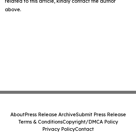
related to this article, kindly contact the author
above.
About
Press Release Archive
Submit Press Release
Terms & Conditions
Copyright/DMCA Policy
Privacy Policy
Contact