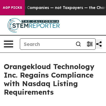
nected oil Companies — not Taxpayers — the Chance to
AGP PICKS
Orangekloud Technology
Inc. Regains Compliance
with Nasdaq Listing
Requirements