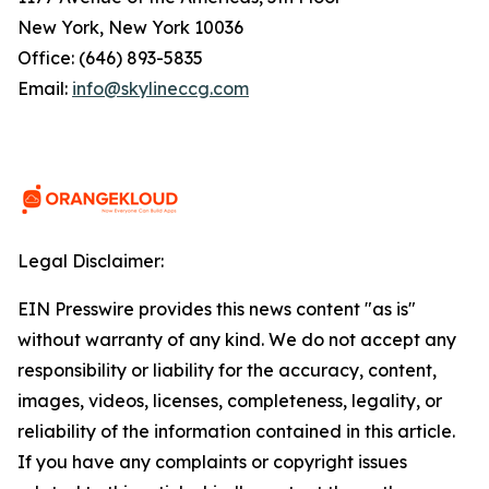
New York, New York 10036
Office: (646) 893-5835
Email:
info@skylineccg.com
Legal Disclaimer:
EIN Presswire provides this news content "as is"
without warranty of any kind. We do not accept any
responsibility or liability for the accuracy, content,
images, videos, licenses, completeness, legality, or
reliability of the information contained in this article.
If you have any complaints or copyright issues