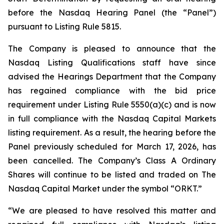
before the Nasdaq Hearing Panel (the “Panel”)
pursuant to Listing Rule 5815.
The Company is pleased to announce that the
Nasdaq Listing Qualifications staff have since
advised the Hearings Department that the Company
has regained compliance with the bid price
requirement under Listing Rule 5550(a)(c) and is now
in full compliance with the Nasdaq Capital Markets
listing requirement. As a result, the hearing before the
Panel previously scheduled for March 17, 2026, has
been cancelled. The Company’s Class A Ordinary
Shares will continue to be listed and traded on The
Nasdaq Capital Market under the symbol “ORKT.”
“We are pleased to have resolved this matter and