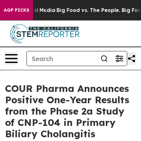
 on Social Media
Big Food vs. The People. Big Food’s 23
AGP PICKS
COUR Pharma Announces
Positive One-Year Results
from the Phase 2a Study
of CNP-104 in Primary
Biliary Cholangitis