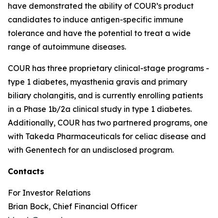
have demonstrated the ability of COUR’s product
candidates to induce antigen-specific immune
tolerance and have the potential to treat a wide
range of autoimmune diseases.
COUR has three proprietary clinical-stage programs -
type 1 diabetes, myasthenia gravis and primary
biliary cholangitis, and is currently enrolling patients
in a Phase 1b/2a clinical study in type 1 diabetes.
Additionally, COUR has two partnered programs, one
with Takeda Pharmaceuticals for celiac disease and
with Genentech for an undisclosed program.
Contacts
For Investor Relations
Brian Bock, Chief Financial Officer