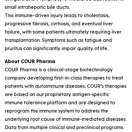
small intrahepatic bile ducts.
This immune-driven injury leads to cholestasis,
progressive fibrosis, cirrhosis, and eventual liver
failure, with some patients ultimately requiring liver
transplantation. Symptoms such as fatigue and
pruritus can significantly impair quality of life.
About COUR Pharma
COUR Pharma is a clinical-stage biotechnology
company developing first-in-class therapies to treat
patients with autoimmune diseases. COUR’s therapies
are based on our proprietary antigen-specific
immune tolerance platform and are designed to
reprogram the immune system to address the
underlying root cause of immune-mediated diseases.
Data from multiple clinical and preclinical programs