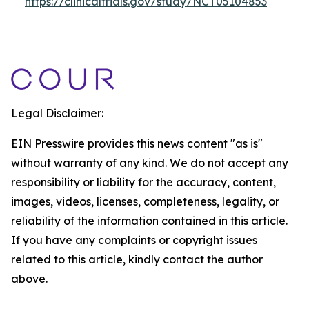
https://clinicaltrials.gov/study/NCT05104853
Legal Disclaimer:
EIN Presswire provides this news content "as is"
without warranty of any kind. We do not accept any
responsibility or liability for the accuracy, content,
images, videos, licenses, completeness, legality, or
reliability of the information contained in this article.
If you have any complaints or copyright issues
related to this article, kindly contact the author
above.