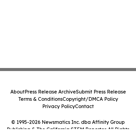
About
Press Release Archive
Submit Press Release
Terms & Conditions
Copyright/DMCA Policy
Privacy Policy
Contact
© 1995-2026 Newsmatics Inc. dba Affinity Group
Publishing & The California STEM Reporter. All Rights