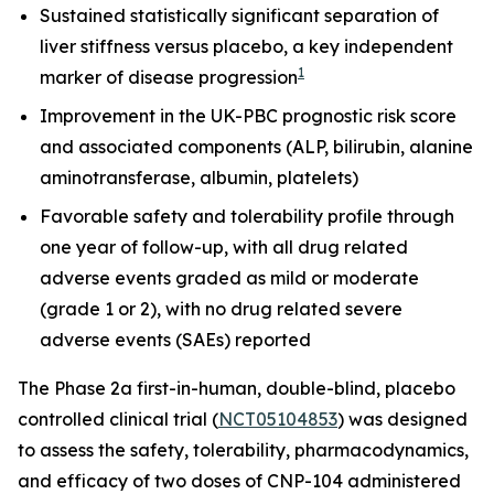
Sustained statistically significant separation of
liver stiffness versus placebo, a key independent
1
marker of disease progression
Improvement in the UK-PBC prognostic risk score
and associated components (ALP, bilirubin, alanine
aminotransferase, albumin, platelets)
Favorable safety and tolerability profile through
one year of follow-up, with all drug related
adverse events graded as mild or moderate
(grade 1 or 2), with no drug related severe
adverse events (SAEs) reported
The Phase 2a first-in-human, double-blind, placebo
controlled clinical trial (
NCT05104853
) was designed
to assess the safety, tolerability, pharmacodynamics,
and efficacy of two doses of CNP-104 administered