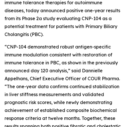
immune tolerance therapies for autoimmune
diseases, today announced positive one-year results
from its Phase 2a study evaluating CNP-104 as a
potential treatment for patients with Primary Biliary
Cholangitis (PBC).
“CNP-104 demonstrated robust antigen-specific
immune modulation consistent with restoration of
immune tolerance in PBC, as shown in the previously
announced day 120 analysis,” said Dannielle
Appelhans, Chief Executive Officer of COUR Pharma.
“The one-year data confirms continued stabilization
in liver stiffness measurements and validated
prognostic risk scores, while newly demonstrating
achievement of established composite biochemical
response criteria at twelve months. Together, these
results spanning both positive fibrotic and cholestatic