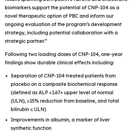
biomarkers support the potential of CNP-104 as a
novel therapeutic option of PBC and inform our
ongoing evaluation of the program’s development
strategy, including potential collaboration with a
strategic partner.”
Following two loading doses of CNP-104, one-year
findings show durable clinical effects including:
Separation of CNP-104 treated patients from
placebo on a composite biochemical response
(defined as ALP <1.67× upper level of normal
(ULN), ≥15% reduction from baseline, and total
bilirubin ≤ ULN)
Improvements in albumin, a marker of liver
synthetic function