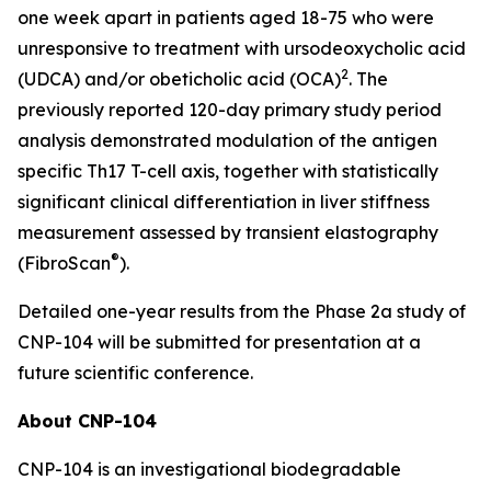
one week apart in patients aged 18-75 who were
unresponsive to treatment with ursodeoxycholic acid
2
(UDCA) and/or obeticholic acid (OCA)
. The
previously reported 120-day primary study period
analysis demonstrated modulation of the antigen
specific Th17 T-cell axis, together with statistically
significant clinical differentiation in liver stiffness
measurement assessed by transient elastography
®
(FibroScan
).
Detailed one-year results from the Phase 2a study of
CNP-104 will be submitted for presentation at a
future scientific conference.
About CNP-104
CNP-104 is an investigational biodegradable