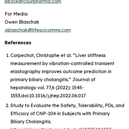
bbock@courpharma.com
For Media
Owen Blaschak
oblaschak@lifescicomms.com
References
Corpechot, Christophe et al. “Liver stiffness
measurement by vibration-controlled transient
elastography improves outcome prediction in
primary biliary cholangitis.”
Journal of
hepatology
vol. 77,6 (2022): 1545-
1553.doi:10.1016/j.jhep.2022.06.017
Study to Evaluate the Safety, Tolerability, PDs, and
Efficacy of CNP-104 in Subjects with Primary
Biliary Cholangitis.