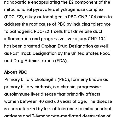
nanoparticle encapsulating the E2 component of the
mitochondrial pyruvate dehydrogenase complex
(PDC-E2), a key autoantigen in PBC. CNP-104 aims to
address the root cause of PBC by inducing tolerance
to pathogenic PDC-E2 T cells that drive bile duct
inflammation and progressive liver injury. CNP-104
has been granted Orphan Drug Designation as well
as Fast Track Designation by the United States Food
and Drug Administration (FDA).
About PBC
Primary biliary cholangitis (PBC), formerly known as
primary biliary cirrhosis, is a chronic, progressive
autoimmune liver disease that primarily affects
women between 40 and 60 years of age. The disease
is characterized by loss of tolerance to mitochondrial
antigens and T-lymphocyte-mediated destruction of