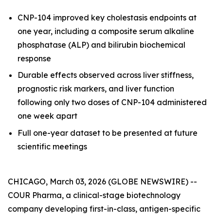
CNP-104 improved key cholestasis endpoints at
one year, including a composite serum alkaline
phosphatase (ALP) and bilirubin biochemical
response
Durable effects observed across liver stiffness,
prognostic risk markers, and liver function
following only two doses of CNP-104 administered
one week apart
Full one-year dataset to be presented at future
scientific meetings
CHICAGO, March 03, 2026 (GLOBE NEWSWIRE) --
COUR Pharma, a clinical-stage biotechnology
company developing first-in-class, antigen-specific