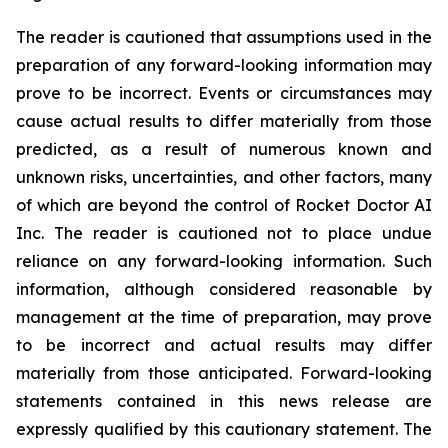
The reader is cautioned that assumptions used in the
preparation of any forward-looking information may
prove to be incorrect. Events or circumstances may
cause actual results to differ materially from those
predicted, as a result of numerous known and
unknown risks, uncertainties, and other factors, many
of which are beyond the control of Rocket Doctor AI
Inc. The reader is cautioned not to place undue
reliance on any forward-looking information. Such
information, although considered reasonable by
management at the time of preparation, may prove
to be incorrect and actual results may differ
materially from those anticipated. Forward-looking
statements contained in this news release are
expressly qualified by this cautionary statement. The