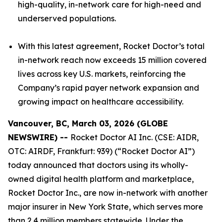
high-quality, in-network care for high-need and
underserved populations.
With this latest agreement, Rocket Doctor’s total
in-network reach now exceeds 15 million covered
lives across key U.S. markets, reinforcing the
Company’s rapid payer network expansion and
growing impact on healthcare accessibility.
Vancouver, BC, March 03, 2026 (GLOBE
NEWSWIRE) --
Rocket Doctor AI Inc. (CSE: AIDR,
OTC: AIRDF, Frankfurt: 939) (“Rocket Doctor AI”)
today announced that doctors using its wholly-
owned digital health platform and marketplace,
Rocket Doctor Inc., are now in-network with another
major insurer in New York State, which serves more
than 2.4 million members statewide. Under the