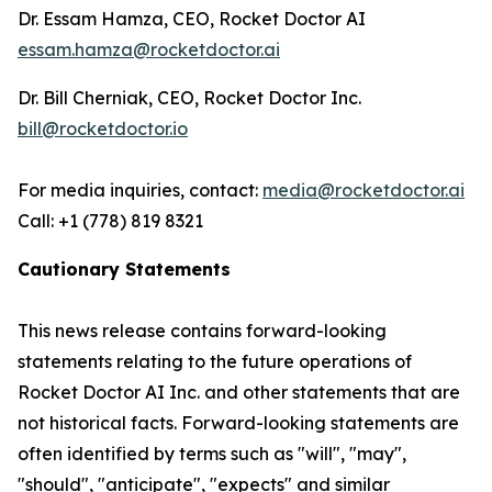
Dr. Essam Hamza, CEO, Rocket Doctor AI
essam.hamza@rocketdoctor.ai
Dr. Bill Cherniak, CEO, Rocket Doctor Inc.
bill@rocketdoctor.io
For media inquiries, contact:
media@rocketdoctor.ai
Call: +1 (778) 819 8321
Cautionary Statements
This news release contains forward-looking
statements relating to the future operations of
Rocket Doctor AI Inc. and other statements that are
not historical facts. Forward-looking statements are
often identified by terms such as "will", "may",
"should", "anticipate", "expects" and similar