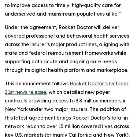
to improve access to timely, high-quality care for
underserved and mainstream populations alike.”
Under the agreement, Rocket Doctor will deliver
covered professional and behavioral health services
across the insurer’s major product lines, aligning with
state and federal reimbursement frameworks while
supporting both acute and ongoing care needs
through its digital health platform and marketplace.
This announcement follows
Rocket Doctor’s October
21st news release
, which detailed new payer
contracts providing access to 3.8 million members in
New York under two major insurers. The addition of
this latest agreement brings Rocket Doctor’s total in-
network reach to over 15 million covered lives across
key U.S. markets (primarily California and New York),