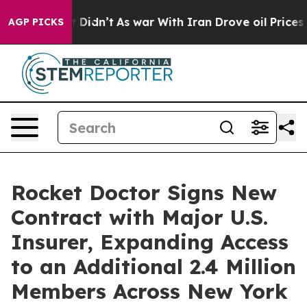
l, it Didn’t
As war With Iran Drove oil Prices Highe
AGP PICKS
Rocket Doctor Signs New
Contract with Major U.S.
Insurer, Expanding Access
to an Additional 2.4 Million
Members Across New York