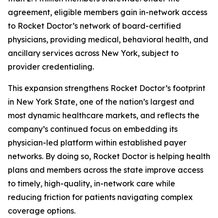
agreement, eligible members gain in-network access
to Rocket Doctor’s network of board-certified
physicians, providing medical, behavioral health, and
ancillary services across New York, subject to
provider credentialing.
This expansion strengthens Rocket Doctor’s footprint
in New York State, one of the nation’s largest and
most dynamic healthcare markets, and reflects the
company’s continued focus on embedding its
physician-led platform within established payer
networks. By doing so, Rocket Doctor is helping health
plans and members across the state improve access
to timely, high-quality, in-network care while
reducing friction for patients navigating complex
coverage options.