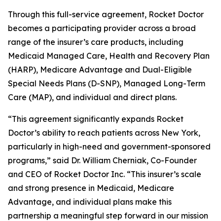
Through this full-service agreement, Rocket Doctor
becomes a participating provider across a broad
range of the insurer’s care products, including
Medicaid Managed Care, Health and Recovery Plan
(HARP), Medicare Advantage and Dual-Eligible
Special Needs Plans (D-SNP), Managed Long-Term
Care (MAP), and individual and direct plans.
“This agreement significantly expands Rocket
Doctor’s ability to reach patients across New York,
particularly in high-need and government-sponsored
programs,” said Dr. William Cherniak, Co-Founder
and CEO of Rocket Doctor Inc. “This insurer’s scale
and strong presence in Medicaid, Medicare
Advantage, and individual plans make this
partnership a meaningful step forward in our mission