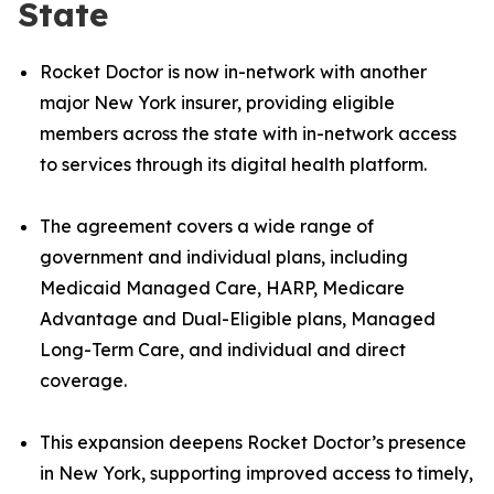
State
Rocket Doctor is now in-network with another
major New York insurer, providing eligible
members across the state with in-network access
to services through its digital health platform.
The agreement covers a wide range of
government and individual plans, including
Medicaid Managed Care, HARP, Medicare
Advantage and Dual-Eligible plans, Managed
Long-Term Care, and individual and direct
coverage.
This expansion deepens Rocket Doctor’s presence
in New York, supporting improved access to timely,