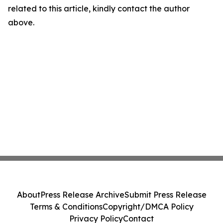
related to this article, kindly contact the author
above.
About
Press Release Archive
Submit Press Release
Terms & Conditions
Copyright/DMCA Policy
Privacy Policy
Contact