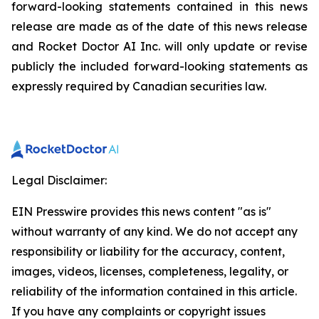
forward-looking statements contained in this news
release are made as of the date of this news release
and Rocket Doctor AI Inc. will only update or revise
publicly the included forward-looking statements as
expressly required by Canadian securities law.
Legal Disclaimer:
EIN Presswire provides this news content "as is"
without warranty of any kind. We do not accept any
responsibility or liability for the accuracy, content,
images, videos, licenses, completeness, legality, or
reliability of the information contained in this article.
If you have any complaints or copyright issues