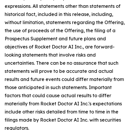
expressions. All statements other than statements of
historical fact, included in this release, including,
without limitation, statements regarding the Offering,
the use of proceeds of the Offering, the filing of a
Prospectus Supplement and future plans and
objectives of Rocket Doctor AI Inc., are forward-
looking statements that involve risks and
uncertainties. There can be no assurance that such
statements will prove to be accurate and actual
results and future events could differ materially from
those anticipated in such statements. Important
factors that could cause actual results to differ
materially from Rocket Doctor AI Inc.'s expectations
include other risks detailed from time to time in the
filings made by Rocket Doctor AI Inc. with securities
regulators.