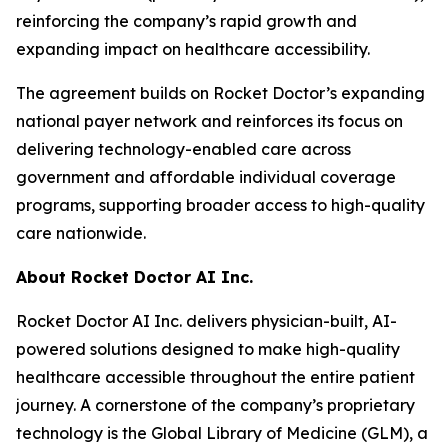
reinforcing the company’s rapid growth and
expanding impact on healthcare accessibility.
The agreement builds on Rocket Doctor’s expanding
national payer network and reinforces its focus on
delivering technology-enabled care across
government and affordable individual coverage
programs, supporting broader access to high-quality
care nationwide.
About Rocket Doctor AI Inc.
Rocket Doctor AI Inc. delivers physician-built, AI-
powered solutions designed to make high-quality
healthcare accessible throughout the entire patient
journey. A cornerstone of the company’s proprietary
technology is the Global Library of Medicine (GLM), a