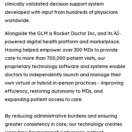
clinically validated decision support system
developed with input from hundreds of physicians
worldwide.
Alongside the GLM is Rocket Doctor Inc, and its AI-
powered digital health platform and marketplace.
Having helped empower over 300 MDs to provide
care to more than 700,000 patient visits, our
proprietary technology software and systems enable
doctors to independently launch and manage their
own virtual or hybrid in-person practices - improving
efficiency, restoring autonomy to MDs, and
expanding patient access to care.
By reducing administrative burdens and ensuring
greater consistency in care, our technology creates