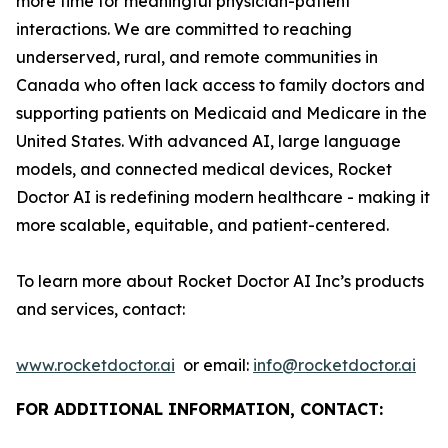
more time for meaningful physician-patient
interactions. We are committed to reaching
underserved, rural, and remote communities in
Canada who often lack access to family doctors and
supporting patients on Medicaid and Medicare in the
United States. With advanced AI, large language
models, and connected medical devices, Rocket
Doctor AI is redefining modern healthcare - making it
more scalable, equitable, and patient-centered.
To learn more about Rocket Doctor AI Inc’s products
and services, contact:
www.rocketdoctor.ai
or email:
info@rocketdoctor.ai
FOR ADDITIONAL INFORMATION, CONTACT: