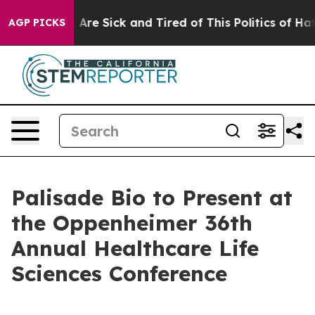
“People Are Sick and Tired of This Politics of Hatred”
AGP PICKS
Palisade Bio to Present at
the Oppenheimer 36th
Annual Healthcare Life
Sciences Conference