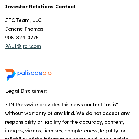
Investor Relations Contact
JTC Team, LLC
Jenene Thomas
908-824-0775
PALI@jtcir.com
Legal Disclaimer:
EIN Presswire provides this news content "as is"
without warranty of any kind. We do not accept any
responsibility or liability for the accuracy, content,
images, videos, licenses, completeness, legality, or