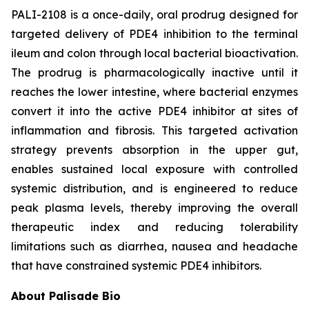
PALI-2108 is a once-daily, oral prodrug designed for
targeted delivery of PDE4 inhibition to the terminal
ileum and colon through local bacterial bioactivation.
The prodrug is pharmacologically inactive until it
reaches the lower intestine, where bacterial enzymes
convert it into the active PDE4 inhibitor at sites of
inflammation and fibrosis. This targeted activation
strategy prevents absorption in the upper gut,
enables sustained local exposure with controlled
systemic distribution, and is engineered to reduce
peak plasma levels, thereby improving the overall
therapeutic index and reducing tolerability
limitations such as diarrhea, nausea and headache
that have constrained systemic PDE4 inhibitors.
About Palisade Bio