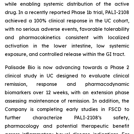
while enabling systemic distribution of the active
drug. In a recently reported Phase 1b trial, PALI-2108
achieved a 100% clinical response in the UC cohort,
with no serious adverse events, favorable tolerability
and pharmacokinetics consistent with localized
activation in the lower intestine, low systemic
exposure, and controlled release within the GI tract.
Palisade Bio is now advancing towards a Phase 2
clinical study in UC designed to evaluate clinical
remission, response and pharmacodynamic
biomarkers over 12 weeks, with an extension phase
assessing maintenance of remission. In addition, the
Company is completing early studies in FSCD to
further characterize PALI-2108’s safety,
pharmacology and potential therapeutic benefit