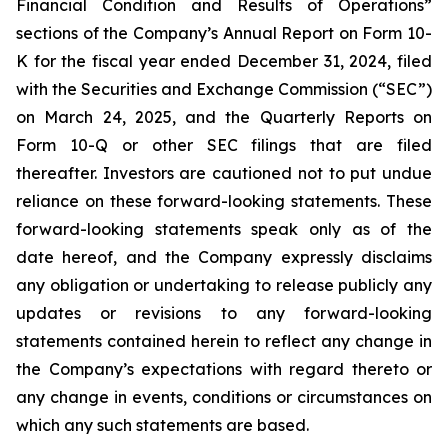
Financial Condition and Results of Operations”
sections of the Company’s Annual Report on Form 10-
K for the fiscal year ended December 31, 2024, filed
with the Securities and Exchange Commission (“SEC”)
on March 24, 2025, and the Quarterly Reports on
Form 10-Q or other SEC filings that are filed
thereafter. Investors are cautioned not to put undue
reliance on these forward-looking statements. These
forward-looking statements speak only as of the
date hereof, and the Company expressly disclaims
any obligation or undertaking to release publicly any
updates or revisions to any forward-looking
statements contained herein to reflect any change in
the Company’s expectations with regard thereto or
any change in events, conditions or circumstances on
which any such statements are based.