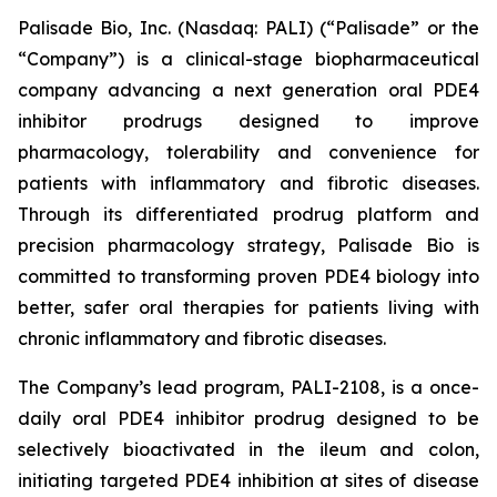
Palisade Bio, Inc. (Nasdaq: PALI) (“Palisade” or the
“Company”) is a clinical-stage biopharmaceutical
company advancing a next generation oral PDE4
inhibitor prodrugs designed to improve
pharmacology, tolerability and convenience for
patients with inflammatory and fibrotic diseases.
Through its differentiated prodrug platform and
precision pharmacology strategy, Palisade Bio is
committed to transforming proven PDE4 biology into
better, safer oral therapies for patients living with
chronic inflammatory and fibrotic diseases.
The Company’s lead program, PALI-2108, is a once-
daily oral PDE4 inhibitor prodrug designed to be
selectively bioactivated in the ileum and colon,
initiating targeted PDE4 inhibition at sites of disease