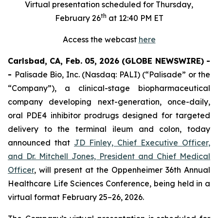
Virtual presentation scheduled for Thursday,
th
February 26
at 12:40 PM ET
Access the webcast
here
Carlsbad, CA, Feb. 05, 2026 (GLOBE NEWSWIRE) -
-
Palisade Bio, Inc. (Nasdaq: PALI) (“Palisade” or the
“Company”), a clinical-stage biopharmaceutical
company developing next-generation, once-daily,
oral PDE4 inhibitor prodrugs designed for targeted
delivery to the terminal ileum and colon, today
announced that
JD Finley, Chief Executive Officer,
and Dr. Mitchell Jones, President and Chief Medical
Officer
, will present at the Oppenheimer 36th Annual
Healthcare Life Sciences Conference, being held in a
virtual format February 25–26, 2026.