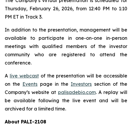
The Company’s virtual presentation is scheduled for
Thursday, February 26, 2026, from 12:40 PM to 1:10
PM ET in Track 3.
In addition to the presentation, management will be
available to participate in one-on-one in-person
meetings with qualified members of the investor
community who are registered to attend the
conference.
A
live webcast
of the presentation will be accessible
on the
Events
page in the
Investors
section of the
Company’s website at
palisadebio.com
. A replay will
be available following the live event and will be
archived for a limited time.
About PALI-2108