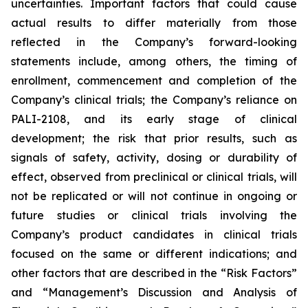
uncertainties. Important factors that could cause
actual results to differ materially from those
reflected in the Company’s forward-looking
statements include, among others, the timing of
enrollment, commencement and completion of the
Company’s clinical trials; the Company’s reliance on
PALI-2108, and its early stage of clinical
development; the risk that prior results, such as
signals of safety, activity, dosing or durability of
effect, observed from preclinical or clinical trials, will
not be replicated or will not continue in ongoing or
future studies or clinical trials involving the
Company’s product candidates in clinical trials
focused on the same or different indications; and
other factors that are described in the “Risk Factors”
and “Management’s Discussion and Analysis of