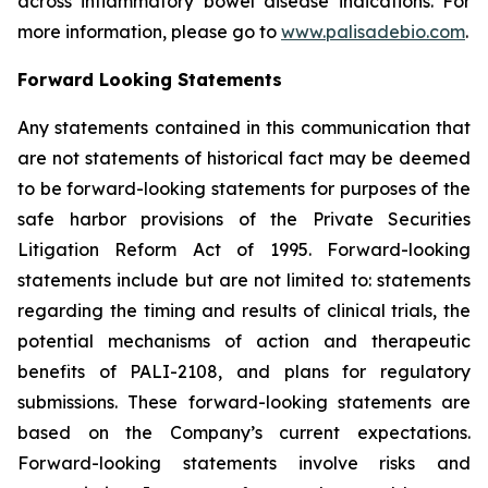
across inflammatory bowel disease indications. For
more information, please go to
www.palisadebio.com
.
Forward Looking Statements
Any statements contained in this communication that
are not statements of historical fact may be deemed
to be forward-looking statements for purposes of the
safe harbor provisions of the Private Securities
Litigation Reform Act of 1995. Forward-looking
statements include but are not limited to: statements
regarding the timing and results of clinical trials, the
potential mechanisms of action and therapeutic
benefits of PALI-2108, and plans for regulatory
submissions. These forward-looking statements are
based on the Company’s current expectations.
Forward-looking statements involve risks and