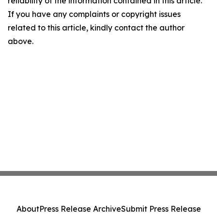
reliability of the information contained in this article.
If you have any complaints or copyright issues
related to this article, kindly contact the author
above.
About
Press Release Archive
Submit Press Release