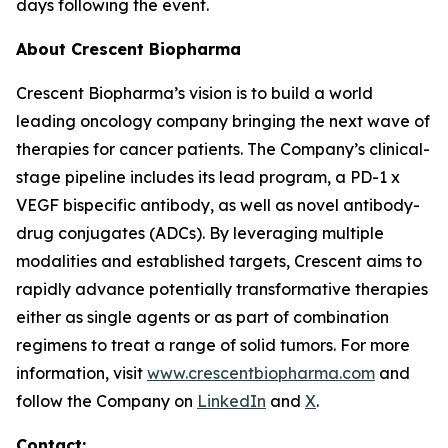
days following the event.
About Crescent Biopharma
Crescent Biopharma’s vision is to build a world
leading oncology company bringing the next wave of
therapies for cancer patients. The Company’s clinical-
stage pipeline includes its lead program, a PD-1 x
VEGF bispecific antibody, as well as novel antibody-
drug conjugates (ADCs). By leveraging multiple
modalities and established targets, Crescent aims to
rapidly advance potentially transformative therapies
either as single agents or as part of combination
regimens to treat a range of solid tumors. For more
information, visit
www.crescentbiopharma.com
and
follow the Company on
LinkedIn
and
X
.
Contact: