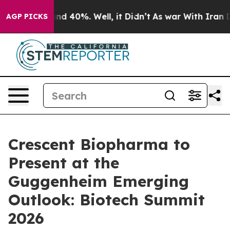
oor Around 40%. Well, it Didn’t
As war With Iran Dro
AGP PICKS
Crescent Biopharma to
Present at the
Guggenheim Emerging
Outlook: Biotech Summit
2026