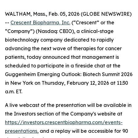
WALTHAM, Mass., Feb. 05, 2026 (GLOBE NEWSWIRE)
--
Crescent Biopharma, Inc.
(“Crescent” or the
“Company”) (Nasdaq: CBIO), a clinical-stage
biotechnology company dedicated to rapidly
advancing the next wave of therapies for cancer
patients, today announced that management is
scheduled to participate in a fireside chat at the
Guggenheim Emerging Outlook: Biotech Summit 2026
in New York on Thursday, February 12, 2026 at 11:30
a.m. ET.
A live webcast of the presentation will be available in
the Investors section of the Company's website at
https://investors.crescentbiopharma.com/events-
presentations
, and a replay will be accessible for 90