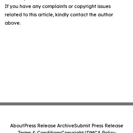
If you have any complaints or copyright issues
related to this article, kindly contact the author
above.
About
Press Release Archive
Submit Press Release
Terms & Conditions
Copyright/DMCA Policy