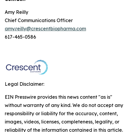
Amy Reilly
Chief Communications Officer
amy.reilly@crescentbiopharma.com
617-465-0586
Legal Disclaimer:
EIN Presswire provides this news content "as is"
without warranty of any kind. We do not accept any
responsibility or liability for the accuracy, content,
images, videos, licenses, completeness, legality, or
reliability of the information contained in this article.