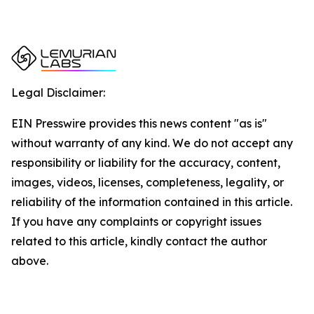
Legal Disclaimer:
EIN Presswire provides this news content "as is"
without warranty of any kind. We do not accept any
responsibility or liability for the accuracy, content,
images, videos, licenses, completeness, legality, or
reliability of the information contained in this article.
If you have any complaints or copyright issues
related to this article, kindly contact the author
above.