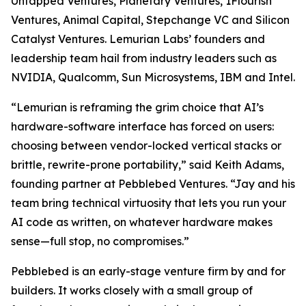
Untapped Ventures, Planetary Ventures, 1Flourish
Ventures, Animal Capital, Stepchange VC and Silicon
Catalyst Ventures. Lemurian Labs’ founders and
leadership team hail from industry leaders such as
NVIDIA, Qualcomm, Sun Microsystems, IBM and Intel.
“Lemurian is reframing the grim choice that AI’s
hardware-software interface has forced on users:
choosing between vendor-locked vertical stacks or
brittle, rewrite-prone portability,” said Keith Adams,
founding partner at Pebblebed Ventures. “Jay and his
team bring technical virtuosity that lets you run your
AI code as written, on whatever hardware makes
sense—full stop, no compromises.”
Pebblebed is an early-stage venture firm by and for
builders. It works closely with a small group of