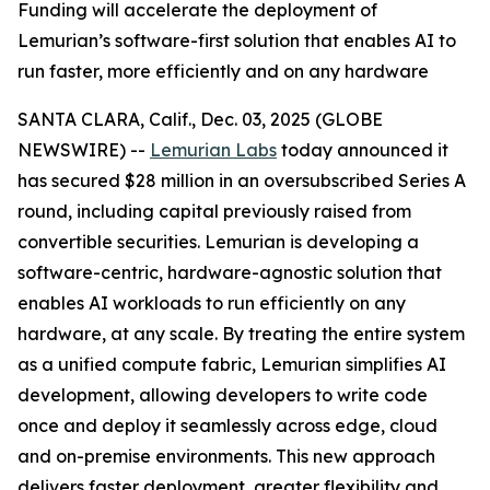
Funding will accelerate the deployment of
Lemurian’s software-first solution that enables AI to
run faster, more efficiently and on any hardware
SANTA CLARA, Calif., Dec. 03, 2025 (GLOBE
NEWSWIRE) --
Lemurian Labs
today announced it
has secured $28 million in an oversubscribed Series A
round, including capital previously raised from
convertible securities. Lemurian is developing a
software-centric, hardware-agnostic solution that
enables AI workloads to run efficiently on any
hardware, at any scale. By treating the entire system
as a unified compute fabric, Lemurian simplifies AI
development, allowing developers to write code
once and deploy it seamlessly across edge, cloud
and on-premise environments. This new approach
delivers faster deployment, greater flexibility and