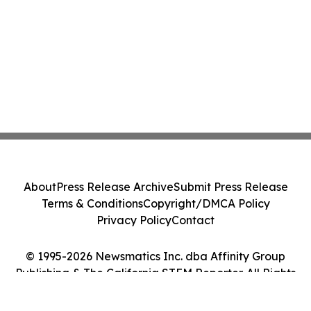
About
Press Release Archive
Submit Press Release
Terms & Conditions
Copyright/DMCA Policy
Privacy Policy
Contact
© 1995-2026 Newsmatics Inc. dba Affinity Group
Publishing & The California STEM Reporter. All Rights
Reserved.