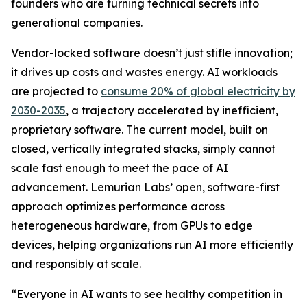
founders who are turning technical secrets into
generational companies.
Vendor-locked software doesn’t just stifle innovation;
it drives up costs and wastes energy. AI workloads
are projected to
consume 20% of global electricity by
2030-2035
, a trajectory accelerated by inefficient,
proprietary software. The current model, built on
closed, vertically integrated stacks, simply cannot
scale fast enough to meet the pace of AI
advancement. Lemurian Labs’ open, software-first
approach optimizes performance across
heterogeneous hardware, from GPUs to edge
devices, helping organizations run AI more efficiently
and responsibly at scale.
“Everyone in AI wants to see healthy competition in