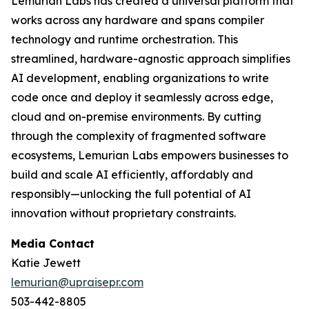
Lemurian Labs has created a universal platform that
works across any hardware and spans compiler
technology and runtime orchestration. This
streamlined, hardware-agnostic approach simplifies
AI development, enabling organizations to write
code once and deploy it seamlessly across edge,
cloud and on-premise environments. By cutting
through the complexity of fragmented software
ecosystems, Lemurian Labs empowers businesses to
build and scale AI efficiently, affordably and
responsibly—unlocking the full potential of AI
innovation without proprietary constraints.
Media Contact
Katie Jewett
lemurian@upraisepr.com
503-442-8805