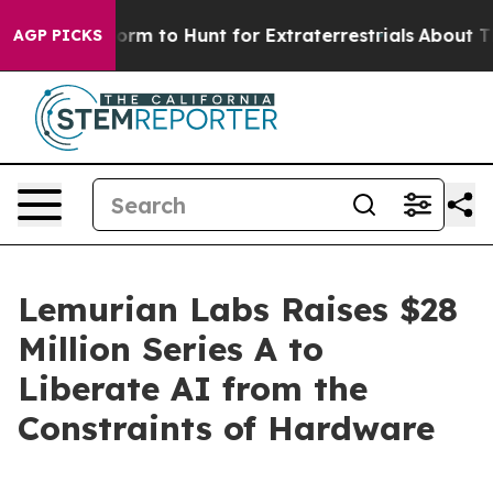
lien Lifeform to Hunt for Extraterrestrials
About Three 
AGP PICKS
Lemurian Labs Raises $28
Million Series A to
Liberate AI from the
Constraints of Hardware