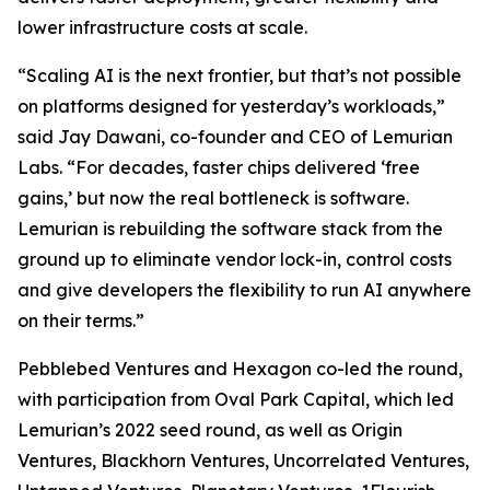
lower infrastructure costs at scale.
“Scaling AI is the next frontier, but that’s not possible
on platforms designed for yesterday’s workloads,”
said Jay Dawani, co-founder and CEO of Lemurian
Labs. “For decades, faster chips delivered ‘free
gains,’ but now the real bottleneck is software.
Lemurian is rebuilding the software stack from the
ground up to eliminate vendor lock-in, control costs
and give developers the flexibility to run AI anywhere
on their terms.”
Pebblebed Ventures and Hexagon co-led the round,
with participation from Oval Park Capital, which led
Lemurian’s 2022 seed round, as well as Origin
Ventures, Blackhorn Ventures, Uncorrelated Ventures,