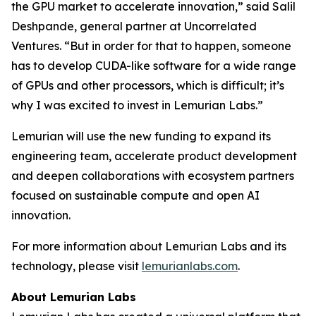
the GPU market to accelerate innovation,” said Salil
Deshpande, general partner at Uncorrelated
Ventures. “But in order for that to happen, someone
has to develop CUDA-like software for a wide range
of GPUs and other processors, which is difficult; it’s
why I was excited to invest in Lemurian Labs.”
Lemurian will use the new funding to expand its
engineering team, accelerate product development
and deepen collaborations with ecosystem partners
focused on sustainable compute and open AI
innovation.
For more information about Lemurian Labs and its
technology, please visit
lemurianlabs.com
.
About Lemurian Labs