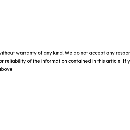
without warranty of any kind. We do not accept any responsib
r reliability of the information contained in this article. I
 above.