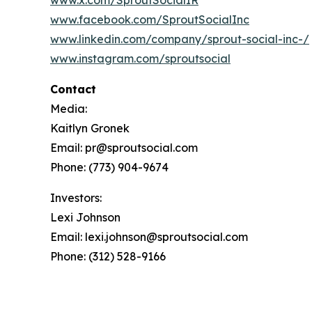
www.x.com/SproutSocialIR
www.facebook.com/SproutSocialInc
www.linkedin.com/company/sprout-social-inc-/
www.instagram.com/sproutsocial
Contact
Media:
Kaitlyn Gronek
Email: pr@sproutsocial.com
Phone: (773) 904-9674
Investors:
Lexi Johnson
Email: lexi.johnson@sproutsocial.com
Phone: (312) 528-9166