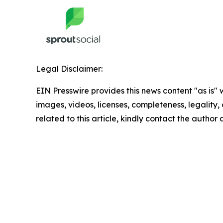
Legal Disclaimer:
EIN Presswire provides this news content "as is" 
images, videos, licenses, completeness, legality, o
related to this article, kindly contact the author