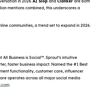
versation in 2026.
AI Slop
and
Clanker
are both
llion mentions combined, this underscores a
line communities, a trend set to expand in 2026.
All Business is Social℠. Sprout’s intuitive
ter, faster business impact. Named the #1 Best
nt functionality, customer care, influencer
are operates across all major social media
l.com
.