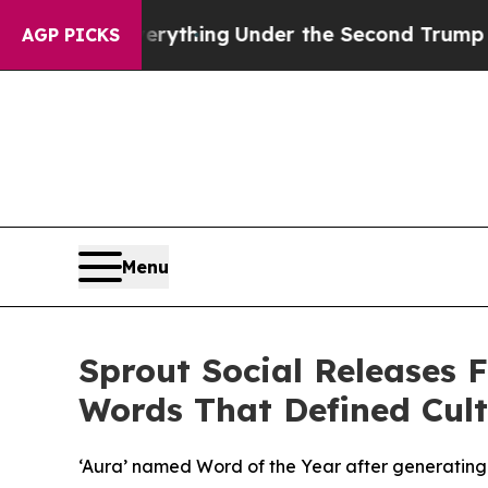
nged Everything
Under the Second Trump Adminis
AGP PICKS
Menu
Sprout Social Releases F
Words That Defined Cult
‘Aura’ named Word of the Year after generatin