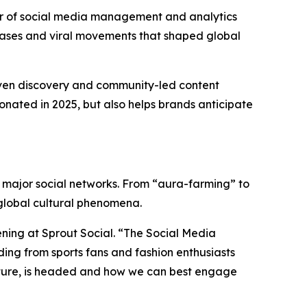
er of social media management and analytics
hrases and viral movements that shaped global
riven discovery and community-led content
onated in 2025, but also helps brands anticipate
ss major social networks. From “aura-farming” to
 global cultural phenomena.
tening at Sprout Social. “The Social Media
ding from sports fans and fashion enthusiasts
ulture, is headed and how we can best engage