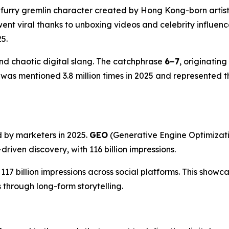
a furry gremlin character created by Hong Kong-born arti
t viral thanks to unboxing videos and celebrity influence
5.
and chaotic digital slang. The catchphrase
6–7
, originatin
was mentioned 3.8 million times in 2025 and represented t
d by marketers in 2025.
GEO
(Generative Engine Optimizati
riven discovery, with 116 billion impressions.
17 billion impressions across social platforms. This show
through long-form storytelling.