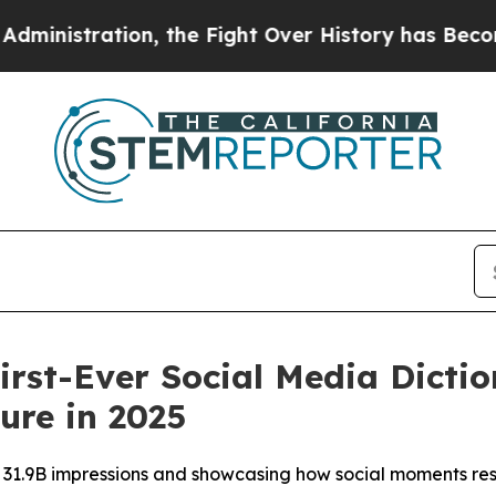
tration, the Fight Over History has Become a F
irst-Ever Social Media Dictio
ure in 2025
g 31.9B impressions and showcasing how social moments r