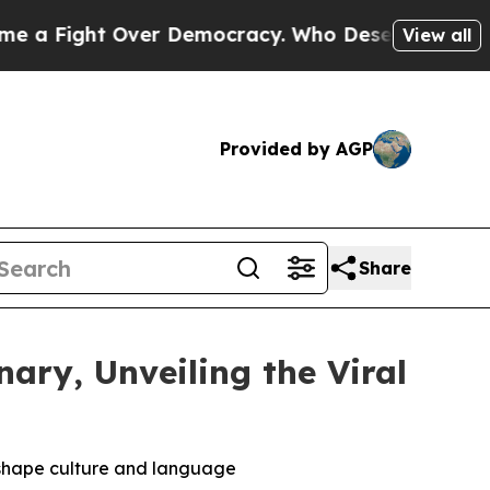
ight Over Democracy. Who Deserves to be Trust
View all
Provided by AGP
Share
nary, Unveiling the Viral
eshape culture and language