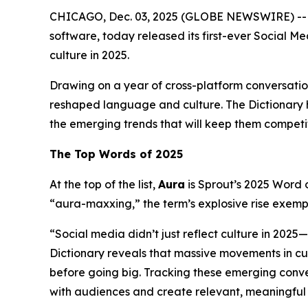
CHICAGO, Dec. 03, 2025 (GLOBE NEWSWIRE) -
software, today released its first-ever Social M
culture in 2025.
Drawing on a year of cross-platform conversatio
reshaped language and culture. The Dictionary hi
the emerging trends that will keep them competi
The Top Words of 2025
At the top of the list,
Aura
is Sprout’s 2025 Word o
“aura-maxxing,” the term’s explosive rise exemp
“Social media didn’t just reflect culture in 2025
Dictionary reveals that massive movements in cul
before going big. Tracking these emerging conve
with audiences and create relevant, meaningful 