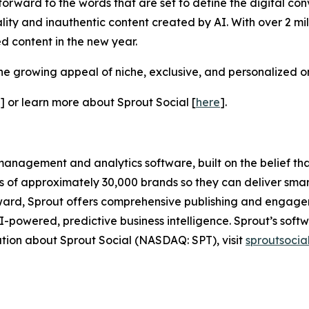
forward to the words that are set to define the digital con
ity and inauthentic content created by AI. With over 2 mi
d content in the new year.
he growing appeal of niche, exclusive, and personalized on
] or learn more about Sprout Social [
here
].
anagement and analytics software, built on the belief that 
ds of approximately 30,000 brands so they can deliver smar
ard, Sprout offers comprehensive publishing and engageme
powered, predictive business intelligence. Sprout’s softw
ation about Sprout Social (NASDAQ: SPT), visit
sproutsocia