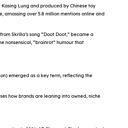
st Kasing Lung and produced by Chinese toy
, amassing over 5.8 million mentions online and
g from Skrilla’s song “Doot Doot,” became a
he nonsensical, “brainrot” humour that
on) emerged as a key term, reflecting the
cases how brands are leaning into owned, niche