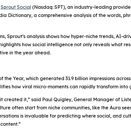
-
Sprout Social
(Nasdaq: SPT), an industry-leading provid
edia Dictionary, a comprehensive analysis of the words, p
ns, Sprout’s analysis shows how hyper-niche trends, AI-d
ghlights how social intelligence not only reveals what res
tive in the year ahead.
f the Year, which generated 31.9 billion impressions acro
lifies how viral micro-moments can rapidly transform into
—it created it,” said Paul Quigley, General Manager of Lis
ture often start from niche communities, like the Aura see
rsations is invaluable for predicting where social, and c
content.”