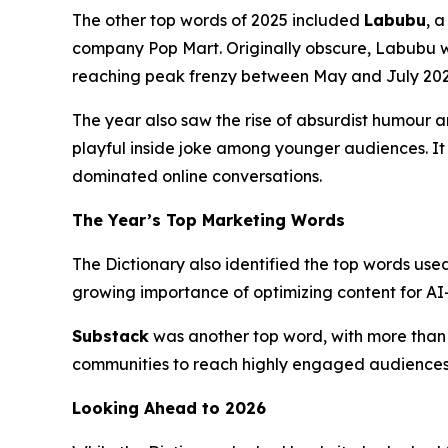
The other top words of 2025 included
Labubu
, 
company Pop Mart. Originally obscure, Labubu wen
reaching peak frenzy between May and July 202
The year also saw the rise of absurdist humour 
playful inside joke among younger audiences. It 
dominated online conversations.
The Year’s Top Marketing Words
The Dictionary also identified the top words use
growing importance of optimizing content for AI-d
Substack
was another top word, with more than 1
communities to reach highly engaged audiences 
Looking Ahead to 2026