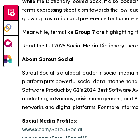
While the Dictionary looked back, it also looked 
terms expressing skepticism towards the low-qual
growing frustration and preference for human-le
Meanwhile, terms like
Group 7
are highlighting t
Read the full 2025 Social Media Dictionary [here
About Sprout Social
Sprout Social is a global leader in social media m
platform puts powerful social data into the han
Software Product by G2’s 2024 Best Software Aw
marketing, advocacy, crisis management, and AI-
networks and digital platforms. For more inform
Social Media Profiles:
www.x.com/SproutSocial