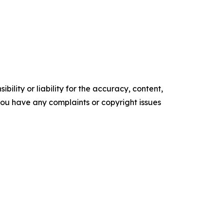
ility or liability for the accuracy, content,
f you have any complaints or copyright issues