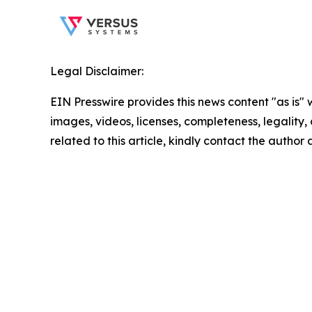
Legal Disclaimer:
EIN Presswire provides this news content "as is" 
images, videos, licenses, completeness, legality, o
related to this article, kindly contact the author