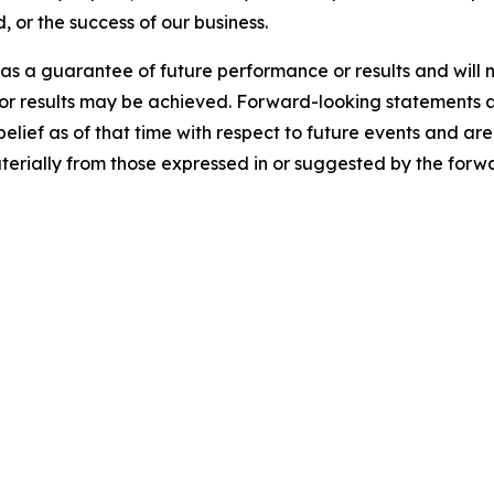
, or the success of our business.
s a guarantee of future performance or results and will n
 or results may be achieved. Forward-looking statements a
f as of that time with respect to future events and are s
aterially from those expressed in or suggested by the forw