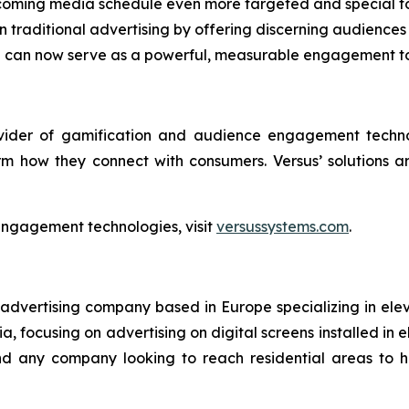
coming media schedule even more targeted and special fo
traditional advertising by offering discerning audiences 
en can now serve as a powerful, measurable engagement t
ovider of gamification and audience engagement techno
rm how they connect with consumers. Versus’ solutions 
engagement technologies, visit
versussystems.com
.
 advertising company based in Europe specializing in ele
, focusing on advertising on digital screens installed in e
 and any company looking to reach residential areas to 