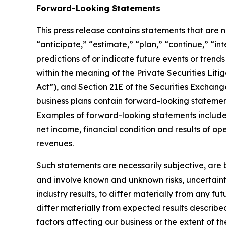
Forward-Looking Statements
This press release contains statements that are no
“anticipate,” “estimate,” “plan,” “continue,” “in
predictions of or indicate future events or trend
within the meaning of the Private Securities Litig
Act”), and Section 21E of the Securities Exchang
business plans contain forward-looking statement
Examples of forward-looking statements include, 
net income, financial condition and results of o
revenues.
Such statements are necessarily subjective, are b
and involve known and unknown risks, uncertaint
industry results, to differ materially from any f
differ materially from expected results describe
factors affecting our business or the extent of t