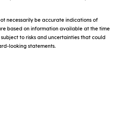
ot necessarily be accurate indications of
re based on information available at the time
ubject to risks and uncertainties that could
ard-looking statements.