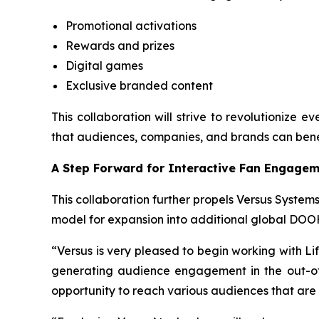
Promotional activations
Rewards and prizes
Digital games
Exclusive branded content
This collaboration will strive to revolutionize 
that audiences, companies, and brands can bene
A Step Forward for Interactive Fan Engage
This collaboration further propels Versus Systems
model for expansion into additional global DOO
“Versus is very pleased to begin working with Li
generating audience engagement in the out-of-
opportunity to reach various audiences that are