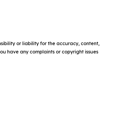
ility or liability for the accuracy, content,
f you have any complaints or copyright issues