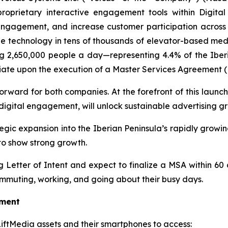
proprietary interactive engagement tools within Digi
gagement, and increase customer participation across key
de technology in tens of thousands of elevator-based med
g 2,650,000 people a day—representing 4.4% of the Iberia
nitiate upon the execution of a Master Services Agreement 
orward for both companies. At the forefront of this launch 
igital engagement, will unlock sustainable advertising g
ategic expansion into the Iberian Peninsula’s rapidly gro
to show strong growth.
Letter of Intent and expect to finalize a MSA within 60 
mmuting, working, and going about their busy days.
oment
 LiftMedia assets and their smartphones to access: