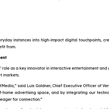
everyday instances into high-impact digital touchpoints, c
fit from.
ment
’ role as a key innovator in interactive entertainment and 
H markets.
ftMedia,” said Luis Goldner, Chief Executive Officer of Ver
home advertising space, and by integrating our technolo
 eager for connection.”