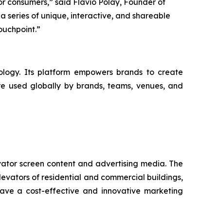
r consumers,” said Flavio Polay, Founder of
a series of unique, interactive, and shareable
ouchpoint.”
logy. Its platform empowers brands to create
are used globally by brands, teams, venues, and
vator screen content and advertising media. The
levators of residential and commercial buildings,
have a cost-effective and innovative marketing