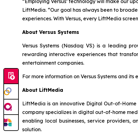
“Employing Versus’ technology will make our up
LiftMedia. “Our goal has always been to broaden 
experiences. With Versus, every LiftMedia scre
About Versus Systems
Versus Systems (Nasdaq: VS) is a leading pr
rewarding interactive experiences that transfo
entertainment companies.
For more information on Versus Systems and its 
About LiftMedia
LiftMedia is an innovative Digital Out-of-Home
company specializes in digital out-of-home media
enabling local businesses, service providers,
solution.