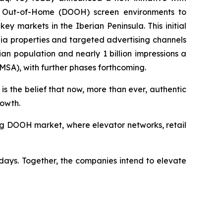
tal Out-of-Home (DOOH) screen environments to
 markets in the Iberian Peninsula. This initial
ia properties and targeted advertising channels
n population and nearly 1 billion impressions a
(MSA), with further phases forthcoming.
is the belief that now, more than ever, authentic
rowth.
wing DOOH market, where elevator networks, retail
days. Together, the companies intend to elevate