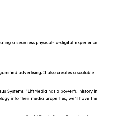
reating a seamless physical-to-digital experience
gamified advertising. It also creates a scalable
sus Systems. “LiftMedia has a powerful history in
gy into their media properties, we’ll have the