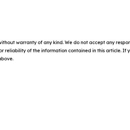
without warranty of any kind. We do not accept any responsib
r reliability of the information contained in this article. I
 above.