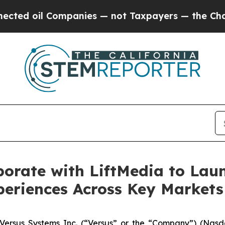
l Companies — not Taxpayers — the Chance to Cash
borate with LiftMedia to La
periences Across Key Markets
rsus Systems Inc. (“Versus” or the “Company”) (Nasda