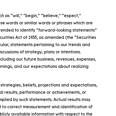
h as “will,” “begin,” “believe,” “expect,”
ese words or similar words or phrases which are
 intended to identify “forward-looking statements”
ecurities Act of 1933, as amended (the “Securities
ular, statements pertaining to our trends and
ussions of strategy, plans or intentions.
cluding our future business, revenues, expenses,
arnings, and our expectations about realizing
strategies, beliefs, projections and expectations,
al results, performance or achievements, or
implied by such statements. Actual results may
t to correct measurement and identification of
blicly available information with respect to the