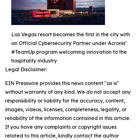
Las Vegas resort becomes the first in the city with
an Official Cybersecurity Partner under Acronis’
#TeamUp program welcoming innovation to the
hospitality industry
Legal Disclaimer:
EIN Presswire provides this news content "as is"
without warranty of any kind. We do not accept any
responsibility or liability for the accuracy, content,
images, videos, licenses, completeness, legality, or
reliability of the information contained in this article.
If you have any complaints or copyright issues
related to this article, kindly contact the author