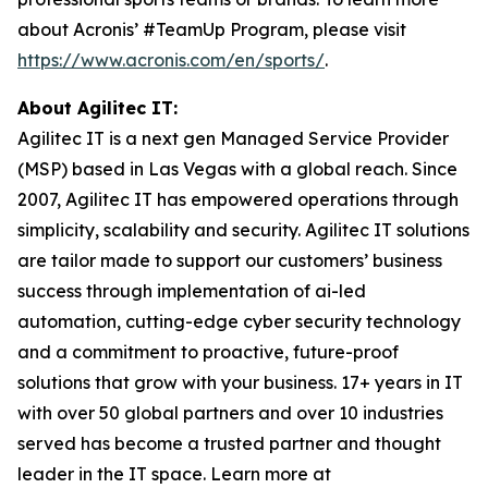
about Acronis’ #TeamUp Program, please visit
https://www.acronis.com/en/sports/
.
About Agilitec IT:
Agilitec IT is a next gen Managed Service Provider
(MSP) based in Las Vegas with a global reach. Since
2007, Agilitec IT has empowered operations through
simplicity, scalability and security. Agilitec IT solutions
are tailor made to support our customers’ business
success through implementation of ai-led
automation, cutting-edge cyber security technology
and a commitment to proactive, future-proof
solutions that grow with your business. 17+ years in IT
with over 50 global partners and over 10 industries
served has become a trusted partner and thought
leader in the IT space. Learn more at