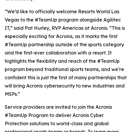
“We’d like to officially welcome Resorts World Las
Vegas to the #TeamUp program alongside Agilitec
IT,” said Pat Hurley, RVP Americas at Acronis. “This is
especially exciting for Acronis, as it marks the first
#TeamUp partnership outside of the sports category
and the first-ever collaboration with a resort. It
highlights the flexibility and reach of the #TeamUp
program beyond traditional sports teams, and we’re
confident this is just the first of many partnerships that
will bring Acronis cybersecurity to new industries and
MSPs.”
Service providers are invited to join the Acronis
#TeamUp Program to deliver Acronis Cyber
Protection solutions to world-class and global
professional sports teams or brands. To learn more