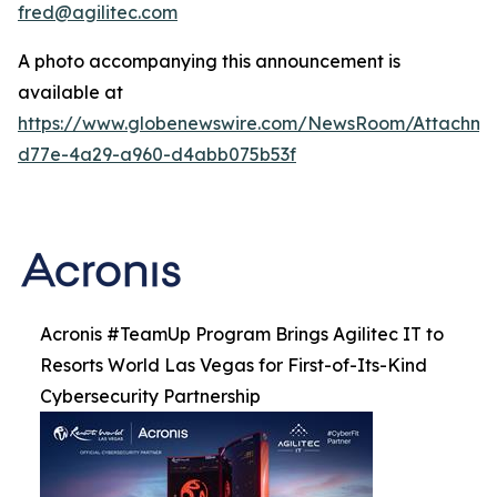
fred@agilitec.com
A photo accompanying this announcement is
available at
https://www.globenewswire.com/NewsRoom/Attachme
d77e-4a29-a960-d4abb075b53f
Acronis #TeamUp Program Brings Agilitec IT to
Resorts World Las Vegas for First-of-Its-Kind
Cybersecurity Partnership