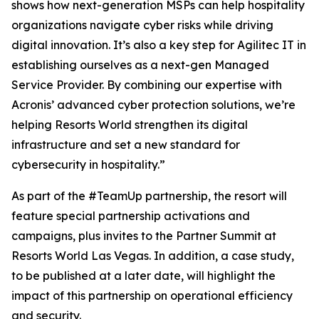
shows how next-generation MSPs can help hospitality
organizations navigate cyber risks while driving
digital innovation. It’s also a key step for Agilitec IT in
establishing ourselves as a next-gen Managed
Service Provider. By combining our expertise with
Acronis’ advanced cyber protection solutions, we’re
helping Resorts World strengthen its digital
infrastructure and set a new standard for
cybersecurity in hospitality.”
As part of the #TeamUp partnership, the resort will
feature special partnership activations and
campaigns, plus invites to the Partner Summit at
Resorts World Las Vegas. In addition, a case study,
to be published at a later date, will highlight the
impact of this partnership on operational efficiency
and security.