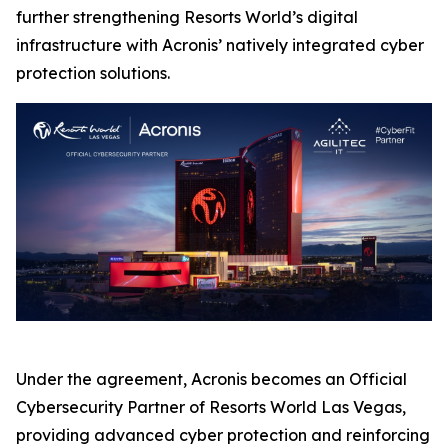
further strengthening Resorts World’s digital
infrastructure with Acronis’ natively integrated cyber
protection solutions.
Under the agreement, Acronis becomes an Official
Cybersecurity Partner of Resorts World Las Vegas,
providing advanced cyber protection and reinforcing