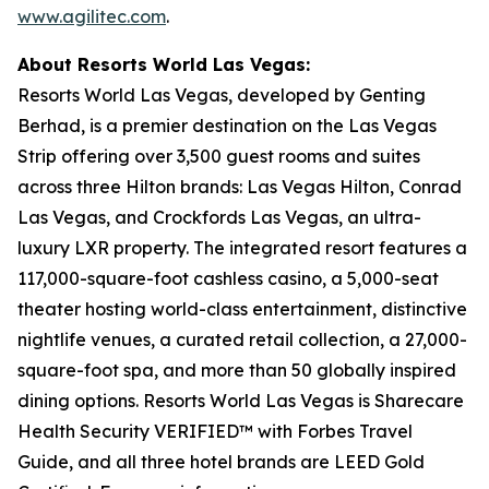
www.agilitec.com
.
About Resorts World Las Vegas:
Resorts World Las Vegas, developed by Genting
Berhad, is a premier destination on the Las Vegas
Strip offering over 3,500 guest rooms and suites
across three Hilton brands: Las Vegas Hilton, Conrad
Las Vegas, and Crockfords Las Vegas, an ultra-
luxury LXR property. The integrated resort features a
117,000-square-foot cashless casino, a 5,000-seat
theater hosting world-class entertainment, distinctive
nightlife venues, a curated retail collection, a 27,000-
square-foot spa, and more than 50 globally inspired
dining options. Resorts World Las Vegas is Sharecare
Health Security VERIFIED™ with Forbes Travel
Guide, and all three hotel brands are LEED Gold