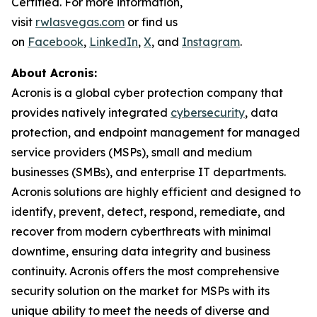
Certified. For more information,
visit
rwlasvegas.com
or find us
on
Facebook
,
LinkedIn
,
X
, and
Instagram
.
About Acronis:
Acronis is a global cyber protection company that
provides natively integrated
cybersecurity
, data
protection, and endpoint management for managed
service providers (MSPs), small and medium
businesses (SMBs), and enterprise IT departments.
Acronis solutions are highly efficient and designed to
identify, prevent, detect, respond, remediate, and
recover from modern cyberthreats with minimal
downtime, ensuring data integrity and business
continuity. Acronis offers the most comprehensive
security solution on the market for MSPs with its
unique ability to meet the needs of diverse and