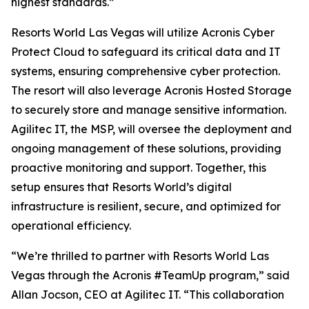
highest standards.”
Resorts World Las Vegas will utilize Acronis Cyber
Protect Cloud to safeguard its critical data and IT
systems, ensuring comprehensive cyber protection.
The resort will also leverage Acronis Hosted Storage
to securely store and manage sensitive information.
Agilitec IT, the MSP, will oversee the deployment and
ongoing management of these solutions, providing
proactive monitoring and support. Together, this
setup ensures that Resorts World’s digital
infrastructure is resilient, secure, and optimized for
operational efficiency.
“We’re thrilled to partner with Resorts World Las
Vegas through the Acronis #TeamUp program,” said
Allan Jocson, CEO at Agilitec IT. “This collaboration