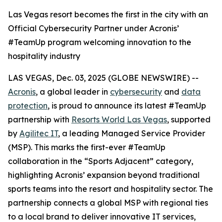
Las Vegas resort becomes the first in the city with an
Official Cybersecurity Partner under Acronis’
#TeamUp program welcoming innovation to the
hospitality industry
LAS VEGAS, Dec. 03, 2025 (GLOBE NEWSWIRE) --
Acronis
, a global leader in
cybersecurity
and
data
protection
, is proud to announce its latest #TeamUp
partnership with
Resorts World Las Vegas
, supported
by
Agilitec IT
, a leading Managed Service Provider
(MSP). This marks the first-ever #TeamUp
collaboration in the “Sports Adjacent” category,
highlighting Acronis’ expansion beyond traditional
sports teams into the resort and hospitality sector. The
partnership connects a global MSP with regional ties
to a local brand to deliver innovative IT services,