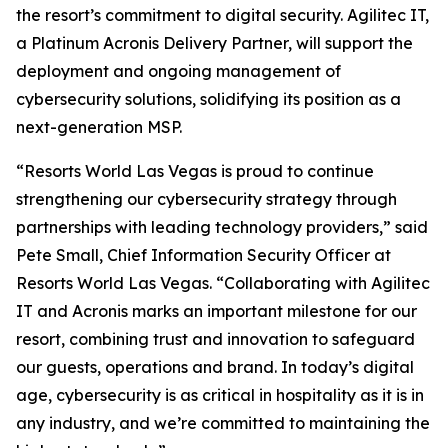
the resort’s commitment to digital security. Agilitec IT,
a Platinum Acronis Delivery Partner, will support the
deployment and ongoing management of
cybersecurity solutions, solidifying its position as a
next-generation MSP.
“Resorts World Las Vegas is proud to continue
strengthening our cybersecurity strategy through
partnerships with leading technology providers,” said
Pete Small, Chief Information Security Officer at
Resorts World Las Vegas. “Collaborating with Agilitec
IT and Acronis marks an important milestone for our
resort, combining trust and innovation to safeguard
our guests, operations and brand. In today’s digital
age, cybersecurity is as critical in hospitality as it is in
any industry, and we’re committed to maintaining the