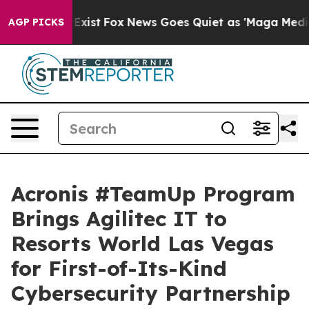
hey Exist
Fox News Goes Quiet as 'Maga Media Pipeline
AGP PICKS
Acronis #TeamUp Program
Brings Agilitec IT to
Resorts World Las Vegas
for First-of-Its-Kind
Cybersecurity Partnership