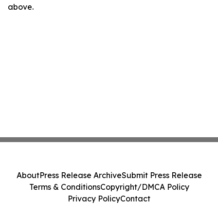
above.
About
Press Release Archive
Submit Press Release
Terms & Conditions
Copyright/DMCA Policy
Privacy Policy
Contact