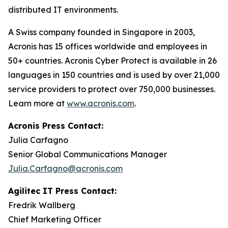
distributed IT environments.
A Swiss company founded in Singapore in 2003,
Acronis has 15 offices worldwide and employees in
50+ countries. Acronis Cyber Protect is available in 26
languages in 150 countries and is used by over 21,000
service providers to protect over 750,000 businesses.
Learn more at
www.acronis.com
.
Acronis Press Contact:
Julia Carfagno
Senior Global Communications Manager
Julia.Carfagno@acronis.com
Agilitec IT Press Contact:
Fredrik Wallberg
Chief Marketing Officer