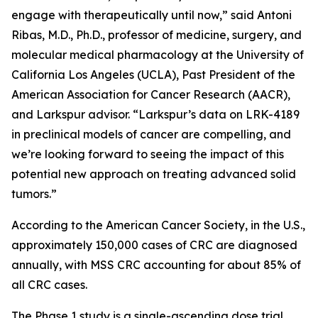
engage with therapeutically until now,” said Antoni
Ribas, M.D., Ph.D., professor of medicine, surgery, and
molecular medical pharmacology at the University of
California Los Angeles (UCLA), Past President of the
American Association for Cancer Research (AACR),
and Larkspur advisor. “Larkspur’s data on LRK-4189
in preclinical models of cancer are compelling, and
we’re looking forward to seeing the impact of this
potential new approach on treating advanced solid
tumors.”
According to the American Cancer Society, in the U.S.,
approximately 150,000 cases of CRC are diagnosed
annually, with MSS CRC accounting for about 85% of
all CRC cases.
The Phase 1 study is a single-ascending dose trial