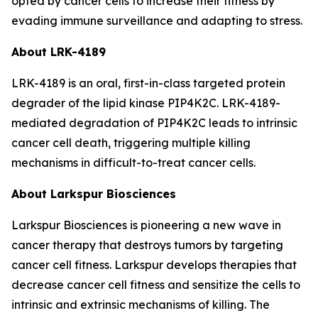
opted by cancer cells to increase their fitness by
evading immune surveillance and adapting to stress.
About LRK-4189
LRK-4189 is an oral, first-in-class targeted protein
degrader of the lipid kinase PIP4K2C. LRK-4189-
mediated degradation of PIP4K2C leads to intrinsic
cancer cell death, triggering multiple killing
mechanisms in difficult-to-treat cancer cells.
About Larkspur Biosciences
Larkspur Biosciences is pioneering a new wave in
cancer therapy that destroys tumors by targeting
cancer cell fitness. Larkspur develops therapies that
decrease cancer cell fitness and sensitize the cells to
intrinsic and extrinsic mechanisms of killing. The