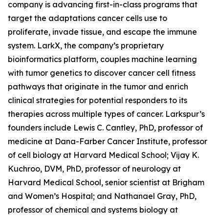
company is advancing first-in-class programs that
target the adaptations cancer cells use to
proliferate, invade tissue, and escape the immune
system. LarkX, the company’s proprietary
bioinformatics platform, couples machine learning
with tumor genetics to discover cancer cell fitness
pathways that originate in the tumor and enrich
clinical strategies for potential responders to its
therapies across multiple types of cancer. Larkspur’s
founders include Lewis C. Cantley, PhD, professor of
medicine at Dana-Farber Cancer Institute, professor
of cell biology at Harvard Medical School; Vijay K.
Kuchroo, DVM, PhD, professor of neurology at
Harvard Medical School, senior scientist at Brigham
and Women’s Hospital; and Nathanael Gray, PhD,
professor of chemical and systems biology at