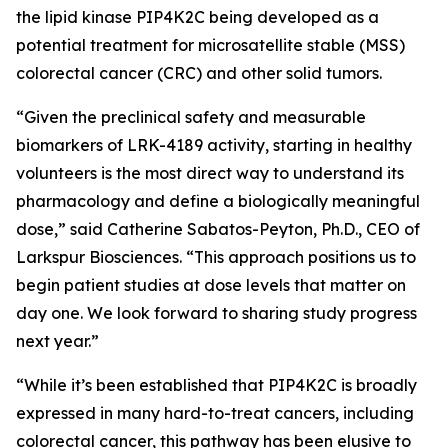
the lipid kinase PIP4K2C being developed as a
potential treatment for microsatellite stable (MSS)
colorectal cancer (CRC) and other solid tumors.
“Given the preclinical safety and measurable
biomarkers of LRK-4189 activity, starting in healthy
volunteers is the most direct way to understand its
pharmacology and define a biologically meaningful
dose,” said Catherine Sabatos-Peyton, Ph.D., CEO of
Larkspur Biosciences. “This approach positions us to
begin patient studies at dose levels that matter on
day one. We look forward to sharing study progress
next year.”
“While it’s been established that PIP4K2C is broadly
expressed in many hard-to-treat cancers, including
colorectal cancer, this pathway has been elusive to