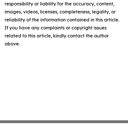
responsibility or liability for the accuracy, content,
images, videos, licenses, completeness, legality, or
reliability of the information contained in this article.
If you have any complaints or copyright issues
related to this article, kindly contact the author
above.