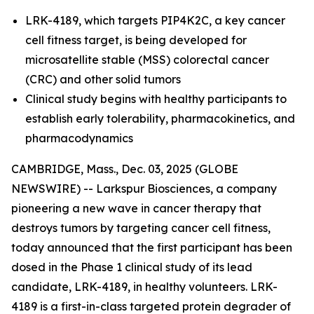
LRK-4189, which targets PIP4K2C, a key cancer
cell fitness target, is being developed for
microsatellite stable (MSS) colorectal cancer
(CRC) and other solid tumors
Clinical study begins with healthy participants to
establish early tolerability, pharmacokinetics, and
pharmacodynamics
CAMBRIDGE, Mass., Dec. 03, 2025 (GLOBE
NEWSWIRE) -- Larkspur Biosciences, a company
pioneering a new wave in cancer therapy that
destroys tumors by targeting cancer cell fitness,
today announced that the first participant has been
dosed in the Phase 1 clinical study of its lead
candidate, LRK-4189, in healthy volunteers. LRK-
4189 is a first-in-class targeted protein degrader of