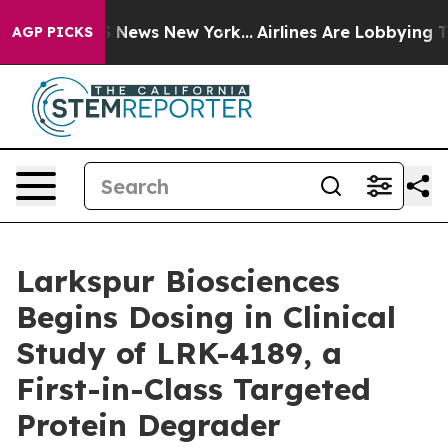
e was CBS News New York...
Airlines Are Lobbying To Ch
AGP PICKS
Larkspur Biosciences
Begins Dosing in Clinical
Study of LRK-4189, a
First-in-Class Targeted
Protein Degrader