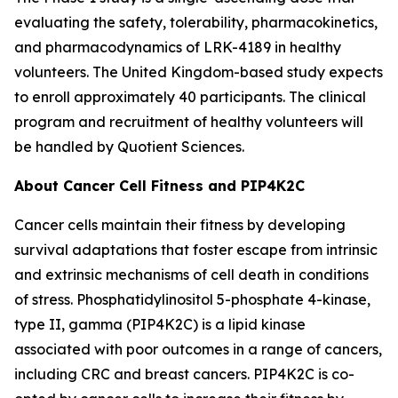
evaluating the safety, tolerability, pharmacokinetics,
and pharmacodynamics of LRK-4189 in healthy
volunteers. The United Kingdom-based study expects
to enroll approximately 40 participants. The clinical
program and recruitment of healthy volunteers will
be handled by Quotient Sciences.
About Cancer Cell Fitness and PIP4K2C
Cancer cells maintain their fitness by developing
survival adaptations that foster escape from intrinsic
and extrinsic mechanisms of cell death in conditions
of stress. Phosphatidylinositol 5-phosphate 4-kinase,
type II, gamma (PIP4K2C) is a lipid kinase
associated with poor outcomes in a range of cancers,
including CRC and breast cancers. PIP4K2C is co-