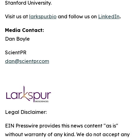
Stanford University.
Visit us at
larkspur.bio
and follow us on
LinkedIn
.
Media Contact:
Dan Boyle
ScientPR
dan@scientpr.com
Legal Disclaimer:
EIN Presswire provides this news content "as is"
without warranty of any kind. We do not accept any