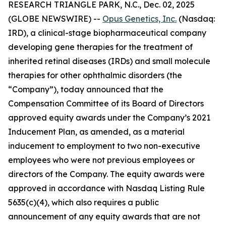
RESEARCH TRIANGLE PARK, N.C., Dec. 02, 2025
(GLOBE NEWSWIRE) --
Opus Genetics, Inc.
(Nasdaq:
IRD), a clinical-stage biopharmaceutical company
developing gene therapies for the treatment of
inherited retinal diseases (IRDs) and small molecule
therapies for other ophthalmic disorders (the
“Company”), today announced that the
Compensation Committee of its Board of Directors
approved equity awards under the Company’s 2021
Inducement Plan, as amended, as a material
inducement to employment to two non-executive
employees who were not previous employees or
directors of the Company. The equity awards were
approved in accordance with Nasdaq Listing Rule
5635(c)(4), which also requires a public
announcement of any equity awards that are not