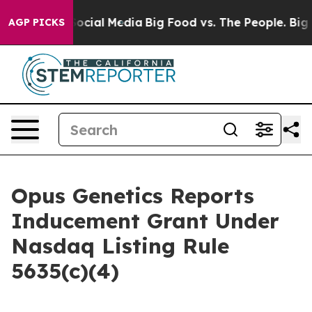
sages on Social Media
Big Food vs. The People. Big Foo
AGP PICKS
Opus Genetics Reports
Inducement Grant Under
Nasdaq Listing Rule
5635(c)(4)