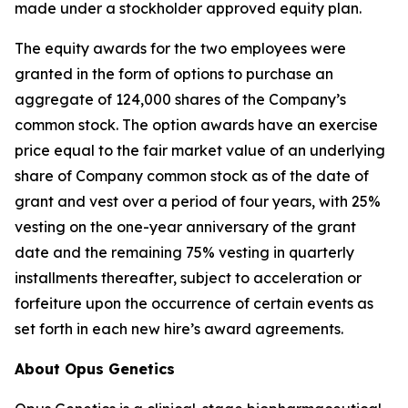
made under a stockholder approved equity plan.
The equity awards for the two employees were
granted in the form of options to purchase an
aggregate of 124,000 shares of the Company’s
common stock. The option awards have an exercise
price equal to the fair market value of an underlying
share of Company common stock as of the date of
grant and vest over a period of four years, with 25%
vesting on the one-year anniversary of the grant
date and the remaining 75% vesting in quarterly
installments thereafter, subject to acceleration or
forfeiture upon the occurrence of certain events as
set forth in each new hire’s award agreements.
About Opus Genetics