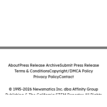
About
Press Release Archive
Submit Press Release
Terms & Conditions
Copyright/DMCA Policy
Privacy Policy
Contact
© 1995-2026 Newsmatics Inc. dba Affinity Group
Publishing & The California STEM Reporter. All Rights
Reserved.