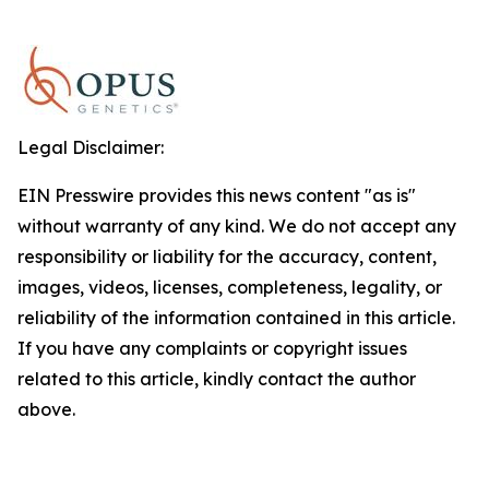
Legal Disclaimer:
EIN Presswire provides this news content "as is"
without warranty of any kind. We do not accept any
responsibility or liability for the accuracy, content,
images, videos, licenses, completeness, legality, or
reliability of the information contained in this article.
If you have any complaints or copyright issues
related to this article, kindly contact the author
above.