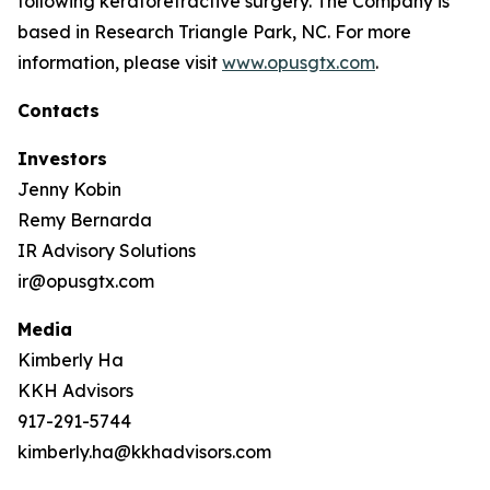
following keratorefractive surgery. The Company is
based in Research Triangle Park, NC. For more
information, please visit
www.opusgtx.com
.
Contacts
Investors
Jenny Kobin
Remy Bernarda
IR Advisory Solutions
ir@opusgtx.com
Media
Kimberly Ha
KKH Advisors
917-291-5744
kimberly.ha@kkhadvisors.com