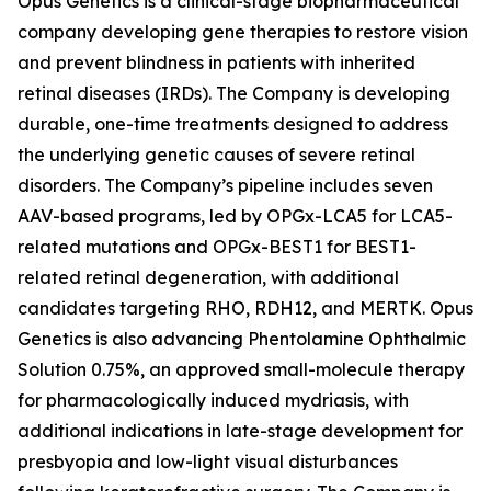
Opus Genetics is a clinical-stage biopharmaceutical
company developing gene therapies to restore vision
and prevent blindness in patients with inherited
retinal diseases (IRDs). The Company is developing
durable, one-time treatments designed to address
the underlying genetic causes of severe retinal
disorders. The Company’s pipeline includes seven
AAV-based programs, led by OPGx-LCA5 for LCA5-
related mutations and OPGx-BEST1 for BEST1-
related retinal degeneration, with additional
candidates targeting RHO, RDH12, and MERTK. Opus
Genetics is also advancing Phentolamine Ophthalmic
Solution 0.75%, an approved small-molecule therapy
for pharmacologically induced mydriasis, with
additional indications in late-stage development for
presbyopia and low-light visual disturbances