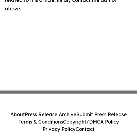
related to this article, kindly contact the author
above.
About
Press Release Archive
Submit Press Release
Terms & Conditions
Copyright/DMCA Policy
Privacy Policy
Contact