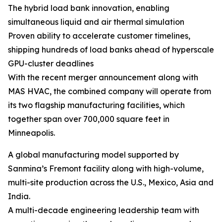
The hybrid load bank innovation, enabling
simultaneous liquid and air thermal simulation
Proven ability to accelerate customer timelines,
shipping hundreds of load banks ahead of hyperscale
GPU-cluster deadlines
With the recent merger announcement along with
MAS HVAC, the combined company will operate from
its two flagship manufacturing facilities, which
together span over 700,000 square feet in
Minneapolis.
A global manufacturing model supported by
Sanmina’s Fremont facility along with high-volume,
multi-site production across the U.S., Mexico, Asia and
India.
A multi-decade engineering leadership team with