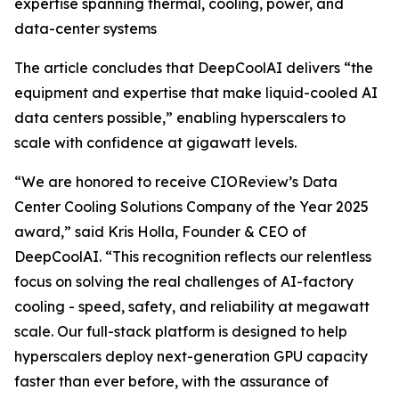
expertise spanning thermal, cooling, power, and
data-center systems
The article concludes that DeepCoolAI delivers “the
equipment and expertise that make liquid-cooled AI
data centers possible,” enabling hyperscalers to
scale with confidence at gigawatt levels.
“We are honored to receive CIOReview’s Data
Center Cooling Solutions Company of the Year 2025
award,” said Kris Holla, Founder & CEO of
DeepCoolAI. “This recognition reflects our relentless
focus on solving the real challenges of AI-factory
cooling - speed, safety, and reliability at megawatt
scale. Our full-stack platform is designed to help
hyperscalers deploy next-generation GPU capacity
faster than ever before, with the assurance of