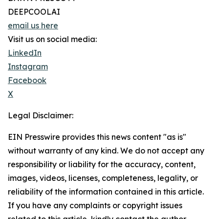
DEEPCOOLAI
email us here
Visit us on social media:
LinkedIn
Instagram
Facebook
X
Legal Disclaimer:
EIN Presswire provides this news content "as is"
without warranty of any kind. We do not accept any
responsibility or liability for the accuracy, content,
images, videos, licenses, completeness, legality, or
reliability of the information contained in this article.
If you have any complaints or copyright issues