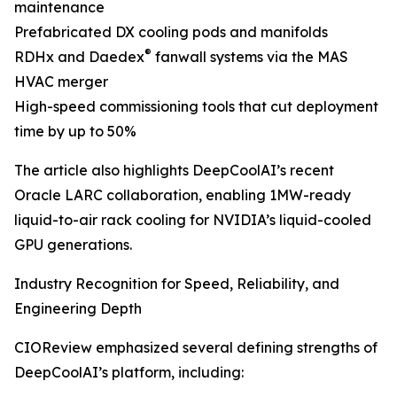
maintenance
Prefabricated DX cooling pods and manifolds
®
RDHx and Daedex
fanwall systems via the MAS
HVAC merger
High-speed commissioning tools that cut deployment
time by up to 50%
The article also highlights DeepCoolAI’s recent
Oracle LARC collaboration, enabling 1MW-ready
liquid-to-air rack cooling for NVIDIA’s liquid-cooled
GPU generations.
Industry Recognition for Speed, Reliability, and
Engineering Depth
CIOReview emphasized several defining strengths of
DeepCoolAI’s platform, including: