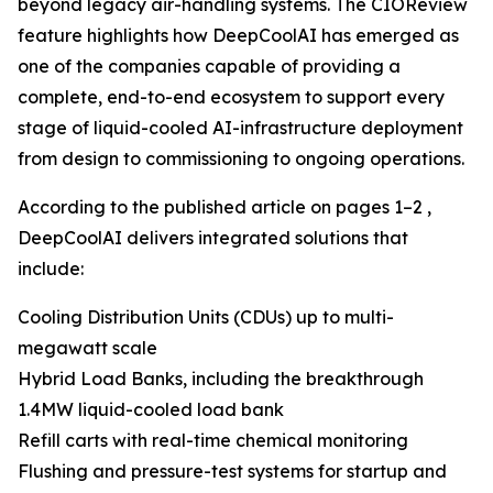
beyond legacy air-handling systems. The CIOReview
feature highlights how DeepCoolAI has emerged as
one of the companies capable of providing a
complete, end-to-end ecosystem to support every
stage of liquid-cooled AI-infrastructure deployment
from design to commissioning to ongoing operations.
According to the published article on pages 1–2 ,
DeepCoolAI delivers integrated solutions that
include:
Cooling Distribution Units (CDUs) up to multi-
megawatt scale
Hybrid Load Banks, including the breakthrough
1.4MW liquid-cooled load bank
Refill carts with real-time chemical monitoring
Flushing and pressure-test systems for startup and