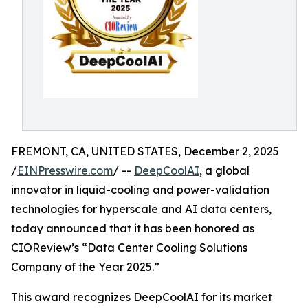
FREMONT, CA, UNITED STATES, December 2, 2025
/
EINPresswire.com
/ --
DeepCoolAI
, a global
innovator in liquid-cooling and power-validation
technologies for hyperscale and AI data centers,
today announced that it has been honored as
CIOReview’s “Data Center Cooling Solutions
Company of the Year 2025.”
This award recognizes DeepCoolAI for its market