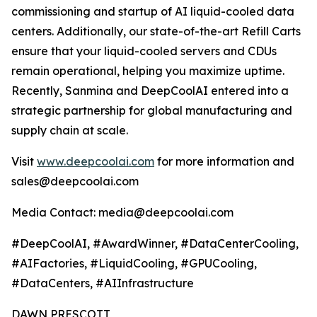
commissioning and startup of AI liquid-cooled data
centers. Additionally, our state-of-the-art Refill Carts
ensure that your liquid-cooled servers and CDUs
remain operational, helping you maximize uptime.
Recently, Sanmina and DeepCoolAI entered into a
strategic partnership for global manufacturing and
supply chain at scale.
Visit
www.deepcoolai.com
for more information and
sales@deepcoolai.com
Media Contact: media@deepcoolai.com
#DeepCoolAI, #AwardWinner, #DataCenterCooling,
#AIFactories, #LiquidCooling, #GPUCooling,
#DataCenters, #AIInfrastructure
DAWN PRESCOTT