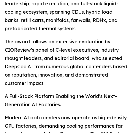
leadership, rapid execution, and full-stack liquid-
cooling ecosystem, spanning CDUs, hybrid load
banks, refill carts, manifolds, fanwalls, RDHx, and
prefabricated thermal systems.
The award follows an extensive evaluation by
CIOReview’s panel of C-level executives, industry
thought leaders, and editorial board, who selected
DeepCoolAI from numerous global contenders based
on reputation, innovation, and demonstrated
customer impact.
A Full-Stack Platform Enabling the World’s Next-
Generation AI Factories.
Modern AI data centers now operate as high-density
GPU factories, demanding cooling performance far