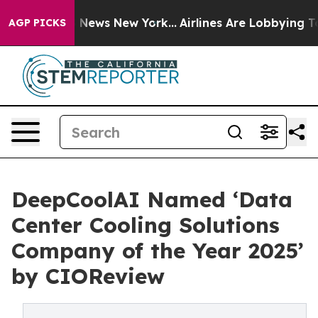
was CBS News New York...
Airlines Are Lobbying To Chan
AGP PICKS
DeepCoolAI Named ‘Data
Center Cooling Solutions
Company of the Year 2025’
by CIOReview