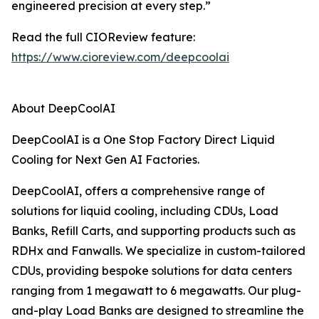
engineered precision at every step.”
Read the full CIOReview feature:
https://www.cioreview.com/deepcoolai
About DeepCoolAI
DeepCoolAI is a One Stop Factory Direct Liquid
Cooling for Next Gen AI Factories.
DeepCoolAI, offers a comprehensive range of
solutions for liquid cooling, including CDUs, Load
Banks, Refill Carts, and supporting products such as
RDHx and Fanwalls. We specialize in custom-tailored
CDUs, providing bespoke solutions for data centers
ranging from 1 megawatt to 6 megawatts. Our plug-
and-play Load Banks are designed to streamline the